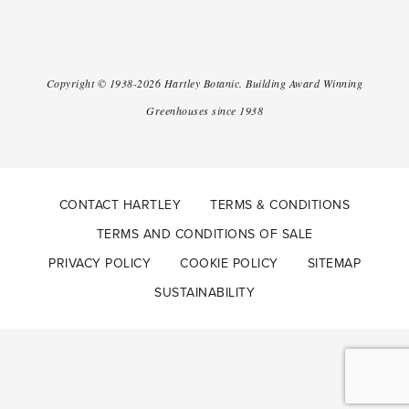
Copyright ©
1938-2026
Hartley Botanic
.
Building Award Winning
Greenhouses since 1938
CONTACT HARTLEY
TERMS & CONDITIONS
TERMS AND CONDITIONS OF SALE
PRIVACY POLICY
COOKIE POLICY
SITEMAP
SUSTAINABILITY