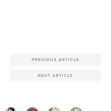
POST
NAVIGATION
PREVIOUS ARTICLE
NEXT ARTICLE
MAGAZINE