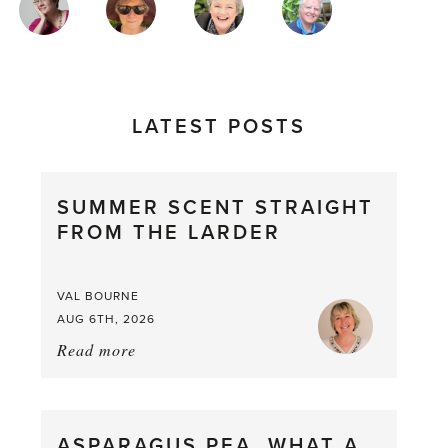
AUTHORS
LATEST POSTS
SUMMER SCENT STRAIGHT
FROM THE LARDER
VAL BOURNE
AUG 6TH, 2026
Read more
about:
Summer
Scent
straight
ASPARAGUS PEA, WHAT A
from