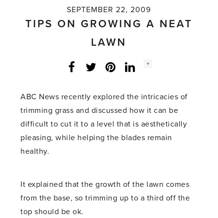
SEPTEMBER 22, 2009
TIPS ON GROWING A NEAT
LAWN
Social
+
Facebook
Twitter
LinkedIn
Instagram
share
count:
ABC News recently explored the intricacies of
trimming grass and discussed how it can be
difficult to cut it to a level that is aesthetically
pleasing, while helping the blades remain
healthy.
It explained that the growth of the lawn comes
from the base, so trimming up to a third off the
top should be ok.