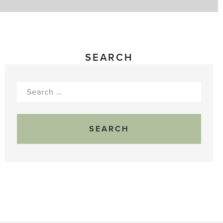
SEARCH
Search
for: