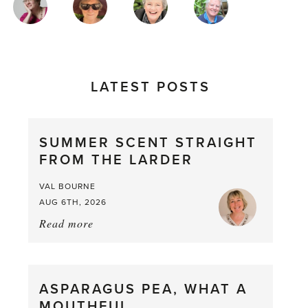
AUTHORS
LATEST POSTS
SUMMER SCENT STRAIGHT
FROM THE LARDER
VAL BOURNE
AUG 6TH, 2026
Read more
about:
Summer
Scent
straight
ASPARAGUS PEA, WHAT A
from
MOUTHFUL
the