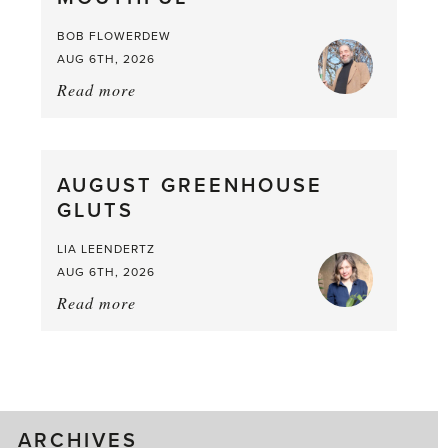
Larder
BOB FLOWERDEW
AUG 6TH, 2026
Read more
about:
Asparagus
Pea,
What
AUGUST GREENHOUSE
a
GLUTS
Mouthful
LIA LEENDERTZ
AUG 6TH, 2026
Read more
about:
August
Greenhouse
Gluts
ARCHIVES