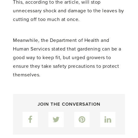
This, according to the article, will stop
unnecessary shock and damage to the leaves by
cutting off too much at once.
Meanwhile, the Department of Health and
Human Services stated that gardening can be a
good way to keep fit, but urged growers to
ensure they take safety precautions to protect
themselves.
JOIN THE CONVERSATION
Facebook
Twitter
Pinterest
LinkedIn