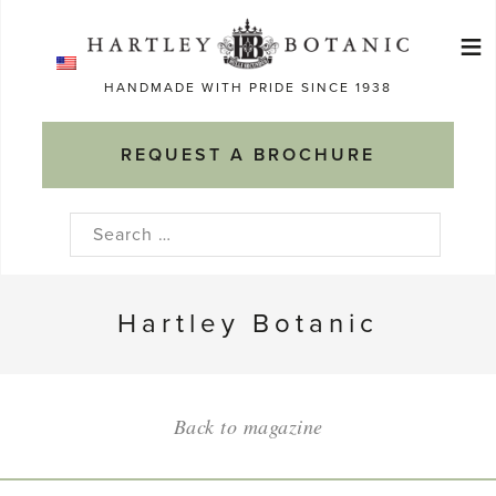
Skip
≡
to
Ma
content
HANDMADE WITH PRIDE SINCE 1938
M
REQUEST A BROCHURE
Search
for:
Hartley Botanic
Back to magazine