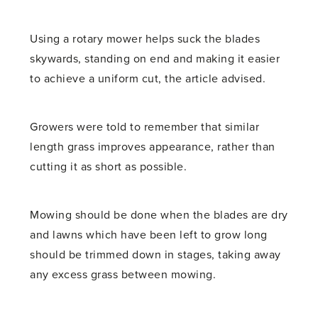
Using a rotary mower helps suck the blades
skywards, standing on end and making it easier
to achieve a uniform cut, the article advised.
Growers were told to remember that similar
length grass improves appearance, rather than
cutting it as short as possible.
Mowing should be done when the blades are dry
and lawns which have been left to grow long
should be trimmed down in stages, taking away
any excess grass between mowing.