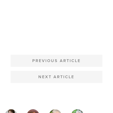
POST
NAVIGATION
PREVIOUS ARTICLE
NEXT ARTICLE
MAGAZINE