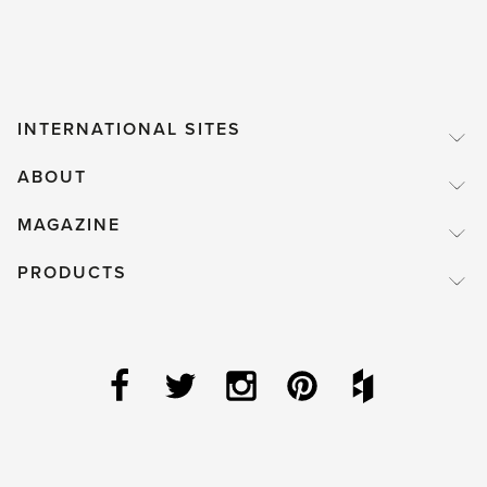
INTERNATIONAL SITES
ABOUT
MAGAZINE
PRODUCTS