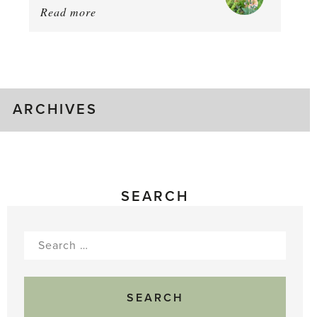
Read more
about:
Chop
and
drop
ARCHIVES
SEARCH
Search
for: