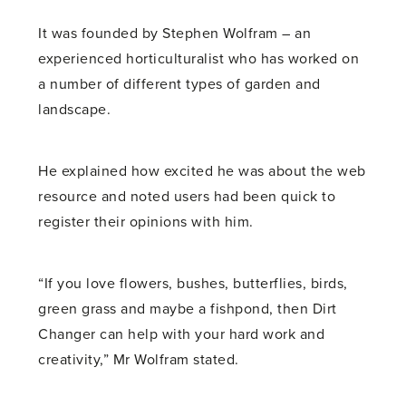
It was founded by Stephen Wolfram – an
experienced horticulturalist who has worked on
a number of different types of garden and
landscape.
He explained how excited he was about the web
resource and noted users had been quick to
register their opinions with him.
“If you love flowers, bushes, butterflies, birds,
green grass and maybe a fishpond, then Dirt
Changer can help with your hard work and
creativity,” Mr Wolfram stated.