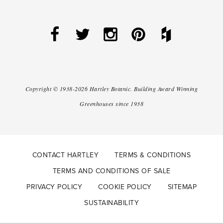
Copyright ©
1938-2026
Hartley Botanic
.
Building Award Winning
Greenhouses since 1938
CONTACT HARTLEY
TERMS & CONDITIONS
TERMS AND CONDITIONS OF SALE
PRIVACY POLICY
COOKIE POLICY
SITEMAP
SUSTAINABILITY