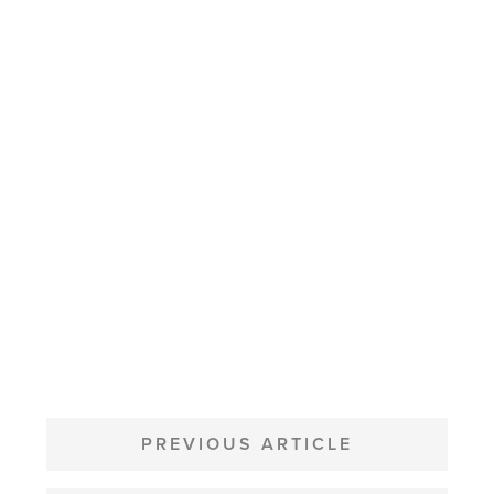
POST
NAVIGATION
PREVIOUS ARTICLE