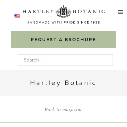
Skip
≡
to
Ma
content
HANDMADE WITH PRIDE SINCE 1938
M
REQUEST A BROCHURE
Search
for:
Hartley Botanic
Back to magazine