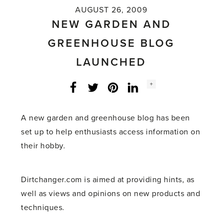
AUGUST 26, 2009
NEW GARDEN AND
GREENHOUSE BLOG
LAUNCHED
Social
+
Facebook
Twitter
LinkedIn
Instagram
share
count:
A new garden and greenhouse blog has been
set up to help enthusiasts access information on
their hobby.
Dirtchanger.com is aimed at providing hints, as
well as views and opinions on new products and
techniques.