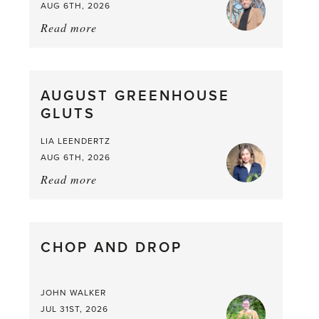
AUG 6TH, 2026
Read more
about:
Asparagus
Pea,
What
AUGUST GREENHOUSE
a
GLUTS
Mouthful
LIA LEENDERTZ
AUG 6TH, 2026
Read more
about:
August
Greenhouse
Gluts
CHOP AND DROP
JOHN WALKER
JUL 31ST, 2026