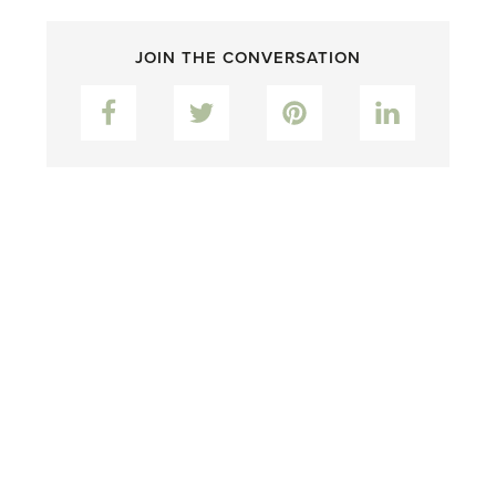
JOIN THE CONVERSATION
Facebook
Twitter
Pinterest
LinkedIn