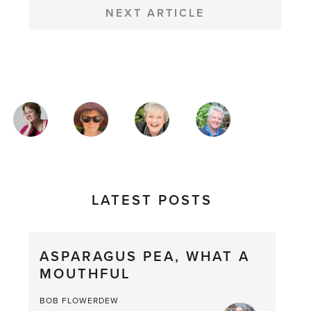
NEXT ARTICLE
MAGAZINE
AUTHORS
LATEST POSTS
ASPARAGUS PEA, WHAT A
MOUTHFUL
BOB FLOWERDEW