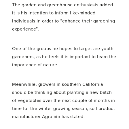
The garden and greenhouse enthusiasts added
it is his intention to inform like-minded
individuals in order to “enhance their gardening
experience”.
One of the groups he hopes to target are youth
gardeners, as he feels it is important to learn the
importance of nature.
Meanwhile, growers in southern California
should be thinking about planting a new batch
of vegetables over the next couple of months in
time for the winter growing season, soil product
manufacturer Agromin has stated.