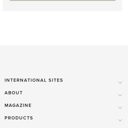
INTERNATIONAL SITES
ABOUT
MAGAZINE
PRODUCTS