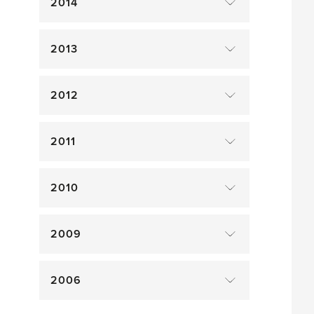
2014
2013
2012
2011
2010
2009
2006