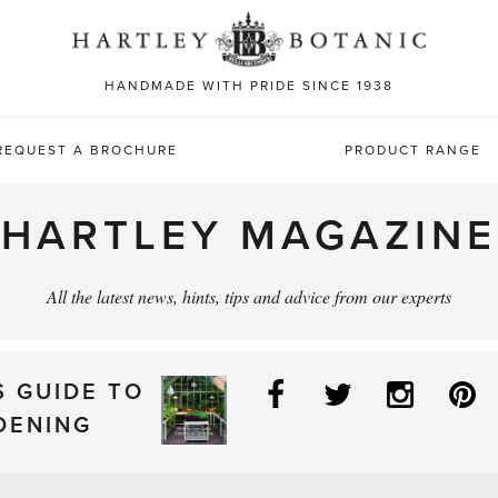
Sea
for:
HANDMADE WITH PRIDE SINCE 1938
REQUEST A BROCHURE
PRODUCT RANGE
HARTLEY MAGAZINE
All the latest news, hints, tips and advice from our experts
Facebook
Twitter
Instag
P
S GUIDE TO
DENING