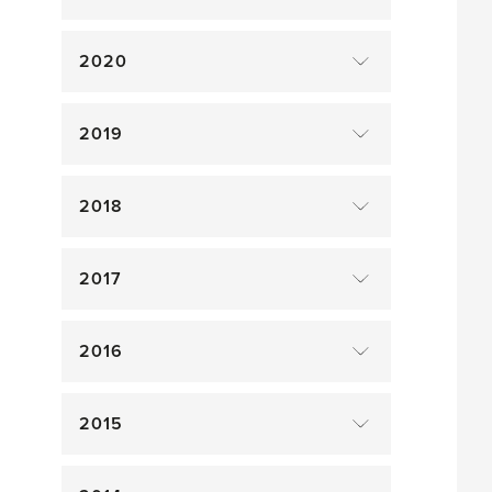
2020
2019
2018
2017
2016
2015