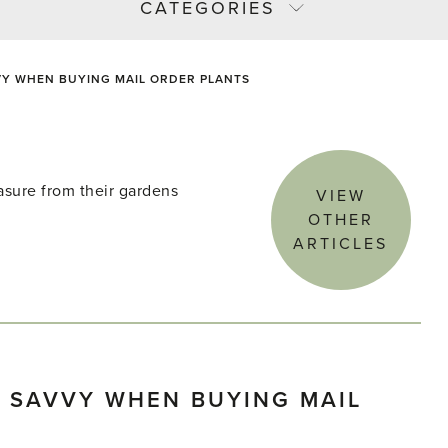
CATEGORIES
VY WHEN BUYING MAIL ORDER PLANTS
asure from their gardens
VIEW
OTHER
ARTICLES
 SAVVY WHEN BUYING MAIL