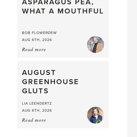
straight
ASPARAGUS PEA,
from
WHAT A MOUTHFUL
the
Larder
BOB FLOWERDEW
AUG 6TH, 2026
Read more
about:
Asparagus
Pea,
What
AUGUST
a
GREENHOUSE
Mouthful
GLUTS
LIA LEENDERTZ
AUG 6TH, 2026
Read more
about:
August
Greenhouse