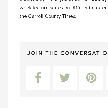
week lecture series on different garden
the Carroll County Times.
JOIN THE CONVERSATI
Facebook
Twitter
Pinterest
L