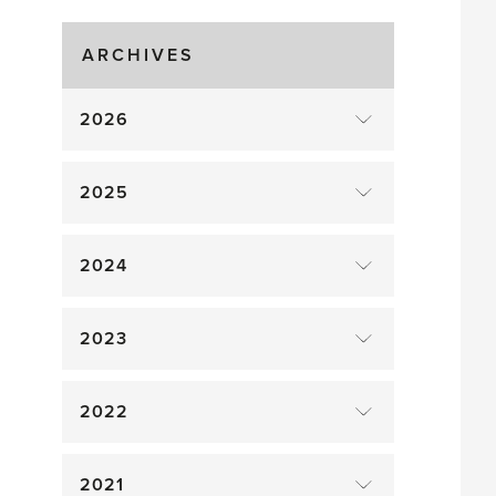
Gluts
ARCHIVES
2026
2025
2024
2023
2022
2021