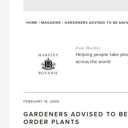
HOME
/
MAGAZINE
/
GARDENERS ADVISED TO BE SAV
from Hartley
Helping people take ple
across the world
FEBRUARY 16, 2009
GARDENERS ADVISED TO BE
ORDER PLANTS