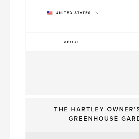
Skip
to
UNITED STATES
content
ABOUT
THE HARTLEY OWNER’
GREENHOUSE GAR