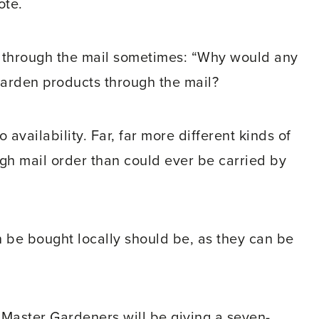
ote.
g through the mail sometimes: “Why would any
garden products through the mail?
availability. Far, far more different kinds of
gh mail order than could ever be carried by
an be bought locally should be, as they can be
 Master Gardeners will be giving a seven-