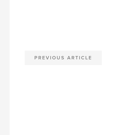
POST
PREVIOUS ARTICLE
NAVIGATION