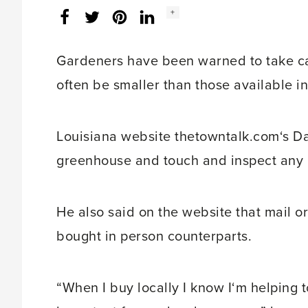
Social
+
Facebook
Twitter
LinkedIn
Instagram
share
count:
Gardeners have been warned to take car
often be smaller than those available i
Louisiana website thetowntalk.com‘s Dan
greenhouse and touch and inspect any 
He also said on the website that mail o
bought in person counterparts.
“When I buy locally I know I‘m helping t