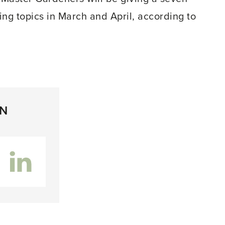
ing topics in March and April, according to
ON
inkedIn