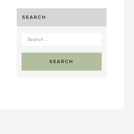
SEARCH
Search
for: