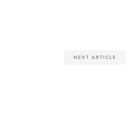
NEXT ARTICLE