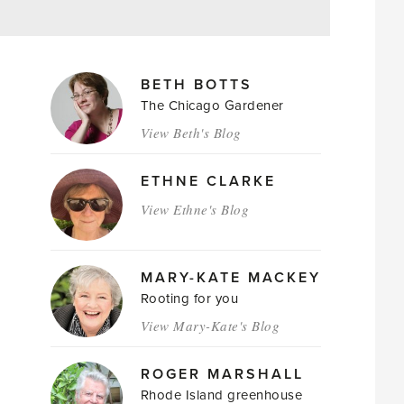
MAGAZINE
BETH BOTTS
AUTHORS
The Chicago Gardener
View Beth's Blog
ETHNE CLARKE
View Ethne's Blog
MARY-KATE MACKEY
Rooting for you
View Mary-Kate's Blog
ROGER MARSHALL
Rhode Island greenhouse