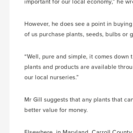
important for our local economy,” he wr
However, he does see a point in buyin
of us purchase plants, seeds, bulbs or 
“Well, pure and simple, it comes down to 
plants and products are available throu
our local nurseries.”
Mr Gill suggests that any plants that c
better value for money.
Elsewhere, in Maryland, Carroll County