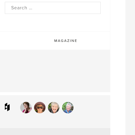
rch
MAGAZINE
ram
interest
Houzz