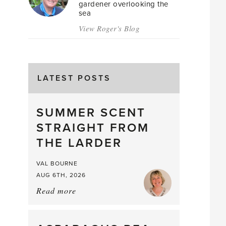
gardener overlooking the
sea
View Roger's Blog
LATEST POSTS
SUMMER SCENT
STRAIGHT FROM
THE LARDER
VAL BOURNE
AUG 6TH, 2026
Read more
about:
Summer
Scent