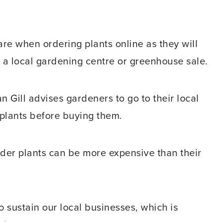
e when ordering plants online as they will
n a local gardening centre or greenhouse sale.
 Gill advises gardeners to go to their local
plants before buying them.
rder plants can be more expensive than their
o sustain our local businesses, which is