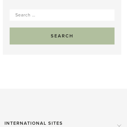
Search
for:
INTERNATIONAL SITES