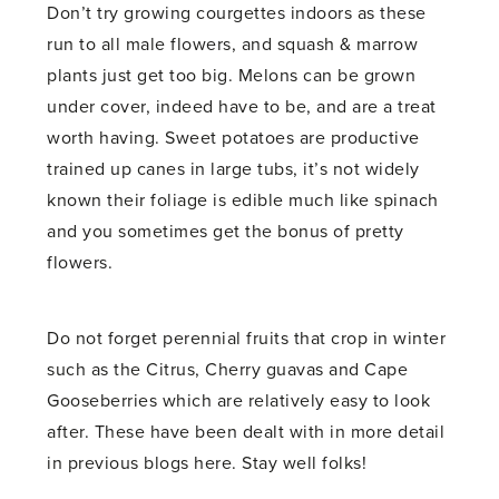
Don’t try growing courgettes indoors as these
run to all male flowers, and squash & marrow
plants just get too big. Melons can be grown
under cover, indeed have to be, and are a treat
worth having. Sweet potatoes are productive
trained up canes in large tubs, it’s not widely
known their foliage is edible much like spinach
and you sometimes get the bonus of pretty
flowers.
Do not forget perennial fruits that crop in winter
such as the Citrus, Cherry guavas and Cape
Gooseberries which are relatively easy to look
after. These have been dealt with in more detail
in previous blogs here. Stay well folks!