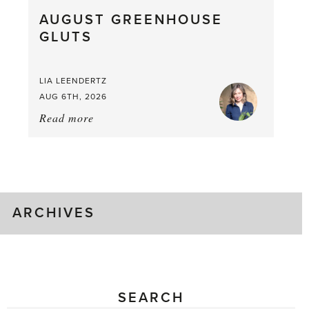
What
AUGUST GREENHOUSE
a
GLUTS
Mouthful
LIA LEENDERTZ
AUG 6TH, 2026
Read more
about:
August
Greenhouse
Gluts
ARCHIVES
SEARCH