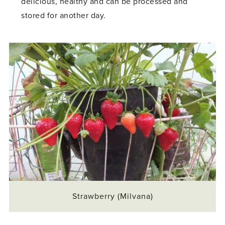
delicious, healthy and can be processed and
stored for another day.
Strawberry (Milvana)