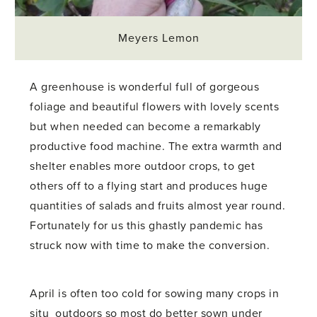
Meyers Lemon
A greenhouse is wonderful full of gorgeous
foliage and beautiful flowers with lovely scents
but when needed can become a remarkably
productive food machine. The extra warmth and
shelter enables more outdoor crops, to get
others off to a flying start and produces huge
quantities of salads and fruits almost year round.
Fortunately for us this ghastly pandemic has
struck now with time to make the conversion.
April is often too cold for sowing many crops in
situ outdoors so most do better sown under