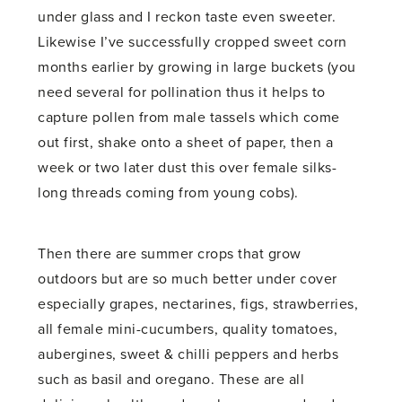
under glass and I reckon taste even sweeter.
Likewise I’ve successfully cropped sweet corn
months earlier by growing in large buckets (you
need several for pollination thus it helps to
capture pollen from male tassels which come
out first, shake onto a sheet of paper, then a
week or two later dust this over female silks-
long threads coming from young cobs).
Then there are summer crops that grow
outdoors but are so much better under cover
especially grapes, nectarines, figs, strawberries,
all female mini-cucumbers, quality tomatoes,
aubergines, sweet & chilli peppers and herbs
such as basil and oregano. These are all