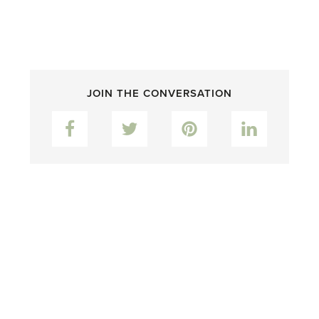
JOIN THE CONVERSATION
Facebook
Twitter
Pinterest
LinkedIn