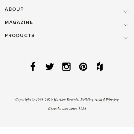
ABOUT
MAGAZINE
PRODUCTS
Copyright ©
1938-2026
Hartley Botanic
.
Building Award Winning
Greenhouses since 1938