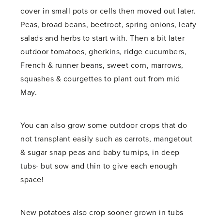
cover in small pots or cells then moved out later.
Peas, broad beans, beetroot, spring onions, leafy
salads and herbs to start with. Then a bit later
outdoor tomatoes, gherkins, ridge cucumbers,
French & runner beans, sweet corn, marrows,
squashes & courgettes to plant out from mid
May.
You can also grow some outdoor crops that do
not transplant easily such as carrots, mangetout
& sugar snap peas and baby turnips, in deep
tubs- but sow and thin to give each enough
space!
New potatoes also crop sooner grown in tubs