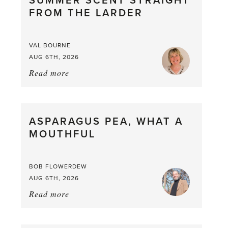
SUMMER SCENT STRAIGHT
FROM THE LARDER
VAL BOURNE
AUG 6TH, 2026
Read more
about:
Summer
Scent
straight
ASPARAGUS PEA, WHAT A
from
MOUTHFUL
the
Larder
BOB FLOWERDEW
AUG 6TH, 2026
Read more
about:
Asparagus
Pea,