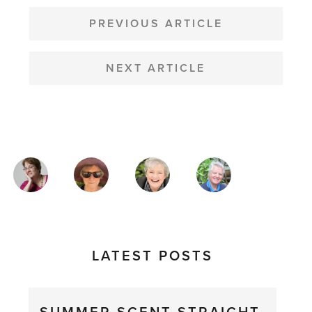
POST
NAVIGATION
PREVIOUS ARTICLE
NEXT ARTICLE
MAGAZINE
AUTHORS
LATEST POSTS