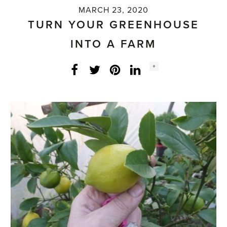
MARCH 23, 2020
TURN YOUR GREENHOUSE
INTO A FARM
Social
+
Facebook
Twitter
LinkedIn
Instagram
share
count: