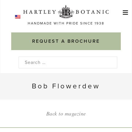
Skip
≡
to
Ma
content
HANDMADE WITH PRIDE SINCE 1938
M
REQUEST A BROCHURE
Search
for:
Bob Flowerdew
Back to magazine