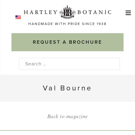
Skip
≡
to
Ma
content
HANDMADE WITH PRIDE SINCE 1938
M
REQUEST A BROCHURE
Search
for:
Val Bourne
Back to magazine