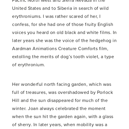
Pacific North West and Sierra Nevada in the
United States and to Siberia in search of wild
erythroniums. I was rather scared of her, I
confess, for she had one of those fruity English
voices you heard on old black and white films. In
later years she was the voice of the hedgehog in
Aardman Animations Creature Comforts film,
extolling the merits of dog’s tooth violet, a type
of erythronium.
Her wonderful north facing garden, which was
full of treasures, was overshadowed by Porlock
Hill and the sun disappeared for much of the
winter. Joan always celebrated the moment
when the sun hit the garden again, with a glass
of sherry. In later years, when mobility was a