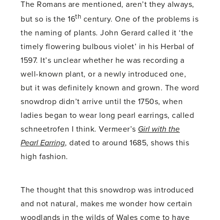
The Romans are mentioned, aren’t they always,
th
but so is the 16
century. One of the problems is
the naming of plants. John Gerard called it ‘the
timely flowering bulbous violet’ in his Herbal of
1597. It’s unclear whether he was recording a
well-known plant, or a newly introduced one,
but it was definitely known and grown. The word
snowdrop didn’t arrive until the 1750s, when
ladies began to wear long pearl earrings, called
schneetrofen I think. Vermeer’s
Girl with the
Pearl Earring
, dated to around 1685, shows this
high fashion.
The thought that this snowdrop was introduced
and not natural, makes me wonder how certain
woodlands in the wilds of Wales come to have