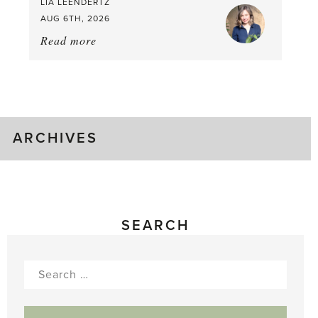
LIA LEENDERTZ
AUG 6TH, 2026
Read more
about:
August
Greenhouse
Gluts
ARCHIVES
SEARCH
Search
for: