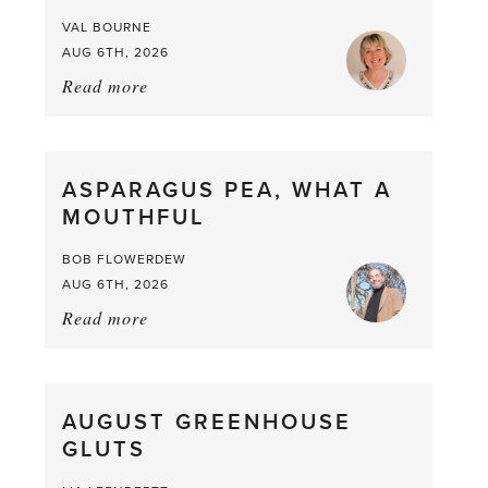
VAL BOURNE
AUG 6TH, 2026
Read more
about:
Summer
Scent
straight
ASPARAGUS PEA, WHAT A
from
MOUTHFUL
the
Larder
BOB FLOWERDEW
AUG 6TH, 2026
Read more
about:
Asparagus
Pea,
What
AUGUST GREENHOUSE
a
GLUTS
Mouthful