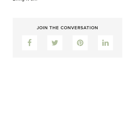
JOIN THE CONVERSATION
Facebook
Twitter
Pinterest
LinkedIn