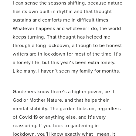
I can sense the seasons shifting, because nature
has its own built-in rhythm and that thought
sustains and comforts me in difficult times.
Whatever happens and whatever I do, the world
keeps turning. That thought has helped me
through a long lockdown, although to be honest
writers are in lockdown for most of the time. It’s
a lonely life, but this year‘s been extra lonely.
Like many, I haven’t seen my family for months.
Gardeners know there’s a higher power, be it
God or Mother Nature, and that helps their
mental stability. The garden ticks on, regardless
of Covid 19 or anything else, and it’s very
reassuring. If you took to gardening in
lockdown, you’ll know exactly what I mean. It