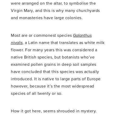
were arranged on the altar, to symbolise the
Virgin Mary, and this is why many churchyards
and monasteries have large colonies.
Most are or commonest species
Galanthus
nivalis
, a Latin name that translates as white milk
flower. For many years this was considered a
native British species, but botanists who’ve
examined pollen grains in deep soil samples
have concluded that this species was actually
introduced. It is native to large parts of Europe
however, because it’s the most widespread
species of all twenty or so.
How it got here, seems shrouded in mystery.