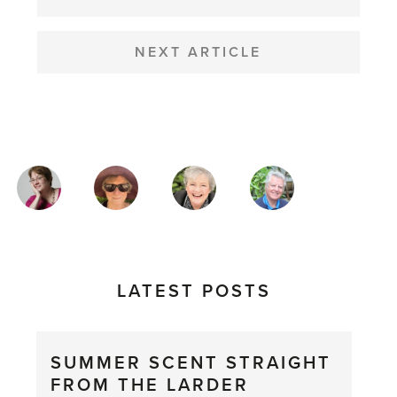
NEXT ARTICLE
MAGAZINE
AUTHORS
LATEST POSTS
SUMMER SCENT STRAIGHT
FROM THE LARDER