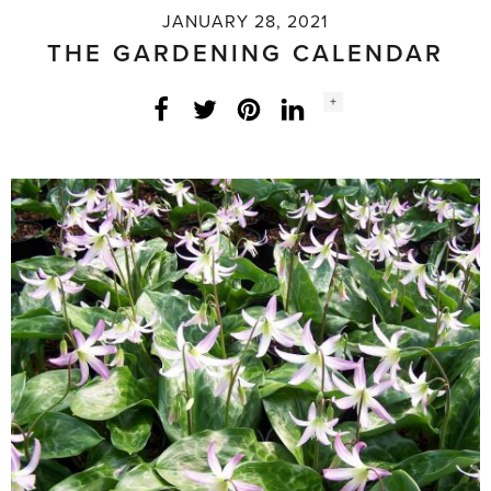
JANUARY 28, 2021
THE GARDENING CALENDAR
Social
+
Facebook
Twitter
LinkedIn
Instagram
share
count: