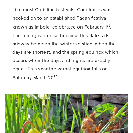
Like most Christian festivals, Candlemas was
hooked on to an established Pagan festival
st
known as Imbolc, celebrated on February 1
.
The timing is precise because this date falls
midway between the winter solstice, when the
days are shortest, and the spring equinox which
occurs when the days and nights are exactly
equal. This year the vernal equinox falls on
th
Saturday March 20
.