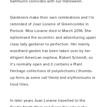
Samhuinn coincides with our Halloween.
Gardeners make their own celebrations and I’m
reminded of Joan Loraine of Greencombe in
Porlock. Miss Loraine died in March 2016. She
epitomised the eccentric and adventuring upper
class lady gardener to perfection. Her mainly
woodland garden has been taken over by her
diligent American nephew, Robert Schmidt, so
it’s normally open and it contains a Plant
Heritage collections of polystichums ( thumbs-
up ferns as some call them) and erythroniums or
trout lilies.
In later years Joan Loraine travelled to the