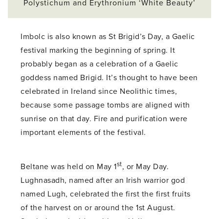
Polystichum and Erythronium ‘White Beauty’
Imbolc is also known as St Brigid’s Day, a Gaelic
festival marking the beginning of spring. It
probably began as a celebration of a Gaelic
goddess named Brigid. It’s thought to have been
celebrated in Ireland since Neolithic times,
because some passage tombs are aligned with
sunrise on that day. Fire and purification were
important elements of the festival.
st
Beltane was held on May 1
, or May Day.
Lughnasadh, named after an Irish warrior god
named Lugh, celebrated the first the first fruits
of the harvest on or around the 1st August.