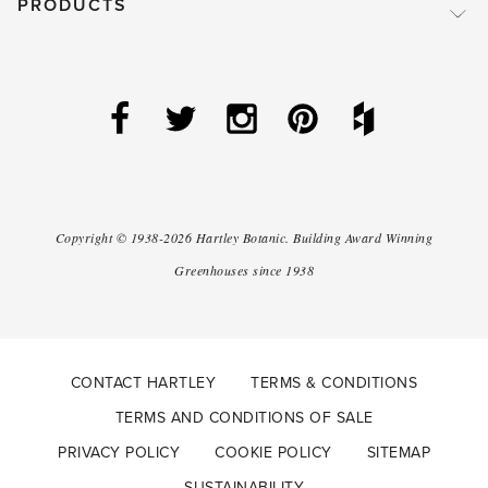
PRODUCTS
Copyright ©
1938-2026
Hartley Botanic
.
Building Award Winning
Greenhouses since 1938
CONTACT HARTLEY
TERMS & CONDITIONS
TERMS AND CONDITIONS OF SALE
PRIVACY POLICY
COOKIE POLICY
SITEMAP
SUSTAINABILITY