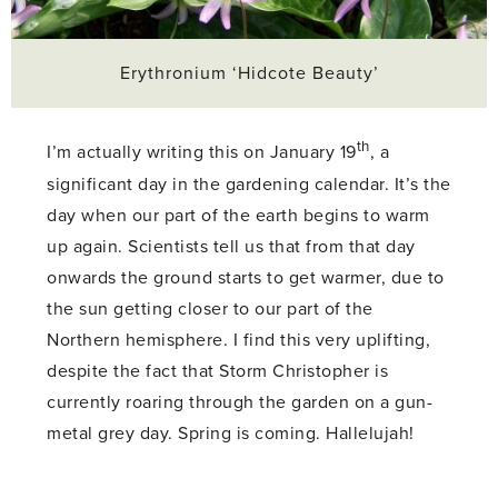
Erythronium ‘Hidcote Beauty’
th
I’m actually writing this on January 19
, a
significant day in the gardening calendar. It’s the
day when our part of the earth begins to warm
up again. Scientists tell us that from that day
onwards the ground starts to get warmer, due to
the sun getting closer to our part of the
Northern hemisphere. I find this very uplifting,
despite the fact that Storm Christopher is
currently roaring through the garden on a gun-
metal grey day. Spring is coming. Hallelujah!