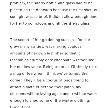
problem, the sherry bottle and glass had to be
placed on the doorstep because the first shaft of
sunlight was so brief. It didn’t allow enough time
for her to go indoors and fill the sherry glass.
The secret of her gardening success, for she
grew many rarities, was making copious
amounts of her own leaf litter so that it
resembles crumbly dark chocolate – rather like
her mellow voice. Being teetotal, I’ll simply raise
a mug of tea when I think we’ve turned the
corner. They’ll be a chorus of birds trying to
attract a mate or defend their patch, my
chickens will be laying again and it will be warm
enough to shed some of the winter clothing.
Bring it on!