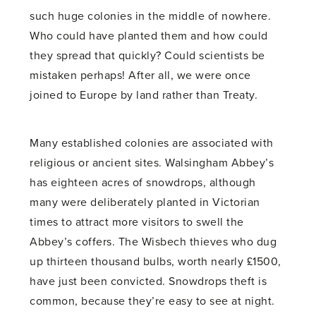
such huge colonies in the middle of nowhere.
Who could have planted them and how could
they spread that quickly? Could scientists be
mistaken perhaps! After all, we were once
joined to Europe by land rather than Treaty.
Many established colonies are associated with
religious or ancient sites. Walsingham Abbey’s
has eighteen acres of snowdrops, although
many were deliberately planted in Victorian
times to attract more visitors to swell the
Abbey’s coffers. The Wisbech thieves who dug
up thirteen thousand bulbs, worth nearly £1500,
have just been convicted. Snowdrops theft is
common, because they’re easy to see at night.