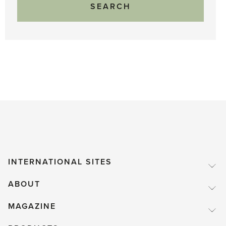
INTERNATIONAL SITES
ABOUT
MAGAZINE