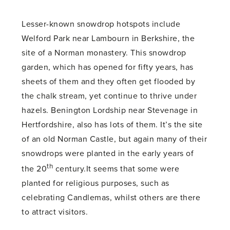
Lesser-known snowdrop hotspots include
Welford Park near Lambourn in Berkshire, the
site of a Norman monastery. This snowdrop
garden, which has opened for fifty years, has
sheets of them and they often get flooded by
the chalk stream, yet continue to thrive under
hazels. Benington Lordship near Stevenage in
Hertfordshire, also has lots of them. It’s the site
of an old Norman Castle, but again many of their
snowdrops were planted in the early years of
th
the 20
century.It seems that some were
planted for religious purposes, such as
celebrating Candlemas, whilst others are there
to attract visitors.