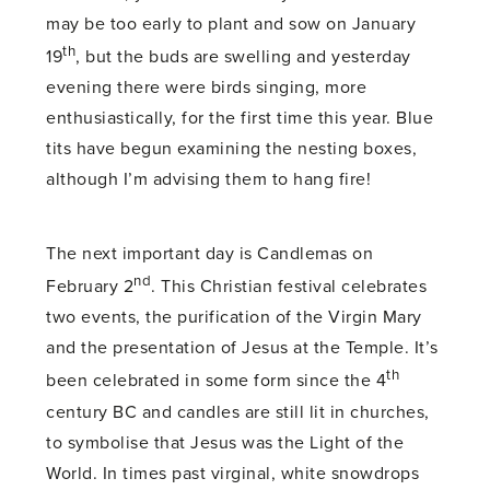
may be too early to plant and sow on January
th
19
, but the buds are swelling and yesterday
evening there were birds singing, more
enthusiastically, for the first time this year. Blue
tits have begun examining the nesting boxes,
although I’m advising them to hang fire!
The next important day is Candlemas on
nd
February 2
. This Christian festival celebrates
two events, the purification of the Virgin Mary
and the presentation of Jesus at the Temple. It’s
th
been celebrated in some form since the 4
century BC and candles are still lit in churches,
to symbolise that Jesus was the Light of the
World. In times past virginal, white snowdrops