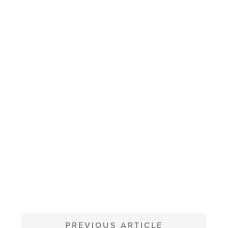
POST
NAVIGATION
PREVIOUS ARTICLE