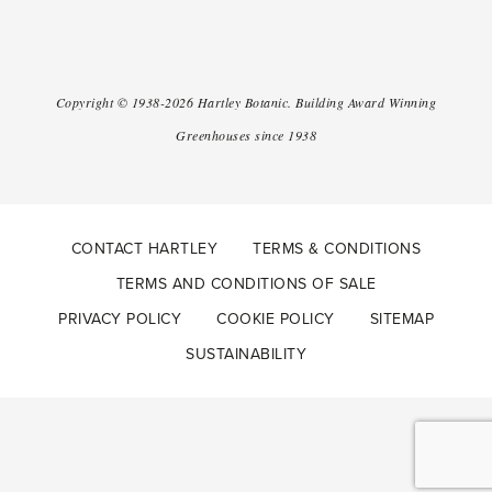
Copyright ©
1938-2026
Hartley Botanic
.
Building Award Winning
Greenhouses since 1938
CONTACT HARTLEY
TERMS & CONDITIONS
TERMS AND CONDITIONS OF SALE
PRIVACY POLICY
COOKIE POLICY
SITEMAP
SUSTAINABILITY