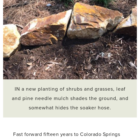
IN a new planting of shrubs and grasses, leaf
and pine needle mulch shades the ground, and
somewhat hides the soaker hose.
Fast forward fifteen years to Colorado Springs