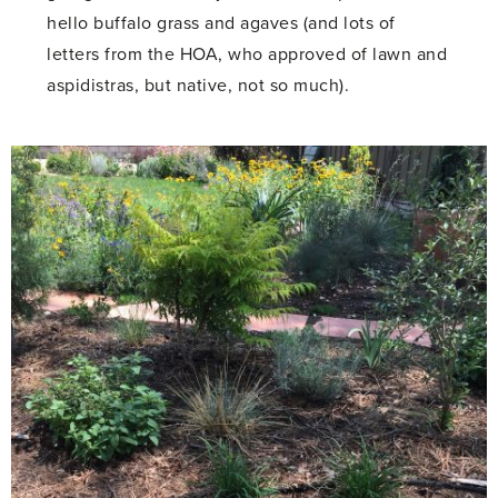
hello buffalo grass and agaves (and lots of
letters from the HOA, who approved of lawn and
aspidistras, but native, not so much).