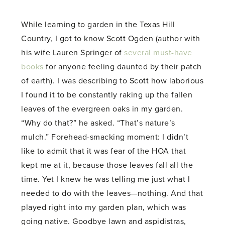
While learning to garden in the Texas Hill
Country, I got to know Scott Ogden (author with
his wife Lauren Springer of
several must-have
books
for anyone feeling daunted by their patch
of earth). I was describing to Scott how laborious
I found it to be constantly raking up the fallen
leaves of the evergreen oaks in my garden.
“Why do that?” he asked. “That’s nature’s
mulch.” Forehead-smacking moment: I didn’t
like to admit that it was fear of the HOA that
kept me at it, because those leaves fall all the
time. Yet I knew he was telling me just what I
needed to do with the leaves—nothing. And that
played right into my garden plan, which was
going native. Goodbye lawn and aspidistras,