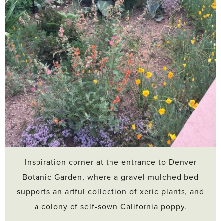
Inspiration corner at the entrance to Denver
Botanic Garden, where a gravel-mulched bed
supports an artful collection of xeric plants, and
a colony of self-sown California poppy.