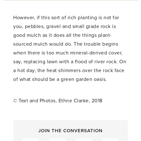
However, if this sort of rich planting is not for
you, pebbles, gravel and small grade rock is
good mulch as it does all the things plant-
sourced mulch would do. The trouble begins
when there is too much mineral-derived cover,
say, replacing lawn with a flood of river rock. On
a hot day, the heat shimmers over the rock face
of what should be a green garden oasis.
© Text and Photos, Ethne Clarke, 2018
JOIN THE CONVERSATION