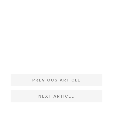
POST
NAVIGATION
PREVIOUS ARTICLE
NEXT ARTICLE