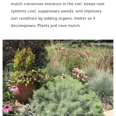
mulch conserves moisture in the soil, keeps root
systems cool, suppresses weeds, and improves
soil condition by adding organic matter as it
decomposes. Plants just love mulch.