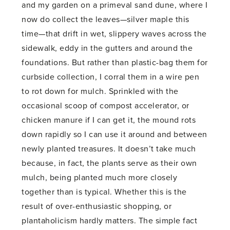
and my garden on a primeval sand dune, where I
now do collect the leaves—silver maple this
time—that drift in wet, slippery waves across the
sidewalk, eddy in the gutters and around the
foundations. But rather than plastic-bag them for
curbside collection, I corral them in a wire pen
to rot down for mulch. Sprinkled with the
occasional scoop of compost accelerator, or
chicken manure if I can get it, the mound rots
down rapidly so I can use it around and between
newly planted treasures. It doesn’t take much
because, in fact, the plants serve as their own
mulch, being planted much more closely
together than is typical. Whether this is the
result of over-enthusiastic shopping, or
plantaholicism hardly matters. The simple fact