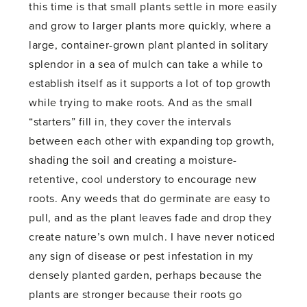
this time is that small plants settle in more easily
and grow to larger plants more quickly, where a
large, container-grown plant planted in solitary
splendor in a sea of mulch can take a while to
establish itself as it supports a lot of top growth
while trying to make roots. And as the small
“starters” fill in, they cover the intervals
between each other with expanding top growth,
shading the soil and creating a moisture-
retentive, cool understory to encourage new
roots. Any weeds that do germinate are easy to
pull, and as the plant leaves fade and drop they
create nature’s own mulch. I have never noticed
any sign of disease or pest infestation in my
densely planted garden, perhaps because the
plants are stronger because their roots go