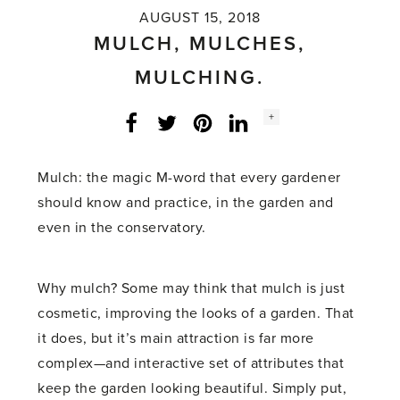
AUGUST 15, 2018
MULCH, MULCHES,
MULCHING.
Social
+
Facebook
Twitter
LinkedIn
Instagram
share
count:
Mulch: the magic M-word that every gardener
should know and practice, in the garden and
even in the conservatory.
Why mulch? Some may think that mulch is just
cosmetic, improving the looks of a garden. That
it does, but it’s main attraction is far more
complex­­—and interactive set of attributes that
keep the garden looking beautiful. Simply put,