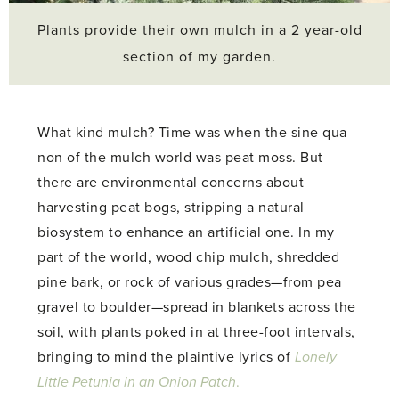
Plants provide their own mulch in a 2 year-old
section of my garden.
What kind mulch? Time was when the sine qua
non of the mulch world was peat moss. But
there are environmental concerns about
harvesting peat bogs, stripping a natural
biosystem to enhance an artificial one. In my
part of the world, wood chip mulch, shredded
pine bark, or rock of various grades—from pea
gravel to boulder—spread in blankets across the
soil, with plants poked in at three-foot intervals,
bringing to mind the plaintive lyrics of
Lonely
Little Petunia in an Onion Patch
.