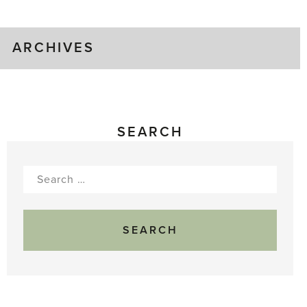
Gluts
ARCHIVES
SEARCH
Search
for: