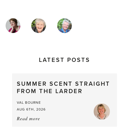
MAGAZINE
AUTHORS
LATEST POSTS
SUMMER SCENT STRAIGHT
FROM THE LARDER
VAL BOURNE
AUG 6TH, 2026
Read more
about:
Summer