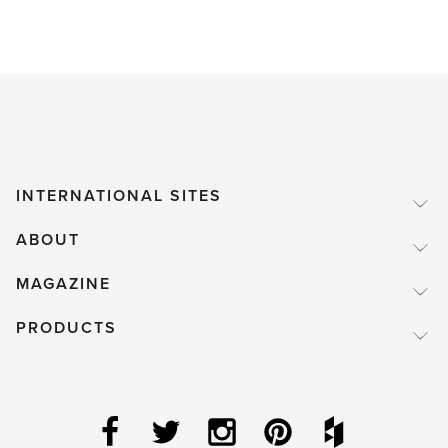
INTERNATIONAL SITES
ABOUT
MAGAZINE
PRODUCTS