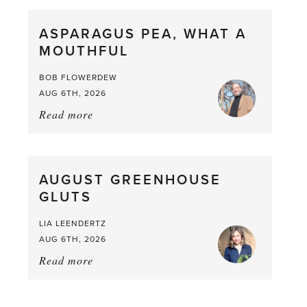
Scent
straight
ASPARAGUS PEA, WHAT A
from
MOUTHFUL
the
Larder
BOB FLOWERDEW
AUG 6TH, 2026
Read more
about:
Asparagus
Pea,
What
AUGUST GREENHOUSE
a
GLUTS
Mouthful
LIA LEENDERTZ
AUG 6TH, 2026
Read more
about:
August
Greenhouse