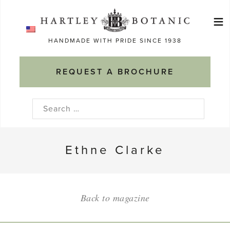
Skip
≡
to
Ma
content
HANDMADE WITH PRIDE SINCE 1938
M
REQUEST A BROCHURE
Search
for:
Ethne Clarke
Back to magazine