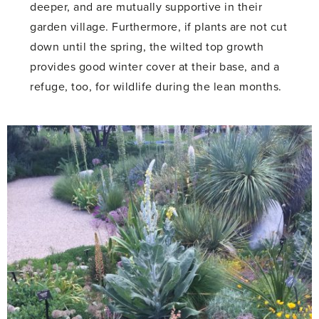
deeper, and are mutually supportive in their
garden village. Furthermore, if plants are not cut
down until the spring, the wilted top growth
provides good winter cover at their base, and a
refuge, too, for wildlife during the lean months.