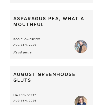
Summer
Scent
straight
ASPARAGUS PEA, WHAT A
from
MOUTHFUL
the
Larder
BOB FLOWERDEW
AUG 6TH, 2026
Read more
about:
Asparagus
Pea,
What
AUGUST GREENHOUSE
a
GLUTS
Mouthful
LIA LEENDERTZ
AUG 6TH, 2026