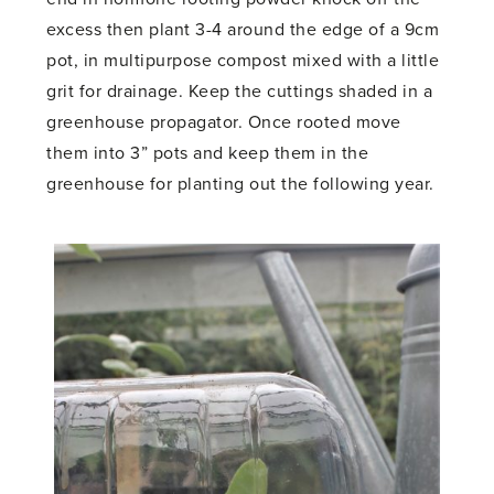
excess then plant 3-4 around the edge of a 9cm
pot, in multipurpose compost mixed with a little
grit for drainage. Keep the cuttings shaded in a
greenhouse propagator. Once rooted move
them into 3” pots and keep them in the
greenhouse for planting out the following year.