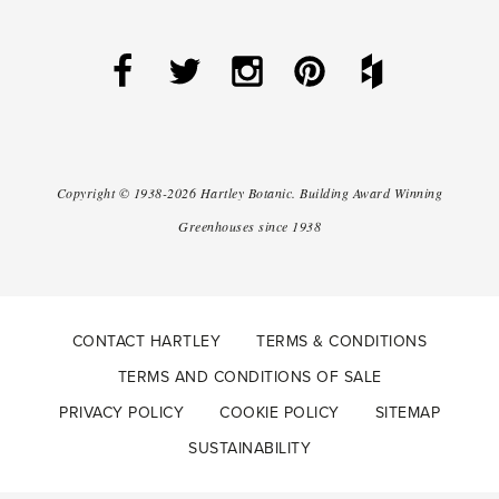
Copyright ©
1938-2026
Hartley Botanic
.
Building Award Winning
Greenhouses since 1938
CONTACT HARTLEY
TERMS & CONDITIONS
TERMS AND CONDITIONS OF SALE
PRIVACY POLICY
COOKIE POLICY
SITEMAP
SUSTAINABILITY