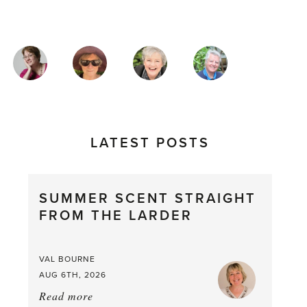
MAGAZINE
AUTHORS
LATEST POSTS
SUMMER SCENT STRAIGHT
FROM THE LARDER
VAL BOURNE
AUG 6TH, 2026
Read more
about: