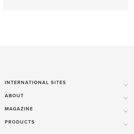
INTERNATIONAL SITES
ABOUT
MAGAZINE
PRODUCTS