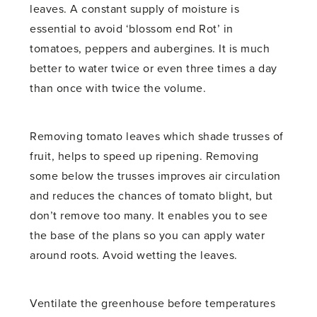
leaves. A constant supply of moisture is
essential to avoid ‘blossom end Rot’ in
tomatoes, peppers and aubergines. It is much
better to water twice or even three times a day
than once with twice the volume.
Removing tomato leaves which shade trusses of
fruit, helps to speed up ripening. Removing
some below the trusses improves air circulation
and reduces the chances of tomato blight, but
don’t remove too many. It enables you to see
the base of the plans so you can apply water
around roots. Avoid wetting the leaves.
Ventilate the greenhouse before temperatures