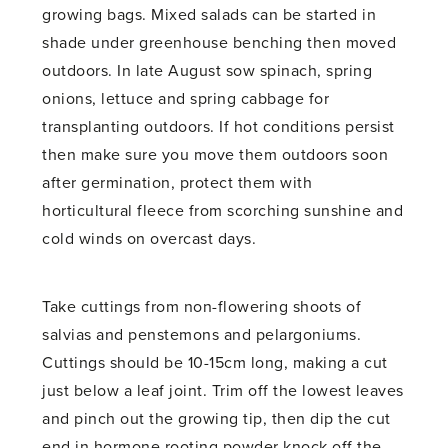
growing bags. Mixed salads can be started in
shade under greenhouse benching then moved
outdoors. In late August sow spinach, spring
onions, lettuce and spring cabbage for
transplanting outdoors. If hot conditions persist
then make sure you move them outdoors soon
after germination, protect them with
horticultural fleece from scorching sunshine and
cold winds on overcast days.
Take cuttings from non-flowering shoots of
salvias and penstemons and pelargoniums.
Cuttings should be 10-15cm long, making a cut
just below a leaf joint. Trim off the lowest leaves
and pinch out the growing tip, then dip the cut
end in hormone rooting powder knock off the