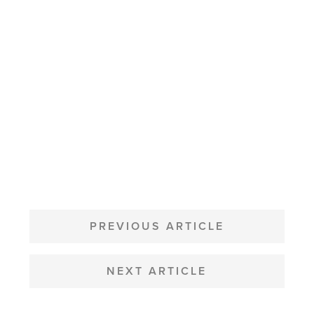
POST
NAVIGATION
PREVIOUS ARTICLE
NEXT ARTICLE