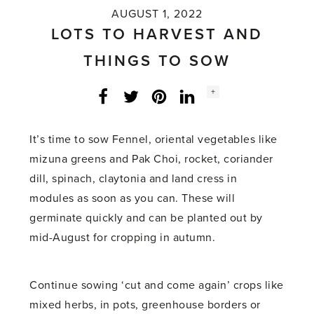
AUGUST 1, 2022
LOTS TO HARVEST AND
THINGS TO SOW
Social
+
Facebook
Twitter
LinkedIn
Instagram
share
count:
It’s time to sow Fennel, oriental vegetables like
mizuna greens and Pak Choi, rocket, coriander
dill, spinach, claytonia and land cress in
modules as soon as you can. These will
germinate quickly and can be planted out by
mid-August for cropping in autumn.
Continue sowing ‘cut and come again’ crops like
mixed herbs, in pots, greenhouse borders or