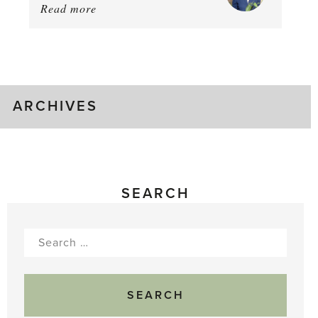
Read more
about:
August
Greenhouse
Gluts
ARCHIVES
SEARCH
Search
for: