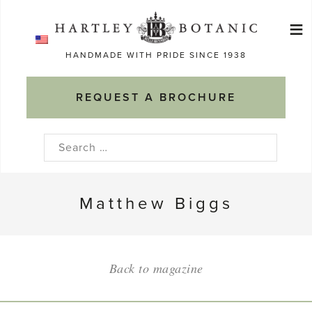
Skip
≡
to
Ma
content
HANDMADE WITH PRIDE SINCE 1938
M
REQUEST A BROCHURE
Search
for:
Matthew Biggs
Back to magazine