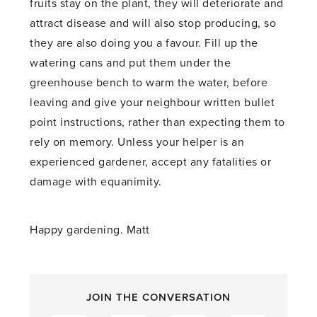
fruits stay on the plant, they will deteriorate and
attract disease and will also stop producing, so
they are also doing you a favour. Fill up the
watering cans and put them under the
greenhouse bench to warm the water, before
leaving and give your neighbour written bullet
point instructions, rather than expecting them to
rely on memory. Unless your helper is an
experienced gardener, accept any fatalities or
damage with equanimity.
Happy gardening. Matt
JOIN THE CONVERSATION