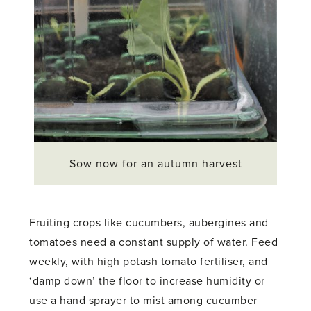
Sow now for an autumn harvest
Fruiting crops like cucumbers, aubergines and
tomatoes need a constant supply of water. Feed
weekly, with high potash tomato fertiliser, and
‘damp down’ the floor to increase humidity or
use a hand sprayer to mist among cucumber