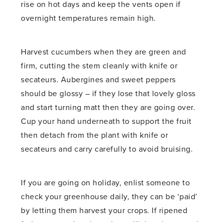
rise on hot days and keep the vents open if
overnight temperatures remain high.
Harvest cucumbers when they are green and
firm, cutting the stem cleanly with knife or
secateurs. Aubergines and sweet peppers
should be glossy – if they lose that lovely gloss
and start turning matt then they are going over.
Cup your hand underneath to support the fruit
then detach from the plant with knife or
secateurs and carry carefully to avoid bruising.
If you are going on holiday, enlist someone to
check your greenhouse daily, they can be ‘paid’
by letting them harvest your crops. If ripened