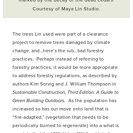
Courtesy of Maya Lin Studio.
The trees Lin used were part of a clearance
project to remove trees damaged by climate
change, and…here’s the rub…bad forestry
practices. Perhaps instead of referring to
forestry practices, it would be more appropriate
to address forestry regulations, as described by
authors Kim Sorvig and J. William Thompson in
Sustainable Construction, Third Edition: A Guide to
Green Building Outdoors
. As the population has
increased so has our move onto land that is
“fire-adapted,” (vegetation that needs to be
periodically burned to regenerate) into a what is