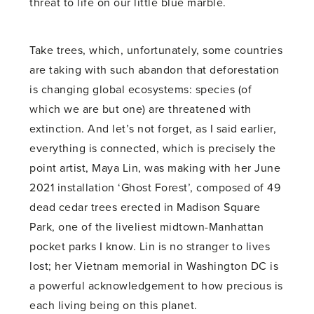
threat to life on our little blue marble.
Take trees, which, unfortunately, some countries
are taking with such abandon that deforestation
is changing global ecosystems: species (of
which we are but one) are threatened with
extinction. And let’s not forget, as I said earlier,
everything is connected, which is precisely the
point artist, Maya Lin, was making with her June
2021 installation ‘Ghost Forest’, composed of 49
dead cedar trees erected in Madison Square
Park, one of the liveliest midtown-Manhattan
pocket parks I know. Lin is no stranger to lives
lost; her Vietnam memorial in Washington DC is
a powerful acknowledgement to how precious is
each living being on this planet.