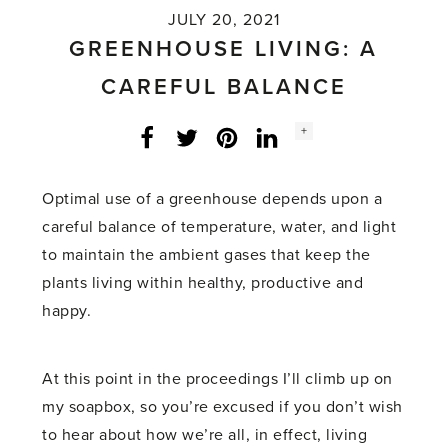
JULY 20, 2021
GREENHOUSE LIVING: A
CAREFUL BALANCE
Social
+
Facebook
Twitter
LinkedIn
Instagram
share
count:
Optimal use of a greenhouse depends upon a
careful balance of temperature, water, and light
to maintain the ambient gases that keep the
plants living within healthy, productive and
happy.
At this point in the proceedings I’ll climb up on
my soapbox, so you’re excused if you don’t wish
to hear about how we’re all, in effect, living