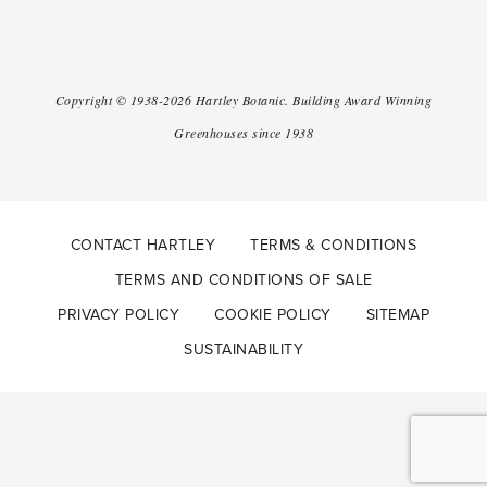
Copyright ©
1938-2026
Hartley Botanic
.
Building Award Winning
Greenhouses since 1938
CONTACT HARTLEY
TERMS & CONDITIONS
TERMS AND CONDITIONS OF SALE
PRIVACY POLICY
COOKIE POLICY
SITEMAP
SUSTAINABILITY