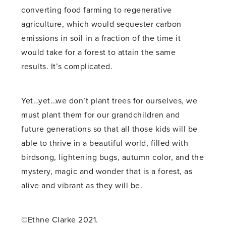
converting food farming to regenerative
agriculture, which would sequester carbon
emissions in soil in a fraction of the time it
would take for a forest to attain the same
results. It’s complicated.
Yet…yet…we don’t plant trees for ourselves, we
must plant them for our grandchildren and
future generations so that all those kids will be
able to thrive in a beautiful world, filled with
birdsong, lightening bugs, autumn color, and the
mystery, magic and wonder that is a forest, as
alive and vibrant as they will be.
©Ethne Clarke 2021.