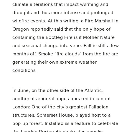
climate alterations that impact warming and
drought and thus more intense and prolonged
wildfire events. At this writing, a Fire Marshall in
Oregon reportedly said that the only hope of
containing the Bootleg Fire is if Mother Nature
and seasonal change intervene. Fall is still a few
months off. Smoke “fire clouds” from the fire are
generating their own extreme weather
conditions.
In June, on the other side of the Atlantic,
another at arboreal hope appeared in central
London: One of the city’s greatest Palladian
structures, Somerset House, played host to a
pop-up forest. Installed as a feature to celebrate
the London Design Biennale, designer Es