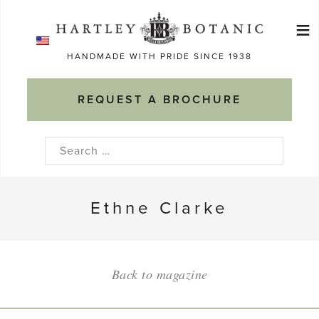
Skip
≡
to
Ma
content
HANDMADE WITH PRIDE SINCE 1938
M
REQUEST A BROCHURE
Search
for:
Ethne Clarke
Back to magazine