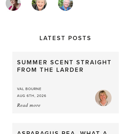
AUTHORS
LATEST POSTS
SUMMER SCENT STRAIGHT
FROM THE LARDER
VAL BOURNE
AUG 6TH, 2026
Read more
about:
Summer
Scent
straight
ASPARAGUS PEA, WHAT A
from