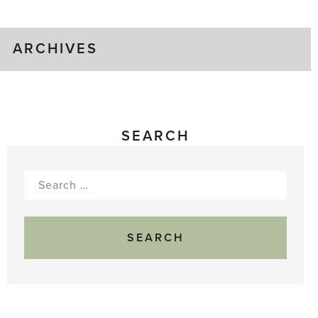
Gluts
ARCHIVES
SEARCH
Search
for: