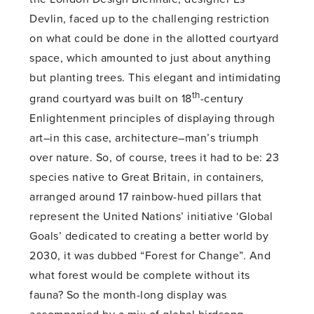
Devlin, faced up to the challenging restriction
on what could be done in the allotted courtyard
space, which amounted to just about anything
but planting trees. This elegant and intimidating
th
grand courtyard was built on 18
-century
Enlightenment principles of displaying through
art–in this case, architecture–man’s triumph
over nature. So, of course, trees it had to be: 23
species native to Great Britain, in containers,
arranged around 17 rainbow-hued pillars that
represent the United Nations’ initiative ‘Global
Goals’ dedicated to creating a better world by
2030, it was dubbed “Forest for Change”. And
what forest would be complete without its
fauna? So the month-long display was