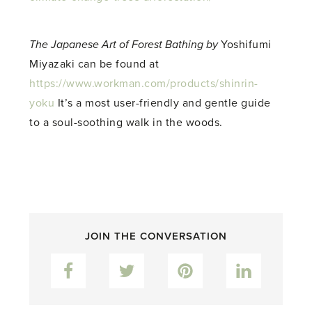
The Japanese Art of Forest Bathing by
Yoshifumi
Miyazaki can be found at
https://www.workman.com/products/shinrin-
yoku
It’s a most user-friendly and gentle guide
to a soul-soothing walk in the woods.
JOIN THE CONVERSATION
Facebook
Twitter
Pinterest
LinkedIn