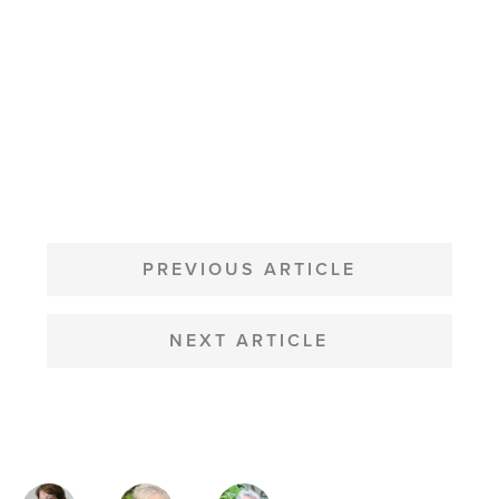
POST
NAVIGATION
PREVIOUS ARTICLE
NEXT ARTICLE
MAGAZINE