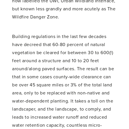
now labelled the UWI, Urban Wildland Interface,
but known less grandly and more acutely as The
Wildfire Danger Zone.
Building regulations in the last few decades
have decreed that 60-80 percent of natural
vegetation be cleared for between 30 to 600(!)
feet around a structure and 10 to 20 feet
around/along paved surfaces. The result can be
that in some cases county-wide clearance can
be over 45 square miles or 3% of the total land
area, only to be replaced with non-native and
water-dependent planting. It takes a toll on the
landscaper, and the landscape, to comply, and
leads to increased water runoff and reduced
water retention capacity, countless micro-