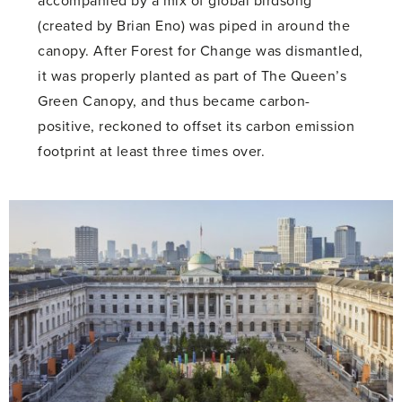
accompanied by a mix of global birdsong
(created by Brian Eno) was piped in around the
canopy. After Forest for Change was dismantled,
it was properly planted as part of The Queen’s
Green Canopy, and thus became carbon-
positive, reckoned to offset its carbon emission
footprint at least three times over.