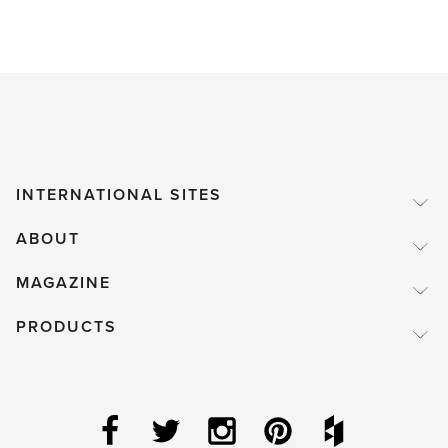
INTERNATIONAL SITES
ABOUT
MAGAZINE
PRODUCTS