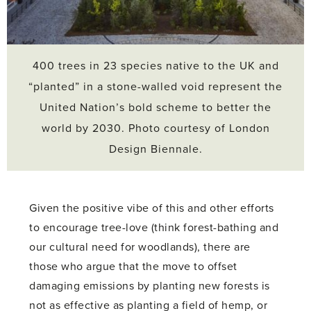
400 trees in 23 species native to the UK and
“planted” in a stone-walled void represent the
United Nation’s bold scheme to better the
world by 2030. Photo courtesy of London
Design Biennale.
Given the positive vibe of this and other efforts
to encourage tree-love (think forest-bathing and
our cultural need for woodlands), there are
those who argue that the move to offset
damaging emissions by planting new forests is
not as effective as planting a field of hemp, or