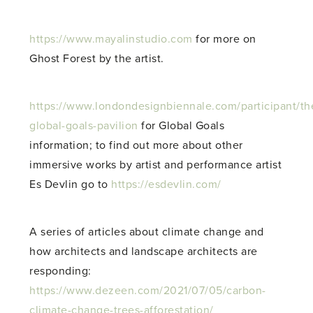
https://www.mayalinstudio.com
for more on
Ghost Forest by the artist.
https://www.londondesignbiennale.com/participant/th
global-goals-pavilion
for Global Goals
information; to find out more about other
immersive works by artist and performance artist
Es Devlin go to
https://esdevlin.com/
A series of articles about climate change and
how architects and landscape architects are
responding:
https://www.dezeen.com/2021/07/05/carbon-
climate-change-trees-afforestation/