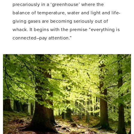
precariously in a ‘greenhouse’ where the
balance of temperature, water and light and life-
giving gases are becoming seriously out of
whack. It begins with the premise “everything is
connected–pay attention.”