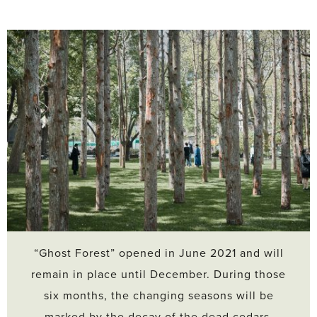
“Ghost Forest” opened in June 2021 and will
remain in place until December. During those
six months, the changing seasons will be
marked by the decay of the dead cedars.