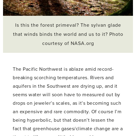
Is this the forest primeval? The sylvan glade
that winds binds the world and us to it? Photo
courtesy of NASA.org
The Pacific Northwest is ablaze amid record-
breaking scorching temperatures. Rivers and
aquifers in the Southwest are drying up, and it
seems water will soon have to measured out by
drops on jeweler’s scales, as it’s becoming such
an expensive and rare commodity. Of course I’m
being hyperbolic, but that doesn’t lessen the
fact that greenhouse gases/climate change are a