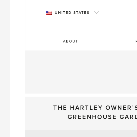
Skip
to
UNITED STATES
content
ABOUT
THE HARTLEY OWNER’
GREENHOUSE GAR