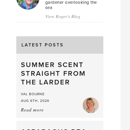
gardener overlooking the
sea
View Roger's Blog
LATEST POSTS
SUMMER SCENT
STRAIGHT FROM
THE LARDER
VAL BOURNE
AUG 6TH, 2026
Read more
about:
Summer
Scent