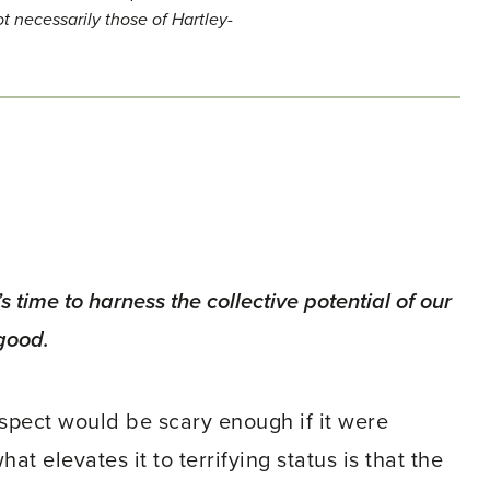
t necessarily those of Hartley-
’s time to harness the collective potential of our
good.
rospect would be scary enough if it were
at elevates it to terrifying status is that the