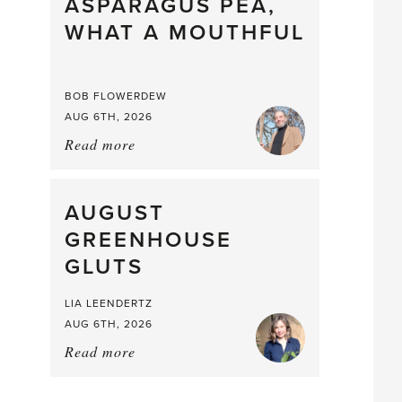
straight
ASPARAGUS PEA,
from
WHAT A MOUTHFUL
the
Larder
BOB FLOWERDEW
AUG 6TH, 2026
Read more
about:
Asparagus
Pea,
What
AUGUST
a
GREENHOUSE
Mouthful
GLUTS
LIA LEENDERTZ
AUG 6TH, 2026
Read more
about:
August
Greenhouse