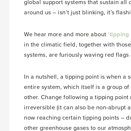
global support systems that sustain all of
around us – isn’t just blinking, it’s flash
We hear more and more about
‘tipping 
in the climatic field, together with tho
systems, are furiously waving red flags a
In a nutshell, a tipping point is when a
entire system, which itself is a group of
other. Change following a tipping point
irreversible (it can also be non-abrupt 
now reaching certain tipping points – 
other greenhouse gases to our atmosphe