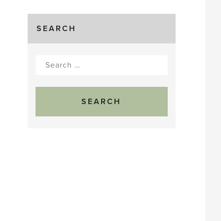
SEARCH
Search
for: