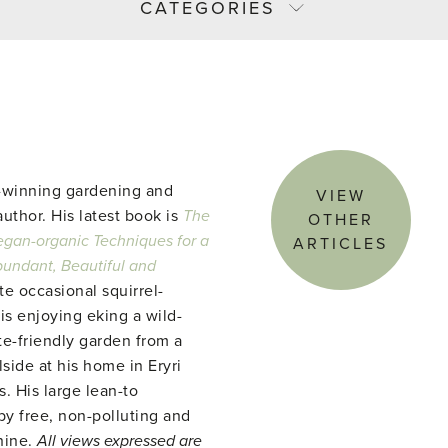
CATEGORIES
-winning gardening and
VIEW
uthor. His latest book is
The
OTHER
gan-organic Techniques for a
ARTICLES
abundant, Beautiful and
te occasional squirrel-
 is enjoying eking a wild-
te-friendly garden from a
side at his home in Eryri
. His large lean-to
y free, non-polluting and
hine.
All views expressed are