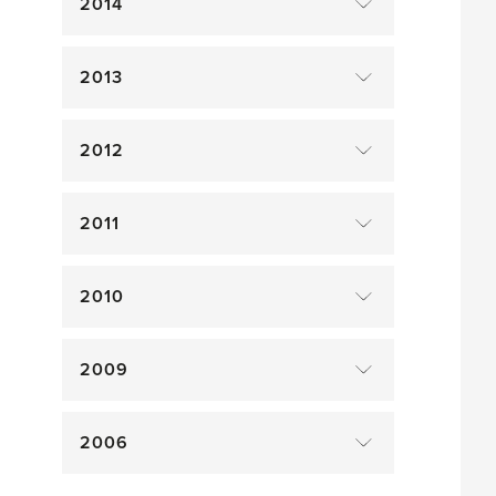
2014
2013
2012
2011
2010
2009
2006