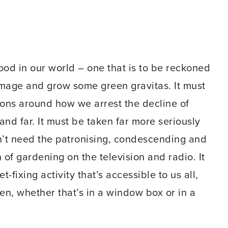
ood in our world – one that is to be reckoned
n image and grow some green gravitas. It must
ons around how we arrest the decline of
 and far. It must be taken far more seriously
n’t need the patronising, condescending and
of gardening on the television and radio. It
fixing activity that’s accessible to us all,
, whether that’s in a window box or in a