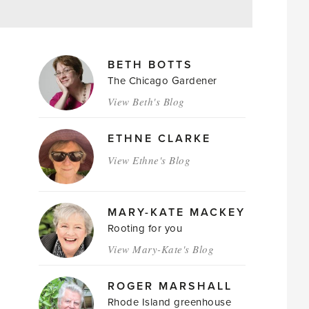
MAGAZINE
BETH BOTTS
AUTHORS
The Chicago Gardener
View Beth's Blog
ETHNE CLARKE
View Ethne's Blog
MARY-KATE MACKEY
Rooting for you
View Mary-Kate's Blog
ROGER MARSHALL
Rhode Island greenhouse