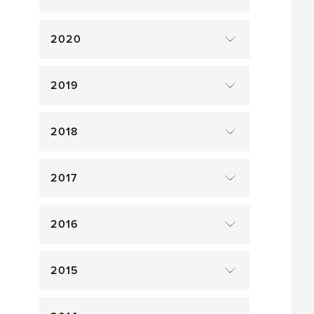
2020
2019
2018
2017
2016
2015