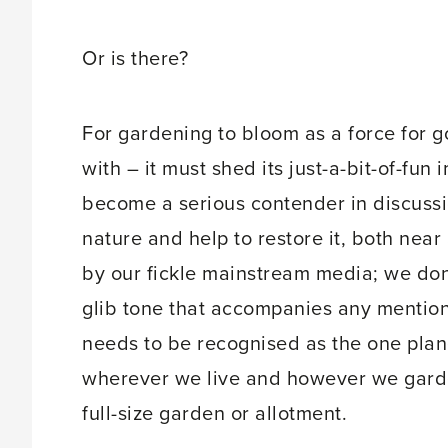
Or is there?
For gardening to bloom as a force for g
with – it must shed its just-a-bit-of-fu
become a serious contender in discussi
nature and help to restore it, both near
by our fickle mainstream media; we do
glib tone that accompanies any mention 
needs to be recognised as the one planet-
wherever we live and however we garden
full-size garden or allotment.