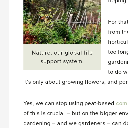
tipping 
For tha
from th
horticu
too long
Nature, our global life
support system.
gardeni
to do w
it’s only about growing flowers, and per
Yes, we can stop using peat-based
com
of this is crucial – but on the bigger e
gardening – and we gardeners – can d