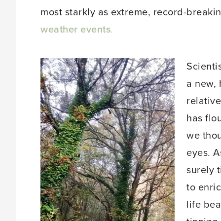
most starkly as extreme, record-breakin
weather events
.
Scienti
a new, 
relativ
has flo
we thou
eyes. A
surely 
to enri
life be