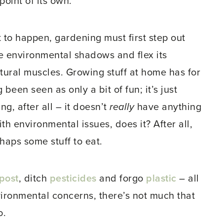
point of its own.
t to happen, gardening must first step out
e environmental shadows and flex its
ltural muscles. Growing stuff at home has for
 been seen as only a bit of fun; it’s just
ng, after all – it doesn’t
really
have anything
ith environmental issues, does it? After all,
haps some stuff to eat.
post
, ditch
pesticides
and forgo
plastic
– all
nvironmental concerns, there’s not much that
o.