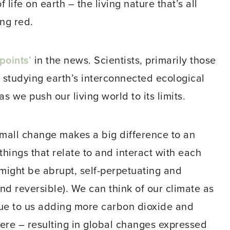
 life on earth – the living nature that’s all
ing red.
points’
in the news. Scientists, primarily those
se studying earth’s interconnected ecological
s we push our living world to its limits.
 small change makes a big difference to an
 things that relate to and interact with each
 might be abrupt, self-perpetuating and
and reversible). We can think of our climate as
due to us adding more carbon dioxide and
re – resulting in global changes expressed