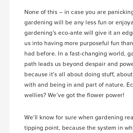
None of this – in case you are panickin
gardening will be any less fun or enjoy
gardening’s eco-ante will give it an edg
us into having more purposeful fun tha
had before. In a fast-changing world, g
path leads us beyond despair and powe
because it’s all about doing stuff, abou
with and being in and part of nature. Ec
wellies? We’ve got the flower power!
We’ll know for sure when gardening re
tipping point, because the system in wh