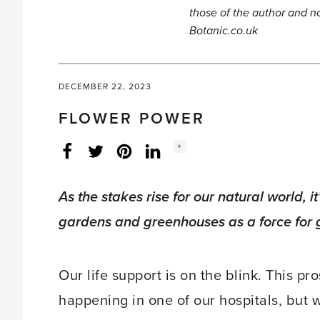
those of the author and no
Botanic.co.uk
DECEMBER 22, 2023
FLOWER POWER
Social
+
Facebook
Twitter
LinkedIn
Instagram
share
count:
As the stakes rise for our natural world, it
gardens and greenhouses as a force for 
Our life support is on the blink. This p
happening in one of our hospitals, but wh