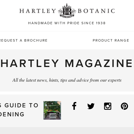
Sea
for:
HANDMADE WITH PRIDE SINCE 1938
REQUEST A BROCHURE
PRODUCT RANGE
HARTLEY MAGAZINE
All the latest news, hints, tips and advice from our experts
Facebook
Twitter
Instag
P
S GUIDE TO
DENING