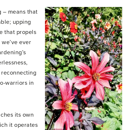
g – means that
able; upping
e that propels
n we’ve ever
ardening’s
rlessness,
t reconnecting
o-warriors in
aches its own
ich it operates