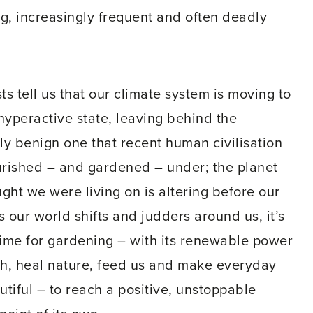
g, increasingly frequent and often deadly
sts tell us that our climate system is moving to
hyperactive state, leaving behind the
ely benign one that recent human civilisation
urished – and gardened – under; the planet
ght we were living on is altering before our
s our world shifts and judders around us, it’s
time for gardening – with its renewable power
ch, heal nature, feed us and make everyday
autiful – to reach a positive, unstoppable