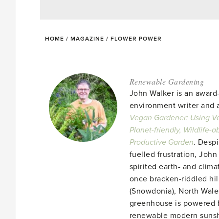
HOME
/
MAGAZINE
/
FLOWER POWER
Renewable Gardening
John Walker is an award
environment writer and a
Vegan Gardener: Using Ve
Planet-friendly, Wildlife-
Productive Garden
. Despi
fuelled frustration, John
spirited earth- and clima
once bracken-riddled hill
(Snowdonia), North Wales
greenhouse is powered b
renewable modern suns