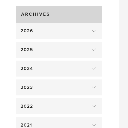
Gluts
ARCHIVES
2026
2025
2024
2023
2022
2021