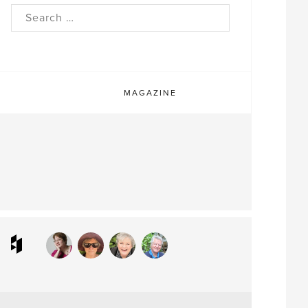
rch
MAGAZINE
ram
interest
Houzz