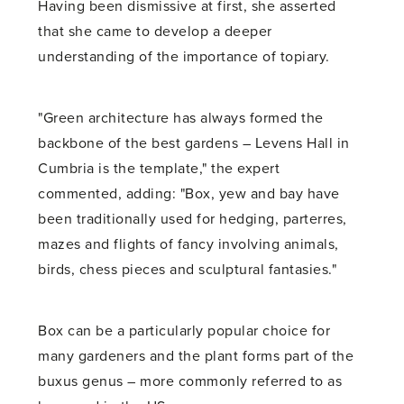
Having been dismissive at first, she asserted
that she came to develop a deeper
understanding of the importance of topiary.
"Green architecture has always formed the
backbone of the best gardens – Levens Hall in
Cumbria is the template," the expert
commented, adding: "Box, yew and bay have
been traditionally used for hedging, parterres,
mazes and flights of fancy involving animals,
birds, chess pieces and sculptural fantasies."
Box can be a particularly popular choice for
many gardeners and the plant forms part of the
buxus genus – more commonly referred to as