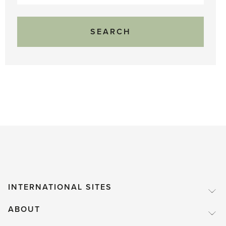
for:
INTERNATIONAL SITES
ABOUT