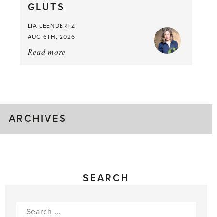
GLUTS
Mouthful
LIA LEENDERTZ
AUG 6TH, 2026
Read more
about:
August
Greenhouse
Gluts
ARCHIVES
SEARCH
Search