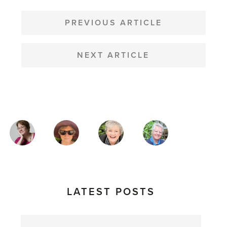
POST
NAVIGATION
PREVIOUS ARTICLE
NEXT ARTICLE
MAGAZINE
AUTHORS
LATEST POSTS