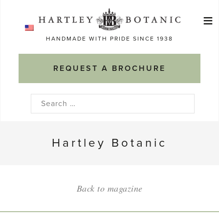
Skip
≡
to
Ma
content
HANDMADE WITH PRIDE SINCE 1938
M
REQUEST A BROCHURE
Search
for:
Hartley Botanic
Back to magazine