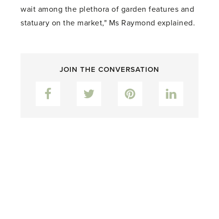
wait among the plethora of garden features and
statuary on the market," Ms Raymond explained.
JOIN THE CONVERSATION
Facebook
Twitter
Pinterest
LinkedIn