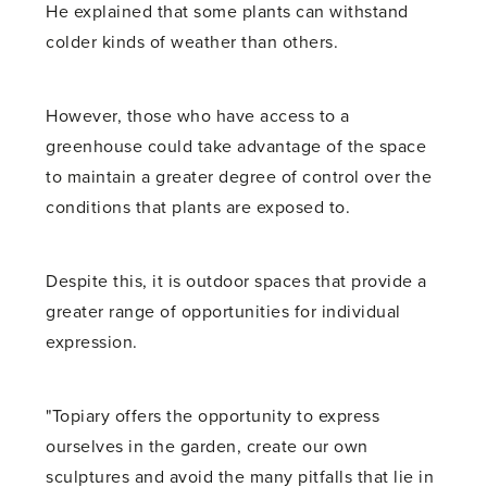
He explained that some plants can withstand
colder kinds of weather than others.
However, those who have access to a
greenhouse could take advantage of the space
to maintain a greater degree of control over the
conditions that plants are exposed to.
Despite this, it is outdoor spaces that provide a
greater range of opportunities for individual
expression.
"Topiary offers the opportunity to express
ourselves in the garden, create our own
sculptures and avoid the many pitfalls that lie in