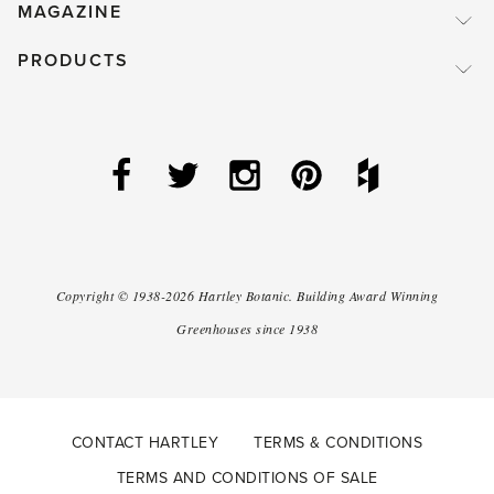
MAGAZINE
PRODUCTS
Copyright ©
1938-2026
Hartley Botanic
.
Building Award Winning
Greenhouses since 1938
CONTACT HARTLEY
TERMS & CONDITIONS
TERMS AND CONDITIONS OF SALE