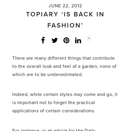
JUNE 22, 2012
TOPIARY ‘IS BACK IN
FASHION’
Social
+
Facebook
Twitter
LinkedIn
Instagram
share
count:
There are many different things that contribute
to the overall look and feel of a garden, none of
which are to be underestimated.
Indeed, while certain styles may come and go, it
is important not to forget the practical
applications of certain considerations.
For instance, in an article for the Daily