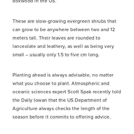
boxwood in the US.
These are slow-growing evergreen shrubs that
can grow to be anywhere between two and 12
meters tall. Their leaves are rounded to
lanceolate and leathery, as well as being very
small – usually only 1.5 to five cm long.
Planting ahead is always advisable, no matter
what you choose to plant. Atmospheric and
oceanic sciences expert Scott Spak recently told
the Daily Iowan that the US Department of
Agriculture always checks the length of the
season before it commits to offering advice.