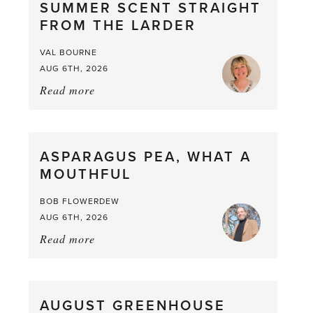
SUMMER SCENT STRAIGHT
FROM THE LARDER
VAL BOURNE
AUG 6TH, 2026
Read more
about:
Summer
Scent
straight
ASPARAGUS PEA, WHAT A
from
MOUTHFUL
the
Larder
BOB FLOWERDEW
AUG 6TH, 2026
Read more
about:
Asparagus
Pea,
What
AUGUST GREENHOUSE
a