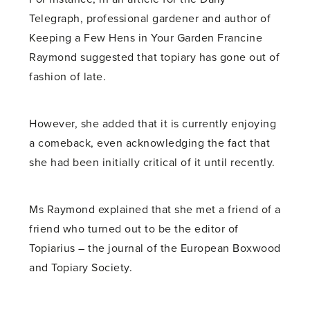
Telegraph, professional gardener and author of
Keeping a Few Hens in Your Garden Francine
Raymond suggested that topiary has gone out of
fashion of late.
However, she added that it is currently enjoying
a comeback, even acknowledging the fact that
she had been initially critical of it until recently.
Ms Raymond explained that she met a friend of a
friend who turned out to be the editor of
Topiarius – the journal of the European Boxwood
and Topiary Society.