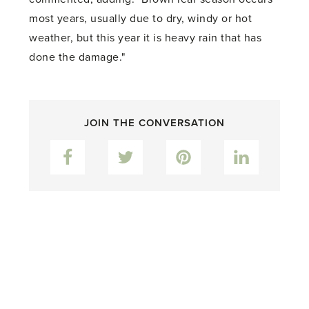
most years, usually due to dry, windy or hot
weather, but this year it is heavy rain that has
done the damage."
JOIN THE CONVERSATION
Facebook
Twitter
Pinterest
LinkedIn