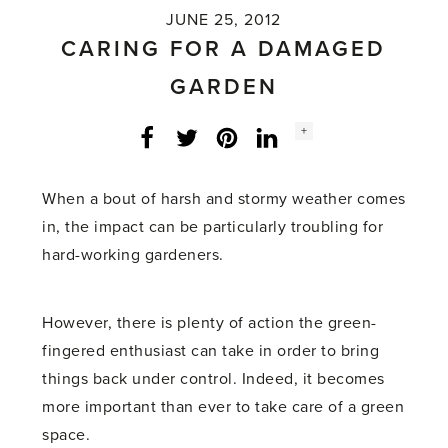
JUNE 25, 2012
CARING FOR A DAMAGED
GARDEN
Social
+
Facebook
Twitter
LinkedIn
Instagram
share
count:
When a bout of harsh and stormy weather comes
in, the impact can be particularly troubling for
hard-working gardeners.
However, there is plenty of action the green-
fingered enthusiast can take in order to bring
things back under control. Indeed, it becomes
more important than ever to take care of a green
space.