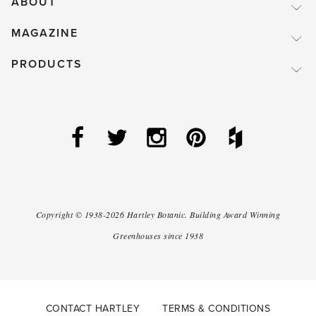
ABOUT
MAGAZINE
PRODUCTS
Copyright ©
1938-2026
Hartley Botanic
.
Building Award Winning
Greenhouses since 1938
CONTACT HARTLEY
TERMS & CONDITIONS