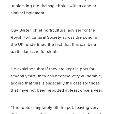
unblocking the drainage holes with a cane or
similar implement.
Guy Barter, chief horticultural adviser for the
Royal Horticultural Society across the pond in
the UK, underlined the fact that this can be a
particular issue for shrubs.
He explained that if they are kept in pots for
several years, they can become very vulnerable,
adding that this is especially the case for those
that have not been repotted at least once a year.
"The roots completely fill the pot, leaving very