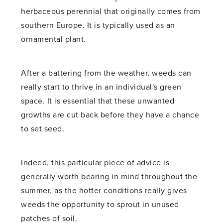
herbaceous perennial that originally comes from
southern Europe. It is typically used as an
ornamental plant.
After a battering from the weather, weeds can
really start to thrive in an individual's green
space. It is essential that these unwanted
growths are cut back before they have a chance
to set seed.
Indeed, this particular piece of advice is
generally worth bearing in mind throughout the
summer, as the hotter conditions really gives
weeds the opportunity to sprout in unused
patches of soil.