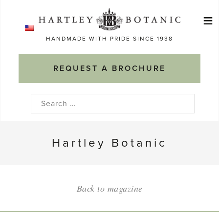
Skip
≡
to
Ma
content
HANDMADE WITH PRIDE SINCE 1938
M
REQUEST A BROCHURE
Search
for:
Hartley Botanic
Back to magazine