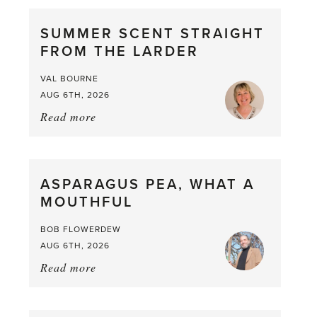
SUMMER SCENT STRAIGHT
FROM THE LARDER
VAL BOURNE
AUG 6TH, 2026
Read more
about:
Summer
Scent
straight
ASPARAGUS PEA, WHAT A
from
MOUTHFUL
the
Larder
BOB FLOWERDEW
AUG 6TH, 2026
Read more
about:
Asparagus
Pea,