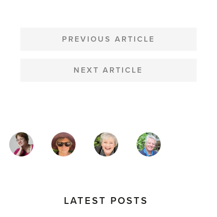
POST
NAVIGATION
PREVIOUS ARTICLE
NEXT ARTICLE
MAGAZINE
AUTHORS
LATEST POSTS