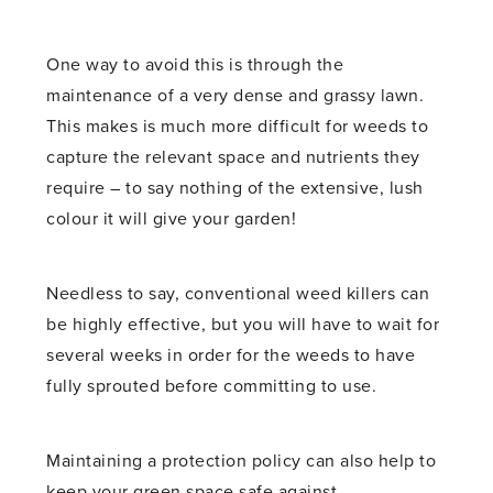
One way to avoid this is through the
maintenance of a very dense and grassy lawn.
This makes is much more difficult for weeds to
capture the relevant space and nutrients they
require – to say nothing of the extensive, lush
colour it will give your garden!
Needless to say, conventional weed killers can
be highly effective, but you will have to wait for
several weeks in order for the weeds to have
fully sprouted before committing to use.
Maintaining a protection policy can also help to
keep your green space safe against