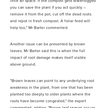
little air space. If the compost gets waterlogged
you can save the plant if you act quickly –
remove it from the pot, cut off the dead roots
and repot in fresh compost. A foliar feed will
help too," Mr Barter commented.
Another issue can be presented by brown
leaves. Mr Barter said this is when the full
impact of root damage makes itself visible
above ground.
"Brown leaves can point to any underlying root
weakness in the plant, from one that has been
planted too deeply to older plants where the
roots have become congested," the expert
commented, adding: "Brown leaf season occurs