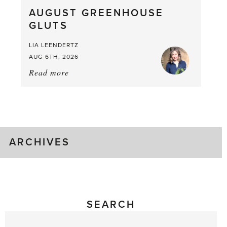
What
AUGUST GREENHOUSE
a
GLUTS
Mouthful
LIA LEENDERTZ
AUG 6TH, 2026
Read more
about:
August
Greenhouse
Gluts
ARCHIVES
SEARCH