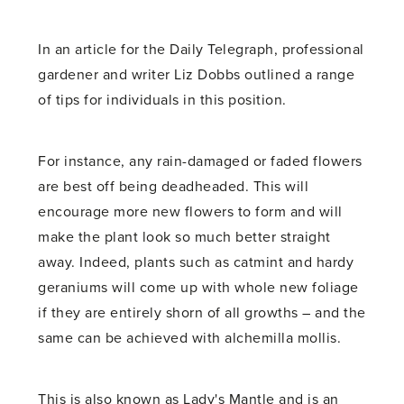
In an article for the Daily Telegraph, professional
gardener and writer Liz Dobbs outlined a range
of tips for individuals in this position.
For instance, any rain-damaged or faded flowers
are best off being deadheaded. This will
encourage more new flowers to form and will
make the plant look so much better straight
away. Indeed, plants such as catmint and hardy
geraniums will come up with whole new foliage
if they are entirely shorn of all growths – and the
same can be achieved with alchemilla mollis.
This is also known as Lady's Mantle and is an