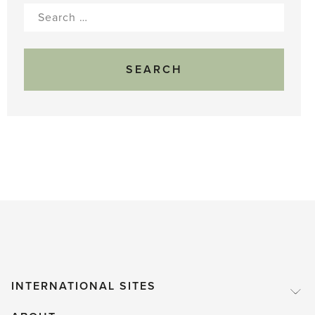
Search
for:
INTERNATIONAL SITES