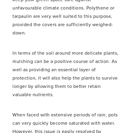
unfavourable climate conditions. Polythene or
tarpaulin are very well suited to this purpose,
provided the covers are sufficiently weighed-
down.
In terms of the soil around more delicate plants,
mulching can be a positive course of action. As
well as providing an essential layer of
protection, it will also help the plants to survive
longer by allowing them to better retain
valuable nutrients.
When faced with extensive periods of rain, pots
can very quickly become saturated with water.
However, this issue is easily resolved by