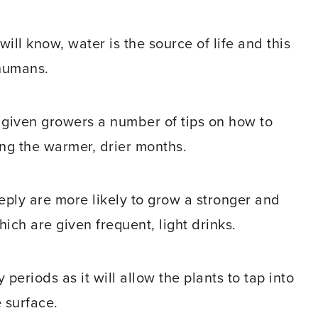
ll know, water is the source of life and this
 humans.
 given growers a number of tips on how to
ing the warmer, drier months.
eeply are more likely to grow a stronger and
ch are given frequent, light drinks.
periods as it will allow the plants to tap into
 surface.