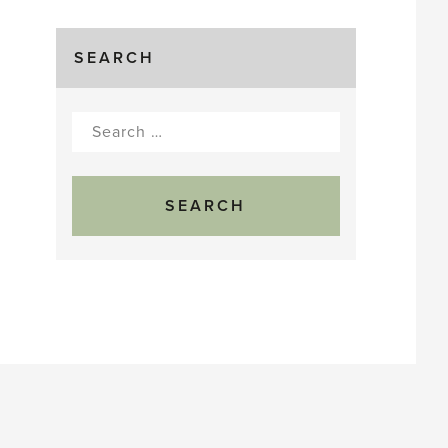
SEARCH
Search
for: