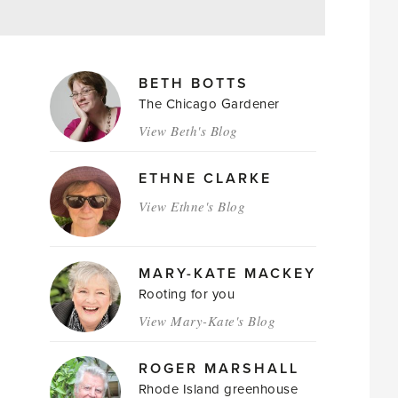
MAGAZINE
BETH BOTTS
AUTHORS
The Chicago Gardener
View Beth's Blog
ETHNE CLARKE
View Ethne's Blog
MARY-KATE MACKEY
Rooting for you
View Mary-Kate's Blog
ROGER MARSHALL
Rhode Island greenhouse