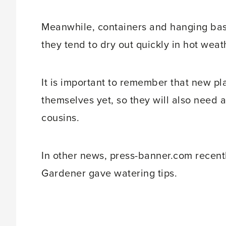
Meanwhile, containers and hanging bas
they tend to dry out quickly in hot weat
It is important to remember that new pla
themselves yet, so they will also need 
cousins.
In other news, press-banner.com recentl
Gardener gave watering tips.