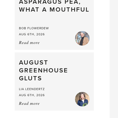
straight
ASPARAGUS PEA,
from
WHAT A MOUTHFUL
the
Larder
BOB FLOWERDEW
AUG 6TH, 2026
Read more
about:
Asparagus
Pea,
What
AUGUST
a
GREENHOUSE
Mouthful
GLUTS
LIA LEENDERTZ
AUG 6TH, 2026
Read more
about:
August
Greenhouse