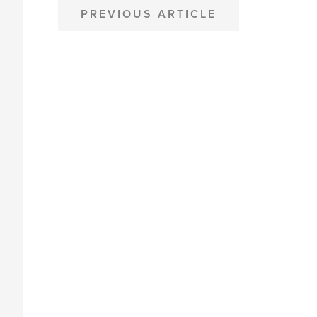
POST
PREVIOUS ARTICLE
NAVIGATION