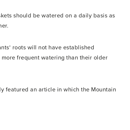
kets should be watered on a daily basis as
her.
nts‘ roots will not have established
a more frequent watering than their older
y featured an article in which the Mountain