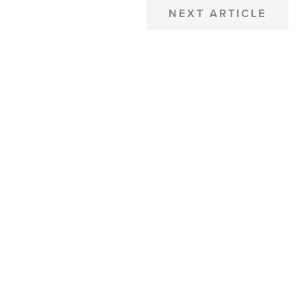
NEXT ARTICLE