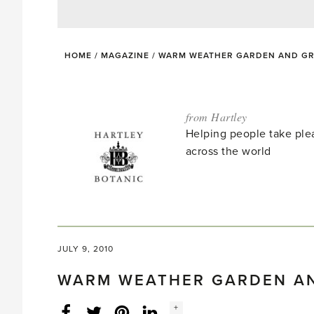
HOME
/
MAGAZINE
/
WARM WEATHER GARDEN AND GR
from Hartley
Helping people take ple
across the world
JULY 9, 2010
WARM WEATHER GARDEN A
Social
+
Facebook
Twitter
LinkedIn
Instagram