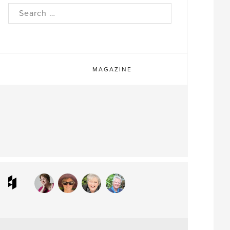
rch
MAGAZINE
ram
interest
Houzz