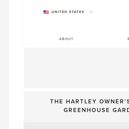
Skip
to
UNITED STATES
content
ABOUT
THE HARTLEY OWNER’
GREENHOUSE GAR