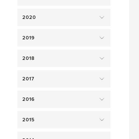
2020
2019
2018
2017
2016
2015