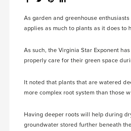
share
count:
As garden and greenhouse enthusiasts wi
applies as much to plants as it does to
As such, the Virginia Star Exponent has
properly care for their green space dur
It noted that plants that are watered d
more complex root system than those whi
Having deeper roots will help during dry 
groundwater stored further beneath the