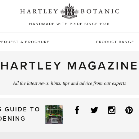
Sea
for:
HANDMADE WITH PRIDE SINCE 1938
REQUEST A BROCHURE
PRODUCT RANGE
HARTLEY MAGAZINE
All the latest news, hints, tips and advice from our experts
Facebook
Twitter
Instag
P
S GUIDE TO
DENING