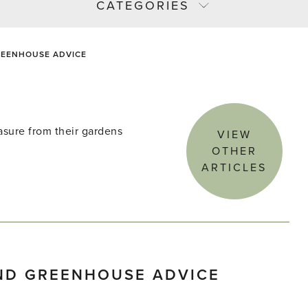
CATEGORIES
EENHOUSE ADVICE
asure from their gardens
VIEW
OTHER
ARTICLES
ND GREENHOUSE ADVICE