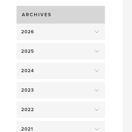
Gluts
ARCHIVES
2026
2025
2024
2023
2022
2021