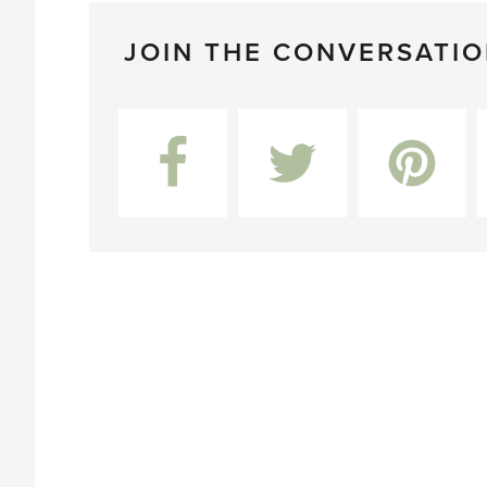
JOIN THE CONVERSATI
Facebook
Twitter
Pinterest
L