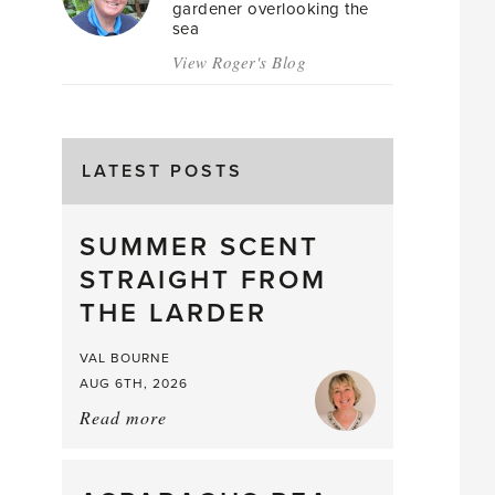
gardener overlooking the
sea
View Roger's Blog
LATEST POSTS
SUMMER SCENT
STRAIGHT FROM
THE LARDER
VAL BOURNE
AUG 6TH, 2026
Read more
about:
Summer
Scent