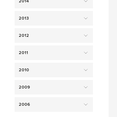
2014
2013
2012
2011
2010
2009
2006