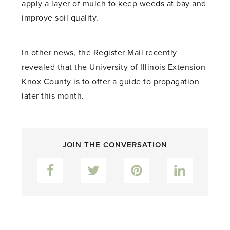
apply a layer of mulch to keep weeds at bay and
improve soil quality.
In other news, the Register Mail recently
revealed that the University of Illinois Extension
Knox County is to offer a guide to propagation
later this month.
JOIN THE CONVERSATION
Facebook
Twitter
Pinterest
LinkedIn