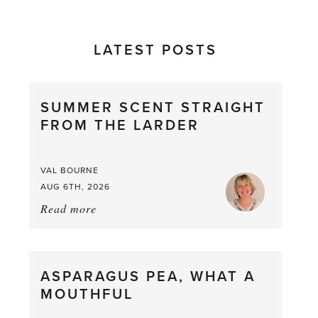
LATEST POSTS
SUMMER SCENT STRAIGHT
FROM THE LARDER
VAL BOURNE
AUG 6TH, 2026
Read more
about:
Summer
Scent
straight
ASPARAGUS PEA, WHAT A
from
MOUTHFUL
the
Larder