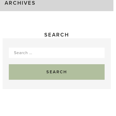
ARCHIVES
SEARCH
Search
for: