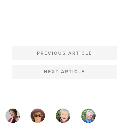
POST
NAVIGATION
PREVIOUS ARTICLE
NEXT ARTICLE
MAGAZINE
AUTHORS