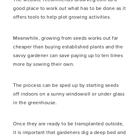
good place to work out what has to be done as it
offers tools to help plot growing activities.
Meanwhile, growing from seeds works out far
cheaper than buying established plants and the
savvy gardener can save paying up to ten times
more by sowing their own.
The process can be sped up by starting seeds
off indoors on a sunny windowsill or under glass
in the greenhouse.
Once they are ready to be transplanted outside,
it is important that gardeners dig a deep bed and