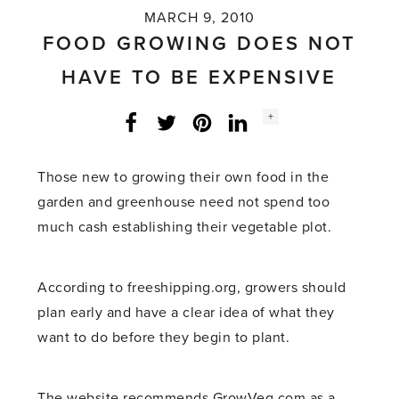
MARCH 9, 2010
FOOD GROWING DOES NOT
HAVE TO BE EXPENSIVE
Social
+
Facebook
Twitter
LinkedIn
Instagram
share
count:
Those new to growing their own food in the
garden and greenhouse need not spend too
much cash establishing their vegetable plot.
According to freeshipping.org, growers should
plan early and have a clear idea of what they
want to do before they begin to plant.
The website recommends GrowVeg.com as a