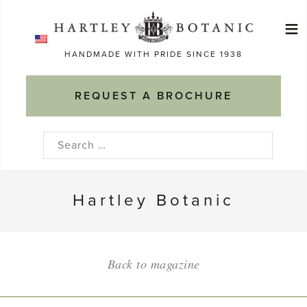
Skip
≡
to
Ma
content
HANDMADE WITH PRIDE SINCE 1938
M
REQUEST A BROCHURE
Search
for:
Hartley Botanic
Back to magazine