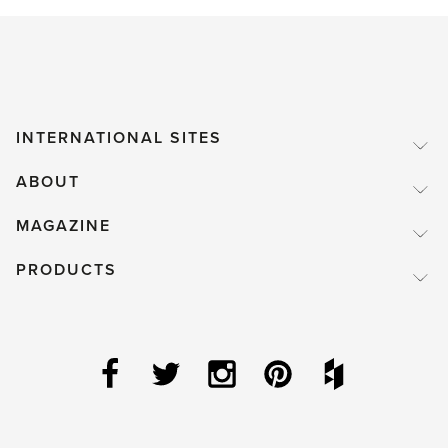
INTERNATIONAL SITES
ABOUT
MAGAZINE
PRODUCTS