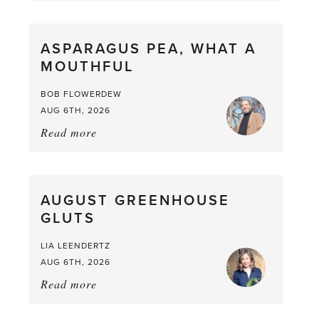
Scent
straight
ASPARAGUS PEA, WHAT A
from
MOUTHFUL
the
Larder
BOB FLOWERDEW
AUG 6TH, 2026
Read more
about:
Asparagus
Pea,
What
AUGUST GREENHOUSE
a
GLUTS
Mouthful
LIA LEENDERTZ
AUG 6TH, 2026
Read more
about:
August
Greenhouse