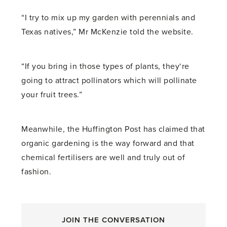
“I try to mix up my garden with perennials and
Texas natives,” Mr McKenzie told the website.
“If you bring in those types of plants, they‘re
going to attract pollinators which will pollinate
your fruit trees.”
Meanwhile, the Huffington Post has claimed that
organic gardening is the way forward and that
chemical fertilisers are well and truly out of
fashion.
JOIN THE CONVERSATION