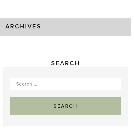
Gluts
ARCHIVES
SEARCH
Search
for: