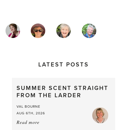
MAGAZINE
AUTHORS
LATEST POSTS
SUMMER SCENT STRAIGHT
FROM THE LARDER
VAL BOURNE
AUG 6TH, 2026
Read more
about:
Summer