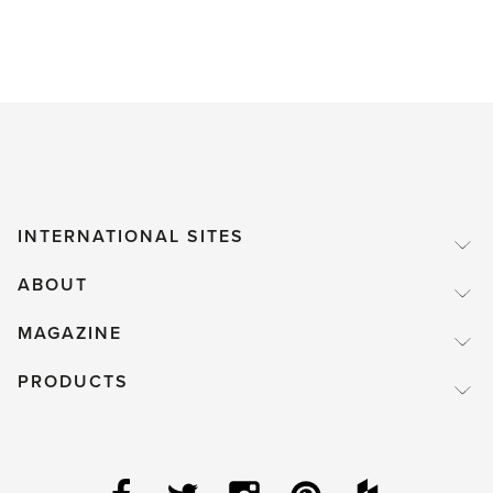
INTERNATIONAL SITES
ABOUT
MAGAZINE
PRODUCTS