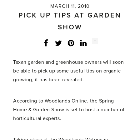
MARCH 11, 2010
PICK UP TIPS AT GARDEN
SHOW
Social
+
Facebook
Twitter
LinkedIn
Instagram
share
count:
Texan garden and greenhouse owners will soon
be able to pick up some useful tips on organic
growing, it has been revealed.
According to Woodlands Online, the Spring
Home & Garden Show is set to host a number of
horticultural experts.
Taking place at the Woodlands Waterway