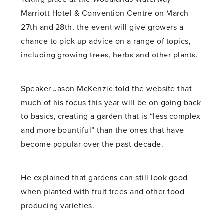
Marriott Hotel & Convention Centre on March
27th and 28th, the event will give growers a
chance to pick up advice on a range of topics,
including growing trees, herbs and other plants.
Speaker Jason McKenzie told the website that
much of his focus this year will be on going back
to basics, creating a garden that is “less complex
and more bountiful” than the ones that have
become popular over the past decade.
He explained that gardens can still look good
when planted with fruit trees and other food
producing varieties.