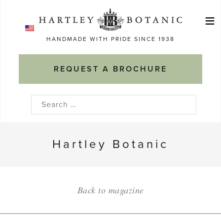
Skip
≡
to
Ma
content
HANDMADE WITH PRIDE SINCE 1938
M
REQUEST A BROCHURE
Search
for:
Hartley Botanic
Back to magazine