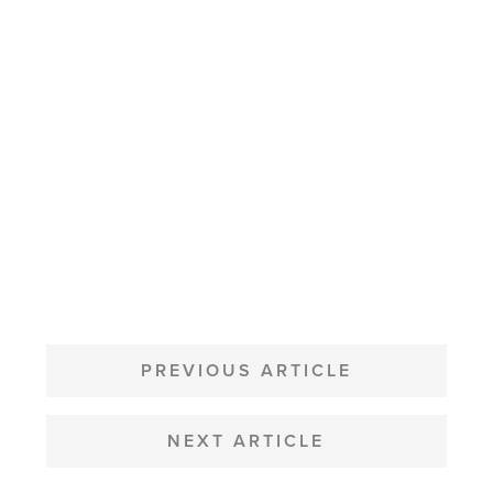
POST
NAVIGATION
PREVIOUS ARTICLE
NEXT ARTICLE