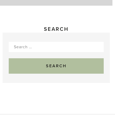
SEARCH
Search
for: