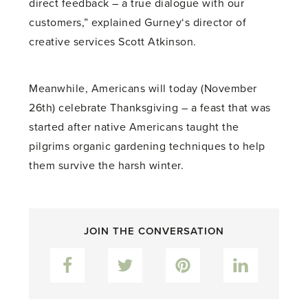
direct feedback – a true dialogue with our
customers,” explained Gurney‘s director of
creative services Scott Atkinson.
Meanwhile, Americans will today (November
26th) celebrate Thanksgiving – a feast that was
started after native Americans taught the
pilgrims organic gardening techniques to help
them survive the harsh winter.
JOIN THE CONVERSATION
Facebook
Twitter
Pinterest
LinkedIn