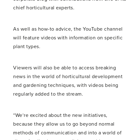
chief horticultural experts.
As well as how-to advice, the YouTube channel
will feature videos with information on specific
plant types.
Viewers will also be able to access breaking
news in the world of horticultural development
and gardening techniques, with videos being
regularly added to the stream.
“We‘re excited about the new initiatives,
because they allow us to go beyond normal
methods of communication and into a world of