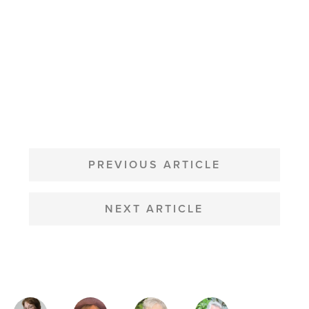
POST
NAVIGATION
PREVIOUS ARTICLE
NEXT ARTICLE
MAGAZINE