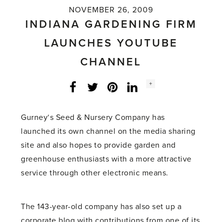
NOVEMBER 26, 2009
INDIANA GARDENING FIRM
LAUNCHES YOUTUBE
CHANNEL
Social
+
Facebook
Twitter
LinkedIn
Instagram
share
count:
Gurney‘s Seed & Nursery Company has
launched its own channel on the media sharing
site and also hopes to provide garden and
greenhouse enthusiasts with a more attractive
service through other electronic means.
The 143-year-old company has also set up a
corporate blog with contributions from one of its