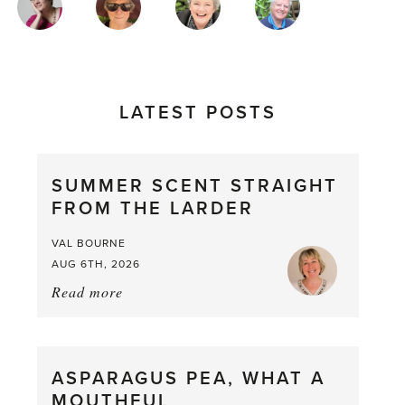
AUTHORS
LATEST POSTS
SUMMER SCENT STRAIGHT
FROM THE LARDER
VAL BOURNE
AUG 6TH, 2026
Read more
about:
Summer
Scent
straight
ASPARAGUS PEA, WHAT A
from
MOUTHFUL
the