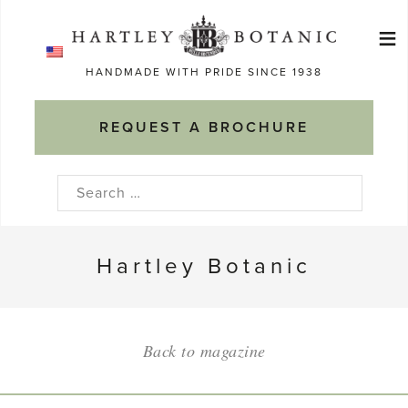
Skip
≡
to
Ma
content
HANDMADE WITH PRIDE SINCE 1938
M
REQUEST A BROCHURE
Search
for:
Hartley Botanic
Back to magazine