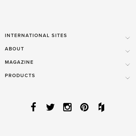
INTERNATIONAL SITES
ABOUT
MAGAZINE
PRODUCTS