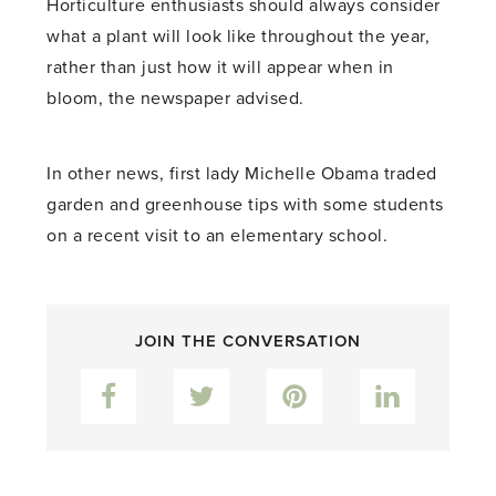
Horticulture enthusiasts should always consider
what a plant will look like throughout the year,
rather than just how it will appear when in
bloom, the newspaper advised.
In other news, first lady Michelle Obama traded
garden and greenhouse tips with some students
on a recent visit to an elementary school.
JOIN THE CONVERSATION
Facebook
Twitter
Pinterest
LinkedIn