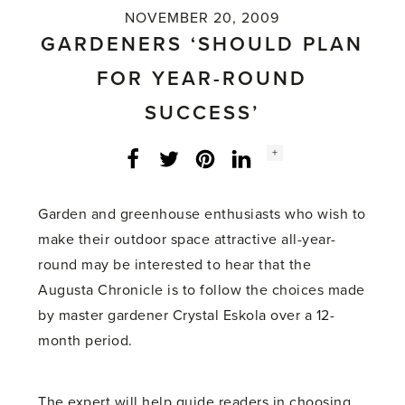
NOVEMBER 20, 2009
GARDENERS ‘SHOULD PLAN
FOR YEAR-ROUND
SUCCESS’
Social
+
Facebook
Twitter
LinkedIn
Instagram
share
count:
Garden and greenhouse enthusiasts who wish to
make their outdoor space attractive all-year-
round may be interested to hear that the
Augusta Chronicle is to follow the choices made
by master gardener Crystal Eskola over a 12-
month period.
The expert will help guide readers in choosing