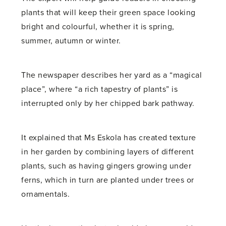
plants that will keep their green space looking
bright and colourful, whether it is spring,
summer, autumn or winter.
The newspaper describes her yard as a “magical
place”, where “a rich tapestry of plants” is
interrupted only by her chipped bark pathway.
It explained that Ms Eskola has created texture
in her garden by combining layers of different
plants, such as having gingers growing under
ferns, which in turn are planted under trees or
ornamentals.