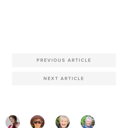
POST
NAVIGATION
PREVIOUS ARTICLE
NEXT ARTICLE
MAGAZINE
AUTHORS