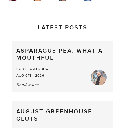
LATEST POSTS
ASPARAGUS PEA, WHAT A
MOUTHFUL
BOB FLOWERDEW
AUG 6TH, 2026
Read more
about:
Asparagus
Pea,
What
AUGUST GREENHOUSE
a
GLUTS
Mouthful