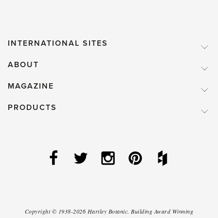
INTERNATIONAL SITES
ABOUT
MAGAZINE
PRODUCTS
Copyright ©
1938-2026
Hartley Botanic
.
Building Award Winning