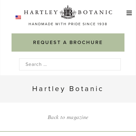
Skip
≡
to
Ma
content
HANDMADE WITH PRIDE SINCE 1938
M
REQUEST A BROCHURE
Search
for:
Hartley Botanic
Back to magazine