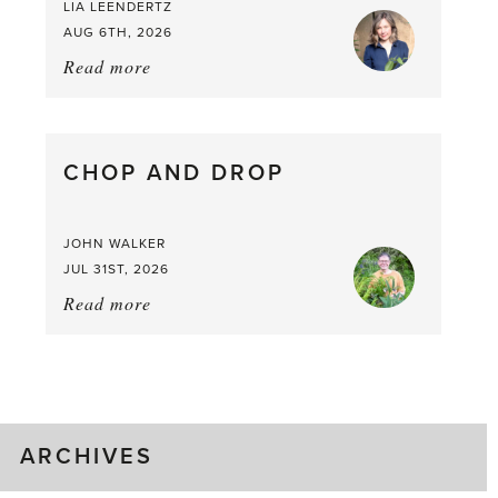
LIA LEENDERTZ
AUG 6TH, 2026
Read more
about:
August
Greenhouse
Gluts
CHOP AND DROP
JOHN WALKER
JUL 31ST, 2026
Read more
about:
Chop
and
drop
ARCHIVES