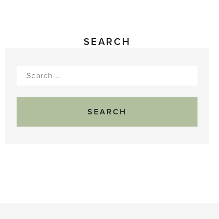
SEARCH
Search
for: