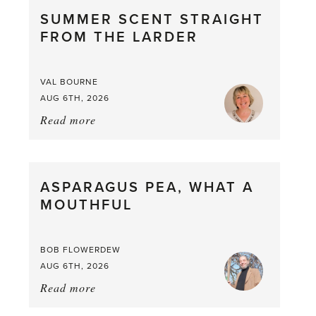
SUMMER SCENT STRAIGHT
FROM THE LARDER
VAL BOURNE
AUG 6TH, 2026
Read more
about:
Summer
Scent
straight
ASPARAGUS PEA, WHAT A
from
MOUTHFUL
the
Larder
BOB FLOWERDEW
AUG 6TH, 2026
Read more
about:
Asparagus