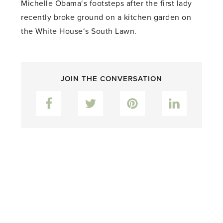
Michelle Obama‘s footsteps after the first lady
recently broke ground on a kitchen garden on
the White House‘s South Lawn.
JOIN THE CONVERSATION
Facebook
Twitter
Pinterest
LinkedIn