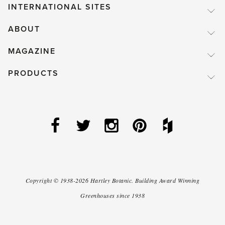
INTERNATIONAL SITES
ABOUT
MAGAZINE
PRODUCTS
Copyright ©
1938-2026
Hartley Botanic
.
Building Award Winning
Greenhouses since 1938