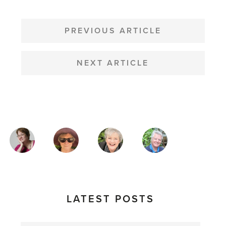
POST
NAVIGATION
PREVIOUS ARTICLE
NEXT ARTICLE
MAGAZINE
AUTHORS
LATEST POSTS