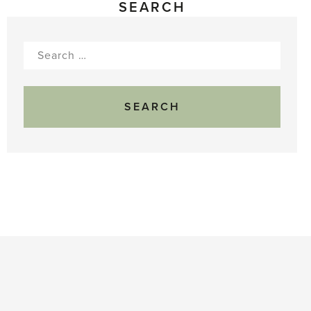
SEARCH
Search
for: