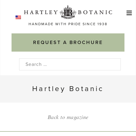
Skip
≡
to
Ma
content
HANDMADE WITH PRIDE SINCE 1938
M
REQUEST A BROCHURE
Search
for:
Hartley Botanic
Back to magazine