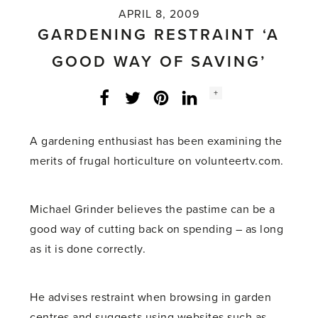
APRIL 8, 2009
GARDENING RESTRAINT ‘A
GOOD WAY OF SAVING’
Social
+
Facebook
Twitter
LinkedIn
Instagram
share
count:
A gardening enthusiast has been examining the
merits of frugal horticulture on volunteertv.com.
Michael Grinder believes the pastime can be a
good way of cutting back on spending – as long
as it is done correctly.
He advises restraint when browsing in garden
centres and suggests using websites such as