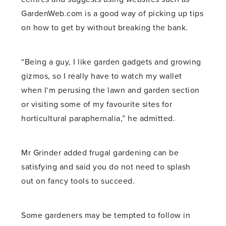
GardenWeb.com is a good way of picking up tips
on how to get by without breaking the bank.
“Being a guy, I like garden gadgets and growing
gizmos, so I really have to watch my wallet
when I‘m perusing the lawn and garden section
or visiting some of my favourite sites for
horticultural paraphernalia,” he admitted.
Mr Grinder added frugal gardening can be
satisfying and said you do not need to splash
out on fancy tools to succeed.
Some gardeners may be tempted to follow in