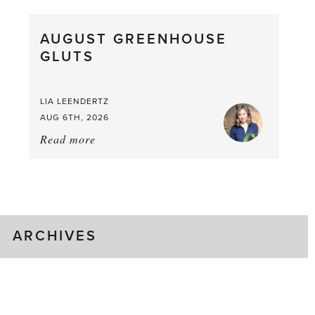
Pea,
What
AUGUST GREENHOUSE
a
GLUTS
Mouthful
LIA LEENDERTZ
AUG 6TH, 2026
Read more
about:
August
Greenhouse
Gluts
ARCHIVES