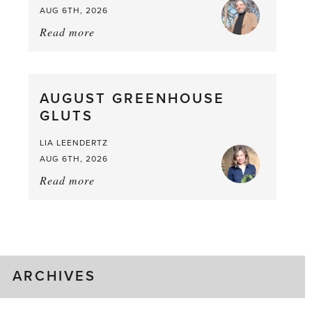
AUG 6TH, 2026
Read more
about:
Asparagus
Pea,
What
AUGUST GREENHOUSE
a
GLUTS
Mouthful
LIA LEENDERTZ
AUG 6TH, 2026
Read more
about:
August
Greenhouse
Gluts
ARCHIVES