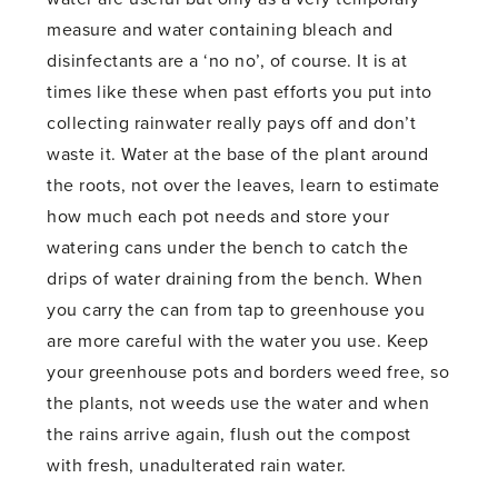
measure and water containing bleach and
disinfectants are a ‘no no’, of course. It is at
times like these when past efforts you put into
collecting rainwater really pays off and don’t
waste it. Water at the base of the plant around
the roots, not over the leaves, learn to estimate
how much each pot needs and store your
watering cans under the bench to catch the
drips of water draining from the bench. When
you carry the can from tap to greenhouse you
are more careful with the water you use. Keep
your greenhouse pots and borders weed free, so
the plants, not weeds use the water and when
the rains arrive again, flush out the compost
with fresh, unadulterated rain water.