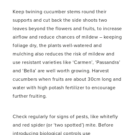
Keep twining cucumber stems round their
supports and cut back the side shoots two
leaves beyond the flowers and fruits, to increase
airflow and reduce chances of mildew – keeping
foliage dry, the plants well-watered and
mulching also reduces the risk of mildew and
use resistant varieties like ‘Carmen’, ‘Passandra’
and ‘Bella’ are well worth growing. Harvest
cucumbers when fruits are about 30cm long and
water with high potash fertilizer to encourage
further fruiting.
Check regularly for signs of pests, like whitefly
and red spider (or ‘two spotted’) mite. Before
introducing biological controls use