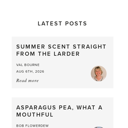
LATEST POSTS
SUMMER SCENT STRAIGHT
FROM THE LARDER
VAL BOURNE
AUG 6TH, 2026
Read more
about:
Summer
Scent
straight
ASPARAGUS PEA, WHAT A
from
MOUTHFUL
the
Larder
BOB FLOWERDEW