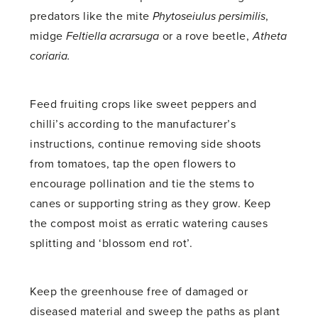
predators like the mite
Phytoseiulus persimilis
,
midge
Feltiella acrarsuga
or a rove beetle,
Atheta
coriaria.
Feed fruiting crops like sweet peppers and
chilli’s according to the manufacturer’s
instructions, continue removing side shoots
from tomatoes, tap the open flowers to
encourage pollination and tie the stems to
canes or supporting string as they grow. Keep
the compost moist as erratic watering causes
splitting and ‘blossom end rot’.
Keep the greenhouse free of damaged or
diseased material and sweep the paths as plant