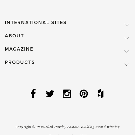
INTERNATIONAL SITES
ABOUT
MAGAZINE
PRODUCTS
Copyright ©
1938-2026
Hartley Botanic
.
Building Award Winning