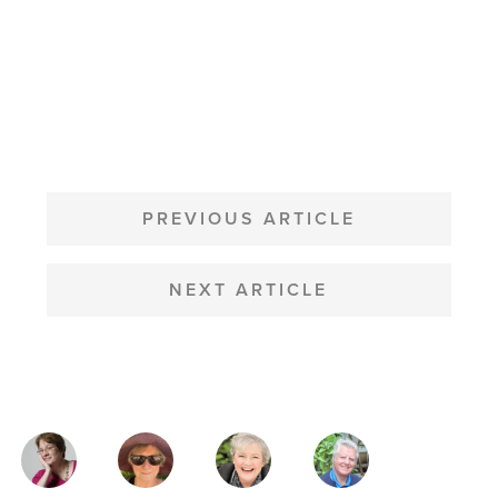
POST
NAVIGATION
PREVIOUS ARTICLE
NEXT ARTICLE
MAGAZINE
AUTHORS