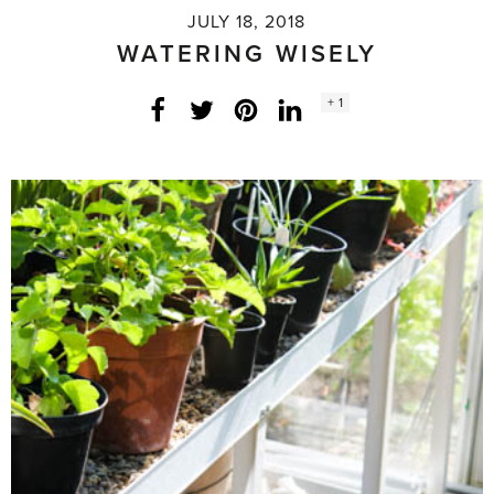
JULY 18, 2018
WATERING WISELY
Social
+ 1
Facebook
Twitter
LinkedIn
Instagram
share
count: