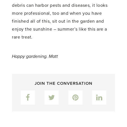
debris can harbor pests and diseases, it looks
more professional, too and when you have
finished all of this, sit out in the garden and
enjoy the sunshine – summer’s like this are a
rare treat.
Happy gardening. Matt
JOIN THE CONVERSATION
Facebook
Twitter
Pinterest
LinkedIn