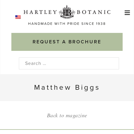
Skip
≡
to
Ma
content
HANDMADE WITH PRIDE SINCE 1938
M
REQUEST A BROCHURE
Search
for:
Matthew Biggs
Back to magazine