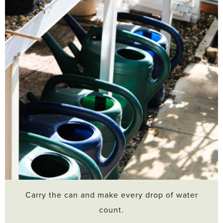
Carry the can and make every drop of water
count.