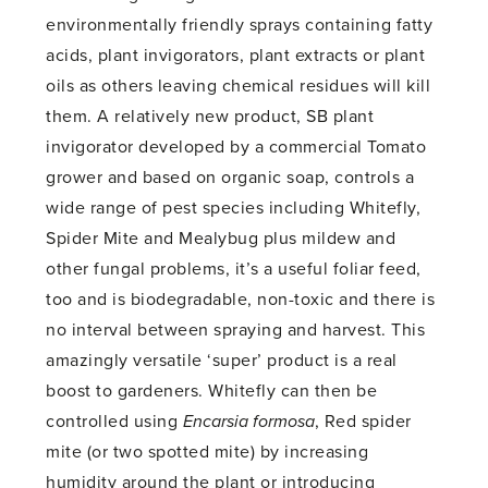
environmentally friendly sprays containing fatty
acids, plant invigorators, plant extracts or plant
oils as others leaving chemical residues will kill
them. A relatively new product, SB plant
invigorator developed by a commercial Tomato
grower and based on organic soap, controls a
wide range of pest species including Whitefly,
Spider Mite and Mealybug plus mildew and
other fungal problems, it’s a useful foliar feed,
too and is biodegradable, non-toxic and there is
no interval between spraying and harvest. This
amazingly versatile ‘super’ product is a real
boost to gardeners. Whitefly can then be
controlled using
Encarsia formosa
, Red spider
mite (or two spotted mite) by increasing
humidity around the plant or introducing