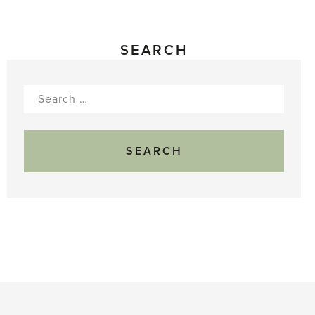
SEARCH
Search
for: