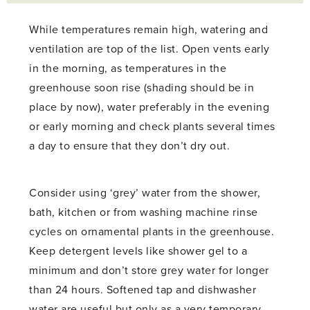
While temperatures remain high, watering and
ventilation are top of the list. Open vents early
in the morning, as temperatures in the
greenhouse soon rise (shading should be in
place by now), water preferably in the evening
or early morning and check plants several times
a day to ensure that they don’t dry out.
Consider using ‘grey’ water from the shower,
bath, kitchen or from washing machine rinse
cycles on ornamental plants in the greenhouse.
Keep detergent levels like shower gel to a
minimum and don’t store grey water for longer
than 24 hours. Softened tap and dishwasher
water are useful but only as a very temporary