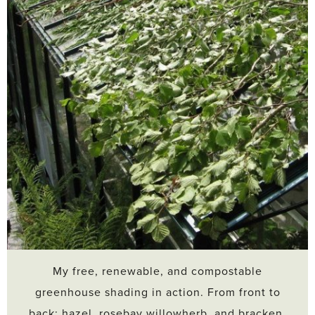
My free, renewable, and compostable
greenhouse shading in action. From front to
back: hazel, rosebay willowherb, and bracken.