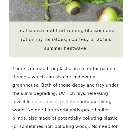
Leaf scorch and fruit-ruining blossom end
rot on my tomatoes, courtesy of 2018’s
summer heatwave.
There’s no need for plastic mesh, or for garden
fleece – which can also be laid over a
greenhouse. Both of those decay and fray under
the sun’s degrading, UV-rich rays, releasing
invisible
microplastic pollution
into our living
world. No need for exorbitantly-priced roller
blinds, also made of potentially polluting plastic
(or sometimes non-polluting wood). No need for