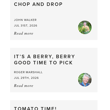
CHOP AND DROP
JOHN WALKER
JUL 31ST, 2026
Read more
about:
Chop
and
drop
IT’S A BERRY, BERRY
GOOD TIME TO PICK
ROGER MARSHALL
JUL 29TH, 2026
Read more
about:
It’s
a
Berry,
TOMATO TIME!
Berry