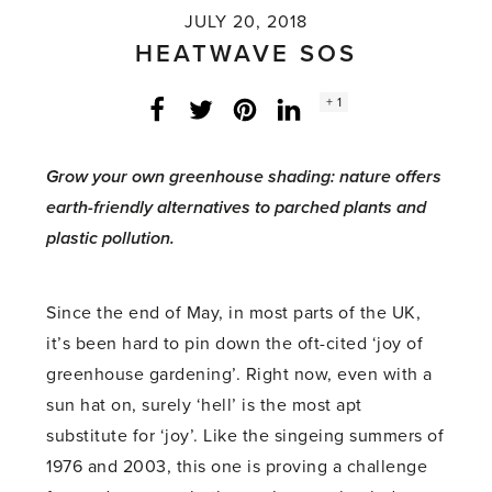
JULY 20, 2018
HEATWAVE SOS
Social
+ 1
Facebook
Twitter
LinkedIn
Instagram
share
count:
Grow your own greenhouse shading: nature offers
earth-friendly alternatives to parched plants and
plastic pollution.
Since the end of May, in most parts of the UK,
it’s been hard to pin down the oft-cited ‘joy of
greenhouse gardening’. Right now, even with a
sun hat on, surely ‘hell’ is the most apt
substitute for ‘joy’. Like the singeing summers of
1976 and 2003, this one is proving a challenge