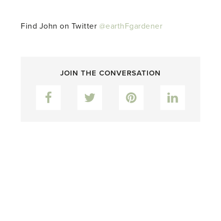
Find John on Twitter
@earthFgardener
JOIN THE CONVERSATION
Facebook
Twitter
Pinterest
LinkedIn