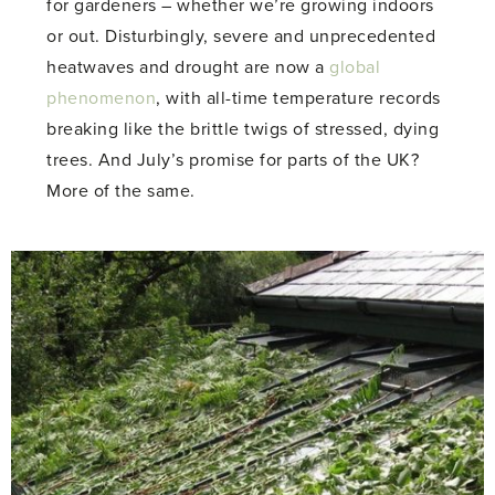
for gardeners – whether we’re growing indoors
or out. Disturbingly, severe and unprecedented
heatwaves and drought are now a
global
phenomenon
, with all-time temperature records
breaking like the brittle twigs of stressed, dying
trees. And July’s promise for parts of the UK?
More of the same.