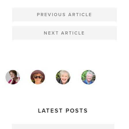
POST
NAVIGATION
PREVIOUS ARTICLE
NEXT ARTICLE
MAGAZINE
AUTHORS
LATEST POSTS