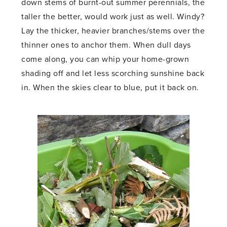
down stems of burnt-out summer perennials, the
taller the better, would work just as well. Windy?
Lay the thicker, heavier branches/stems over the
thinner ones to anchor them. When dull days
come along, you can whip your home-grown
shading off and let less scorching sunshine back
in. When the skies clear to blue, put it back on.