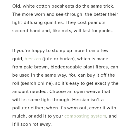
Old, white cotton bedsheets do the same trick.
The more worn and see-through, the better their
light-diffusing qualities. They cost peanuts
second-hand and, like nets, will last for yonks.
If you’re happy to stump up more than a few
quid,
hessian
(jute or burlap), which is made
from pale brown, biodegradable plant fibres, can
be used in the same way. You can buy it off the
roll (search online), so it’s easy to get exactly the
amount needed. Choose an open weave that
will let some light through. Hessian isn’t a
polluter either; when it’s worn out, cover it with
mulch, or add it to your
composting system
, and
it’ll soon rot away.