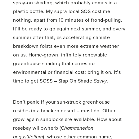
spray-on shading, which probably comes in a
plastic bottle. My supra-local SOS cost me
nothing, apart from 10 minutes of frond-pulling.
It’ll be ready to go again next summer, and every
summer after that, as accelerating climate
breakdown foists even more extreme weather
on us. Home-grown, infinitely renewable
greenhouse shading that carries no
environmental or financial cost: bring it on. It’s
time to get SOSS – Slap On Shade
Savvy
.
Don’t panic if your sun-struck greenhouse
resides in a bracken desert – most do. Other
grow-again sunblocks are available. How about
rosebay willowherb (
Chamaenerion
angustifolium
), whose other common name,