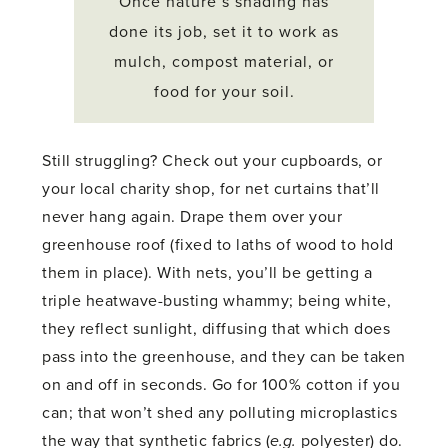
Once nature’s shading has
done its job, set it to work as
mulch, compost material, or
food for your soil.
Still struggling? Check out your cupboards, or
your local charity shop, for net curtains that’ll
never hang again. Drape them over your
greenhouse roof (fixed to laths of wood to hold
them in place). With nets, you’ll be getting a
triple heatwave-busting whammy; being white,
they reflect sunlight, diffusing that which does
pass into the greenhouse, and they can be taken
on and off in seconds. Go for 100% cotton if you
can; that won’t shed any polluting microplastics
the way that synthetic fabrics (
e.g.
polyester) do.