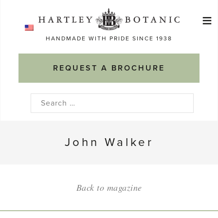
Skip
≡
to
Ma
content
HANDMADE WITH PRIDE SINCE 1938
M
REQUEST A BROCHURE
Search
for:
John Walker
Back to magazine