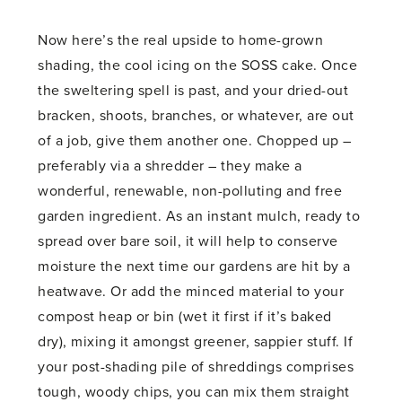
Now here’s the real upside to home-grown
shading, the cool icing on the SOSS cake. Once
the sweltering spell is past, and your dried-out
bracken, shoots, branches, or whatever, are out
of a job, give them another one. Chopped up –
preferably via a shredder – they make a
wonderful, renewable, non-polluting and free
garden ingredient. As an instant mulch, ready to
spread over bare soil, it will help to conserve
moisture the next time our gardens are hit by a
heatwave. Or add the minced material to your
compost heap or bin (wet it first if it’s baked
dry), mixing it amongst greener, sappier stuff. If
your post-shading pile of shreddings comprises
tough, woody chips, you can mix them straight