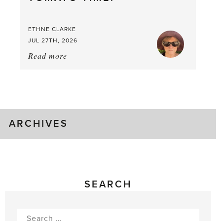
Good
Time
ETHNE CLARKE
to
JUL 27TH, 2026
Pick
Read more
about:
Tomato
Time!
ARCHIVES
SEARCH
Search