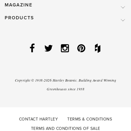
MAGAZINE
PRODUCTS
Copyright ©
1938-2026
Hartley Botanic
.
Building Award Winning
Greenhouses since 1938
CONTACT HARTLEY
TERMS & CONDITIONS
TERMS AND CONDITIONS OF SALE