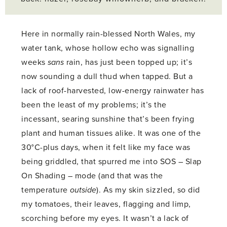
Here in normally rain-blessed North Wales, my
water tank, whose hollow echo was signalling
weeks
sans
rain, has just been topped up; it’s
now sounding a dull thud when tapped. But a
lack of roof-harvested, low-energy rainwater has
been the least of my problems; it’s the
incessant, searing sunshine that’s been frying
plant and human tissues alike. It was one of the
30°C-plus days, when it felt like my face was
being griddled, that spurred me into SOS – Slap
On Shading – mode (and that was the
temperature
outside
). As my skin sizzled, so did
my tomatoes, their leaves, flagging and limp,
scorching before my eyes. It wasn’t a lack of