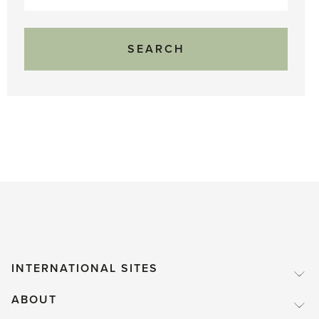
for:
INTERNATIONAL SITES
ABOUT