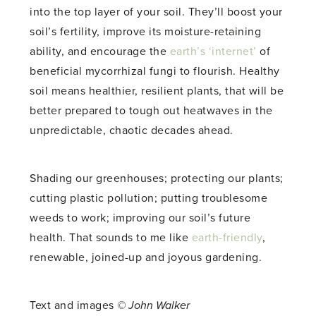
into the top layer of your soil. They’ll boost your
soil’s fertility, improve its moisture-retaining
ability, and encourage the
earth’s ‘internet’
of
beneficial mycorrhizal fungi to flourish. Healthy
soil means healthier, resilient plants, that will be
better prepared to tough out heatwaves in the
unpredictable, chaotic decades ahead.
Shading our greenhouses; protecting our plants;
cutting plastic pollution; putting troublesome
weeds to work; improving our soil’s future
health. That sounds to me like
earth-friendly
,
renewable, joined-up and joyous gardening.
Text and images
© John Walker