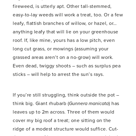
fireweed, is utterly apt. Other tall-stemmed,
easy-to-lay weeds will work a treat, too. Or a few
leafy, flattish branches of willow, or hazel, or…
anything leafy that will lie on your greenhouse
roof. If, like mine, yours has a low pitch, even
long cut grass, or mowings (assuming your
grassed areas aren’t on a no-grow) will work.
Even dead, twiggy shoots – such as surplus pea
sticks – will help to arrest the sun’s rays.
If you’re still struggling, think outside the pot –
think big. Giant rhubarb (
Gunnera manicata
) has
leaves up to 2m across. Three of them would
cover my big roof a treat; one sitting on the
ridge of a modest structure would suffice. Cut-