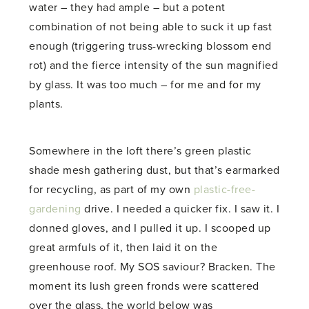
water – they had ample – but a potent
combination of not being able to suck it up fast
enough (triggering truss-wrecking blossom end
rot) and the fierce intensity of the sun magnified
by glass. It was too much – for me and for my
plants.
Somewhere in the loft there’s green plastic
shade mesh gathering dust, but that’s earmarked
for recycling, as part of my own
plastic-free-
gardening
drive. I needed a quicker fix. I saw it. I
donned gloves, and I pulled it up. I scooped up
great armfuls of it, then laid it on the
greenhouse roof. My SOS saviour? Bracken. The
moment its lush green fronds were scattered
over the glass, the world below was