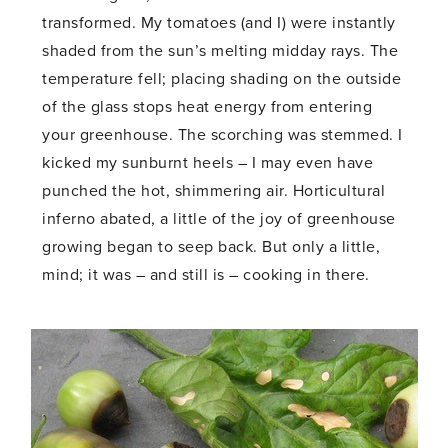
transformed. My tomatoes (and I) were instantly
shaded from the sun’s melting midday rays. The
temperature fell; placing shading on the outside
of the glass stops heat energy from entering
your greenhouse. The scorching was stemmed. I
kicked my sunburnt heels – I may even have
punched the hot, shimmering air. Horticultural
inferno abated, a little of the joy of greenhouse
growing began to seep back. But only a little,
mind; it was – and still is – cooking in there.