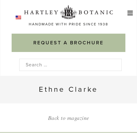
Skip
≡
to
Ma
content
HANDMADE WITH PRIDE SINCE 1938
M
REQUEST A BROCHURE
Search
for:
Ethne Clarke
Back to magazine