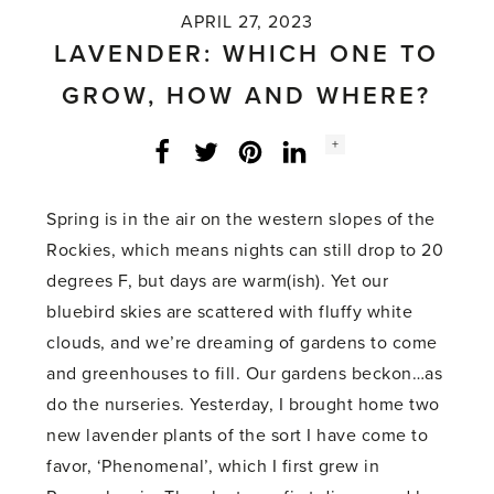
APRIL 27, 2023
LAVENDER: WHICH ONE TO
GROW, HOW AND WHERE?
Social
+
Facebook
Twitter
LinkedIn
Instagram
share
count:
Spring is in the air on the western slopes of the
Rockies, which means nights can still drop to 20
degrees F, but days are warm(ish). Yet our
bluebird skies are scattered with fluffy white
clouds, and we’re dreaming of gardens to come
and greenhouses to fill. Our gardens beckon…as
do the nurseries. Yesterday, I brought home two
new lavender plants of the sort I have come to
favor, ‘Phenomenal’, which I first grew in