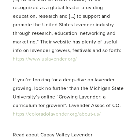
recognized as a global leader providing
education, research and […] to support and
promote the United States lavender industry
through research, education, networking and
marketing.” Their website has plenty of useful
info on lavender growers, festivals and so forth:
https://www.uslavender.org/
If you’re looking for a deep-dive on lavender
growing, look no further than the Michigan State
University’s online “Growing Lavender: a
curriculum for growers”. Lavender Assoc of CO.
https://coloradolavender.org/about-us/
Read about Capay Valley Lavender: