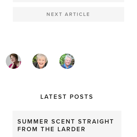
NEXT ARTICLE
MAGAZINE
AUTHORS
LATEST POSTS
SUMMER SCENT STRAIGHT
FROM THE LARDER