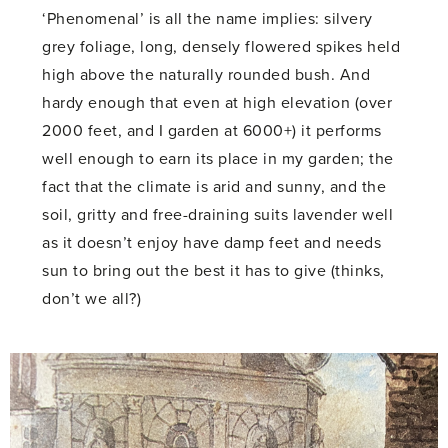
‘Phenomenal’ is all the name implies: silvery
grey foliage, long, densely flowered spikes held
high above the naturally rounded bush. And
hardy enough that even at high elevation (over
2000 feet, and I garden at 6000+) it performs
well enough to earn its place in my garden; the
fact that the climate is arid and sunny, and the
soil, gritty and free-draining suits lavender well
as it doesn’t enjoy have damp feet and needs
sun to bring out the best it has to give (thinks,
don’t we all?)