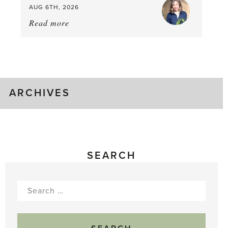
AUG 6TH, 2026
Read more
about:
August
Greenhouse
Gluts
ARCHIVES
SEARCH
Search
for: