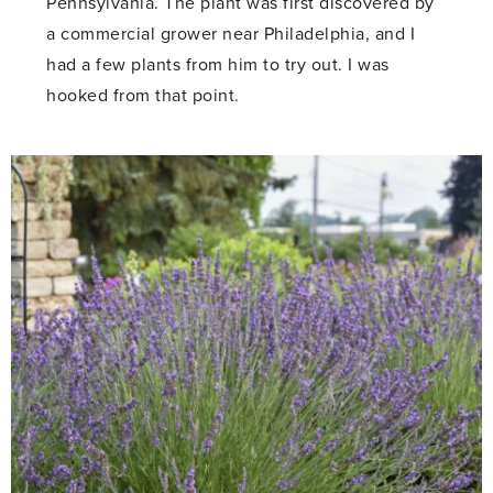
Pennsylvania. The plant was first discovered by
a commercial grower near Philadelphia, and I
had a few plants from him to try out. I was
hooked from that point.