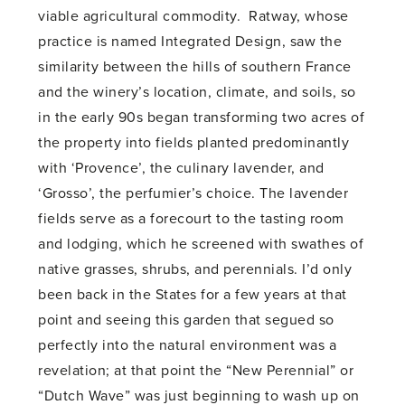
viable agricultural commodity. Ratway, whose
practice is named Integrated Design, saw the
similarity between the hills of southern France
and the winery’s location, climate, and soils, so
in the early 90s began transforming two acres of
the property into fields planted predominantly
with ‘Provence’, the culinary lavender, and
‘Grosso’, the perfumier’s choice. The lavender
fields serve as a forecourt to the tasting room
and lodging, which he screened with swathes of
native grasses, shrubs, and perennials. I’d only
been back in the States for a few years at that
point and seeing this garden that segued so
perfectly into the natural environment was a
revelation; at that point the “New Perennial” or
“Dutch Wave” was just beginning to wash up on