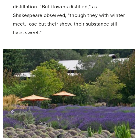
distillation. “But flowers distilled,” as
Shakespeare observed, “though they with winter
meet, lose but their show, their substance still
lives sweet.”