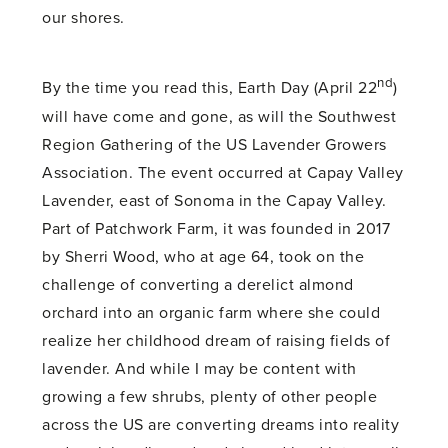
our shores.
nd
By the time you read this, Earth Day (April 22
)
will have come and gone, as will the Southwest
Region Gathering of the US Lavender Growers
Association. The event occurred at Capay Valley
Lavender, east of Sonoma in the Capay Valley.
Part of Patchwork Farm, it was founded in 2017
by Sherri Wood, who at age 64, took on the
challenge of converting a derelict almond
orchard into an organic farm where she could
realize her childhood dream of raising fields of
lavender. And while I may be content with
growing a few shrubs, plenty of other people
across the US are converting dreams into reality