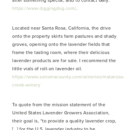
after something special, also to contact Gary:
https://www.diggingdog.com/
.
Located near Santa Rosa, California, the drive
onto the property skirts farm pastures and shady
groves, opening onto the lavender fields that
frame the tasting room, where their delicious
lavender products are for sale. I recommend the
little vials of roll-on lavender oil.
https://www.sonomacounty.com/wineries/matanzas-
creek-winery
To quote from the mission statement of the
United States Lavender Growers Association,
their goal is, “to provide a quality lavender crop,
[…] for the U.S. lavender industry to be