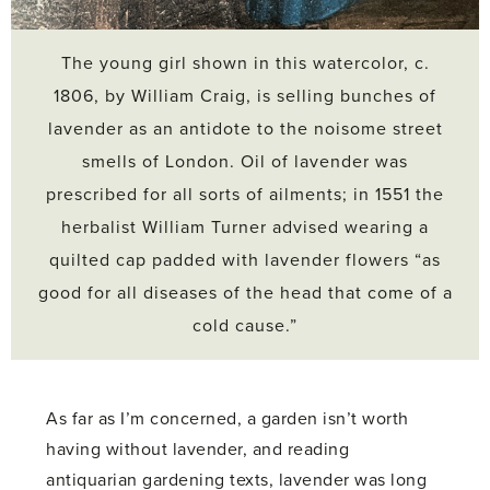
The young girl shown in this watercolor, c.
1806, by William Craig, is selling bunches of
lavender as an antidote to the noisome street
smells of London. Oil of lavender was
prescribed for all sorts of ailments; in 1551 the
herbalist William Turner advised wearing a
quilted cap padded with lavender flowers “as
good for all diseases of the head that come of a
cold cause.”
As far as I’m concerned, a garden isn’t worth
having without lavender, and reading
antiquarian gardening texts, lavender was long