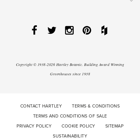
Copyright ©
1938-2026
Hartley Botanic
.
Building Award Winning
Greenhouses since 1938
CONTACT HARTLEY
TERMS & CONDITIONS
TERMS AND CONDITIONS OF SALE
PRIVACY POLICY
COOKIE POLICY
SITEMAP
SUSTAINABILITY