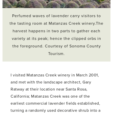
Perfumed waves of lavender carry visitors to
the tasting room at Matanzas Creek winery.The
harvest happens in two parts to gather each
variety at its peak; hence the clipped orbs in
the foreground. Courtesy of Sonoma County
Tourism.
I visited Matanzas Creek winery in March 2001,
and met with the landscape architect, Gary
Ratway at their location near Santa Rosa,
California; Matanzas Creek was one of the
earliest commercial lavender fields established,
turning a randomly used decorative shrub into a