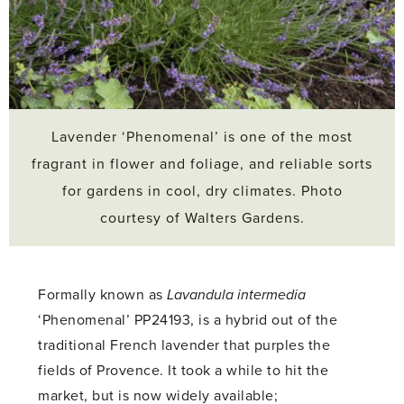
Lavender ‘Phenomenal’ is one of the most
fragrant in flower and foliage, and reliable sorts
for gardens in cool, dry climates. Photo
courtesy of Walters Gardens.
Formally known as
Lavandula intermedia
‘Phenomenal’ PP24193, is a hybrid out of the
traditional French lavender that purples the
fields of Provence. It took a while to hit the
market, but is now widely available;