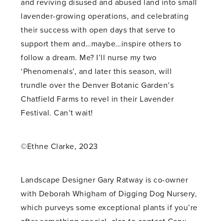
and reviving disused and abused land into small
lavender-growing operations, and celebrating
their success with open days that serve to
support them and…maybe…inspire others to
follow a dream. Me? I’ll nurse my two
‘Phenomenals’, and later this season, will
trundle over the Denver Botanic Garden’s
Chatfield Farms to revel in their Lavender
Festival. Can’t wait!
©Ethne Clarke, 2023
Landscape Designer Gary Ratway is co-owner
with Deborah Whigham of Digging Dog Nursery,
which purveys some exceptional plants if you’re