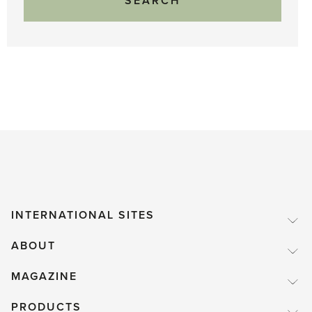
INTERNATIONAL SITES
ABOUT
MAGAZINE
PRODUCTS