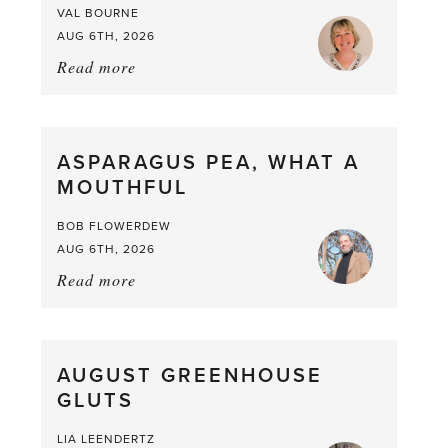
VAL BOURNE
AUG 6TH, 2026
Read more
about:
Summer
Scent
straight
ASPARAGUS PEA, WHAT A
from
MOUTHFUL
the
Larder
BOB FLOWERDEW
AUG 6TH, 2026
Read more
about:
Asparagus
Pea,
What
AUGUST GREENHOUSE
a
GLUTS
Mouthful
LIA LEENDERTZ