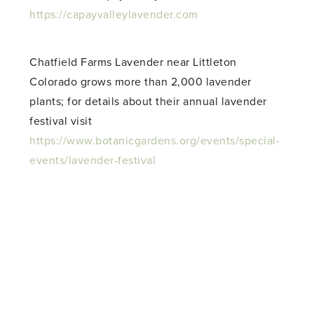
https://capayvalleylavender.com
Chatfield Farms Lavender near Littleton
Colorado grows more than 2,000 lavender
plants; for details about their annual lavender
festival visit
https://www.botanicgardens.org/events/special-
events/lavender-festival