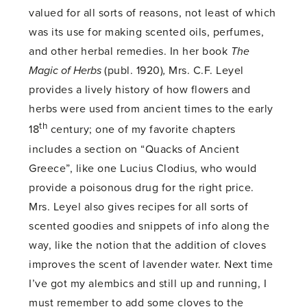
valued for all sorts of reasons, not least of which
was its use for making scented oils, perfumes,
and other herbal remedies. In her book
The
Magic of Herbs
(publ. 1920)
,
Mrs. C.F. Leyel
provides a lively history of how flowers and
herbs were used from ancient times to the early
th
18
century; one of my favorite chapters
includes a section on “Quacks of Ancient
Greece”, like one Lucius Clodius, who would
provide a poisonous drug for the right price.
Mrs. Leyel also gives recipes for all sorts of
scented goodies and snippets of info along the
way, like the notion that the addition of cloves
improves the scent of lavender water. Next time
I’ve got my alembics and still up and running, I
must remember to add some cloves to the