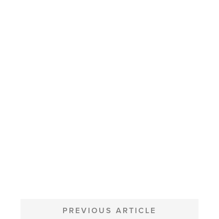
POST
NAVIGATION
PREVIOUS ARTICLE