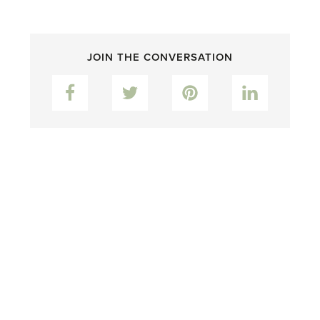
JOIN THE CONVERSATION
Facebook
Twitter
Pinterest
LinkedIn