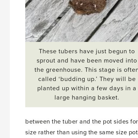
These tubers have just begun to
sprout and have been moved into
the greenhouse. This stage is ofte
called ‘budding up.’ They will be
planted up within a few days in a
large hanging basket.
between the tuber and the pot sides for
size rather than using the same size pot 