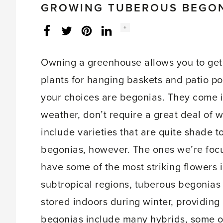
GROWING TUBEROUS BEGO
Social
+
Facebook
Twitter
LinkedIn
Instagram
share
count:
Owning a greenhouse allows you to get 
plants for hanging baskets and patio p
your choices are begonias. They come in
weather, don’t require a great deal of 
include varieties that are quite shade t
begonias, however. The ones we’re foc
have some of the most striking flowers i
subtropical regions, tuberous begonias 
stored indoors during winter, providing
begonias include many hybrids, some o