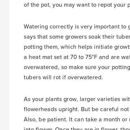
of the pot, you may want to repot your 
Watering correctly is very important to
says that some growers soak their tubers
potting them, which helps initiate grow
a heat mat set at 70 to 75°F and are wa
overwatered, so make sure your potting
tubers will rot if overwatered.
As your plants grow, larger varieties 
flowerheads upright. But be careful not
Also, be patient. It can take a month o
into flower. Once they are in flower, tho