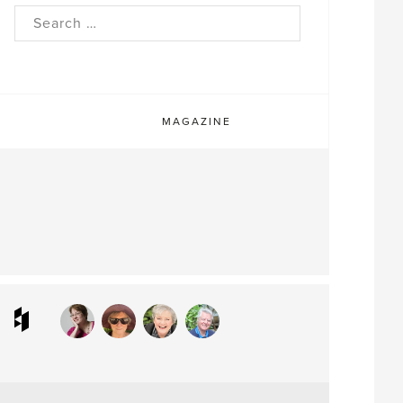
rch
MAGAZINE
ram
interest
Houzz