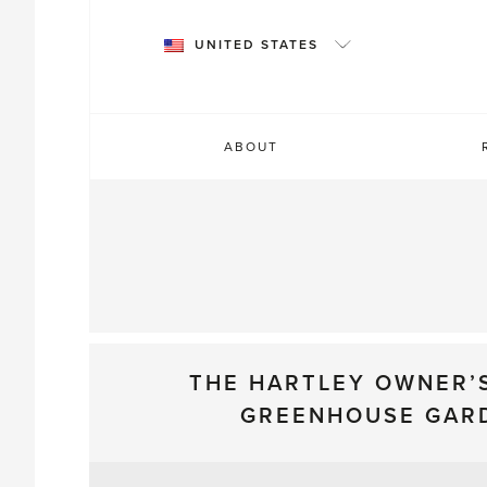
Skip
to
UNITED STATES
content
ABOUT
THE HARTLEY OWNER’
GREENHOUSE GAR