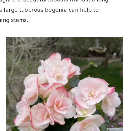
 a large tuberous begonia can help to
ning stems.