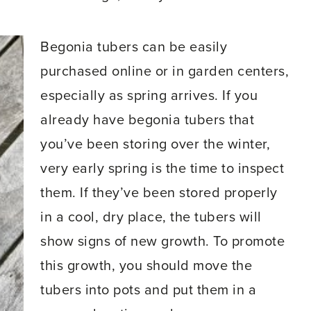
Begonia tubers can be easily
purchased online or in garden centers,
especially as spring arrives. If you
already have begonia tubers that
you’ve been storing over the winter,
very early spring is the time to inspect
them. If they’ve been stored properly
in a cool, dry place, the tubers will
show signs of new growth. To promote
this growth, you should move the
tubers into pots and put them in a