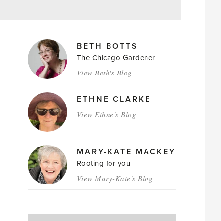
MAGAZINE
BETH BOTTS
AUTHORS
The Chicago Gardener
View Beth's Blog
ETHNE CLARKE
View Ethne's Blog
MARY-KATE MACKEY
Rooting for you
View Mary-Kate's Blog