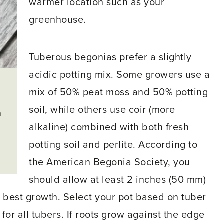
warmer location such as your
greenhouse.
Tuberous begonias prefer a slightly
acidic potting mix. Some growers use a
mix of 50% peat moss and 50% potting
soil, while others use coir (more
n
alkaline) combined with both fresh
potting soil and perlite. According to
the American Begonia Society, you
should allow at least 2 inches (50 mm)
 best growth. Select your pot based on tuber
for all tubers. If roots grow against the edge