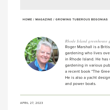
HOME
/
MAGAZINE
/
GROWING TUBEROUS BEGONIAS
Rhode Island greenhouse g
Roger Marshall is a Brit
gardening who lives ove
in Rhode Island. He has 
gardening in various pub
a recent book “The Gre
He is also a yacht desig
and power boats.
APRIL 27, 2023