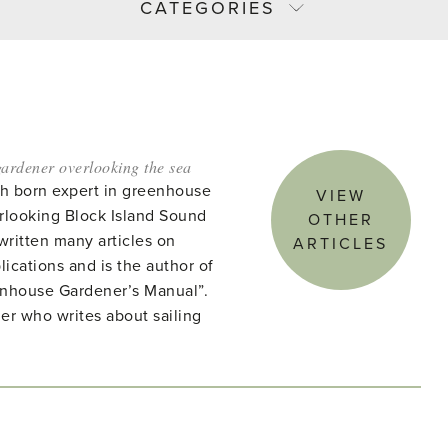
CATEGORIES
ardener overlooking the sea
ish born expert in greenhouse
VIEW
rlooking Block Island Sound
OTHER
written many articles on
ARTICLES
lications and is the author of
enhouse Gardener’s Manual”.
ner who writes about sailing