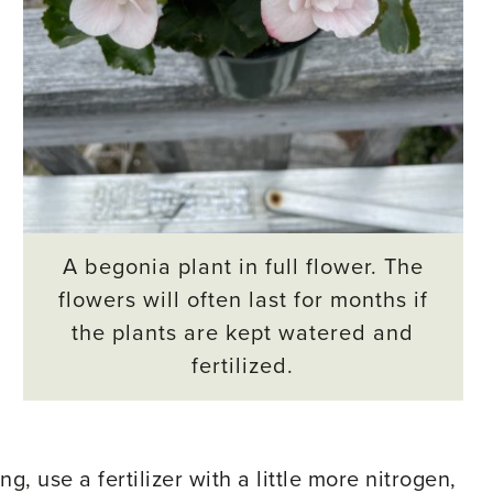
A begonia plant in full flower. The
flowers will often last for months if
the plants are kept watered and
fertilized.
ng, use a fertilizer with a little more nitrogen,