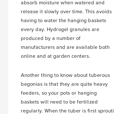
absorb moisture when watered and
release it slowly over time. This avoids
having to water the hanging baskets
every day. Hydrogel granules are
produced by a number of
manufacturers and are available both
online and at garden centers.
Another thing to know about tuberous
begonias is that they are quite heavy
feeders, so your pots or hanging
baskets will need to be fertilized
regularly. When the tuber is first sprouti