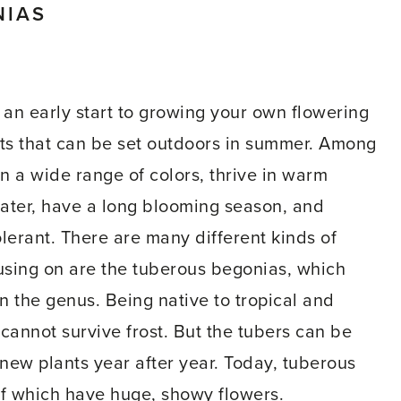
NIAS
an early start to growing your own flowering
ots that can be set outdoors in summer. Among
 a wide range of colors, thrive in warm
water, have a long blooming season, and
olerant. There are many different kinds of
using on are the tuberous begonias, which
n the genus. Being native to tropical and
cannot survive frost. But the tubers can be
 new plants year after year. Today, tuberous
f which have huge, showy flowers.