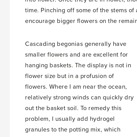
time. Pinching off some of the stems of
encourage bigger flowers on the remai
Cascading begonias generally have
smaller flowers and are excellent for
hanging baskets. The display is not in
flower size but in a profusion of
flowers. Where I am near the ocean,
relatively strong winds can quickly dry
out the basket soil. To remedy this
problem, I usually add hydrogel
granules to the potting mix, which