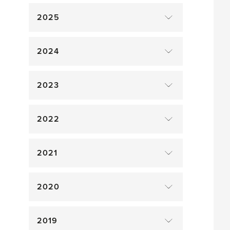
2025
2024
2023
2022
2021
2020
2019