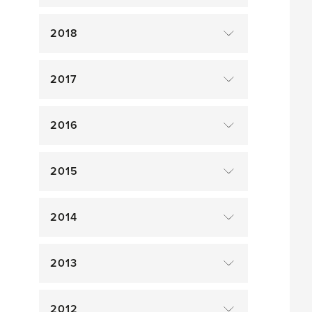
2018
2017
2016
2015
2014
2013
2012