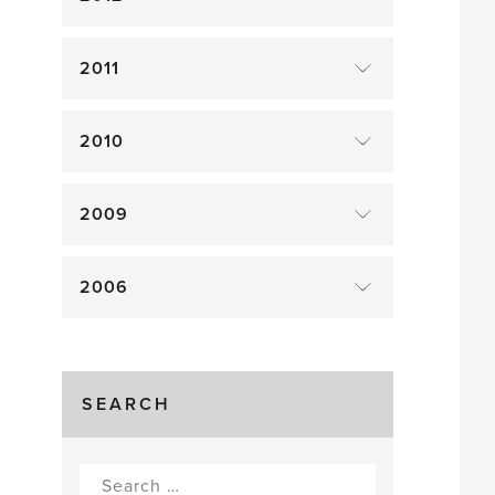
2011
2010
2009
2006
SEARCH
Search