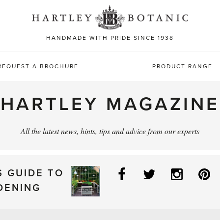
Sea
for:
HANDMADE WITH PRIDE SINCE 1938
REQUEST A BROCHURE
PRODUCT RANGE
HARTLEY MAGAZINE
All the latest news, hints, tips and advice from our experts
Facebook
Twitter
Instag
P
S GUIDE TO
DENING