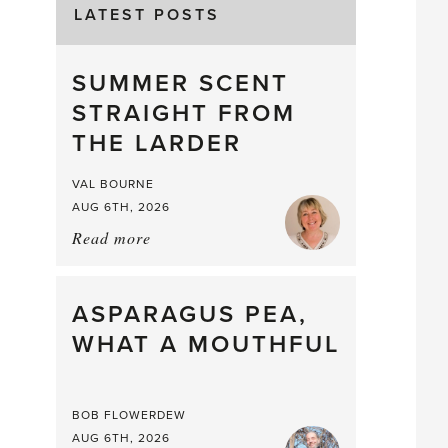
LATEST POSTS
SUMMER SCENT
STRAIGHT FROM
THE LARDER
VAL BOURNE
AUG 6TH, 2026
Read more
about:
Summer
Scent
straight
ASPARAGUS PEA,
from
WHAT A MOUTHFUL
the
Larder
BOB FLOWERDEW
AUG 6TH, 2026