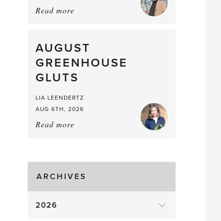
Read more
about:
Asparagus
Pea,
What
AUGUST
a
GREENHOUSE
Mouthful
GLUTS
LIA LEENDERTZ
AUG 6TH, 2026
Read more
about:
August
Greenhouse
Gluts
ARCHIVES
2026