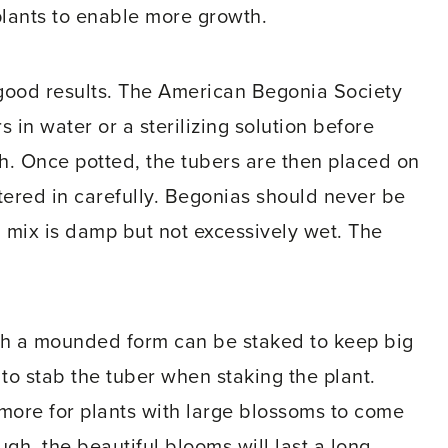
plants to enable more growth.
 good results. The American Begonia Society
 in water or a sterilizing solution before
th. Once potted, the tubers are then placed on
tered in carefully. Begonias should never be
 mix is damp but not excessively wet. The
with a mounded form can be staked to keep big
 to stab the tuber when staking the plant.
r more for plants with large blossoms to come
ugh, the beautiful blooms will last a long