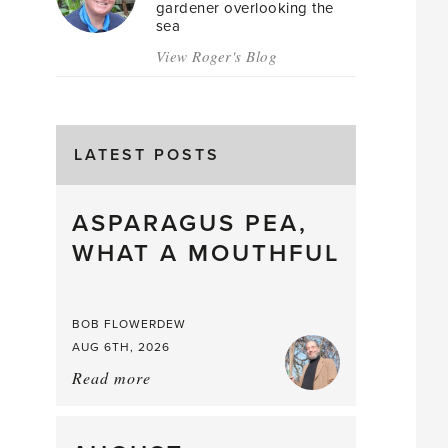
gardener overlooking the
sea
View Roger's Blog
LATEST POSTS
ASPARAGUS PEA,
WHAT A MOUTHFUL
BOB FLOWERDEW
AUG 6TH, 2026
Read more
about:
Asparagus
Pea,