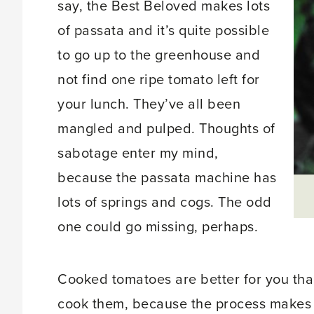
say, the Best Beloved makes lots
of passata and it’s quite possible
to go up to the greenhouse and
not find one ripe tomato left for
your lunch. They’ve all been
mangled and pulped. Thoughts of
sabotage enter my mind,
because the passata machine has
lots of springs and cogs. The odd
one could go missing, perhaps.
Cooked tomatoes are better for you than 
cook them, because the process makes 