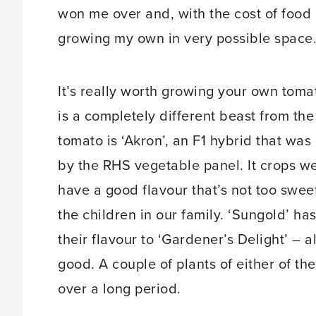
won me over and, with the cost of food ri
growing my own in very possible space.
It’s really worth growing your own to
is a completely different beast from th
tomato is ‘Akron’, an F1 hybrid that w
by the RHS vegetable panel. It crops w
have a good flavour that’s not too swee
the children in our family. ‘Sungold’ h
their flavour to ‘Gardener’s Delight’ – 
good. A couple of plants of either of the
over a long period.