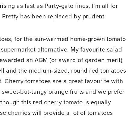
sing as fast as Party-gate fines, I’m all for
 Pretty has been replaced by prudent.
matoes, for the sun-warmed home-grown tomato
e supermarket alternative. My favourite salad
as awarded an AGM (or award of garden merit)
ell and the medium-sized, round red tomatoes
t. Cherry tomatoes are a great favourite with
as sweet-but-tangy orange fruits and we prefer
although this red cherry tomato is equally
se cherries will provide a lot of tomatoes