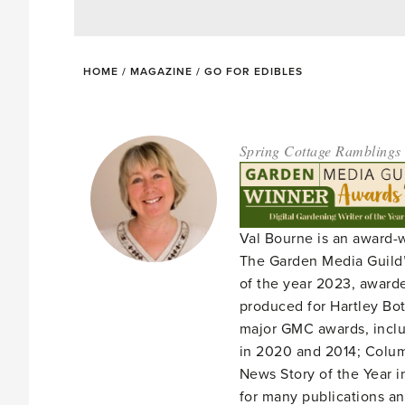
HOME
/
MAGAZINE
/
GO FOR EDIBLES
Spring Cottage Ramblings
Val Bourne is an award-
The Garden Media Guild’
of the year 2023, award
produced for Hartley Bota
major GMC awards, includ
in 2020 and 2014; Column
News Story of the Year i
for many publications an