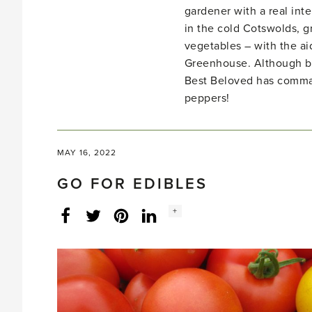
gardener with a real inte
in the cold Cotswolds, gr
vegetables – with the ai
Greenhouse. Although bo
Best Beloved has comma
peppers!
MAY 16, 2022
GO FOR EDIBLES
Social
+
Facebook
Twitter
LinkedIn
Instagram
share
count: