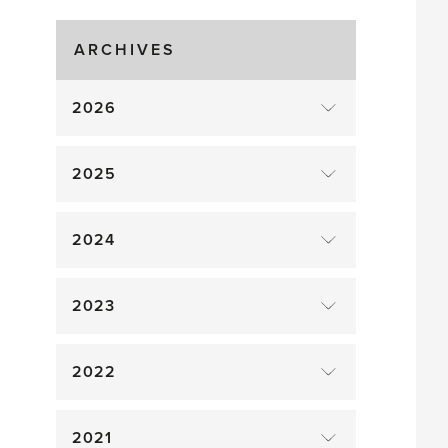
drop
ARCHIVES
2026
2025
2024
2023
2022
2021