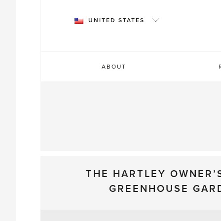
Skip
to
UNITED STATES
content
ABOUT
THE HARTLEY OWNER’
GREENHOUSE GAR