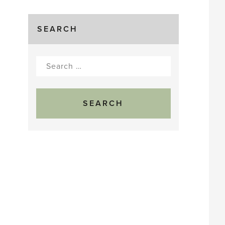
SEARCH
Search
for: