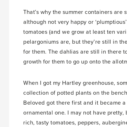
That’s why the summer containers are st
although not very happy or ‘plumptious’ 
tomatoes (and we grow at least ten var
pelargoniums are, but they’re still in 
for them. The dahlias are still in there
growth for them to go up onto the allot
When I got my Hartley greenhouse, some
collection of potted plants on the benc
Beloved got there first and it became 
ornamental one. I may not have pretty, 
rich, tasty tomatoes, peppers, aubergi