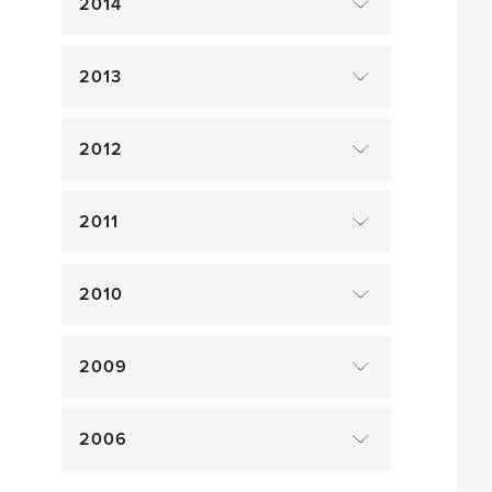
2014
2013
2012
2011
2010
2009
2006