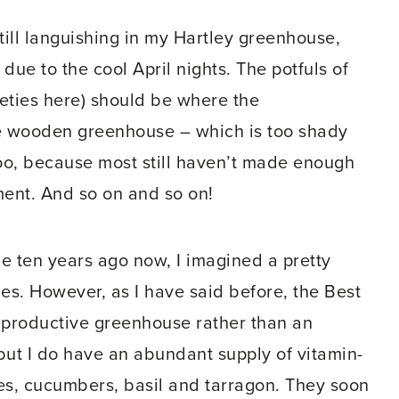
ill languishing in my Hartley greenhouse,
due to the cool April nights. The potfuls of
ieties here) should be where the
the wooden greenhouse – which is too shady
 too, because most still haven’t made enough
ment. And so on and so on!
 ten years ago now, I imagined a pretty
hes. However, as I have said before, the Best
a productive greenhouse rather than an
but I do have an abundant supply of vitamin-
nes, cucumbers, basil and tarragon. They soon