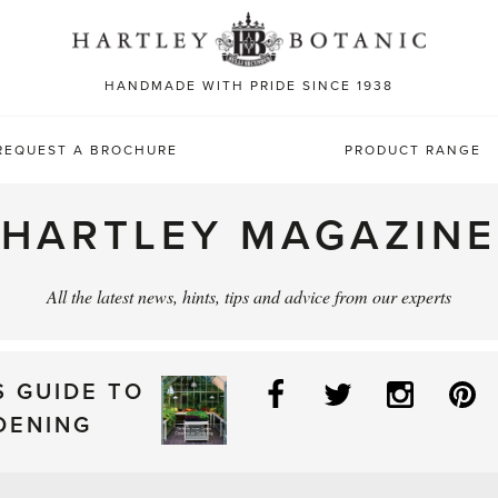
Sea
for:
HANDMADE WITH PRIDE SINCE 1938
REQUEST A BROCHURE
PRODUCT RANGE
HARTLEY MAGAZINE
All the latest news, hints, tips and advice from our experts
Facebook
Twitter
Instag
P
S GUIDE TO
DENING