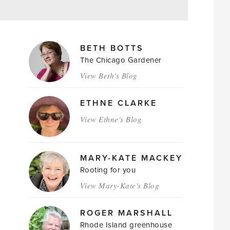
MAGAZINE
BETH BOTTS
AUTHORS
The Chicago Gardener
View Beth's Blog
ETHNE CLARKE
View Ethne's Blog
MARY-KATE MACKEY
Rooting for you
View Mary-Kate's Blog
ROGER MARSHALL
Rhode Island greenhouse