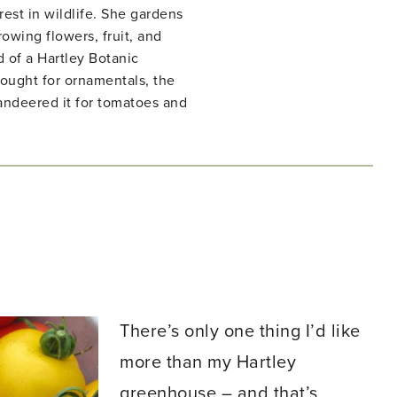
rest in wildlife. She gardens
owing flowers, fruit, and
d of a Hartley Botanic
ught for ornamentals, the
ndeered it for tomatoes and
There’s only one thing I’d like
more than my Hartley
greenhouse – and that’s