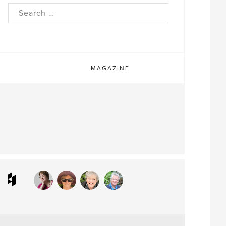
rch
MAGAZINE
ram
interest
Houzz