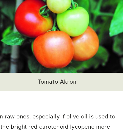
Tomato Akron
raw ones, especially if olive oil is used to
the bright red carotenoid lycopene more