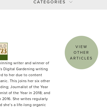
CATEGORIES
VIEW
OTHER
ARTICLES
winning writer and winner of
s Digital Gardening writing
ed to her due to content
nic. This joins her six other
ing; Journalist of the Year
ist of the Year in 2018; and
n 2016. She writes regularly
d she’s a life-long organic