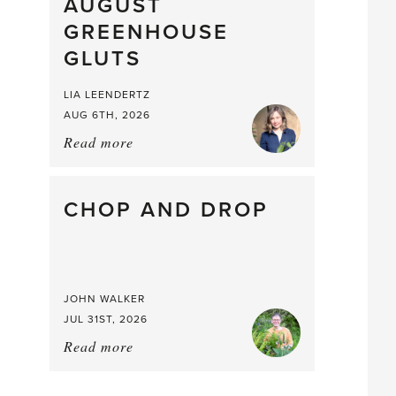
What
AUGUST
a
GREENHOUSE
Mouthful
GLUTS
LIA LEENDERTZ
AUG 6TH, 2026
Read more
about:
August
Greenhouse
Gluts
CHOP AND DROP
JOHN WALKER
JUL 31ST, 2026
Read more
about:
Chop
and