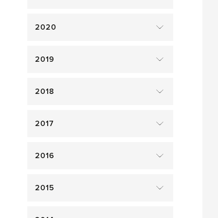
2020
2019
2018
2017
2016
2015