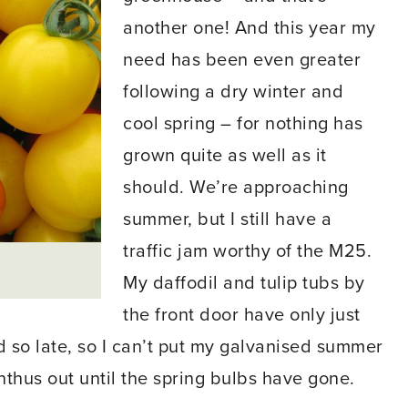
another one! And this year my
need has been even greater
following a dry winter and
cool spring – for nothing has
grown quite as well as it
should. We’re approaching
summer, but I still have a
traffic jam worthy of the M25.
My daffodil and tulip tubs by
the front door have only just
d so late, so I can’t put my galvanised summer
thus out until the spring bulbs have gone.