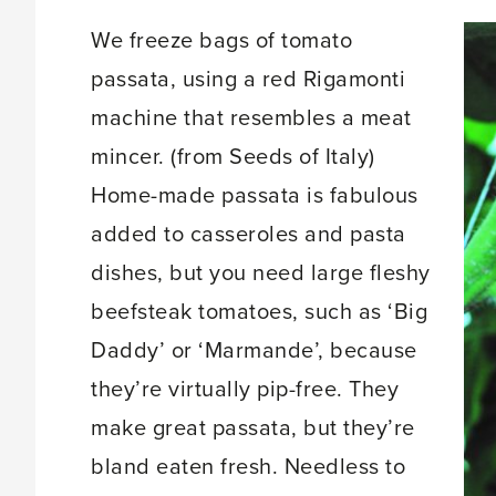
We freeze bags of tomato
passata, using a red Rigamonti
machine that resembles a meat
mincer. (from Seeds of Italy)
Home-made passata is fabulous
added to casseroles and pasta
dishes, but you need large fleshy
beefsteak tomatoes, such as ‘Big
Daddy’ or ‘Marmande’, because
they’re virtually pip-free. They
make great passata, but they’re
bland eaten fresh. Needless to