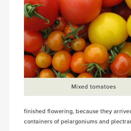
Mixed tomatoes
finished flowering, because they arrive
containers of pelargoniums and plectran