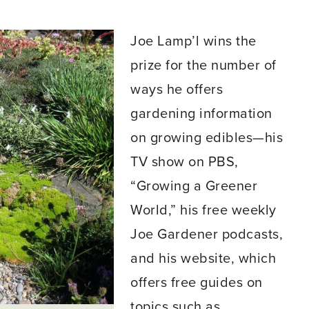
Joe Lamp’l wins the
prize for the number of
ways he offers
gardening information
on growing edibles—his
TV show on PBS,
“Growing a Greener
World,” his free weekly
Joe Gardener podcasts,
and his website, which
offers free guides on
topics such as