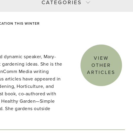
CATEGORIES
ATION THIS WINTER
d dynamic speaker, Mary-
VIEW
 gardening ideas. She is the
OTHER
denComm Media writing
ARTICLES
s articles have appeared in
ening, Horticulture, and
st book, co-authored with
he Healthy Garden—Simple
ld. She gardens outside