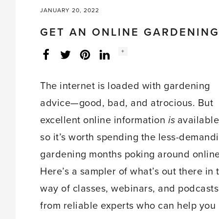
JANUARY 20, 2022
GET AN ONLINE GARDENING
Social
+
Facebook
Twitter
LinkedIn
Instagram
share
count:
The internet is loaded with gardening
advice—good, bad, and atrocious. But
excellent online information
is
available
so it’s worth spending the less-demand
gardening months poking around online
Here’s a sampler of what’s out there in 
way of classes, webinars, and podcasts
from reliable experts who can help you