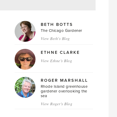
MAGAZINE
BETH BOTTS
AUTHORS
The Chicago Gardener
View Beth's Blog
ETHNE CLARKE
View Ethne's Blog
ROGER MARSHALL
Rhode Island greenhouse
gardener overlooking the
sea
View Roger's Blog