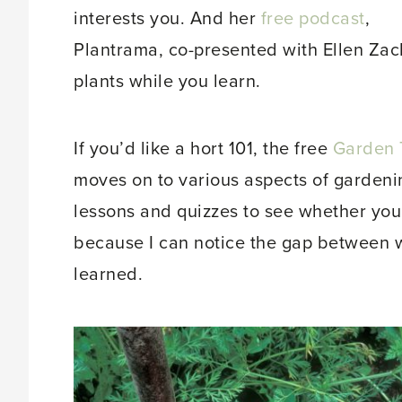
interests you. And her
free podcast
,
Plantrama, co-presented with Ellen Zach
plants while you learn.
If you’d like a hort 101, the free
Garden 
moves on to various aspects of gardening
lessons and quizzes to see whether you
because I can notice the gap between wh
learned.