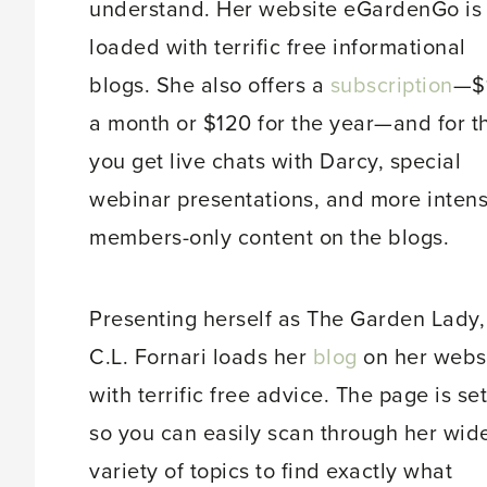
understand. Her website eGardenGo is
loaded with terrific free informational
blogs. She also offers a
subscription
—$
a month or $120 for the year—and for t
you get live chats with Darcy, special
webinar presentations, and more intens
members-only content on the blogs.
Presenting herself as The Garden Lady,
C.L. Fornari loads her
blog
on her webs
with terrific free advice. The page is se
so you can easily scan through her wid
variety of topics to find exactly what