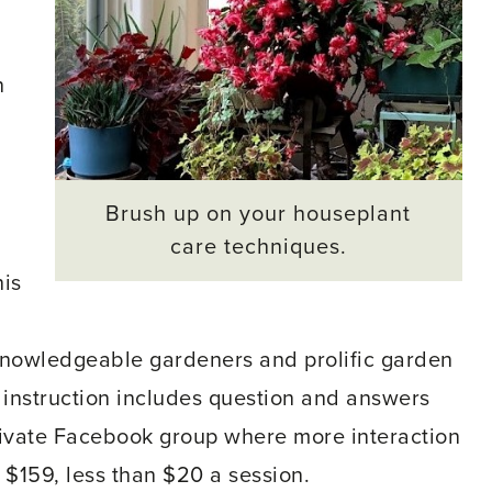
n
Brush up on your houseplant
care techniques.
his
nowledgeable gardeners and prolific garden
e instruction includes question and answers
rivate Facebook group where more interaction
 $159, less than $20 a session.