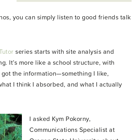
os, you can simply listen to good friends talk
Tutor
series starts with site analysis and
. It’s more like a school structure, with
 got the information—something I like,
at I think I absorbed, and what I actually
I asked Kym Pokorny,
Communications Specialist at