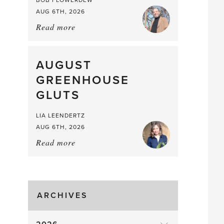
BOB FLOWERDEW
AUG 6TH, 2026
Read more
about:
Asparagus
Pea,
What
AUGUST
a
GREENHOUSE
Mouthful
GLUTS
LIA LEENDERTZ
AUG 6TH, 2026
Read more
about:
August
Greenhouse
Gluts
ARCHIVES