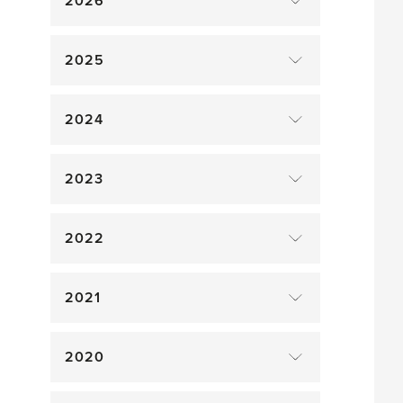
2026
2025
2024
2023
2022
2021
2020