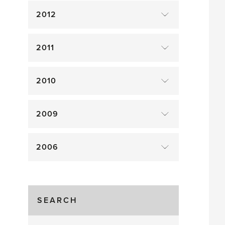
2012
2011
2010
2009
2006
SEARCH