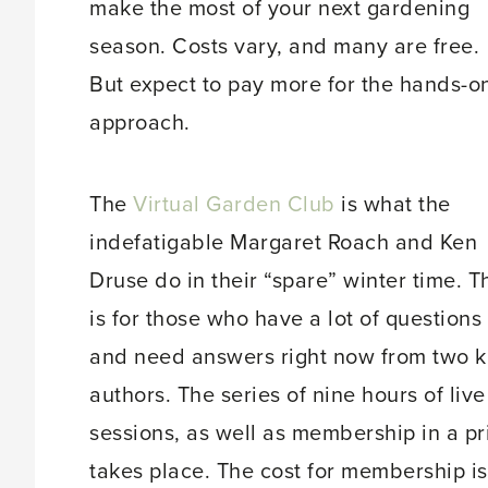
make the most of your next gardening
season. Costs vary, and many are free.
But expect to pay more for the hands-o
approach.
The
Virtual Garden Club
is what the
indefatigable Margaret Roach and Ken
Druse do in their “spare” winter time. T
is for those who have a lot of questions
and need answers right now from two k
authors. The series of nine hours of liv
sessions, as well as membership in a p
takes place. The cost for membership is