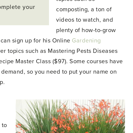
omplete your
composting, a ton of
videos to watch, and
plenty of how-to-grow
 can sign up for his Online
Gardening
ver topics such as Mastering Pests Diseases
ecipe Master Class ($97). Some courses have
h demand, so you need to put your name on
p.
 to