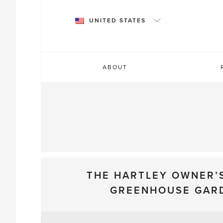
Skip
to
UNITED STATES
content
ABOUT
THE HARTLEY OWNER’
GREENHOUSE GAR