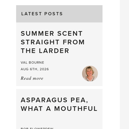
LATEST POSTS
SUMMER SCENT
STRAIGHT FROM
THE LARDER
VAL BOURNE
AUG 6TH, 2026
Read more
about:
Summer
Scent
straight
ASPARAGUS PEA,
from
WHAT A MOUTHFUL
the
Larder