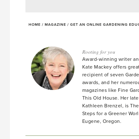
HOME
/
MAGAZINE
/
GET AN ONLINE GARDENING EDUC
Rooting for you
Award-winning writer an
Kate Mackey offers great
recipient of seven Gar
awards, and her numerou
magazines like Fine Gard
This Old House. Her late
Kathleen Brenzel, is T
Steps for a Greener Wor
Eugene, Oregon.