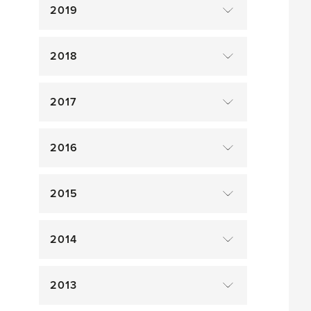
2019
2018
2017
2016
2015
2014
2013