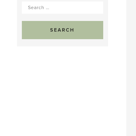
Search
for: