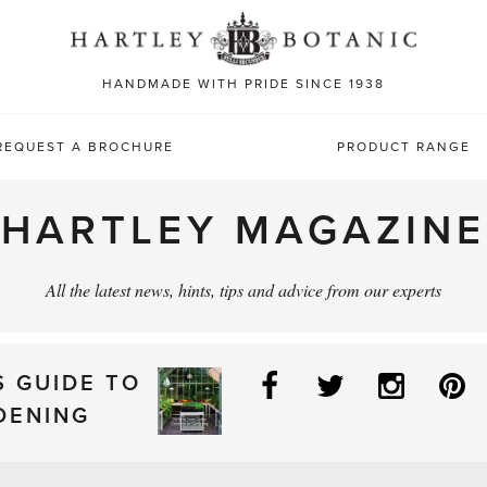
Sea
for:
HANDMADE WITH PRIDE SINCE 1938
REQUEST A BROCHURE
PRODUCT RANGE
HARTLEY MAGAZINE
All the latest news, hints, tips and advice from our experts
Facebook
Twitter
Instag
P
S GUIDE TO
DENING