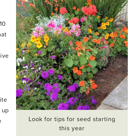
10
hat
ive
ite
t up
Look for tips for seed starting
e
this year