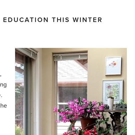
 EDUCATION THIS WINTER
,
ing
.
the