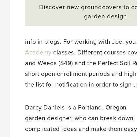
Discover new groundcovers to c
garden design.
info in blogs. For working with Joe, you
Academy
classes. Different courses co
and Weeds ($49) and the Perfect Soil R
short open enrollment periods and hig
the list for notification in order to sign u
Darcy Daniels is a Portland, Oregon
garden designer, who can break down
complicated ideas and make them easy