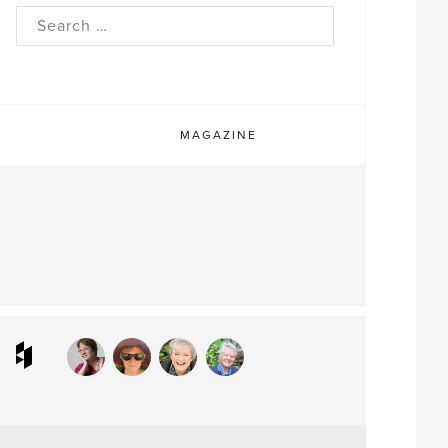
rch
MAGAZINE
ram
interest
Houzz