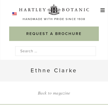
Skip
≡
to
Ma
content
HANDMADE WITH PRIDE SINCE 1938
M
REQUEST A BROCHURE
Search
for:
Ethne Clarke
Back to magazine