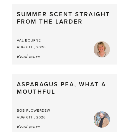
SUMMER SCENT STRAIGHT
FROM THE LARDER
VAL BOURNE
AUG 6TH, 2026
Read more
about:
Summer
Scent
straight
ASPARAGUS PEA, WHAT A
from
MOUTHFUL
the
Larder
BOB FLOWERDEW
AUG 6TH, 2026
Read more
about: