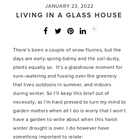
JANUARY 23, 2022
LIVING IN A GLASS HOUSE
Social
+
Facebook
Twitter
LinkedIn
Instagram
share
count:
There’s been a couple of snow flurries, but the
days are early-spring-balmy and the soil dusty,
plants equally so. It’s a glasshouse moment for
sure–watering and fussing over the greenery
that lives outdoors in summer, and indoors
during winter. So I’ll keep this brief out of
necessity, as I’m hard pressed to turn my mind to
garden matters when all I do is worry that I won’t
have a garden to write about when this harsh
winter drought is over. I do however have
something important to relate: