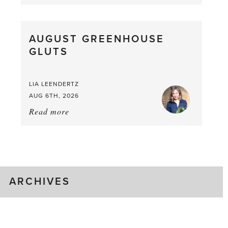
Asparagus
Pea,
What
AUGUST GREENHOUSE
a
GLUTS
Mouthful
LIA LEENDERTZ
AUG 6TH, 2026
Read more
about:
August
Greenhouse
Gluts
ARCHIVES