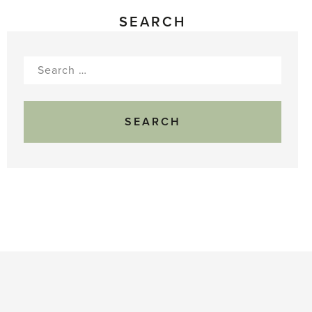
SEARCH
Search
for: