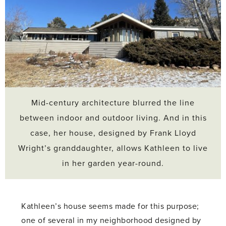
Mid-century architecture blurred the line
between indoor and outdoor living. And in this
case, her house, designed by Frank Lloyd
Wright’s granddaughter, allows Kathleen to live
in her garden year-round.
Kathleen’s house seems made for this purpose;
one of several in my neighborhood designed by