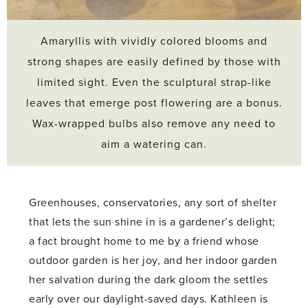
Amaryllis with vividly colored blooms and
strong shapes are easily defined by those with
limited sight. Even the sculptural strap-like
leaves that emerge post flowering are a bonus.
Wax-wrapped bulbs also remove any need to
aim a watering can.
Greenhouses, conservatories, any sort of shelter
that lets the sun shine in is a gardener’s delight;
a fact brought home to me by a friend whose
outdoor garden is her joy, and her indoor garden
her salvation during the dark gloom the settles
early over our daylight-saved days. Kathleen is