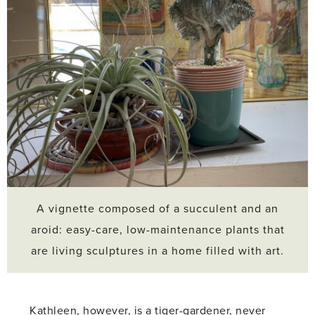
A vignette composed of a succulent and an
aroid: easy-care, low-maintenance plants that
are living sculptures in a home filled with art.
Kathleen, however, is a tiger-gardener, never