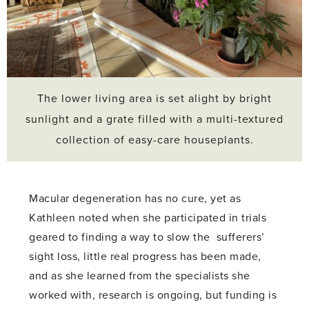
The lower living area is set alight by bright
sunlight and a grate filled with a multi-textured
collection of easy-care houseplants.
Macular degeneration has no cure, yet as
Kathleen noted when she participated in trials
geared to finding a way to slow the sufferers’
sight loss, little real progress has been made,
and as she learned from the specialists she
worked with, research is ongoing, but funding is