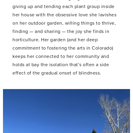
giving up and tending each plant group inside
her house with the obsessive love she lavishes
on her outdoor garden, willing things to thrive,
finding — and sharing — the joy she finds in
horticulture. Her garden (and her deep
commitment to fostering the arts in Colorado)
keeps her connected to her community and
holds at bay the isolation that’s often a side
effect of the gradual onset of blindness.