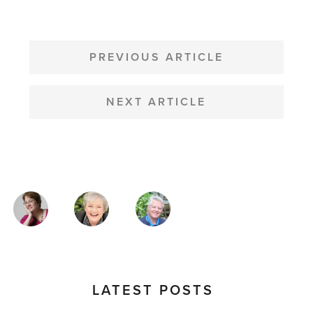
POST
NAVIGATION
PREVIOUS ARTICLE
NEXT ARTICLE
MAGAZINE
AUTHORS
LATEST POSTS