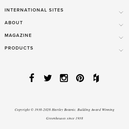
INTERNATIONAL SITES
ABOUT
MAGAZINE
PRODUCTS
Copyright ©
1938-2026
Hartley Botanic
.
Building Award Winning
Greenhouses since 1938