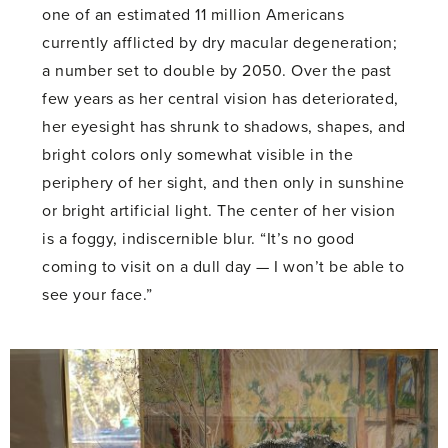
one of an estimated 11 million Americans
currently afflicted by dry macular degeneration;
a number set to double by 2050. Over the past
few years as her central vision has deteriorated,
her eyesight has shrunk to shadows, shapes, and
bright colors only somewhat visible in the
periphery of her sight, and then only in sunshine
or bright artificial light. The center of her vision
is a foggy, indiscernible blur. “It’s no good
coming to visit on a dull day — I won’t be able to
see your face.”