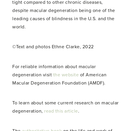
tight compared to other chronic diseases,
despite macular degeneration being one of the
leading causes of blindness in the U.S. and the
world.
©Text and photos Ethne Clarke, 2022
For reliable information about macular
degeneration visit
the website
of American
Macular Degeneration Foundation (AMDF).
To learn about some current research on macular
degeneration,
read this article
.
The
authoritative book
on the life and work of