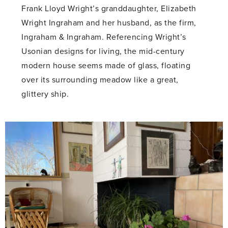
Frank Lloyd Wright’s granddaughter, Elizabeth
Wright Ingraham and her husband, as the firm,
Ingraham & Ingraham. Referencing Wright’s
Usonian designs for living, the mid-century
modern house seems made of glass, floating
over its surrounding meadow like a great,
glittery ship.