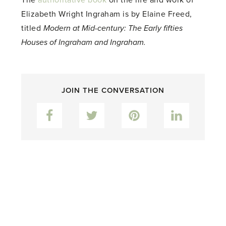
Elizabeth Wright Ingraham is by Elaine Freed,
titled
Modern at Mid-century: The Early fifties
Houses of Ingraham and Ingraham.
JOIN THE CONVERSATION
Facebook
Twitter
Pinterest
LinkedIn