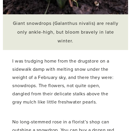
Giant snowdrops (Galanthus nivalis) are really
only ankle-high, but bloom bravely in late
winter.
I was trudging home from the drugstore on a
sidewalk damp with melting snow under the
weight of a February sky, and there they were:
snowdrops. The flowers, not quite open,
dangled from their delicate stalks above the
gray mulch like little freshwater pearls.
No long-stemmed rose in a florist’s shop can
outshine a snowdrop. You can buy a dozen red