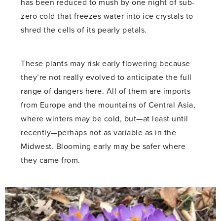
has been reduced to mush by one night of sub-
zero cold that freezes water into ice crystals to
shred the cells of its pearly petals.
These plants may risk early flowering because
they’re not really evolved to anticipate the full
range of dangers here. All of them are imports
from Europe and the mountains of Central Asia,
where winters may be cold, but—at least until
recently—perhaps not as variable as in the
Midwest. Blooming early may be safer where
they came from.