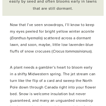
easily by seed and often blooms early in lawns
that are still dormant.
Now that I’ve seen snowdrops, I’ll know to keep
my eyes peeled for bright yellow winter aconite
(
Eranthus hyemalis
) scattered across a dormant
lawn, and soon, maybe, little low lavender-blue
fluffs of snow crocuses (
Crocus tommasinianus
).
A plant needs a gambler’s heart to bloom early
in a shifty Midwestern spring. The jet stream can
turn like the flip of a card and sweep the North
Pole down through Canada right into your flower
bed. Snow is welcome insulation but never
guaranteed, and many an unguarded snowdrop