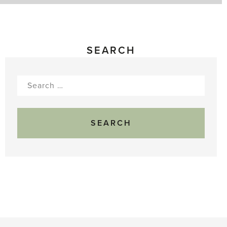
SEARCH
Search
for: