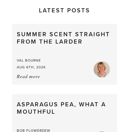
LATEST POSTS
SUMMER SCENT STRAIGHT
FROM THE LARDER
VAL BOURNE
AUG 6TH, 2026
Read more
about:
Summer
Scent
straight
ASPARAGUS PEA, WHAT A
from
MOUTHFUL
the
Larder
BOB FLOWERDEW