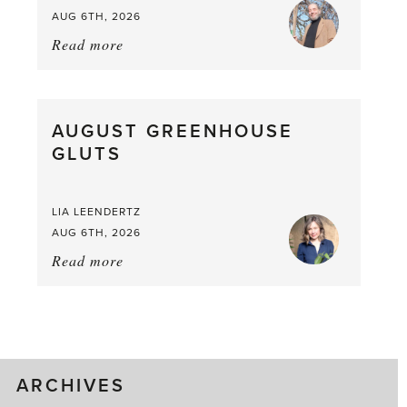
AUG 6TH, 2026
Read more
about:
Asparagus
Pea,
What
AUGUST GREENHOUSE
a
GLUTS
Mouthful
LIA LEENDERTZ
AUG 6TH, 2026
Read more
about:
August
Greenhouse
Gluts
ARCHIVES