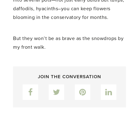
into several pots—not just early bulbs but tulips,
daffodils, hyacinths–you can keep flowers
blooming in the conservatory for months.
But they won’t be as brave as the snowdrops by
my front walk.
JOIN THE CONVERSATION
Facebook
Twitter
Pinterest
LinkedIn