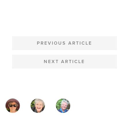
POST
NAVIGATION
PREVIOUS ARTICLE
NEXT ARTICLE
MAGAZINE
AUTHORS