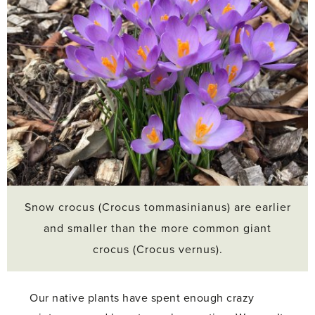
Snow crocus (Crocus tommasinianus) are earlier
and smaller than the more common giant
crocus (Crocus vernus).
Our native plants have spent enough crazy