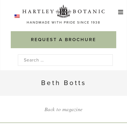
Skip
≡
to
Ma
content
HANDMADE WITH PRIDE SINCE 1938
M
REQUEST A BROCHURE
Search
for:
Beth Botts
Back to magazine