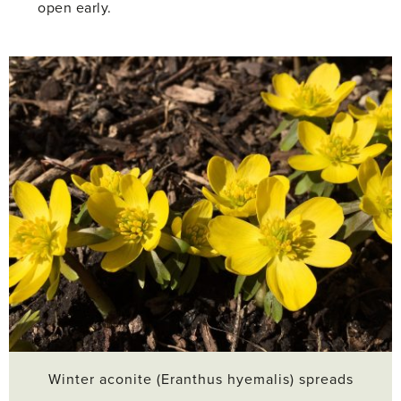
open early.
Winter aconite (Eranthus hyemalis) spreads