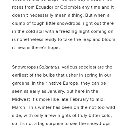
roses from Ecuador or Colombia any time and it
doesn’t necessarily mean a thing. But when a
clump of tough little snowdrops, right out there
in the cold soil with a freezing night coming on,
is nonetheless ready to take the leap and bloom,
it means there’s hope.
Snowdrops (
Galanthus
, various species) are the
earliest of the bulbs that usher in spring in our
gardens. In their native Europe, they can be
seen as early as January, but here in the
Midwest it’s more like late February to mid-
March. This winter has been on the not-too-wild
side, with only a few nights of truly bitter cold,
so it’s not a big surprise to see the snowdrops