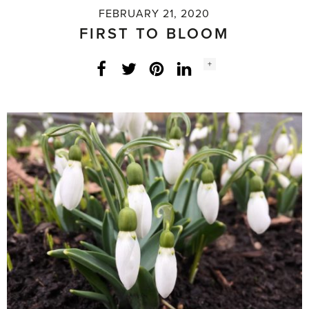
FEBRUARY 21, 2020
FIRST TO BLOOM
Social
+
Facebook
Twitter
LinkedIn
Instagram
share
count: