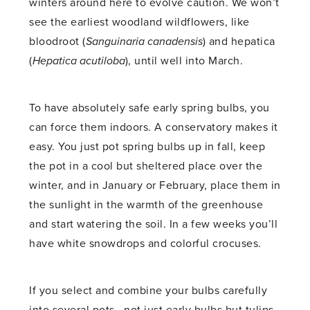
winters around here to evolve caution. We won’t
see the earliest woodland wildflowers, like
bloodroot (
Sanguinaria canadensis
) and hepatica
(
Hepatica acutiloba
), until well into March.
To have absolutely safe early spring bulbs, you
can force them indoors. A conservatory makes it
easy. You just pot spring bulbs up in fall, keep
the pot in a cool but sheltered place over the
winter, and in January or February, place them in
the sunlight in the warmth of the greenhouse
and start watering the soil. In a few weeks you’ll
have white snowdrops and colorful crocuses.
If you select and combine your bulbs carefully