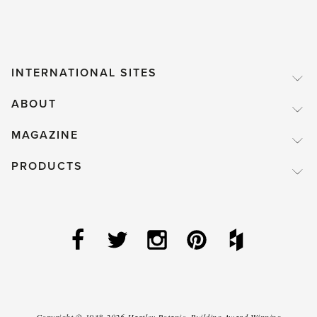
INTERNATIONAL SITES
ABOUT
MAGAZINE
PRODUCTS