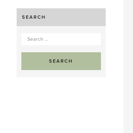
SEARCH
Search
for: