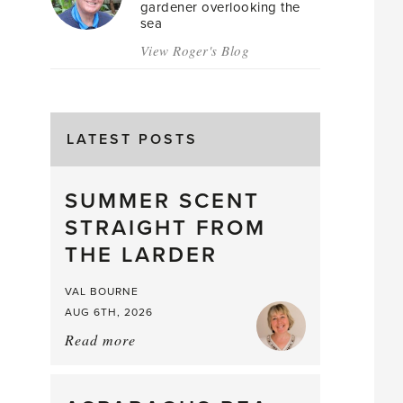
gardener overlooking the
sea
View Roger's Blog
LATEST POSTS
SUMMER SCENT
STRAIGHT FROM
THE LARDER
VAL BOURNE
AUG 6TH, 2026
Read more
about:
Summer
Scent