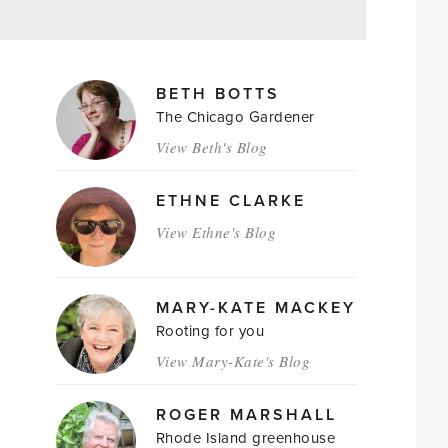
MAGAZINE
BETH BOTTS
AUTHORS
The Chicago Gardener
View Beth's Blog
ETHNE CLARKE
View Ethne's Blog
MARY-KATE MACKEY
Rooting for you
View Mary-Kate's Blog
ROGER MARSHALL
Rhode Island greenhouse