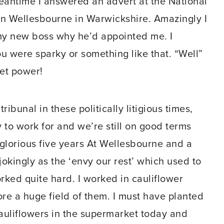
 meantime I answered an advert at the National
in Wellesbourne in Warwickshire. Amazingly I
 my new boss why he’d appointed me. I
u were sparky or something like that. “Well”
met power!
bunal in these politically litigious times,
 to work for and we’re still on good terms
 glorious five years At Wellesbourne and a
okingly as the ‘envy our rest’ which used to
ed quite hard. I worked in cauliflower
ore a huge field of them. I must have planted
 cauliflowers in the supermarket today and