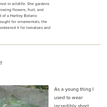
rest in wildlife. She gardens
owing flowers, fruit, and
d of a Hartley Botanic
ught for ornamentals, the
ndeered it for tomatoes and
!
As a young thing I
used to wear
incredibly short