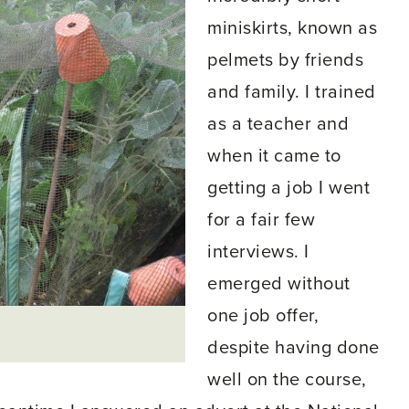
miniskirts, known as
pelmets by friends
and family. I trained
as a teacher and
when it came to
getting a job I went
for a fair few
interviews. I
emerged without
one job offer,
s
despite having done
well on the course,