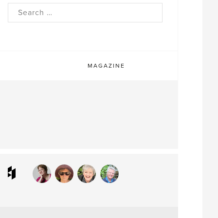
rch
MAGAZINE
ram
interest
Houzz