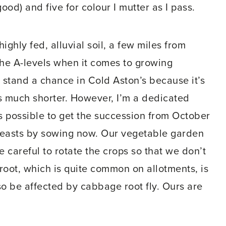
good) and five for colour I mutter as I pass.
ighly fed, alluvial soil, a few miles from
he A-levels when it comes to growing
’t stand a chance in Cold Aston’s because it’s
 much shorter. However, I’m a dedicated
’s possible to get the succession from October
beasts by sowing now. Our vegetable garden
e careful to rotate the crops so that we don’t
 root, which is quite common on allotments, is
so be affected by cabbage root fly. Ours are