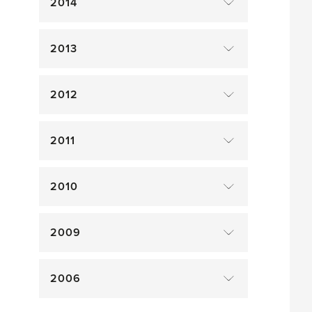
2014
2013
2012
2011
2010
2009
2006