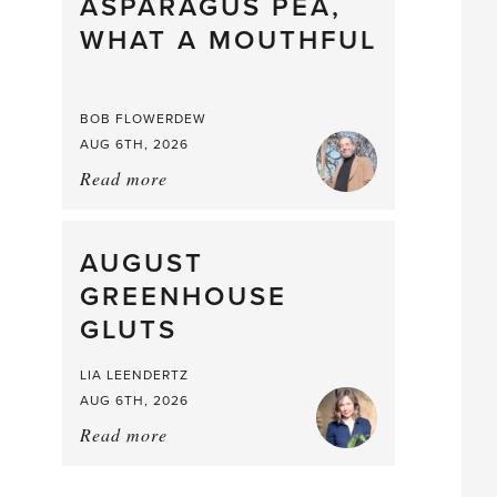
straight
ASPARAGUS PEA,
from
WHAT A MOUTHFUL
the
Larder
BOB FLOWERDEW
AUG 6TH, 2026
Read more
about:
Asparagus
Pea,
What
AUGUST
a
GREENHOUSE
Mouthful
GLUTS
LIA LEENDERTZ
AUG 6TH, 2026
Read more
about:
August
Greenhouse