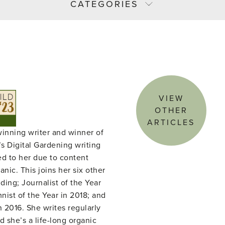
CATEGORIES
VIEW
OTHER
ARTICLES
winning writer and winner of
s Digital Gardening writing
ed to her due to content
nic. This joins her six other
ing; Journalist of the Year
ist of the Year in 2018; and
n 2016. She writes regularly
d she’s a life-long organic