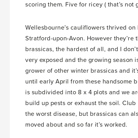
scoring them. Five for ricey ( that’s not 
Wellesbourne’s cauliflowers thrived on h
Stratford-upon-Avon. However they’re t
brassicas, the hardest of all, and I don
very exposed and the growing season is
grower of other winter brassicas and it
until early April from these handsome 
is subdivided into 8 x 4 plots and we ar
build up pests or exhaust the soil. Club
the worst disease, but brassicas can al
moved about and so far it’s worked.