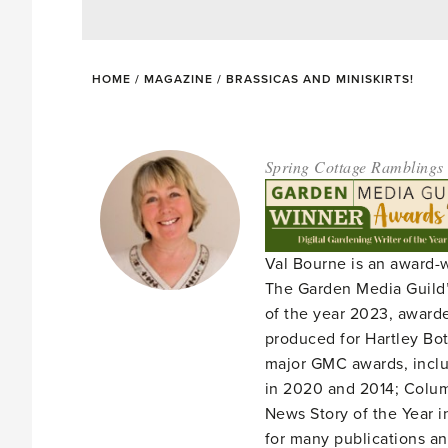
HOME
/
MAGAZINE
/
BRASSICAS AND MINISKIRTS!
Spring Cottage Ramblings
Val Bourne is an award-
The Garden Media Guild’
of the year 2023, award
produced for Hartley Bota
major GMC awards, includ
in 2020 and 2014; Column
News Story of the Year i
for many publications an