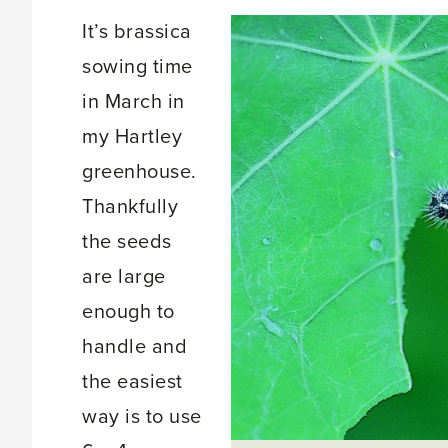
It’s brassica
sowing time
in March in
my Hartley
greenhouse.
Thankfully
the seeds
are large
enough to
handle and
the easiest
way is to use