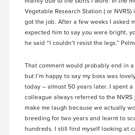
mainly due to the skirts I wore. In the
Vegetable Research Station ( or NVRS) 
got the job. After a few weeks I asked
expected him to say you were bright, yo
he said “I couldn’t resist the legs.” Pel
That comment would probably end in a tri
but I’m happy to say my boss was lovely
today – almost 50 years later. I spent a
colleague always referred to the NVRS j
make me laugh because we actually work
breeding for two years and learnt to sc
hundreds. I still find myself looking at