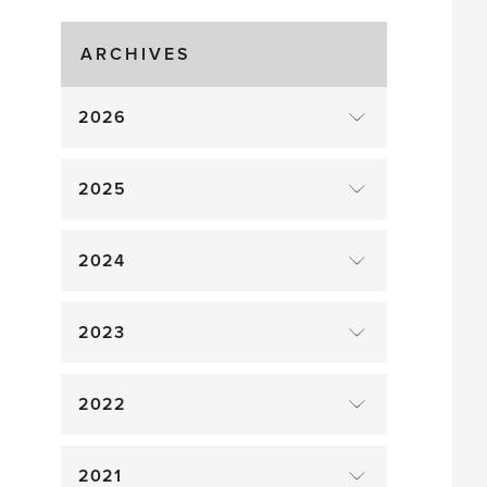
Gluts
ARCHIVES
2026
2025
2024
2023
2022
2021