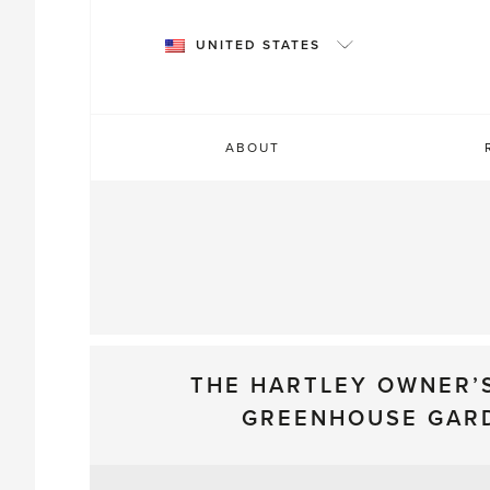
Skip
to
UNITED STATES
content
ABOUT
THE HARTLEY OWNER’
GREENHOUSE GAR