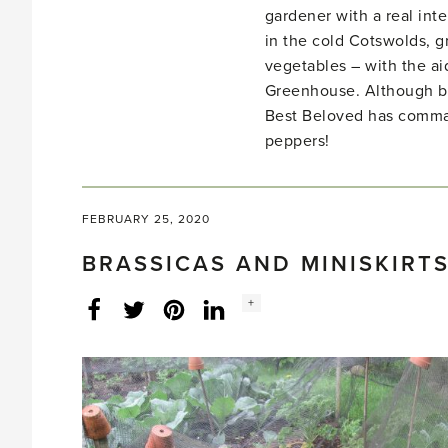
gardener with a real inte
in the cold Cotswolds, gr
vegetables – with the ai
Greenhouse. Although bo
Best Beloved has comma
peppers!
FEBRUARY 25, 2020
BRASSICAS AND MINISKIRTS
Social
+
Facebook
Twitter
LinkedIn
Instagram
share
count: