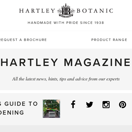
Sea
for:
HANDMADE WITH PRIDE SINCE 1938
REQUEST A BROCHURE
PRODUCT RANGE
HARTLEY MAGAZINE
All the latest news, hints, tips and advice from our experts
Facebook
Twitter
Instag
P
S GUIDE TO
DENING