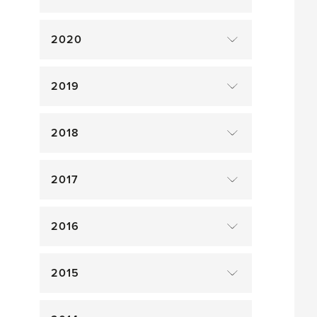
2020
2019
2018
2017
2016
2015