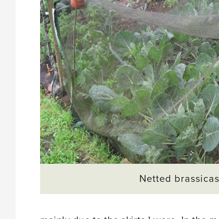
Netted brassica