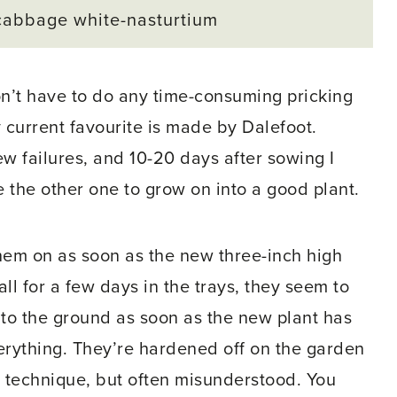
cabbage white-nasturtium
n’t have to do any time-consuming pricking
current favourite is made by Dalefoot.
ew failures, and 10-20 days after sowing I
 the other one to grow on into a good plant.
 them on as soon as the new three-inch high
tall for a few days in the trays, they seem to
nto the ground as soon as the new plant has
erything. They’re hardened off on the garden
t technique, but often misunderstood. You