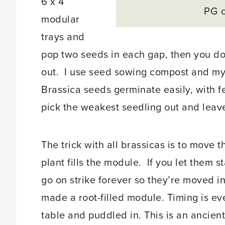
6 x 4
PG 
modular
trays and
pop two seeds in each gap, then you do
out. I use seed sowing compost and my 
Brassica seeds germinate easily, with f
pick the weakest seedling out and leave
The trick with all brassicas is to move
plant fills the module. If you let them s
go on strike forever so they’re moved i
made a root-filled module. Timing is ev
table and puddled in. This is an ancien