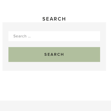
SEARCH
Search
for: