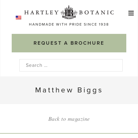
Skip
≡
to
Ma
content
HANDMADE WITH PRIDE SINCE 1938
M
REQUEST A BROCHURE
Search
for:
Matthew Biggs
Back to magazine