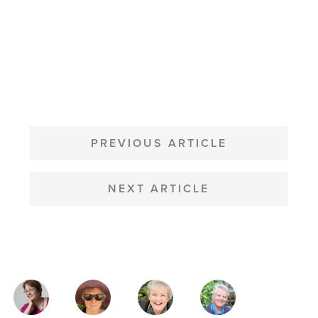
POST
NAVIGATION
PREVIOUS ARTICLE
NEXT ARTICLE
MAGAZINE
AUTHORS