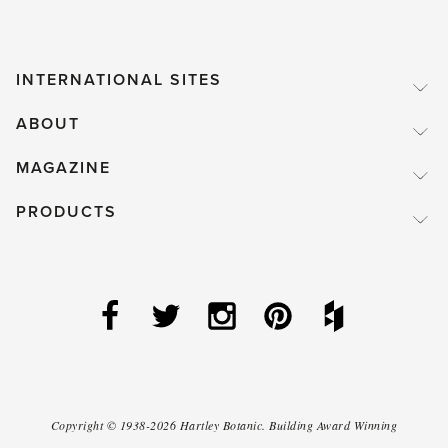
INTERNATIONAL SITES
ABOUT
MAGAZINE
PRODUCTS
Copyright ©
1938-2026
Hartley Botanic
.
Building Award Winning