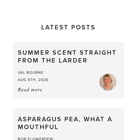
LATEST POSTS
SUMMER SCENT STRAIGHT
FROM THE LARDER
VAL BOURNE
AUG 6TH, 2026
Read more
about:
Summer
Scent
straight
ASPARAGUS PEA, WHAT A
from
MOUTHFUL
the
Larder
BOB FLOWERDEW