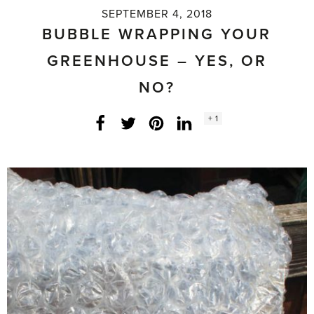
SEPTEMBER 4, 2018
BUBBLE WRAPPING YOUR
GREENHOUSE – YES, OR
NO?
Social
+ 1
Facebook
Twitter
LinkedIn
Instagram
share
count: