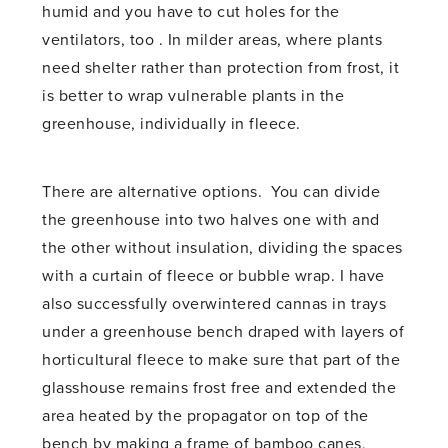
humid and you have to cut holes for the
ventilators, too . In milder areas, where plants
need shelter rather than protection from frost, it
is better to wrap vulnerable plants in the
greenhouse, individually in fleece.
There are alternative options. You can divide
the greenhouse into two halves one with and
the other without insulation, dividing the spaces
with a curtain of fleece or bubble wrap. I have
also successfully overwintered cannas in trays
under a greenhouse bench draped with layers of
horticultural fleece to make sure that part of the
glasshouse remains frost free and extended the
area heated by the propagator on top of the
bench by making a frame of bamboo canes,