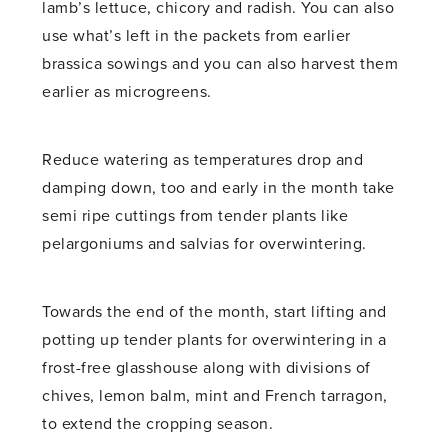
lamb’s lettuce, chicory and radish. You can also
use what’s left in the packets from earlier
brassica sowings and you can also harvest them
earlier as microgreens.
Reduce watering as temperatures drop and
damping down, too and early in the month take
semi ripe cuttings from tender plants like
pelargoniums and salvias for overwintering.
Towards the end of the month, start lifting and
potting up tender plants for overwintering in a
frost-free glasshouse along with divisions of
chives, lemon balm, mint and French tarragon,
to extend the cropping season.