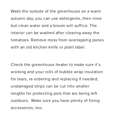
Wash the outside of the greenhouse on a warm
autumn day, you can use detergents, then rinse
but clean water and a broom will suffice. The
interior can be washed after clearing away the
tomatoes. Remove moss from overlapping panes
with an old kitchen knife or plant label.
Check the greenhouse heater to make sure it’s
working and your rolls of bubble wrap insulation
for tears, re-ordering and replacing if needed;
undamaged strips can be cut into smaller
lengths for protecting pots that are being left
outdoors. Make sure you have plenty of fixing
accessories, too.