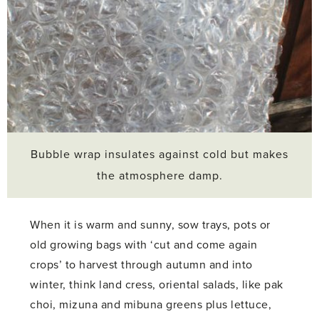
Bubble wrap insulates against cold but makes
the atmosphere damp.
When it is warm and sunny, sow trays, pots or
old growing bags with ‘cut and come again
crops’ to harvest through autumn and into
winter, think land cress, oriental salads, like pak
choi, mizuna and mibuna greens plus lettuce,