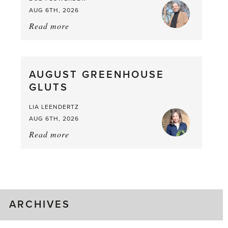
AUG 6TH, 2026
Read more
about:
Asparagus
Pea,
What
AUGUST GREENHOUSE
a
GLUTS
Mouthful
LIA LEENDERTZ
AUG 6TH, 2026
Read more
about:
August
Greenhouse
Gluts
ARCHIVES