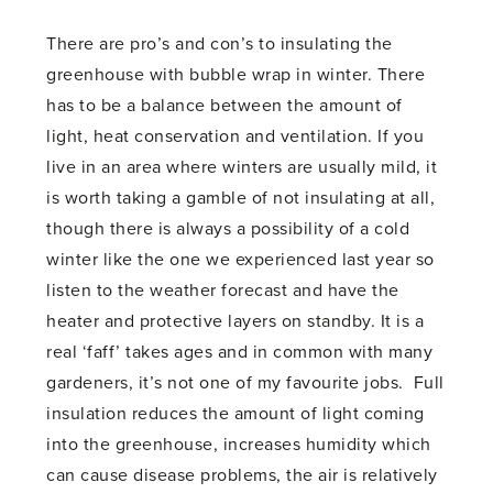
There are pro’s and con’s to insulating the
greenhouse with bubble wrap in winter. There
has to be a balance between the amount of
light, heat conservation and ventilation. If you
live in an area where winters are usually mild, it
is worth taking a gamble of not insulating at all,
though there is always a possibility of a cold
winter like the one we experienced last year so
listen to the weather forecast and have the
heater and protective layers on standby. It is a
real ‘faff’ takes ages and in common with many
gardeners, it’s not one of my favourite jobs. Full
insulation reduces the amount of light coming
into the greenhouse, increases humidity which
can cause disease problems, the air is relatively