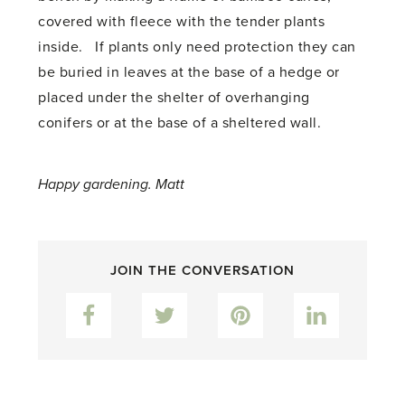
covered with fleece with the tender plants
inside. If plants only need protection they can
be buried in leaves at the base of a hedge or
placed under the shelter of overhanging
conifers or at the base of a sheltered wall.
Happy gardening. Matt
JOIN THE CONVERSATION
Facebook
Twitter
Pinterest
LinkedIn