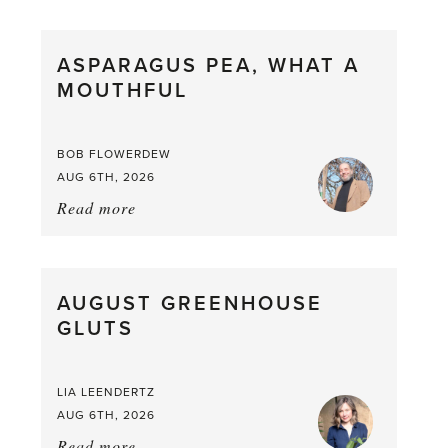
Scent
straight
ASPARAGUS PEA, WHAT A
from
MOUTHFUL
the
Larder
BOB FLOWERDEW
AUG 6TH, 2026
Read more
about:
Asparagus
Pea,
What
AUGUST GREENHOUSE
a
GLUTS
Mouthful
LIA LEENDERTZ
AUG 6TH, 2026
Read more
about: