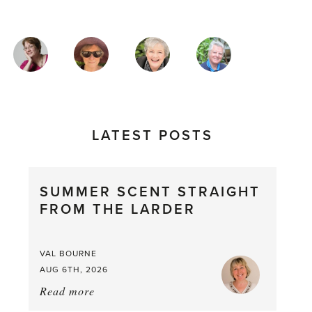
MAGAZINE
AUTHORS
LATEST POSTS
SUMMER SCENT STRAIGHT
FROM THE LARDER
VAL BOURNE
AUG 6TH, 2026
Read more
about:
Summer