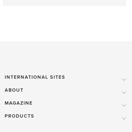
INTERNATIONAL SITES
ABOUT
MAGAZINE
PRODUCTS