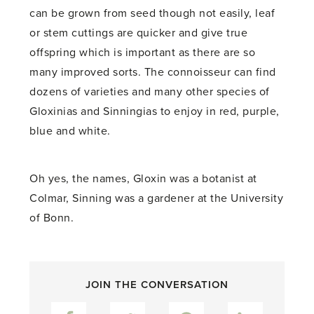
can be grown from seed though not easily, leaf
or stem cuttings are quicker and give true
offspring which is important as there are so
many improved sorts. The connoisseur can find
dozens of varieties and many other species of
Gloxinias and Sinningias to enjoy in red, purple,
blue and white.
Oh yes, the names, Gloxin was a botanist at
Colmar, Sinning was a gardener at the University
of Bonn.
JOIN THE CONVERSATION
Facebook
Twitter
Pinterest
LinkedIn