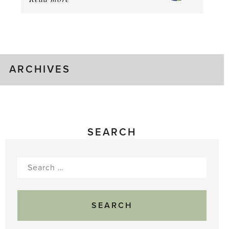
August
Greenhouse
Gluts
ARCHIVES
SEARCH
Search
for: