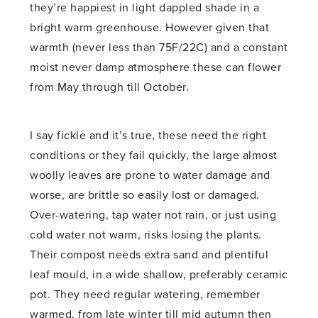
they’re happiest in light dappled shade in a
bright warm greenhouse. However given that
warmth (never less than 75F/22C) and a constant
moist never damp atmosphere these can flower
from May through till October.
I say fickle and it’s true, these need the right
conditions or they fail quickly, the large almost
woolly leaves are prone to water damage and
worse, are brittle so easily lost or damaged.
Over-watering, tap water not rain, or just using
cold water not warm, risks losing the plants.
Their compost needs extra sand and plentiful
leaf mould, in a wide shallow, preferably ceramic
pot. They need regular watering, remember
warmed, from late winter till mid autumn then