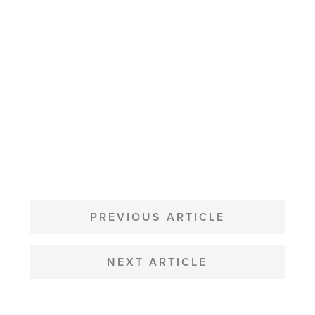
POST
NAVIGATION
PREVIOUS ARTICLE
NEXT ARTICLE