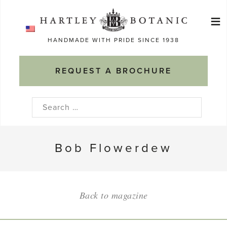
Skip
≡
to
Ma
content
HANDMADE WITH PRIDE SINCE 1938
M
REQUEST A BROCHURE
Search
for:
Bob Flowerdew
Back to magazine