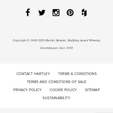
Copyright ©
1938-2026
Hartley Botanic
.
Building Award Winning
Greenhouses since 1938
CONTACT HARTLEY
TERMS & CONDITIONS
TERMS AND CONDITIONS OF SALE
PRIVACY POLICY
COOKIE POLICY
SITEMAP
SUSTAINABILITY