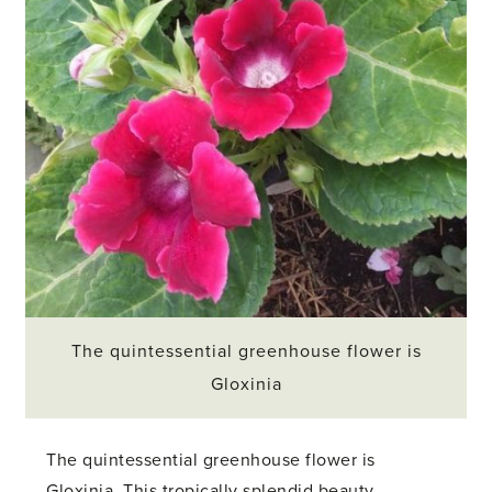
The quintessential greenhouse flower is
Gloxinia
The quintessential greenhouse flower is
Gloxinia. This tropically splendid beauty