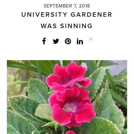
SEPTEMBER 7, 2018
UNIVERSITY GARDENER
WAS SINNING
Social
+
Facebook
Twitter
LinkedIn
Instagram
share
count: