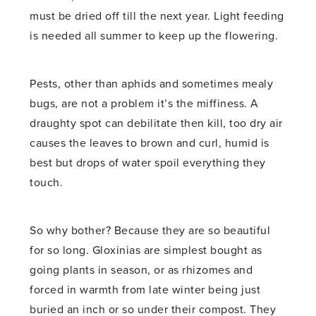
must be dried off till the next year. Light feeding
is needed all summer to keep up the flowering.
Pests, other than aphids and sometimes mealy
bugs, are not a problem it’s the miffiness. A
draughty spot can debilitate then kill, too dry air
causes the leaves to brown and curl, humid is
best but drops of water spoil everything they
touch.
So why bother? Because they are so beautiful
for so long. Gloxinias are simplest bought as
going plants in season, or as rhizomes and
forced in warmth from late winter being just
buried an inch or so under their compost. They