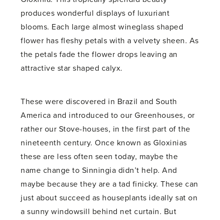
produces wonderful displays of luxuriant
blooms. Each large almost wineglass shaped
flower has fleshy petals with a velvety sheen. As
the petals fade the flower drops leaving an
attractive star shaped calyx.
These were discovered in Brazil and South
America and introduced to our Greenhouses, or
rather our Stove-houses, in the first part of the
nineteenth century. Once known as Gloxinias
these are less often seen today, maybe the
name change to Sinningia didn’t help. And
maybe because they are a tad finicky. These can
just about succeed as houseplants ideally sat on
a sunny windowsill behind net curtain. But