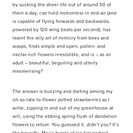
by sucking the sheer life out of around 50 of
them a day, can hold motionless in mid-air (and
is capable of flying forwards
and
backwards,
powered by 120 wing beats per second), has
learnt the wily art of mimicry from bees and
wasps, finds simple and open, pollen- and
nectar-rich flowers irresistible, and is – as an
adult – beautiful, beguiling and utterly
mesmerising?
The answer is buzzing and darting among my
oh-so-late-to-flower potted strawberries as I
write, zipping in and out of my greenhouse at
will, using the ebbing spring flush of dandelion
flowers to refuel. You guessed it, didn’t you? It’s
the hoverfly. May’s bursts of (so far) perfect,