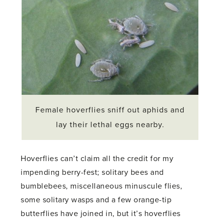
Female hoverflies sniff out aphids and
lay their lethal eggs nearby.
Hoverflies can’t claim all the credit for my
impending berry-fest; solitary bees and
bumblebees, miscellaneous minuscule flies,
some solitary wasps and a few orange-tip
butterflies have joined in, but it’s hoverflies