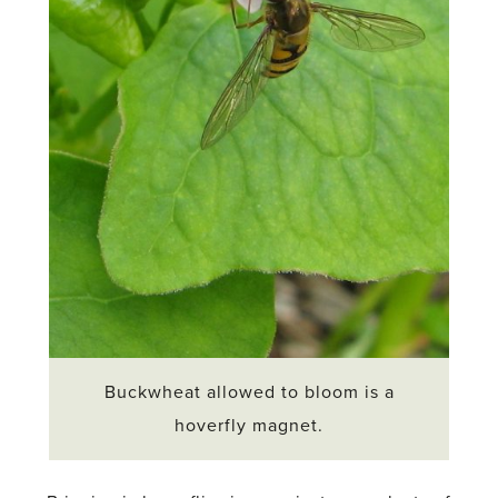
Buckwheat allowed to bloom is a
hoverfly magnet.