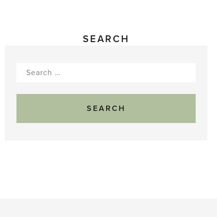
SEARCH
Search
for: