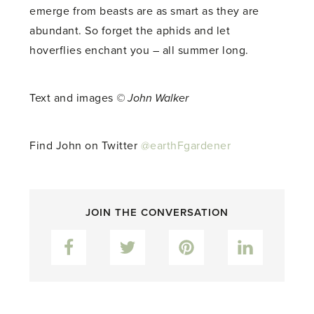
emerge from beasts are as smart as they are
abundant. So forget the aphids and let
hoverflies enchant you – all summer long.
Text and images
© John Walker
Find John on Twitter
@earthFgardener
JOIN THE CONVERSATION
Facebook
Twitter
Pinterest
LinkedIn