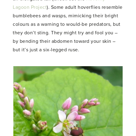
Lagoon Project
). Some adult hoverflies resemble
bumblebees and wasps, mimicking their bright
colours as a warning to would-be predators, but
they don’t sting. They might try and fool you –
by bending their abdomen toward your skin –
but it’s just a six-legged ruse.