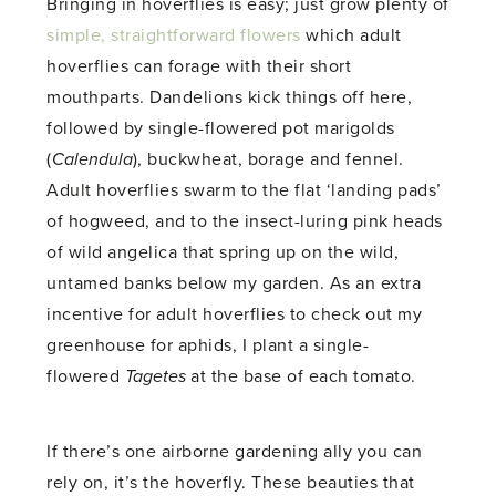
Bringing in hoverflies is easy; just grow plenty of
simple, straightforward flowers
which adult
hoverflies can forage with their short
mouthparts. Dandelions kick things off here,
followed by single-flowered pot marigolds
(
Calendula
), buckwheat, borage and fennel.
Adult hoverflies swarm to the flat ‘landing pads’
of hogweed, and to the insect-luring pink heads
of wild angelica that spring up on the wild,
untamed banks below my garden. As an extra
incentive for adult hoverflies to check out my
greenhouse for aphids, I plant a single-
flowered
Tagetes
at the base of each tomato.
If there’s one airborne gardening ally you can
rely on, it’s the hoverfly. These beauties that