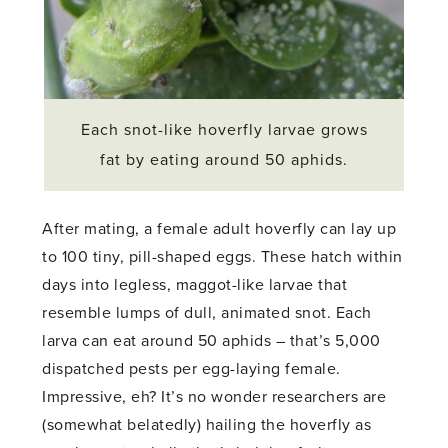
Each snot-like hoverfly larvae grows
fat by eating around 50 aphids.
After mating, a female adult hoverfly can lay up
to 100 tiny, pill-shaped eggs. These hatch within
days into legless, maggot-like larvae that
resemble lumps of dull, animated snot. Each
larva can eat around 50 aphids – that’s 5,000
dispatched pests per egg-laying female.
Impressive, eh? It’s no wonder researchers are
(somewhat belatedly) hailing the hoverfly as