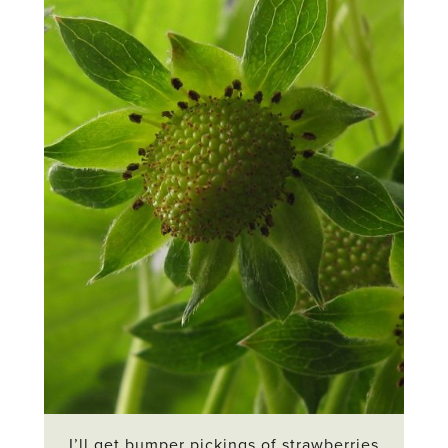
I’ll get bumper pickings of strawberries