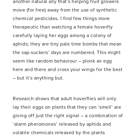
another natural ally that’s helping fruit growers
move (for free) away from the use of synthetic
chemical pesticides. I find few things more
therapeutic than watching a female hoverfly
carefully laying her eggs among a colony of
aphids; they are tiny pale time bombs that mean
the sap-suckers’ days are numbered. This might
seem like random behaviour – plonk an egg
here and there and cross your wings for the best
– but it’s anything but.
Research shows that adult hoverflies will only
lay their eggs on plants that they can ‘smell’ are
giving off just the right signal – a combination of
‘alarm pheromones’ released by aphids and
volatile chemicals released by the plants