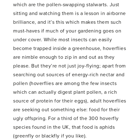
which are the pollen-swapping stalwarts. Just
sitting and watching them is a lesson in airborne
brilliance, and it’s this which makes them such
must-haves if much of your gardening goes on
under cover. While most insects can easily
become trapped inside a greenhouse, hoverflies
are nimble enough to zip in and out as they
please. But they’re not just joy-flying; apart from
searching out sources of energy-rich nectar and
pollen (hoverflies are among the few insects
which can actually digest plant pollen, a rich
source of protein for their eggs), adult hoverflies
are seeking out something else: food for their
ugly offspring. For a third of the 300 hoverfly
species found in the UK, that food is aphids
(greenfly or blackfly if you like).