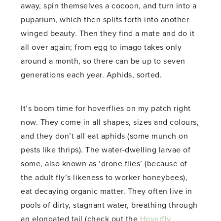
away, spin themselves a cocoon, and turn into a
puparium, which then splits forth into another
winged beauty. Then they find a mate and do it
all over again; from egg to imago takes only
around a month, so there can be up to seven
generations each year. Aphids, sorted.
It’s boom time for hoverflies on my patch right
now. They come in all shapes, sizes and colours,
and they don’t all eat aphids (some munch on
pests like thrips). The water-dwelling larvae of
some, also known as ‘drone flies’ (because of
the adult fly’s likeness to worker honeybees),
eat decaying organic matter. They often live in
pools of dirty, stagnant water, breathing through
an elongated tail (check out the
Hoverfly