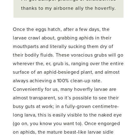
thanks to my airborne ally the hoverfly.
Once the eggs hatch, after a few days, the
larvae crawl about, grabbing aphids in their
mouthparts and literally sucking them dry of
their bodily fluids. These voracious grubs will go
wherever the, er, grub is, ranging over the entire
surface of an aphid-besieged plant, and almost
always achieving a 100% clean-up rate.
Conveniently for us, many hoverfly larvae are
almost transparent, so it’s possible to see their
busy guts at work; in a fully-grown centimetre-
long larva, this is easily visible to the naked eye
(go on, you know you want to). Once engorged
on aphids, the mature beast-like larvae sidle