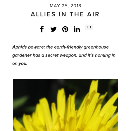
MAY 25, 2018
ALLIES IN THE AIR
Social
+ 1
Facebook
Twitter
LinkedIn
Instagram
share
count:
Aphids beware: the earth-friendly greenhouse
gardener has a secret weapon, and it’s homing in
on you.