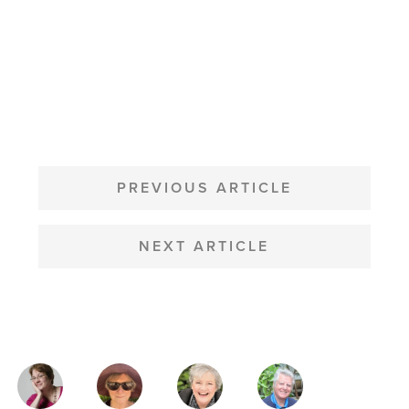
POST
NAVIGATION
PREVIOUS ARTICLE
NEXT ARTICLE
MAGAZINE
AUTHORS