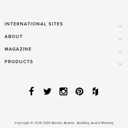
INTERNATIONAL SITES
ABOUT
MAGAZINE
PRODUCTS
Copyright ©
1938-2026
Hartley Botanic
.
Building Award Winning