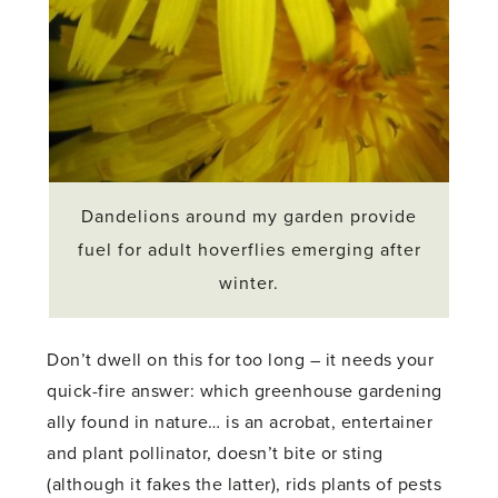
Dandelions around my garden provide
fuel for adult hoverflies emerging after
winter.
Don’t dwell on this for too long – it needs your
quick-fire answer: which greenhouse gardening
ally found in nature… is an acrobat, entertainer
and plant pollinator, doesn’t bite or sting
(although it fakes the latter), rids plants of pests