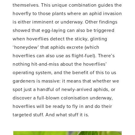
themselves. This unique combination guides the
hoverfly to those plants where an aphid invasion
is either imminent or underway. Other findings
showed that egg-laying can also be triggered
when hoverflies detect the sticky, glinting
‘honeydew’ that aphids excrete (which
hoverflies can also use as flight-fuel). There’s
nothing hit-and-miss about the hoverflies’
operating system, and the benefit of this to us
gardeners is massive: it means that whether we
spot just a handful of newly-arrived aphids, or
discover a full-blown colonisation underway,
hoverflies will be ready to fly in and do their
targeted stuff. And what stuff it is.