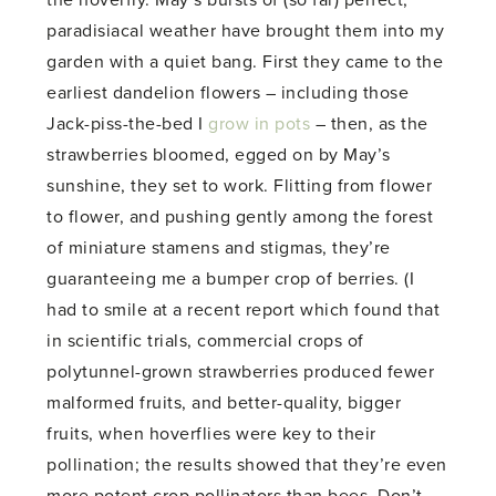
paradisiacal weather have brought them into my
garden with a quiet bang. First they came to the
earliest dandelion flowers – including those
Jack-piss-the-bed I
grow in pots
– then, as the
strawberries bloomed, egged on by May’s
sunshine, they set to work. Flitting from flower
to flower, and pushing gently among the forest
of miniature stamens and stigmas, they’re
guaranteeing me a bumper crop of berries. (I
had to smile at a recent report which found that
in scientific trials, commercial crops of
polytunnel-grown strawberries produced fewer
malformed fruits, and better-quality, bigger
fruits, when hoverflies were key to their
pollination; the results showed that they’re even
more potent crop pollinators than bees. Don’t