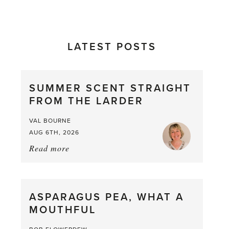
LATEST POSTS
SUMMER SCENT STRAIGHT
FROM THE LARDER
VAL BOURNE
AUG 6TH, 2026
Read more
about:
Summer
Scent
straight
ASPARAGUS PEA, WHAT A
from
MOUTHFUL
the
Larder