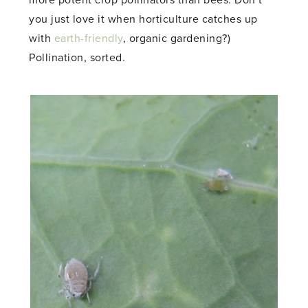
you just love it when horticulture catches up
with
earth-friendly
, organic gardening?)
Pollination, sorted.