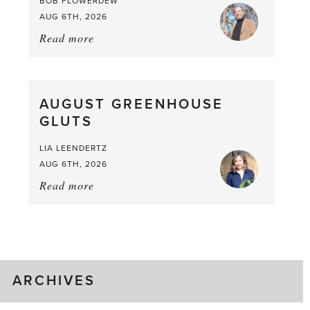
BOB FLOWERDEW
AUG 6TH, 2026
Read more
about:
Asparagus
Pea,
What
AUGUST GREENHOUSE
a
GLUTS
Mouthful
LIA LEENDERTZ
AUG 6TH, 2026
Read more
about:
August
Greenhouse
Gluts
ARCHIVES