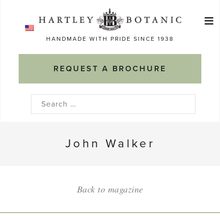
Skip
≡
to
Ma
content
HANDMADE WITH PRIDE SINCE 1938
M
REQUEST A BROCHURE
Search
for:
John Walker
Back to magazine