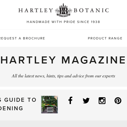
Sea
for:
HANDMADE WITH PRIDE SINCE 1938
REQUEST A BROCHURE
PRODUCT RANGE
HARTLEY MAGAZINE
All the latest news, hints, tips and advice from our experts
Facebook
Twitter
Instag
P
S GUIDE TO
DENING