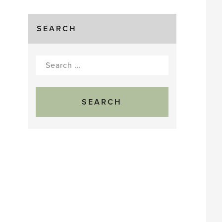
SEARCH
Search
for: