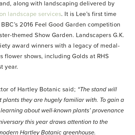
tand, along with landscaping delivered by
son landscape services
. It is Lee’s first time
he BBC’s 2016 Feel Good Garden competition
ster-themed Show Garden. Landscapers G.K.
ciety award winners with a legacy of medal-
s flower shows, including Golds at RHS
t year.
tor of Hartley Botanic said;
“The stand will
t plants they are hugely familiar with. To gain a
 learning about well-known plants’ provenance
iversary this year draws attention to the
 modern Hartley Botanic greenhouse.