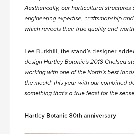
Aesthetically, our horticultural structures 
engineering expertise, craftsmanship an
which reveals their true quality and worth
Lee Burkhill, the stand’s designer adde
design Hartley Botanic’s 2018 Chelsea st
working with one of the North’s best lands
the mould’ this year with our combined d
something that’s a true feast for the sense
Hartley Botanic 80th anniversary