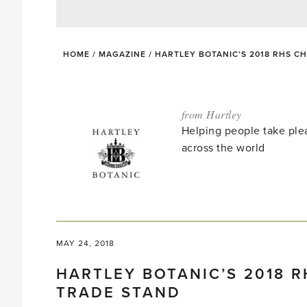
HOME
/
MAGAZINE
/
HARTLEY BOTANIC’S 2018 RHS 
from Hartley
Helping people take ple
across the world
MAY 24, 2018
HARTLEY BOTANIC’S 2018 
TRADE STAND