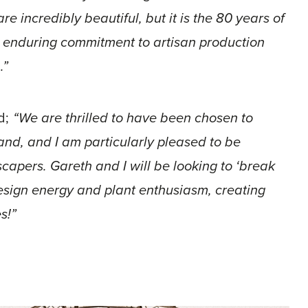
are incredibly beautiful, but it is the 80 years of
d enduring commitment to artisan production
.”
d;
“We are thrilled to have been chosen to
and, and I am particularly pleased to be
capers. Gareth and I will be looking to ‘break
esign energy and plant enthusiasm, creating
s!”