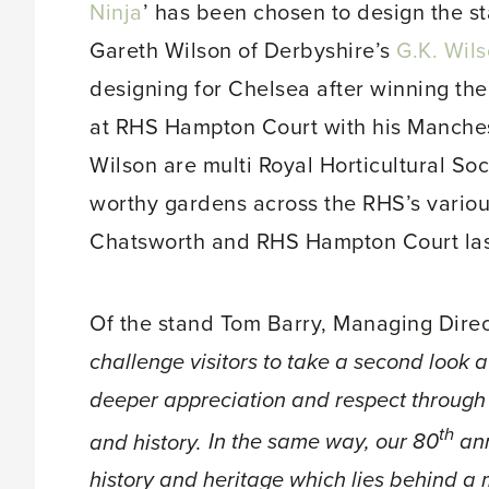
Ninja
’ has been chosen to design the s
Gareth Wilson of Derbyshire’s
G.K. Wil
designing for Chelsea after winning t
at RHS Hampton Court with his Manche
Wilson are multi Royal Horticultural So
worthy gardens across the RHS’s variou
Chatsworth and RHS Hampton Court las
Of the stand Tom Barry, Managing Direc
challenge visitors to take a second look a
deeper appreciation and respect through
th
and history.
In the same way, our 80
ann
history and heritage which lies behind a