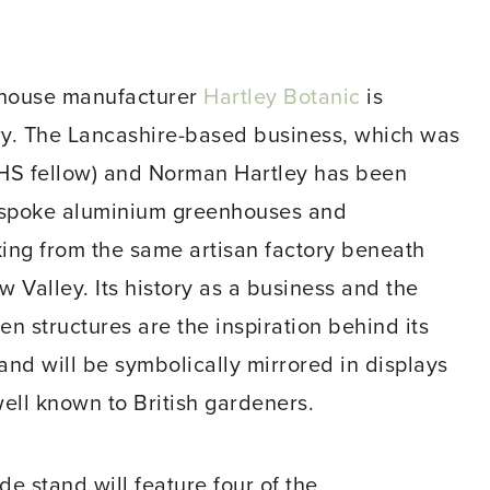
sshouse manufacturer
Hartley Botanic
is
ry. The Lancashire-based business, which was
RHS fellow) and Norman Hartley has been
espoke aluminium greenhouses and
king from the same artisan factory beneath
 Valley. Its history as a business and the
en structures are the inspiration behind its
d will be symbolically mirrored in displays
 well known to British gardeners.
e stand will feature four of the