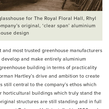
lasshouse for The Royal Floral Hall, Rhyl
mpany’s original, ‘clear span’ aluminium
house design
est and most trusted greenhouse manufacturers
to develop and make entirely aluminium
greenhouse building in terms of practicality
rman Hartley’s drive and ambition to create
 still central to the company’s ethos which
horticultural buildings which truly stand the
iginal structures are still standing and in full