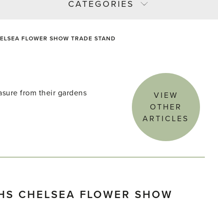
CATEGORIES
CHELSEA FLOWER SHOW TRADE STAND
asure from their gardens
VIEW
OTHER
ARTICLES
RHS CHELSEA FLOWER SHOW