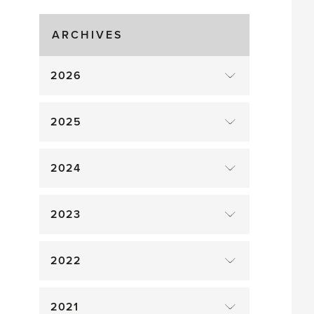
Gluts
ARCHIVES
2026
2025
2024
2023
2022
2021