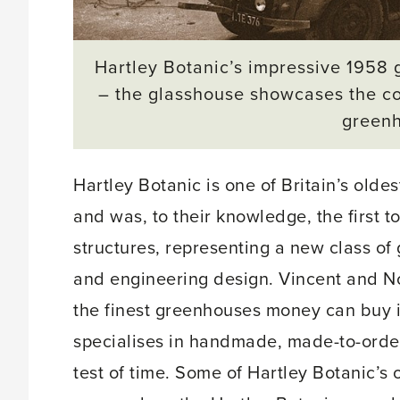
Hartley Botanic’s impressive 1958 g
– the glasshouse showcases the co
green
Hartley Botanic is one of Britain’s old
and was, to their knowledge, the first 
structures, representing a new class of 
and engineering design. Vincent and No
the finest greenhouses money can buy is
specialises in handmade, made-to-order 
test of time. Some of Hartley Botanic’s or