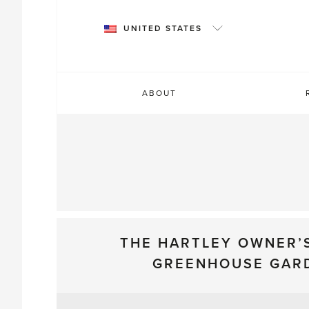
Skip
to
UNITED STATES
content
ABOUT
THE HARTLEY OWNER’
GREENHOUSE GAR