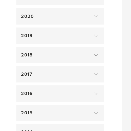
2020
2019
2018
2017
2016
2015