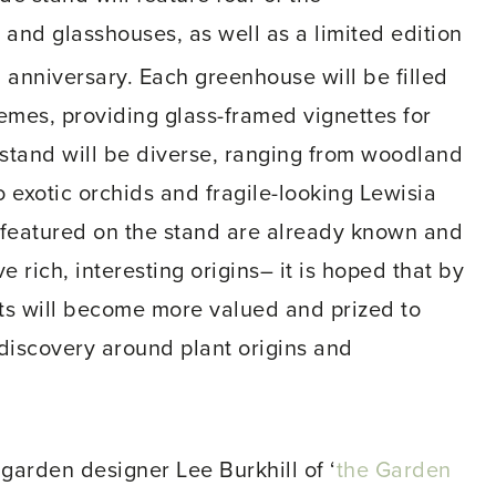
nd glasshouses, as well as a limited edition
h
anniversary. Each greenhouse will be filled
emes, providing glass-framed vignettes for
 stand will be diverse, ranging from woodland
 exotic orchids and fragile-looking Lewisia
e featured on the stand are already known and
 rich, interesting origins– it is hoped that by
ants will become more valued and prized to
 discovery around plant origins and
arden designer Lee Burkhill of ‘
the Garden