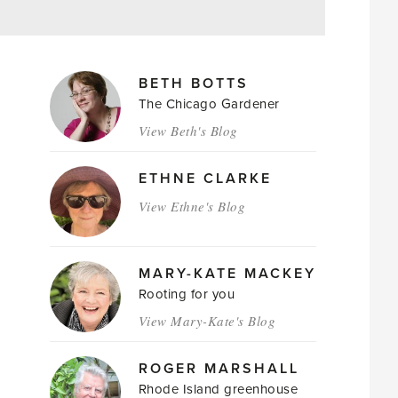
MAGAZINE
BETH BOTTS
AUTHORS
The Chicago Gardener
View Beth's Blog
ETHNE CLARKE
View Ethne's Blog
MARY-KATE MACKEY
Rooting for you
View Mary-Kate's Blog
ROGER MARSHALL
Rhode Island greenhouse