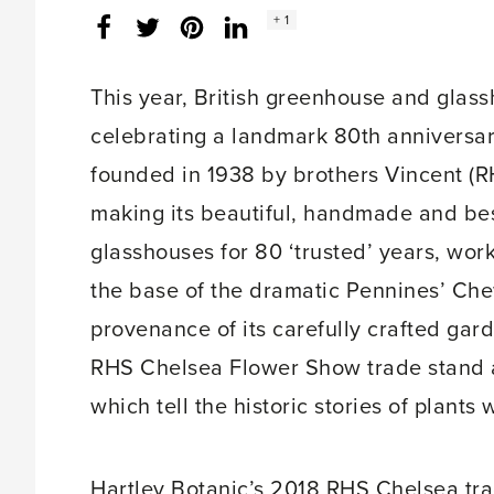
Social
+ 1
Facebook
Twitter
LinkedIn
Instagram
share
count:
This year, British greenhouse and gla
celebrating a landmark 80th anniversa
founded in 1938 by brothers Vincent (
making its beautiful, handmade and b
glasshouses for 80 ‘trusted’ years, wor
the base of the dramatic Pennines’ Chew
provenance of its carefully crafted gard
RHS Chelsea Flower Show trade stand an
which tell the historic stories of plants
Hartley Botanic’s 2018 RHS Chelsea trad