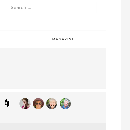
rch
MAGAZINE
ram
interest
Houzz