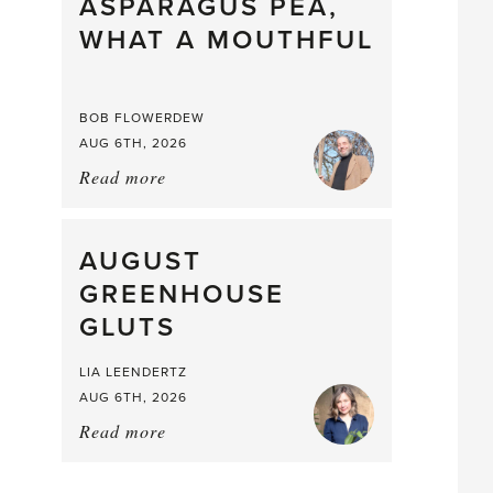
straight
ASPARAGUS PEA,
from
WHAT A MOUTHFUL
the
Larder
BOB FLOWERDEW
AUG 6TH, 2026
Read more
about:
Asparagus
Pea,
What
AUGUST
a
GREENHOUSE
Mouthful
GLUTS
LIA LEENDERTZ
AUG 6TH, 2026
Read more
about:
August
Greenhouse