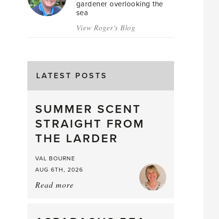
gardener overlooking the
sea
View Roger's Blog
LATEST POSTS
SUMMER SCENT
STRAIGHT FROM
THE LARDER
VAL BOURNE
AUG 6TH, 2026
Read more
about:
Summer
Scent