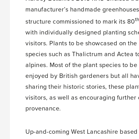
manufacturer’s handmade greenhouses a
t
structure commissioned to mark its 80
with individually designed planting sch
visitors. Plants to be showcased on the
species such as Thalictrum and Actea to
alpines. Most of the plant species to b
enjoyed by British gardeners but all have
sharing their historic stories, these pl
visitors, as well as encouraging further
provenance.
Up-and-coming West Lancashire based g