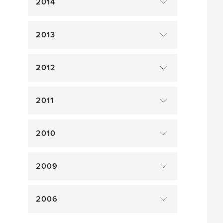
2014
2013
2012
2011
2010
2009
2006