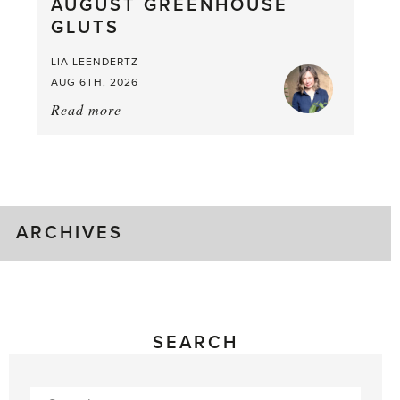
AUGUST GREENHOUSE
a
GLUTS
Mouthful
LIA LEENDERTZ
AUG 6TH, 2026
Read more
about:
August
Greenhouse
Gluts
ARCHIVES
SEARCH
Search