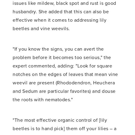
issues like mildew, black spot and rust is good
husbandry. She added that this can also be
effective when it comes to addressing lily
beetles and vine weevils.
"If you know the signs, you can avert the
problem before it becomes too serious," the
expert commented, adding: "Look for square
notches on the edges of leaves that mean vine
weevil are present (Rhododendron, Heuchera
and Sedum are particular favorites) and douse
the roots with nematodes."
"The most effective organic control of [lily
beetles is to hand pick] them off your lilies – a