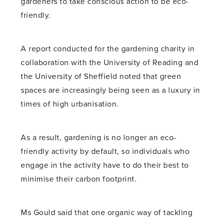
gardeners to take conscious action to be eco-
friendly.
A report conducted for the gardening charity in
collaboration with the University of Reading and
the University of Sheffield noted that green
spaces are increasingly being seen as a luxury in
times of high urbanisation.
As a result, gardening is no longer an eco-
friendly activity by default, so individuals who
engage in the activity have to do their best to
minimise their carbon footprint.
Ms Gould said that one organic way of tackling