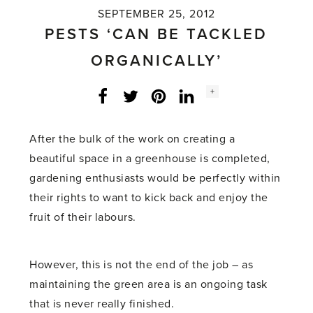
SEPTEMBER 25, 2012
PESTS ‘CAN BE TACKLED
ORGANICALLY’
Social
+
Facebook
Twitter
LinkedIn
Instagram
share
count:
After the bulk of the work on creating a
beautiful space in a greenhouse is completed,
gardening enthusiasts would be perfectly within
their rights to want to kick back and enjoy the
fruit of their labours.
However, this is not the end of the job – as
maintaining the green area is an ongoing task
that is never really finished.