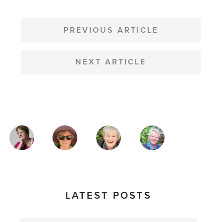
POST
NAVIGATION
PREVIOUS ARTICLE
NEXT ARTICLE
MAGAZINE
AUTHORS
LATEST POSTS