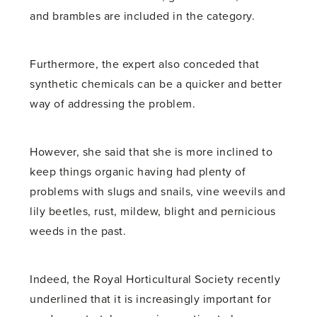
and brambles are included in the category.
Furthermore, the expert also conceded that
synthetic chemicals can be a quicker and better
way of addressing the problem.
However, she said that she is more inclined to
keep things organic having had plenty of
problems with slugs and snails, vine weevils and
lily beetles, rust, mildew, blight and pernicious
weeds in the past.
Indeed, the Royal Horticultural Society recently
underlined that it is increasingly important for