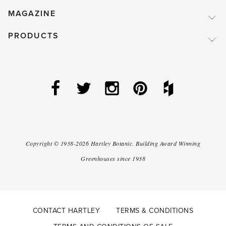
MAGAZINE
PRODUCTS
Copyright ©
1938-2026
Hartley Botanic
.
Building Award Winning
Greenhouses since 1938
CONTACT HARTLEY
TERMS & CONDITIONS