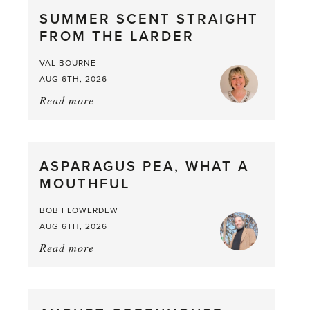
SUMMER SCENT STRAIGHT
FROM THE LARDER
VAL BOURNE
AUG 6TH, 2026
Read more
about:
Summer
Scent
straight
ASPARAGUS PEA, WHAT A
from
MOUTHFUL
the
Larder
BOB FLOWERDEW
AUG 6TH, 2026
Read more
about:
Asparagus
Pea,
What