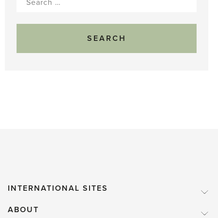
for:
INTERNATIONAL SITES
ABOUT