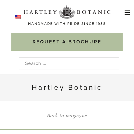
Skip
≡
to
Ma
content
HANDMADE WITH PRIDE SINCE 1938
M
REQUEST A BROCHURE
Search
for:
Hartley Botanic
Back to magazine