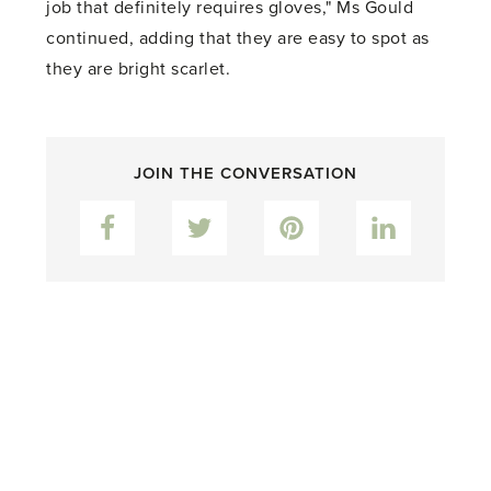
job that definitely requires gloves," Ms Gould
continued, adding that they are easy to spot as
they are bright scarlet.
JOIN THE CONVERSATION
Facebook
Twitter
Pinterest
LinkedIn