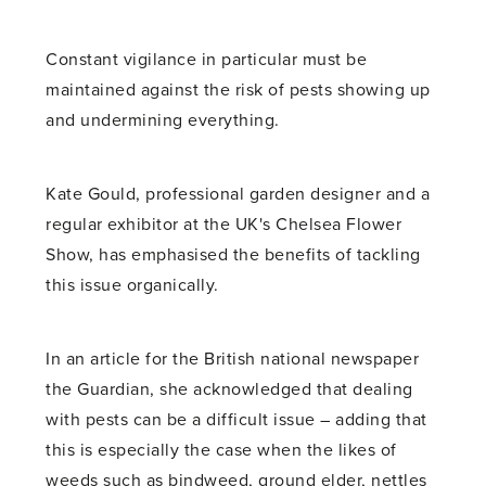
Constant vigilance in particular must be
maintained against the risk of pests showing up
and undermining everything.
Kate Gould, professional garden designer and a
regular exhibitor at the UK's Chelsea Flower
Show, has emphasised the benefits of tackling
this issue organically.
In an article for the British national newspaper
the Guardian, she acknowledged that dealing
with pests can be a difficult issue – adding that
this is especially the case when the likes of
weeds such as bindweed, ground elder, nettles