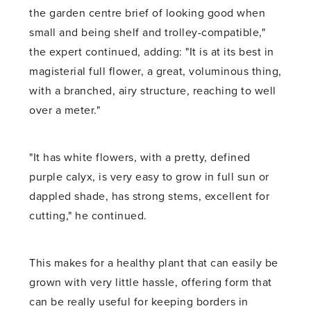
the garden centre brief of looking good when
small and being shelf and trolley-compatible,"
the expert continued, adding: "It is at its best in
magisterial full flower, a great, voluminous thing,
with a branched, airy structure, reaching to well
over a meter."
"It has white flowers, with a pretty, defined
purple calyx, is very easy to grow in full sun or
dappled shade, has strong stems, excellent for
cutting," he continued.
This makes for a healthy plant that can easily be
grown with very little hassle, offering form that
can be really useful for keeping borders in