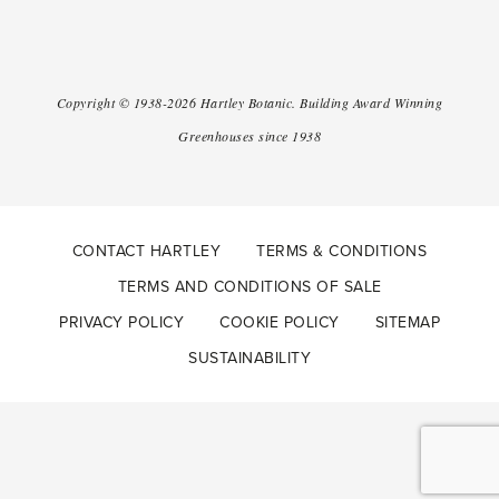
Copyright ©
1938-2026
Hartley Botanic
.
Building Award Winning
Greenhouses since 1938
CONTACT HARTLEY
TERMS & CONDITIONS
TERMS AND CONDITIONS OF SALE
PRIVACY POLICY
COOKIE POLICY
SITEMAP
SUSTAINABILITY