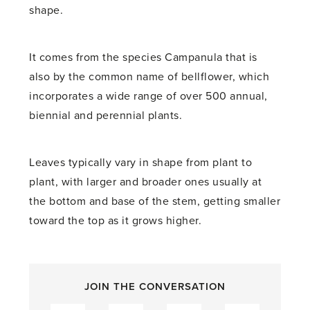
shape.
It comes from the species Campanula that is
also by the common name of bellflower, which
incorporates a wide range of over 500 annual,
biennial and perennial plants.
Leaves typically vary in shape from plant to
plant, with larger and broader ones usually at
the bottom and base of the stem, getting smaller
toward the top as it grows higher.
JOIN THE CONVERSATION