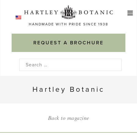
Skip
≡
to
Ma
content
HANDMADE WITH PRIDE SINCE 1938
M
REQUEST A BROCHURE
Search
for:
Hartley Botanic
Back to magazine