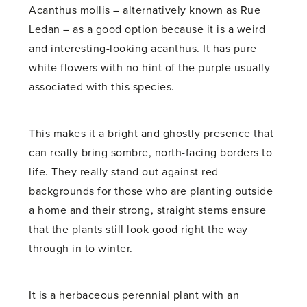
Acanthus mollis – alternatively known as Rue
Ledan – as a good option because it is a weird
and interesting-looking acanthus. It has pure
white flowers with no hint of the purple usually
associated with this species.
This makes it a bright and ghostly presence that
can really bring sombre, north-facing borders to
life. They really stand out against red
backgrounds for those who are planting outside
a home and their strong, straight stems ensure
that the plants still look good right the way
through in to winter.
It is a herbaceous perennial plant with an