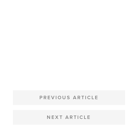
POST
NAVIGATION
PREVIOUS ARTICLE
NEXT ARTICLE