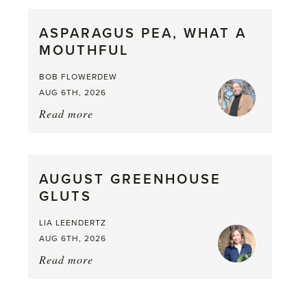
Scent
straight
ASPARAGUS PEA, WHAT A
from
MOUTHFUL
the
Larder
BOB FLOWERDEW
AUG 6TH, 2026
Read more
about:
Asparagus
Pea,
What
AUGUST GREENHOUSE
a
GLUTS
Mouthful
LIA LEENDERTZ
AUG 6TH, 2026
Read more
about:
August
Greenhouse