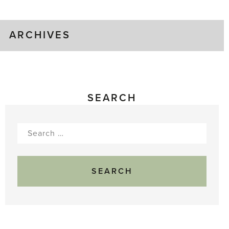
Gluts
ARCHIVES
SEARCH
Search
for: