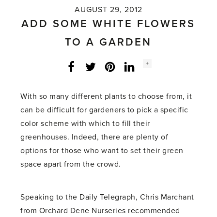
AUGUST 29, 2012
ADD SOME WHITE FLOWERS
TO A GARDEN
Social
+
Facebook
Twitter
LinkedIn
Instagram
share
count:
With so many different plants to choose from, it
can be difficult for gardeners to pick a specific
color scheme with which to fill their
greenhouses. Indeed, there are plenty of
options for those who want to set their green
space apart from the crowd.
Speaking to the Daily Telegraph, Chris Marchant
from Orchard Dene Nurseries recommended