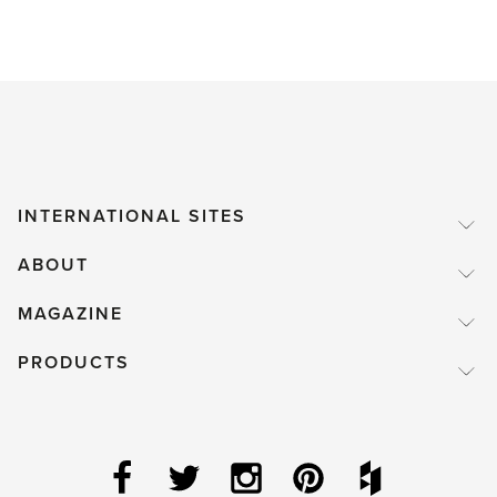
INTERNATIONAL SITES
ABOUT
MAGAZINE
PRODUCTS