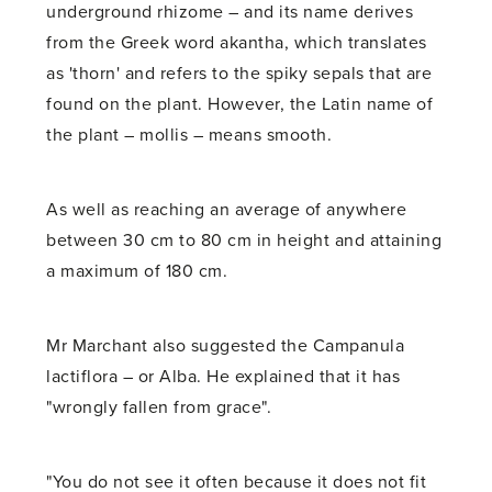
underground rhizome – and its name derives
from the Greek word akantha, which translates
as 'thorn' and refers to the spiky sepals that are
found on the plant. However, the Latin name of
the plant – mollis – means smooth.
As well as reaching an average of anywhere
between 30 cm to 80 cm in height and attaining
a maximum of 180 cm.
Mr Marchant also suggested the Campanula
lactiflora – or Alba. He explained that it has
"wrongly fallen from grace".
"You do not see it often because it does not fit