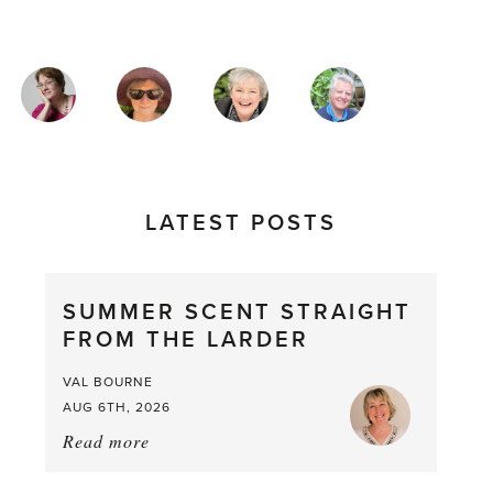
MAGAZINE
AUTHORS
LATEST POSTS
SUMMER SCENT STRAIGHT
FROM THE LARDER
VAL BOURNE
AUG 6TH, 2026
Read more
about:
Summer