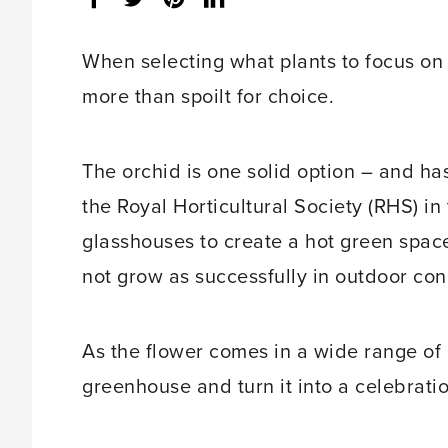
share
count:
When selecting what plants to focus on
more than spoilt for choice.
The orchid is one solid option – and ha
the Royal Horticultural Society (RHS) i
glasshouses to create a hot green space 
not grow as successfully in outdoor con
As the flower comes in a wide range of e
greenhouse and turn it into a celebration