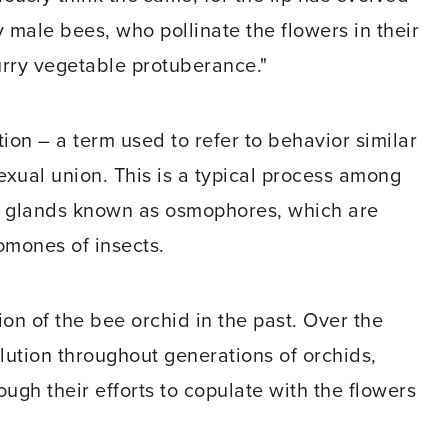
 male bees, who pollinate the flowers in their
furry vegetable protuberance."
on – a term used to refer to behavior similar
exual union. This is a typical process among
om glands known as osmophores, which are
omones of insects.
n of the bee orchid in the past. Over the
lution throughout generations of orchids,
ugh their efforts to copulate with the flowers