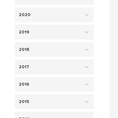
2020
2019
2018
2017
2016
2015