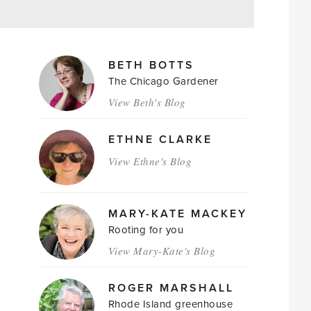
MAGAZINE
BETH BOTTS
AUTHORS
The Chicago Gardener
View Beth's Blog
ETHNE CLARKE
View Ethne's Blog
MARY-KATE MACKEY
Rooting for you
View Mary-Kate's Blog
ROGER MARSHALL
Rhode Island greenhouse