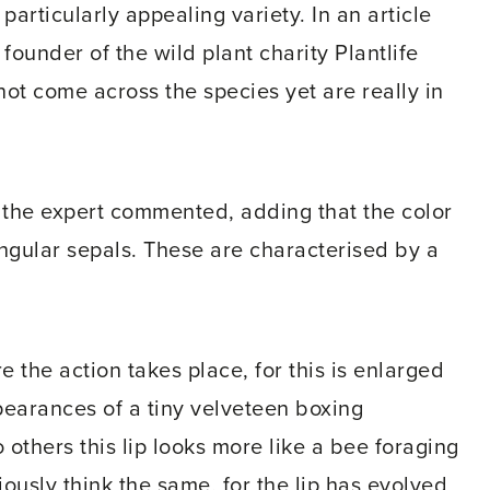
particularly appealing variety. In an article
founder of the wild plant charity Plantlife
ot come across the species yet are really in
," the expert commented, adding that the color
ngular sepals. These are characterised by a
re the action takes place, for this is enlarged
ppearances of a tiny velveteen boxing
 others this lip looks more like a bee foraging
iously think the same, for the lip has evolved