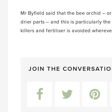
Mr Byfield said that the bee orchid – or
drier parts – and this is particularly th
killers and fertiliser is avoided whereve
JOIN THE CONVERSATI
Facebook
Twitter
Pinterest
L