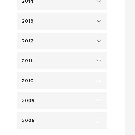
2014
2013
2012
2011
2010
2009
2006