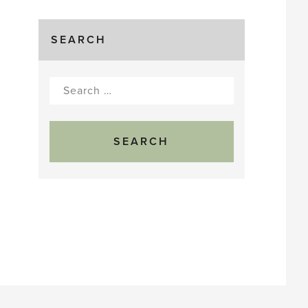
SEARCH
Search
for: