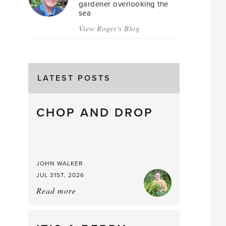
gardener overlooking the
sea
View Roger's Blog
LATEST POSTS
CHOP AND DROP
JOHN WALKER
JUL 31ST, 2026
Read more
about:
Chop
and