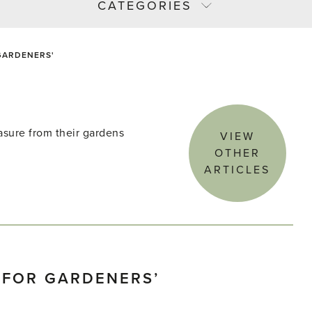
CATEGORIES
 GARDENERS'
asure from their gardens
VIEW
OTHER
ARTICLES
T FOR GARDENERS’