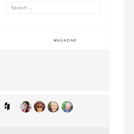
rch
MAGAZINE
ram
interest
Houzz