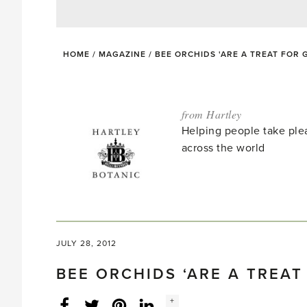
HOME
/
MAGAZINE
/
BEE ORCHIDS 'ARE A TREAT FOR
from Hartley
Helping people take ple
across the world
JULY 28, 2012
BEE ORCHIDS ‘ARE A TREA
Social
+
Facebook
Twitter
LinkedIn
Instagram