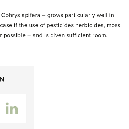
 Ophrys apifera – grows particularly well in
e case if the use of pesticides herbicides, moss
r possible – and is given sufficient room.
ON
inkedIn