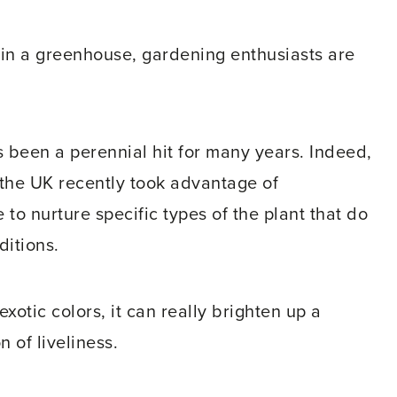
 in a greenhouse, gardening enthusiasts are
s been a perennial hit for many years. Indeed,
n the UK recently took advantage of
to nurture specific types of the plant that do
ditions.
xotic colors, it can really brighten up a
 of liveliness.