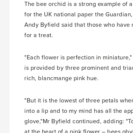
The bee orchid is a strong example of a 
for the UK national paper the Guardian, 
Andy Byfield said that those who have n
for a treat.
"Each flower is perfection in miniature
is provided by three prominent and tria
rich, blancmange pink hue.
"But it is the lowest of three petals whe
into a lip and to my mind has all the a
glove,"Mr Byfield continued, adding: "To
at the heart of a pink flower – bees obv