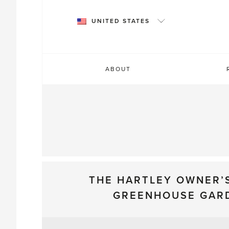
Skip
to
UNITED STATES
content
ABOUT
THE HARTLEY OWNER’
GREENHOUSE GAR