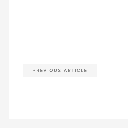
POST
PREVIOUS ARTICLE
NAVIGATION