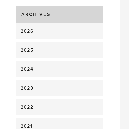
ARCHIVES
2026
2025
2024
2023
2022
2021