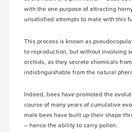
with the one purpose of attracting horny
unsatisfied attempts to mate with this 
This process is known as pseudocopulati
to reproduction, but without involving s
orchids, as they secrete chemicals fr
indistinguishable from the natural pher
Indeed, bees have promoted the evolutio
course of many years of cumulative evo
male bees have built up their shape thro
– hence the ability to carry pollen.