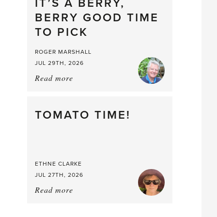
drop
IT’S A BERRY,
BERRY GOOD TIME
TO PICK
ROGER MARSHALL
JUL 29TH, 2026
Read more
about:
It’s
a
Berry,
TOMATO TIME!
Berry
Good
Time
to
ETHNE CLARKE
Pick
JUL 27TH, 2026
Read more
about:
Tomato
Time!