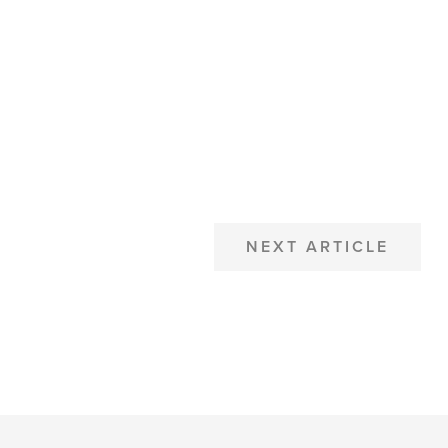
NEXT ARTICLE