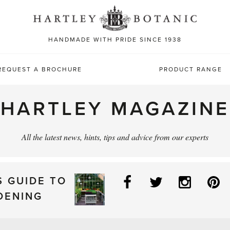
Sea
for:
HANDMADE WITH PRIDE SINCE 1938
REQUEST A BROCHURE
PRODUCT RANGE
HARTLEY MAGAZINE
All the latest news, hints, tips and advice from our experts
Facebook
Twitter
Instag
P
S GUIDE TO
DENING