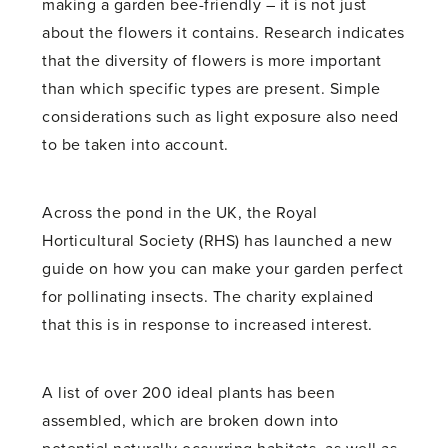
making a garden bee-friendly – it is not just
about the flowers it contains. Research indicates
that the diversity of flowers is more important
than which specific types are present. Simple
considerations such as light exposure also need
to be taken into account.
Across the pond in the UK, the Royal
Horticultural Society (RHS) has launched a new
guide on how you can make your garden perfect
for pollinating insects. The charity explained
that this is in response to increased interest.
A list of over 200 ideal plants has been
assembled, which are broken down into