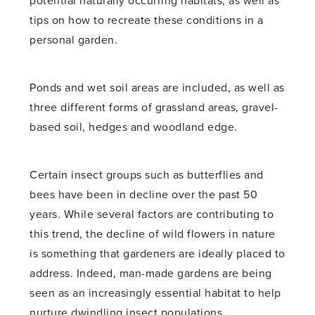
potential naturally occurring habitats, as well as
tips on how to recreate these conditions in a
personal garden.
Ponds and wet soil areas are included, as well as
three different forms of grassland areas, gravel-
based soil, hedges and woodland edge.
Certain insect groups such as butterflies and
bees have been in decline over the past 50
years. While several factors are contributing to
this trend, the decline of wild flowers in nature
is something that gardeners are ideally placed to
address. Indeed, man-made gardens are being
seen as an increasingly essential habitat to help
nurture dwindling insect populations.