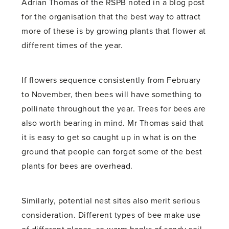
Adrian Thomas of the RSPB noted in a blog post
for the organisation that the best way to attract
more of these is by growing plants that flower at
different times of the year.
If flowers sequence consistently from February
to November, then bees will have something to
pollinate throughout the year. Trees for bees are
also worth bearing in mind. Mr Thomas said that
it is easy to get so caught up in what is on the
ground that people can forget some of the best
plants for bees are overhead.
Similarly, potential nest sites also merit serious
consideration. Different types of bee make use