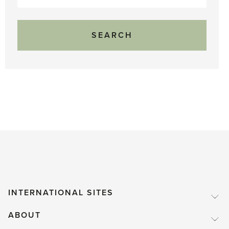
for:
INTERNATIONAL SITES
ABOUT