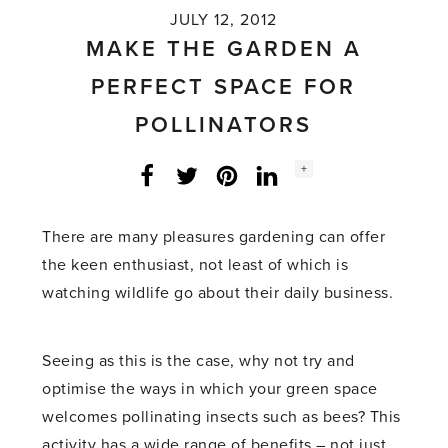
JULY 12, 2012
MAKE THE GARDEN A
PERFECT SPACE FOR
POLLINATORS
Social
+
Facebook
Twitter
LinkedIn
Instagram
share
count:
There are many pleasures gardening can offer
the keen enthusiast, not least of which is
watching wildlife go about their daily business.
Seeing as this is the case, why not try and
optimise the ways in which your green space
welcomes pollinating insects such as bees? This
activity has a wide range of benefits – not just