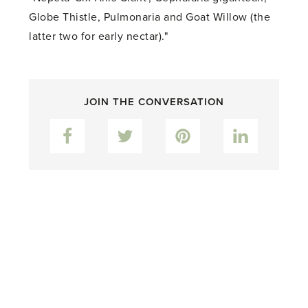
Globe Thistle, Pulmonaria and Goat Willow (the
latter two for early nectar)."
JOIN THE CONVERSATION
Facebook
Twitter
Pinterest
LinkedIn