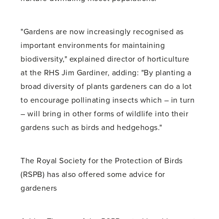
"Gardens are now increasingly recognised as
important environments for maintaining
biodiversity," explained director of horticulture
at the RHS Jim Gardiner, adding: "By planting a
broad diversity of plants gardeners can do a lot
to encourage pollinating insects which – in turn
– will bring in other forms of wildlife into their
gardens such as birds and hedgehogs."
The Royal Society for the Protection of Birds
(RSPB) has also offered some advice for
gardeners