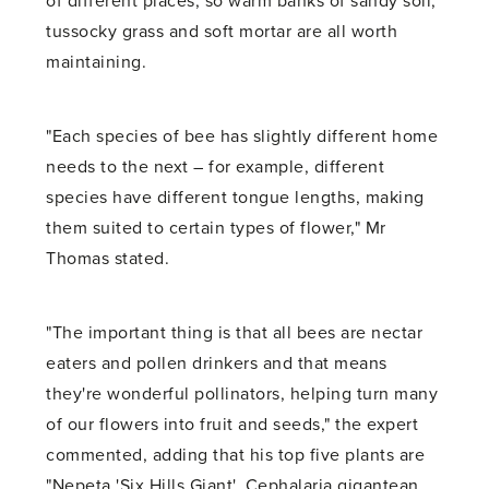
of different places, so warm banks of sandy soil,
tussocky grass and soft mortar are all worth
maintaining.
"Each species of bee has slightly different home
needs to the next – for example, different
species have different tongue lengths, making
them suited to certain types of flower," Mr
Thomas stated.
"The important thing is that all bees are nectar
eaters and pollen drinkers and that means
they're wonderful pollinators, helping turn many
of our flowers into fruit and seeds," the expert
commented, adding that his top five plants are
"Nepeta 'Six Hills Giant', Cephalaria gigantean,