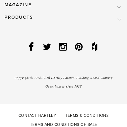
MAGAZINE
PRODUCTS
Copyright ©
1938-2026
Hartley Botanic
.
Building Award Winning
Greenhouses since 1938
CONTACT HARTLEY
TERMS & CONDITIONS
TERMS AND CONDITIONS OF SALE