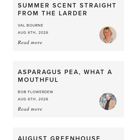
SUMMER SCENT STRAIGHT
FROM THE LARDER
VAL BOURNE
AUG 6TH, 2026
Read more
about:
Summer
Scent
straight
ASPARAGUS PEA, WHAT A
from
MOUTHFUL
the
Larder
BOB FLOWERDEW
AUG 6TH, 2026
Read more
about:
Asparagus
Pea,
What
AUGUST GREENHOUSE
a