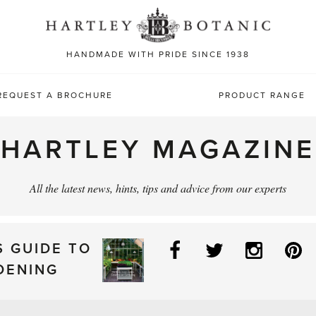
Sea
for:
HANDMADE WITH PRIDE SINCE 1938
REQUEST A BROCHURE
PRODUCT RANGE
HARTLEY MAGAZINE
All the latest news, hints, tips and advice from our experts
Facebook
Twitter
Instag
P
S GUIDE TO
DENING