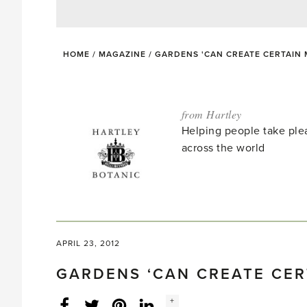
HOME
/
MAGAZINE
/
GARDENS 'CAN CREATE CERTAIN
from Hartley
Helping people take ple
across the world
APRIL 23, 2012
GARDENS ‘CAN CREATE CER
Social
+
Facebook
Twitter
LinkedIn
Instagram