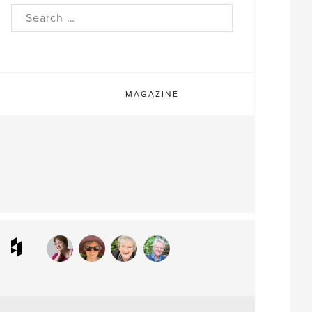
rch
MAGAZINE
ram
interest
Houzz