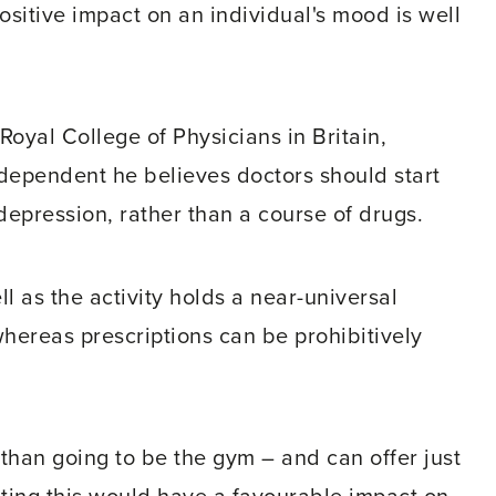
ositive impact on an individual's mood is well
Royal College of Physicians in Britain,
ndependent he believes doctors should start
depression, rather than a course of drugs.
 as the activity holds a near-universal
whereas prescriptions can be prohibitively
 than going to be the gym – and can offer just