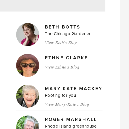
MAGAZINE
BETH BOTTS
AUTHORS
The Chicago Gardener
View Beth's Blog
ETHNE CLARKE
View Ethne's Blog
MARY-KATE MACKEY
Rooting for you
View Mary-Kate's Blog
ROGER MARSHALL
Rhode Island greenhouse