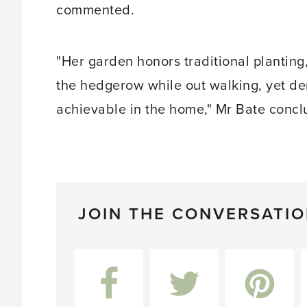
commented.
"Her garden honors traditional planting,
the hedgerow while out walking, yet dem
achievable in the home," Mr Bate concl
JOIN THE CONVERSATI
Facebook
Twitter
Pinterest
L