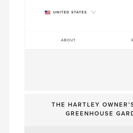
Skip
to
UNITED STATES
content
ABOUT
THE HARTLEY OWNER’
GREENHOUSE GAR