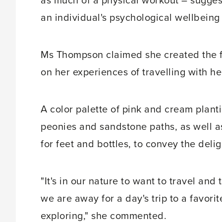
as much of a physical workout – sugges
an individual's psychological wellbeing 
Ms Thompson claimed she created the f
on her experiences of travelling with he
A color palette of pink and cream plantin
peonies and sandstone paths, as well a
for feet and bottles, to convey the delig
"It's in our nature to want to travel an
we are away for a day's trip to a favor
exploring," she commented.