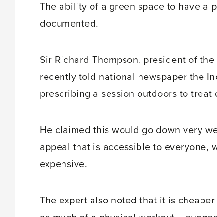
The ability of a green space to have a p
documented.
Sir Richard Thompson, president of the 
recently told national newspaper the I
prescribing a session outdoors to treat 
He claimed this would go down very well
appeal that is accessible to everyone, 
expensive.
The expert also noted that it is cheaper