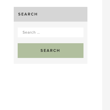
SEARCH
Search
for: