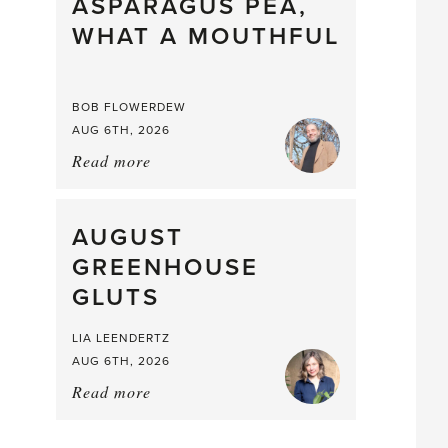
straight
ASPARAGUS PEA,
from
WHAT A MOUTHFUL
the
Larder
BOB FLOWERDEW
AUG 6TH, 2026
Read more
about:
Asparagus
Pea,
What
AUGUST
a
GREENHOUSE
Mouthful
GLUTS
LIA LEENDERTZ
AUG 6TH, 2026
Read more
about:
August
Greenhouse