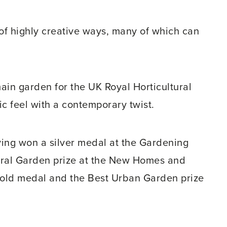
of highly creative ways, many of which can
in garden for the UK Royal Horticultural
ic feel with a contemporary twist.
ving won a silver medal at the Gardening
ural Garden prize at the New Homes and
old medal and the Best Urban Garden prize