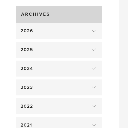
Gluts
ARCHIVES
2026
2025
2024
2023
2022
2021