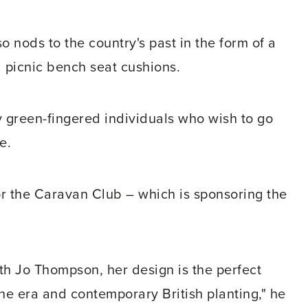
so nods to the country's past in the form of a
picnic bench seat cushions.
 green-fingered individuals who wish to go
e.
or the Caravan Club – which is sponsoring the
th Jo Thompson, her design is the perfect
ne era and contemporary British planting," he