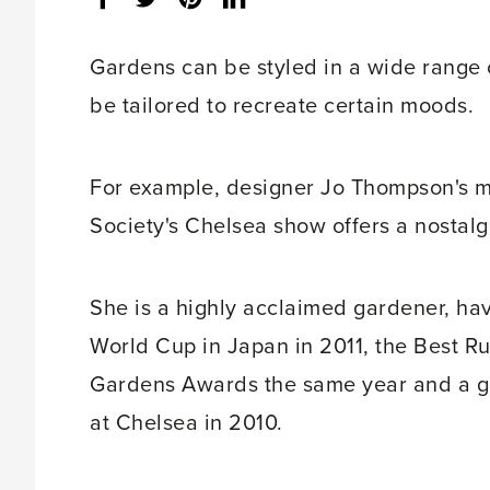
share
count:
Gardens can be styled in a wide range 
be tailored to recreate certain moods.
For example, designer Jo Thompson's ma
Society's Chelsea show offers a nostalg
She is a highly acclaimed gardener, ha
World Cup in Japan in 2011, the Best R
Gardens Awards the same year and a g
at Chelsea in 2010.