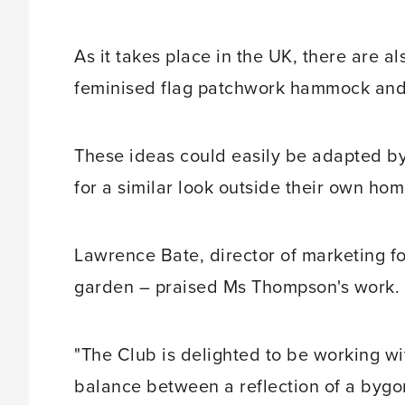
As it takes place in the UK, there are al
feminised flag patchwork hammock and 
These ideas could easily be adapted by
for a similar look outside their own hom
Lawrence Bate, director of marketing f
garden – praised Ms Thompson's work.
"The Club is delighted to be working wi
balance between a reflection of a bygo