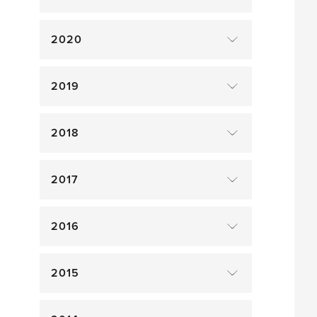
2020
2019
2018
2017
2016
2015