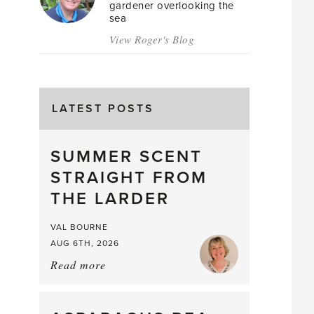
gardener overlooking the
sea
View Roger's Blog
LATEST POSTS
SUMMER SCENT
STRAIGHT FROM
THE LARDER
VAL BOURNE
AUG 6TH, 2026
Read more
about:
Summer
Scent