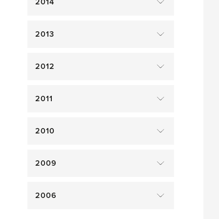
2014
2013
2012
2011
2010
2009
2006