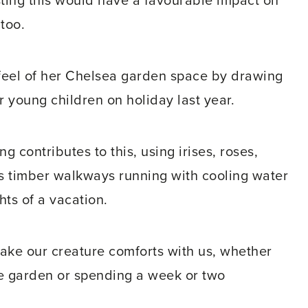
ting this would have a favourable impact on
too.
eel of her Chelsea garden space by drawing
r young children on holiday last year.
g contributes to this, using irises, roses,
s timber walkways running with cooling water
hts of a vacation.
d take our creature comforts with us, whether
ite garden or spending a week or two