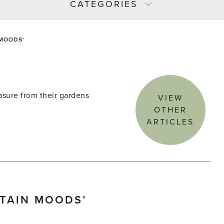
CATEGORIES
 MOODS'
asure from their gardens
VIEW
OTHER
ARTICLES
TAIN MOODS’