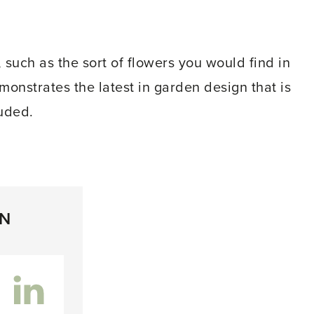
 such as the sort of flowers you would find in
onstrates the latest in garden design that is
uded.
ON
inkedIn