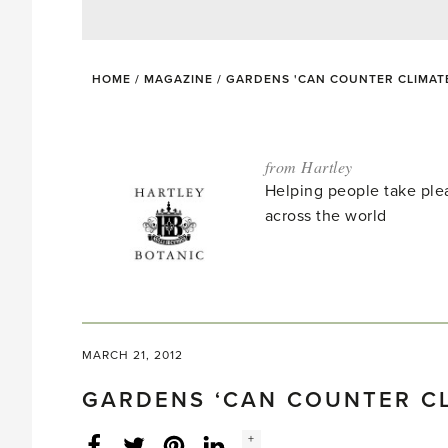
HOME
/
MAGAZINE
/
GARDENS 'CAN COUNTER CLIMAT
from Hartley
Helping people take ple
across the world
MARCH 21, 2012
GARDENS ‘CAN COUNTER C
Social
+
Facebook
Twitter
LinkedIn
Instagram