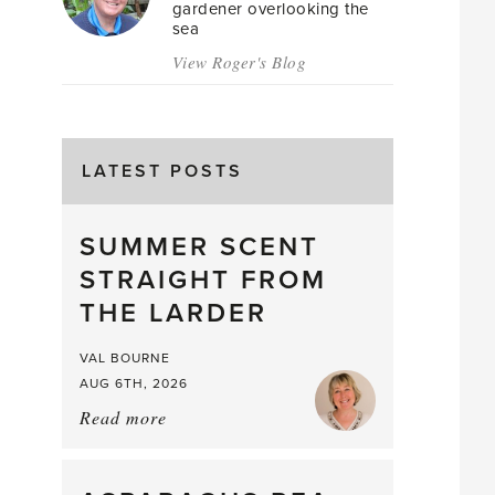
gardener overlooking the
sea
View Roger's Blog
LATEST POSTS
SUMMER SCENT
STRAIGHT FROM
THE LARDER
VAL BOURNE
AUG 6TH, 2026
Read more
about:
Summer
Scent