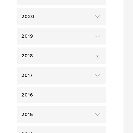
2020
2019
2018
2017
2016
2015