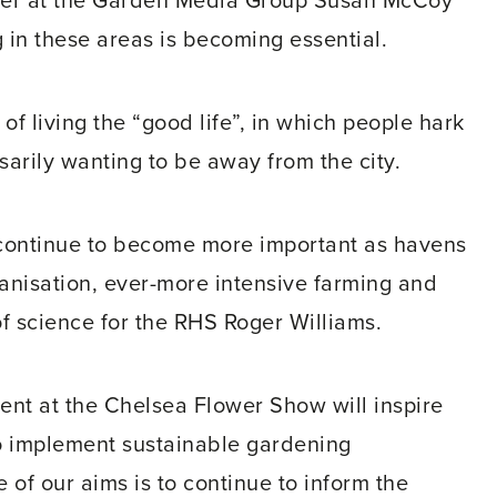
otter at the Garden Media Group Susan McCoy
g in these areas is becoming essential.
 of living the “good life”, in which people hark
sarily wanting to be away from the city.
 continue to become more important as havens
rbanisation, ever-more intensive farming and
 science for the RHS Roger Williams.
ent at the Chelsea Flower Show will inspire
o implement sustainable gardening
 of our aims is to continue to inform the