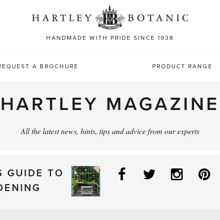
Sea
for:
HANDMADE WITH PRIDE SINCE 1938
REQUEST A BROCHURE
PRODUCT RANGE
HARTLEY MAGAZINE
All the latest news, hints, tips and advice from our experts
Facebook
Twitter
Instag
P
S GUIDE TO
DENING