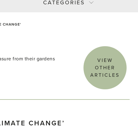
CATEGORIES
E CHANGE'
asure from their gardens
VIEW
OTHER
ARTICLES
LIMATE CHANGE’