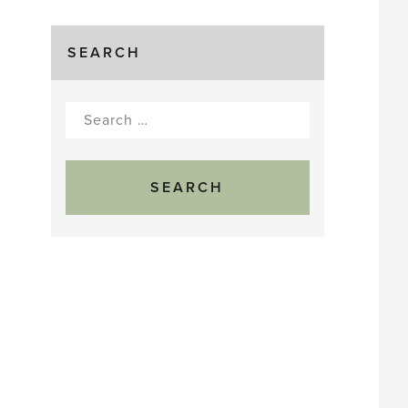
SEARCH
Search
for: