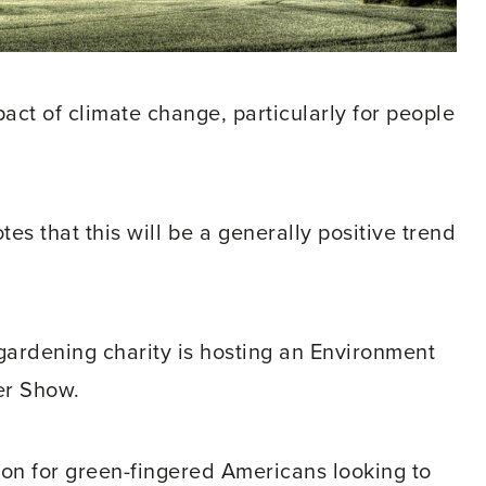
ct of climate change, particularly for people
tes that this will be a generally positive trend
 gardening charity is hosting an Environment
er Show.
tion for green-fingered Americans looking to