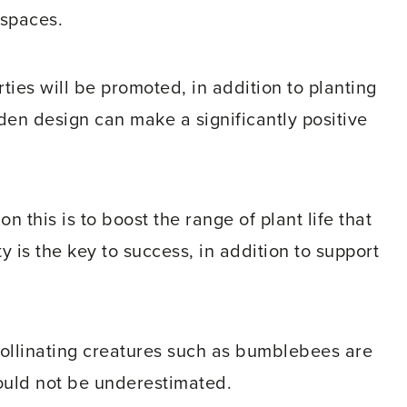
spaces.
ies will be promoted, in addition to planting
en design can make a significantly positive
on this is to boost the range of plant life that
y is the key to success, in addition to support
pollinating creatures such as bumblebees are
hould not be underestimated.