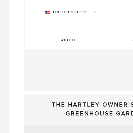
Skip
to
UNITED STATES
content
ABOUT
THE HARTLEY OWNER’
GREENHOUSE GAR