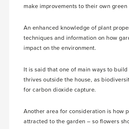
make improvements to their own green 
An enhanced knowledge of plant propert
techniques and information on how gard
impact on the environment.
It is said that one of main ways to build 
thrives outside the house, as biodiversit
for carbon dioxide capture.
Another area for consideration is how 
attracted to the garden – so flowers s