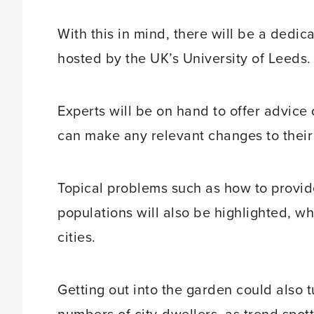
With this in mind, there will be a dedi
hosted by the UK’s University of Leeds.
Experts will be on hand to offer advic
can make any relevant changes to thei
Topical problems such as how to provid
populations will also be highlighted, wh
cities.
Getting out into the garden could also t