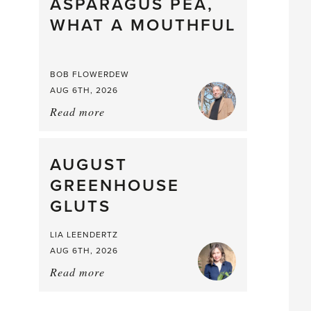
straight
ASPARAGUS PEA,
from
WHAT A MOUTHFUL
the
Larder
BOB FLOWERDEW
AUG 6TH, 2026
Read more
about:
Asparagus
Pea,
What
AUGUST
a
GREENHOUSE
Mouthful
GLUTS
LIA LEENDERTZ
AUG 6TH, 2026
Read more
about:
August
Greenhouse