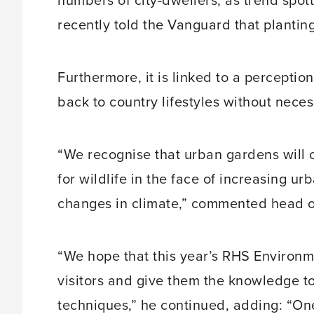
numbers of city-dwellers, as trend sp
recently told the Vanguard that plantin
Furthermore, it is linked to a perception
back to country lifestyles without neces
“We recognise that urban gardens will
for wildlife in the face of increasing u
changes in climate,” commented head of
“We hope that this year’s RHS Environm
visitors and give them the knowledge t
techniques,” he continued, adding: “One