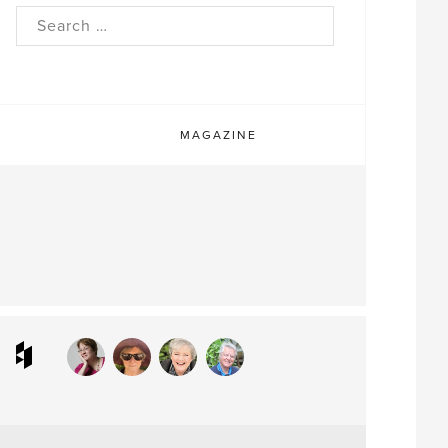
rch
MAGAZINE
ram
interest
Houzz