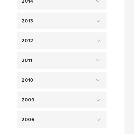
2014
2013
2012
2011
2010
2009
2006