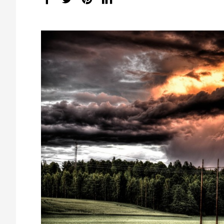
share
count: