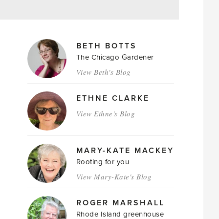
MAGAZINE
BETH BOTTS
AUTHORS
The Chicago Gardener
View Beth's Blog
ETHNE CLARKE
View Ethne's Blog
MARY-KATE MACKEY
Rooting for you
View Mary-Kate's Blog
ROGER MARSHALL
Rhode Island greenhouse