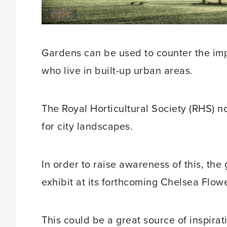
Gardens can be used to counter the impa
who live in built-up urban areas.
The Royal Horticultural Society (RHS) no
for city landscapes.
In order to raise awareness of this, the
exhibit at its forthcoming Chelsea Flow
This could be a great source of inspira