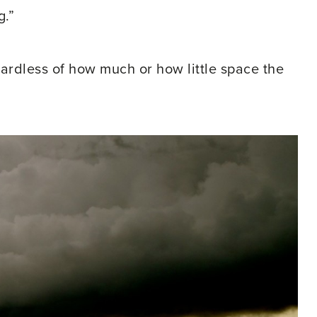
g.”
gardless of how much or how little space the