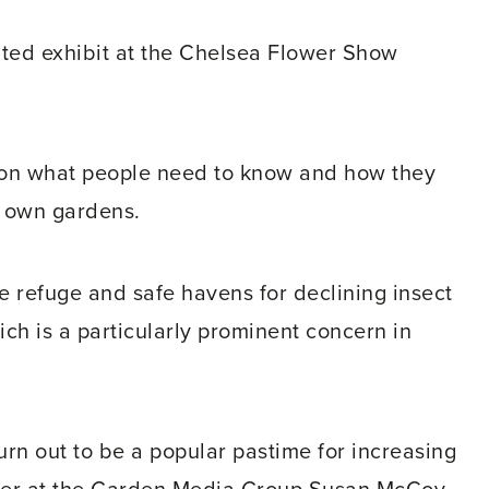
cated exhibit at the Chelsea Flower Show
e on what people need to know and how they
r own gardens.
e refuge and safe havens for declining insect
ich is a particularly prominent concern in
urn out to be a popular pastime for increasing