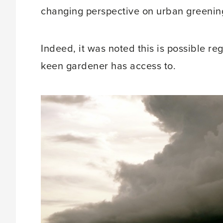
changing perspective on urban greenin
Indeed, it was noted this is possible re
keen gardener has access to.