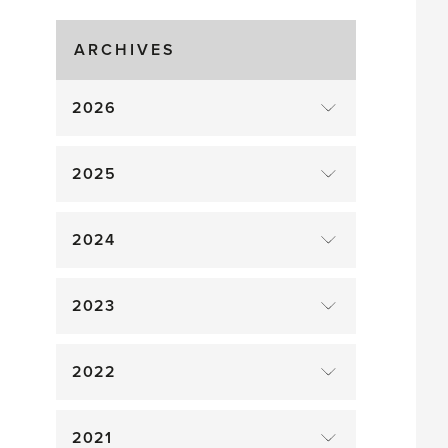
Gluts
ARCHIVES
2026
2025
2024
2023
2022
2021