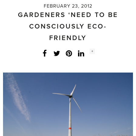
FEBRUARY 23, 2012
GARDENERS ‘NEED TO BE
CONSCIOUSLY ECO-
FRIENDLY
Social
+
Facebook
Twitter
LinkedIn
Instagram
share
count: