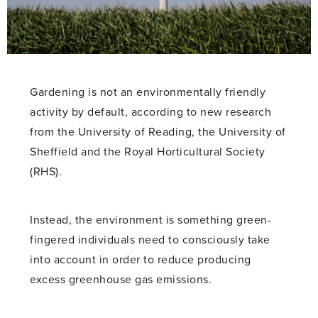
Gardening is not an environmentally friendly
activity by default, according to new research
from the University of Reading, the University of
Sheffield and the Royal Horticultural Society
(RHS).
Instead, the environment is something green-
fingered individuals need to consciously take
into account in order to reduce producing
excess greenhouse gas emissions.