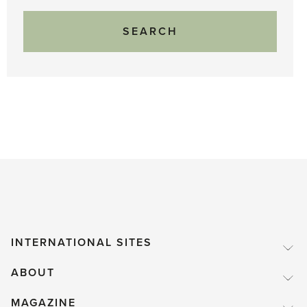
INTERNATIONAL SITES
ABOUT
MAGAZINE