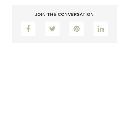
JOIN THE CONVERSATION
Facebook
Twitter
Pinterest
LinkedIn