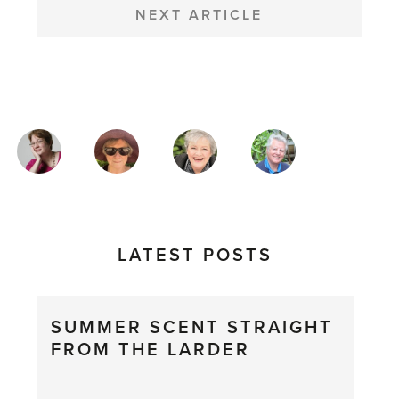
NEXT ARTICLE
MAGAZINE
AUTHORS
LATEST POSTS
SUMMER SCENT STRAIGHT
FROM THE LARDER