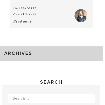
LIA LEENDERTZ
AUG 6TH, 2026
Read more
about:
August
Greenhouse
Gluts
ARCHIVES
SEARCH
Search
for: