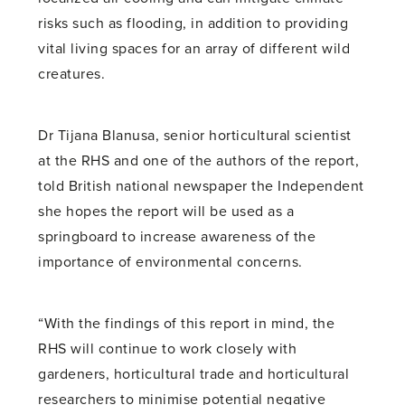
risks such as flooding, in addition to providing
vital living spaces for an array of different wild
creatures.
Dr Tijana Blanusa, senior horticultural scientist
at the RHS and one of the authors of the report,
told British national newspaper the Independent
she hopes the report will be used as a
springboard to increase awareness of the
importance of environmental concerns.
“With the findings of this report in mind, the
RHS will continue to work closely with
gardeners, horticultural trade and horticultural
researchers to minimise potential negative