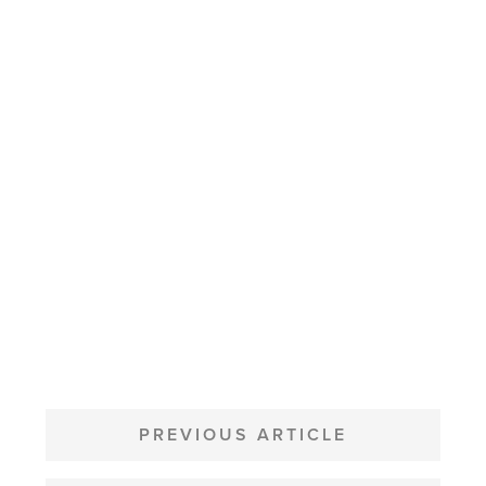
POST
NAVIGATION
PREVIOUS ARTICLE