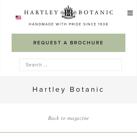
Skip
≡
to
Ma
content
HANDMADE WITH PRIDE SINCE 1938
M
REQUEST A BROCHURE
Search
for:
Hartley Botanic
Back to magazine