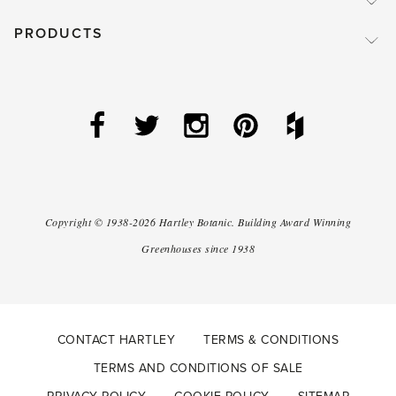
PRODUCTS
Copyright ©
1938-2026
Hartley Botanic
.
Building Award Winning
Greenhouses since 1938
CONTACT HARTLEY
TERMS & CONDITIONS
TERMS AND CONDITIONS OF SALE