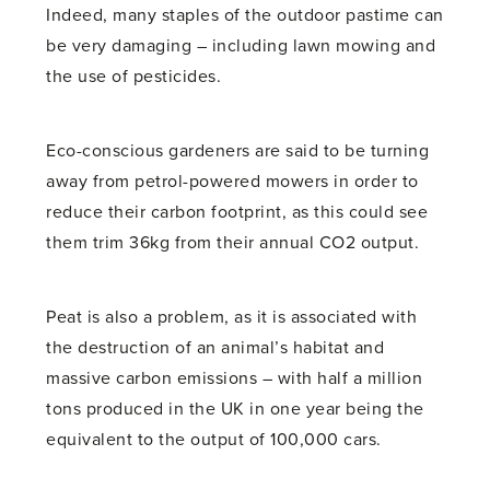
Indeed, many staples of the outdoor pastime can
be very damaging – including lawn mowing and
the use of pesticides.
Eco-conscious gardeners are said to be turning
away from petrol-powered mowers in order to
reduce their carbon footprint, as this could see
them trim 36kg from their annual CO2 output.
Peat is also a problem, as it is associated with
the destruction of an animal’s habitat and
massive carbon emissions – with half a million
tons produced in the UK in one year being the
equivalent to the output of 100,000 cars.