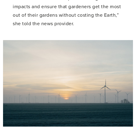
impacts and ensure that gardeners get the most
out of their gardens without costing the Earth,”
she told the news provider.