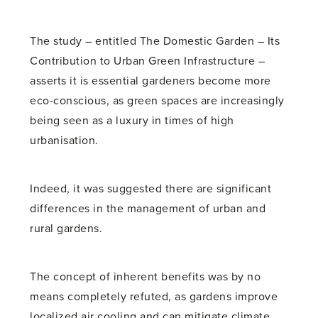
The study – entitled The Domestic Garden – Its
Contribution to Urban Green Infrastructure –
asserts it is essential gardeners become more
eco-conscious, as green spaces are increasingly
being seen as a luxury in times of high
urbanisation.
Indeed, it was suggested there are significant
differences in the management of urban and
rural gardens.
The concept of inherent benefits was by no
means completely refuted, as gardens improve
localized air cooling and can mitigate climate