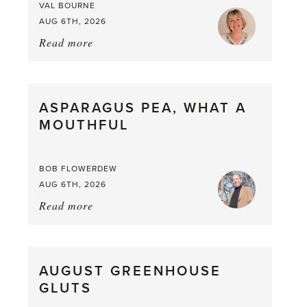
VAL BOURNE
AUG 6TH, 2026
Read more
about:
Summer
Scent
straight
ASPARAGUS PEA, WHAT A
from
MOUTHFUL
the
Larder
BOB FLOWERDEW
AUG 6TH, 2026
Read more
about:
Asparagus
Pea,
What
AUGUST GREENHOUSE
a
GLUTS
Mouthful