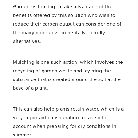
Gardeners looking to take advantage of the
benefits offered by this solution who wish to
reduce their carbon output can consider one of
the many more environmentally-friendly
alternatives.
Mulching is one such action, which involves the
recycling of garden waste and layering the
substance that is created around the soil at the
base of a plant.
This can also help plants retain water, which is a
very important consideration to take into
account when preparing for dry conditions in
summer.