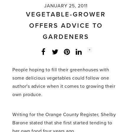
JANUARY 25, 2011
VEGETABLE-GROWER
OFFERS ADVICE TO
GARDENERS
Social
+
Facebook
Twitter
LinkedIn
Instagram
share
count:
People hoping to fill their greenhouses with
some delicious vegetables could follow one
author's advice when it comes to growing their
own produce.
Writing for the Orange County Register, Shelby
Barone stated that she first started tending to
her own food four years ago.