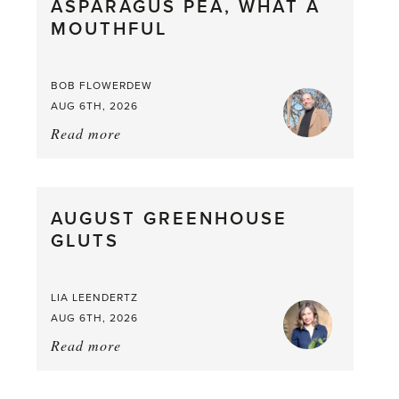
ASPARAGUS PEA, WHAT A
from
MOUTHFUL
the
Larder
BOB FLOWERDEW
AUG 6TH, 2026
Read more
about:
Asparagus
Pea,
What
AUGUST GREENHOUSE
a
GLUTS
Mouthful
LIA LEENDERTZ
AUG 6TH, 2026
Read more
about:
August
Greenhouse