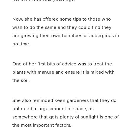
Now, she has offered some tips to those who
wish to do the same and they could find they
are growing their own tomatoes or aubergines in
no time.
One of her first bits of advice was to treat the
plants with manure and ensure it is mixed with
the soil.
She also reminded keen gardeners that they do
not need a large amount of space, as
somewhere that gets plenty of sunlight is one of
the most important factors.