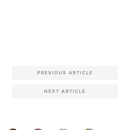
POST
NAVIGATION
PREVIOUS ARTICLE
NEXT ARTICLE