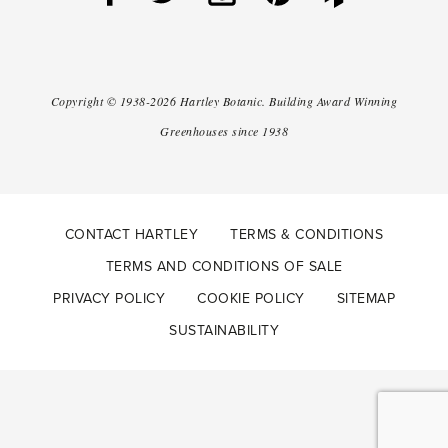
Copyright ©
1938-2026
Hartley Botanic
.
Building Award Winning
Greenhouses since 1938
CONTACT HARTLEY
TERMS & CONDITIONS
TERMS AND CONDITIONS OF SALE
PRIVACY POLICY
COOKIE POLICY
SITEMAP
SUSTAINABILITY