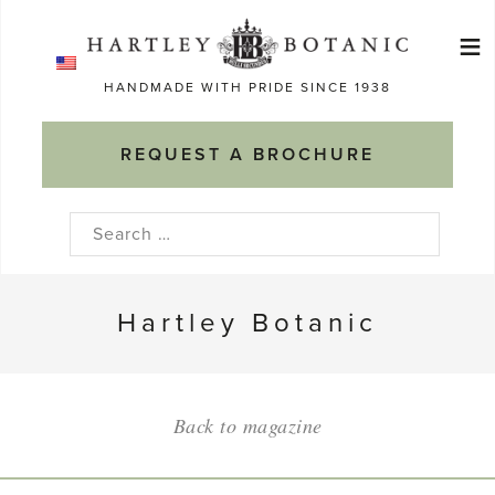
Skip
≡
to
Ma
content
HANDMADE WITH PRIDE SINCE 1938
M
REQUEST A BROCHURE
Search
for:
Hartley Botanic
Back to magazine