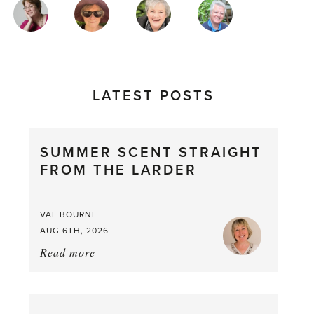
MAGAZINE
AUTHORS
LATEST POSTS
SUMMER SCENT STRAIGHT
FROM THE LARDER
VAL BOURNE
AUG 6TH, 2026
Read more
about:
Summer
Scent
straight