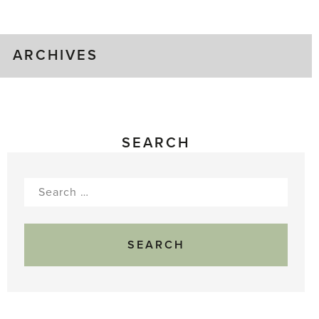
Gluts
ARCHIVES
SEARCH
Search
for: