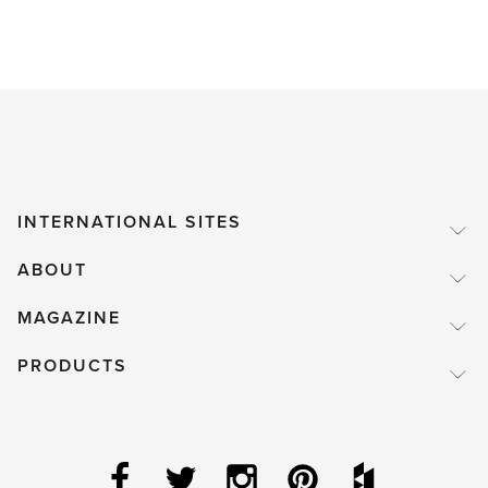
INTERNATIONAL SITES
ABOUT
MAGAZINE
PRODUCTS