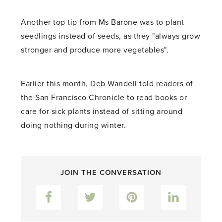
Another top tip from Ms Barone was to plant
seedlings instead of seeds, as they "always grow
stronger and produce more vegetables".
Earlier this month, Deb Wandell told readers of
the San Francisco Chronicle to read books or
care for sick plants instead of sitting around
doing nothing during winter.
JOIN THE CONVERSATION
Facebook
Twitter
Pinterest
LinkedIn