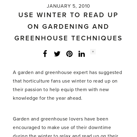
JANUARY 5, 2010
USE WINTER TO READ UP
ON GARDENING AND
GREENHOUSE TECHNIQUES
Social
+
Facebook
Twitter
LinkedIn
Instagram
share
count:
A garden and greenhouse expert has suggested
that horticulture fans use winter to read up on
their passion to help equip them with new
knowledge for the year ahead.
Garden and greenhouse lovers have been
encouraged to make use of their downtime
during the winter to relax and read up on their