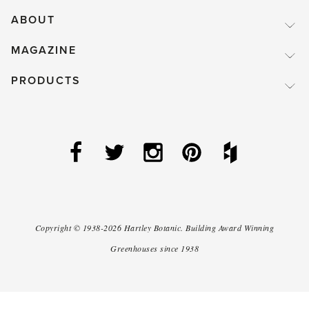
ABOUT
MAGAZINE
PRODUCTS
Copyright ©
1938-2026
Hartley Botanic
.
Building Award Winning
Greenhouses since 1938