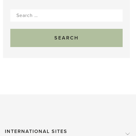
Search
for:
INTERNATIONAL SITES