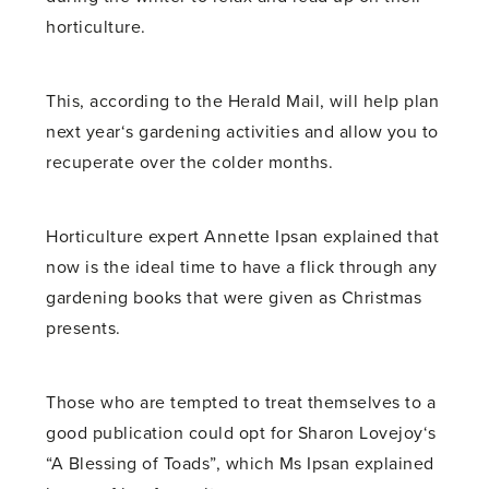
horticulture.
This, according to the Herald Mail, will help plan
next year‘s gardening activities and allow you to
recuperate over the colder months.
Horticulture expert Annette Ipsan explained that
now is the ideal time to have a flick through any
gardening books that were given as Christmas
presents.
Those who are tempted to treat themselves to a
good publication could opt for Sharon Lovejoy‘s
“A Blessing of Toads”, which Ms Ipsan explained