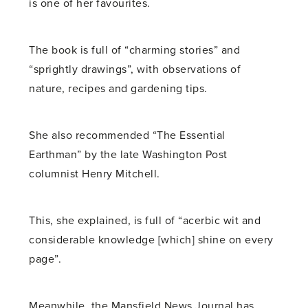
is one of her favourites.
The book is full of “charming stories” and
“sprightly drawings”, with observations of
nature, recipes and gardening tips.
She also recommended “The Essential
Earthman” by the late Washington Post
columnist Henry Mitchell.
This, she explained, is full of “acerbic wit and
considerable knowledge [which] shine on every
page”.
Meanwhile, the Mansfield News Journal has