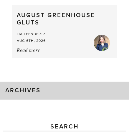
Pea,
What
AUGUST GREENHOUSE
a
GLUTS
Mouthful
LIA LEENDERTZ
AUG 6TH, 2026
Read more
about:
August
Greenhouse
Gluts
ARCHIVES
SEARCH