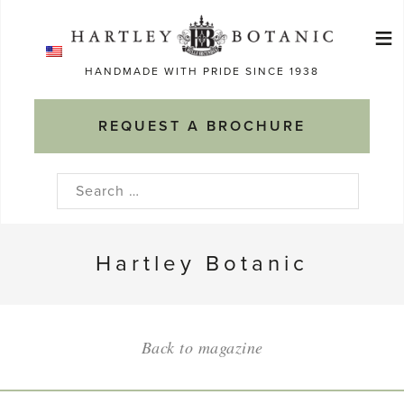
Skip
≡
to
Ma
content
HANDMADE WITH PRIDE SINCE 1938
M
REQUEST A BROCHURE
Search
for:
Hartley Botanic
Back to magazine