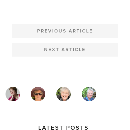
POST
NAVIGATION
PREVIOUS ARTICLE
NEXT ARTICLE
MAGAZINE
AUTHORS
LATEST POSTS