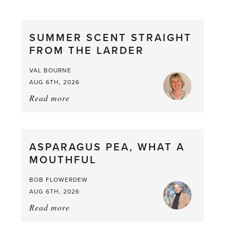
SUMMER SCENT STRAIGHT
FROM THE LARDER
VAL BOURNE
AUG 6TH, 2026
Read more
about:
Summer
Scent
straight
ASPARAGUS PEA, WHAT A
from
MOUTHFUL
the
Larder
BOB FLOWERDEW
AUG 6TH, 2026
Read more
about:
Asparagus