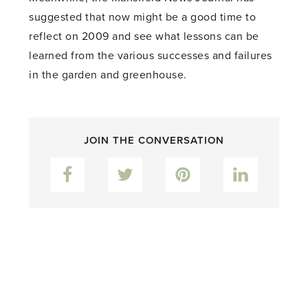
suggested that now might be a good time to
reflect on 2009 and see what lessons can be
learned from the various successes and failures
in the garden and greenhouse.
JOIN THE CONVERSATION
Facebook
Twitter
Pinterest
LinkedIn