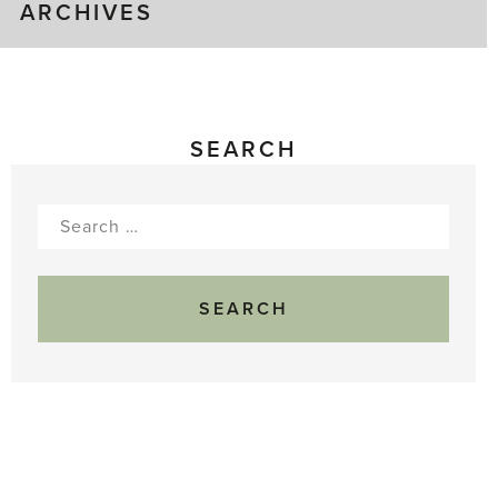
ARCHIVES
SEARCH
Search
for: