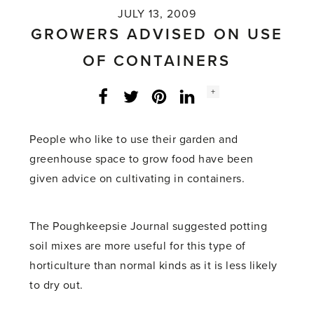
JULY 13, 2009
GROWERS ADVISED ON USE
OF CONTAINERS
Social
+
Facebook
Twitter
LinkedIn
Instagram
share
count:
People who like to use their garden and
greenhouse space to grow food have been
given advice on cultivating in containers.
The Poughkeepsie Journal suggested potting
soil mixes are more useful for this type of
horticulture than normal kinds as it is less likely
to dry out.