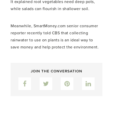
It explained root vegetables need deep pots,
while salads can flourish in shallower soil.
Meanwhile, SmartMoney.com senior consumer
reporter recently told CBS that collecting
rainwater to use on plants is an ideal way to
save money and help protect the environment.
JOIN THE CONVERSATION
Facebook
Twitter
Pinterest
LinkedIn