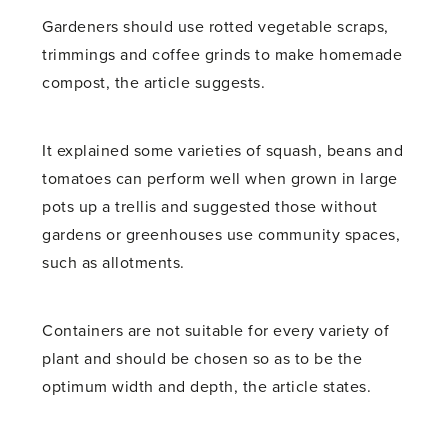
Gardeners should use rotted vegetable scraps,
trimmings and coffee grinds to make homemade
compost, the article suggests.
It explained some varieties of squash, beans and
tomatoes can perform well when grown in large
pots up a trellis and suggested those without
gardens or greenhouses use community spaces,
such as allotments.
Containers are not suitable for every variety of
plant and should be chosen so as to be the
optimum width and depth, the article states.