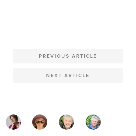
POST
NAVIGATION
PREVIOUS ARTICLE
NEXT ARTICLE
MAGAZINE
AUTHORS