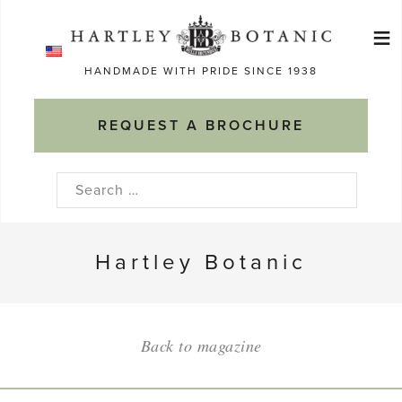
Skip
≡
to
Ma
content
HANDMADE WITH PRIDE SINCE 1938
M
REQUEST A BROCHURE
Search
for:
Hartley Botanic
Back to magazine