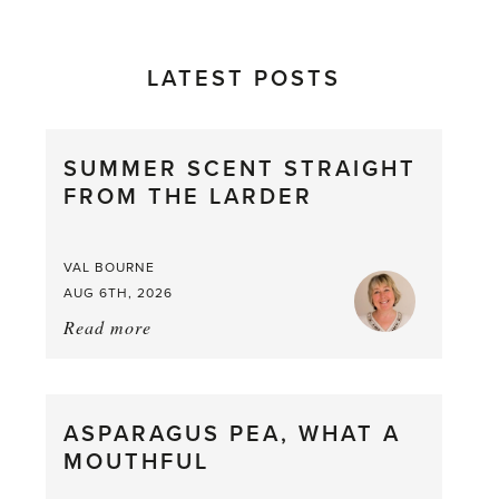
LATEST POSTS
SUMMER SCENT STRAIGHT
FROM THE LARDER
VAL BOURNE
AUG 6TH, 2026
Read more
about:
Summer
Scent
straight
ASPARAGUS PEA, WHAT A
from
MOUTHFUL
the
Larder