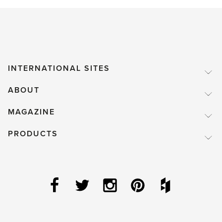
INTERNATIONAL SITES
ABOUT
MAGAZINE
PRODUCTS