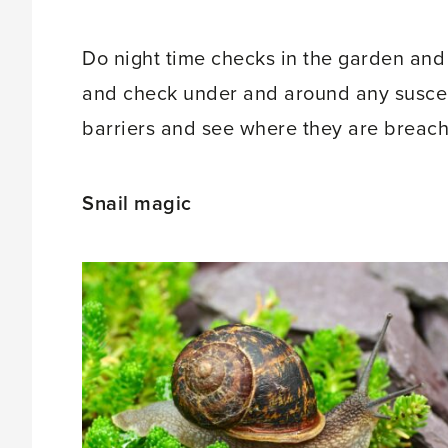
Do night time checks in the garden and
and check under and around any suscept
barriers and see where they are breach
Snail magic