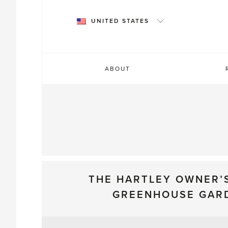
Skip
to
UNITED STATES
content
ABOUT
THE HARTLEY OWNER’
GREENHOUSE GAR