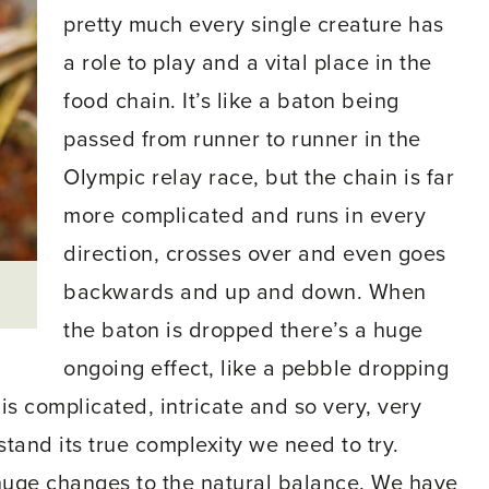
pretty much every single creature has
a role to play and a vital place in the
food chain. It’s like a baton being
passed from runner to runner in the
Olympic relay race, but the chain is far
more complicated and runs in every
direction, crosses over and even goes
backwards and up and down. When
the baton is dropped there’s a huge
ongoing effect, like a pebble dropping
 is complicated, intricate and so very, very
tand its true complexity we need to try.
huge changes to the natural balance. We have