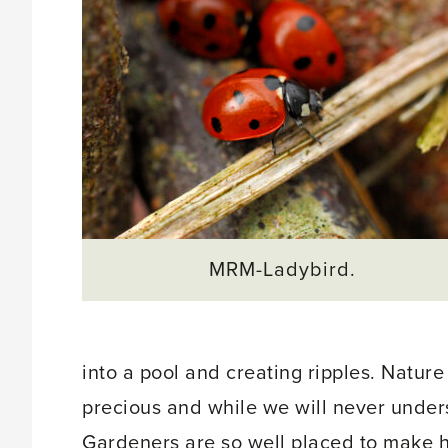
MRM-Ladybird.
into a pool and creating ripples. Nature
precious and while we will never unders
Gardeners are so well placed to make 