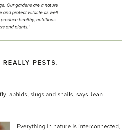
lege. Our gardens are a nature
e and protect wildlife as well
 produce healthy, nutritious
ers and plants.”
 REALLY PESTS.
ly, aphids, slugs and snails, says Jean
Everything in nature is interconnected,