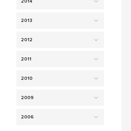
2014
2013
2012
2011
2010
2009
2006