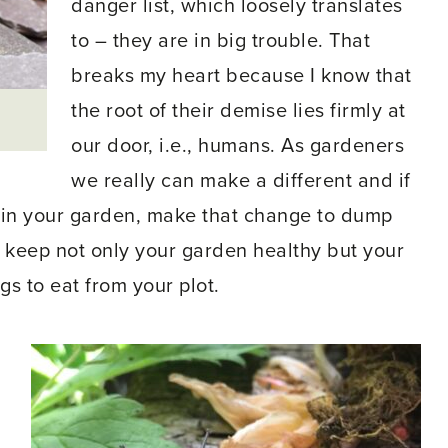
danger list, which loosely translates
to – they are in big trouble. That
breaks my heart because I know that
the root of their demise lies firmly at
our door, i.e., humans. As gardeners
we really can make a different and if
 in your garden, make that change to dump
to keep not only your garden healthy but your
ngs to eat from your plot.