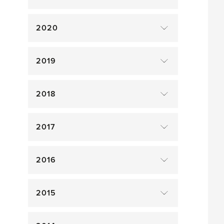
2020
2019
2018
2017
2016
2015