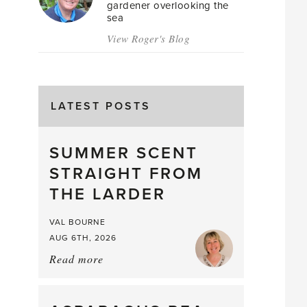
gardener overlooking the
sea
View Roger's Blog
LATEST POSTS
SUMMER SCENT
STRAIGHT FROM
THE LARDER
VAL BOURNE
AUG 6TH, 2026
Read more
about:
Summer
Scent