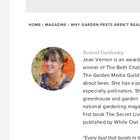
HOME
/
MAGAZINE
/
WHY GARDEN PESTS AREN’T REAL
Natural Gardening
Jean Vernon is an award
winner of The Beth Chat
The Garden Media Guild 
about bees. She has a pa
especially pollinators. 
greenhouse and garden a
national gardening mag
first book The Secret Li
published by White Owl
“Every bud that bursts in 