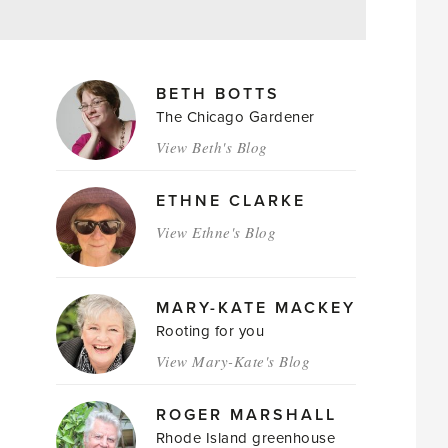
MAGAZINE
BETH BOTTS
AUTHORS
The Chicago Gardener
View Beth's Blog
ETHNE CLARKE
View Ethne's Blog
MARY-KATE MACKEY
Rooting for you
View Mary-Kate's Blog
ROGER MARSHALL
Rhode Island greenhouse