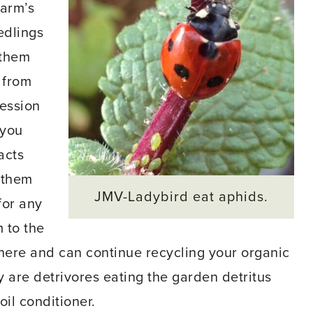
harm’s
edlings
 them
 from
cession
 you
acts
t them
JMV-Ladybird eat aphids.
for any
 to the
there and can continue recycling your organic
y are detrivores eating the garden detritus
oil conditioner.