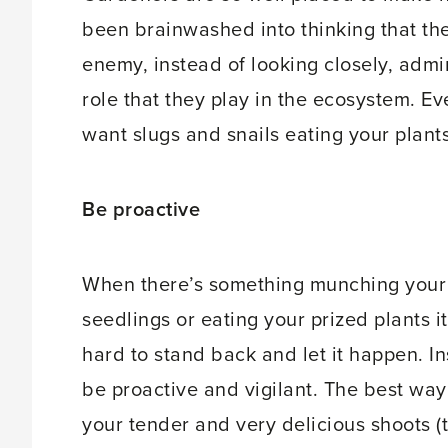
been brainwashed into thinking that the 
enemy, instead of looking closely, admir
role that they play in the ecosystem. Ev
want slugs and snails eating your plant
Be proactive
When there’s something munching your
seedlings or eating your prized plants i
hard to stand back and let it happen. I
be proactive and vigilant. The best way
your tender and very delicious shoots (