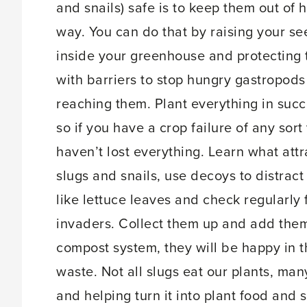
and snails) safe is to keep them out of 
way. You can do that by raising your se
inside your greenhouse and protecting
with barriers to stop hungry gastropods
reaching them. Plant everything in suc
so if you have a crop failure of any sort
haven’t lost everything. Learn what attr
slugs and snails, use decoys to distrac
like lettuce leaves and check regularly 
invaders. Collect them up and add them
compost system, they will be happy in 
waste. Not all slugs eat our plants, man
and helping turn it into plant food and s