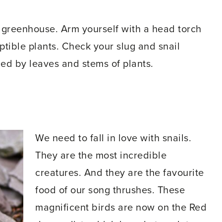
 greenhouse. Arm yourself with a head torch
ible plants. Check your slug and snail
ed by leaves and stems of plants.
We need to fall in love with snails.
They are the most incredible
creatures. And they are the favourite
food of our song thrushes. These
magnificent birds are now on the Red