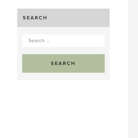
SEARCH
Search
for: