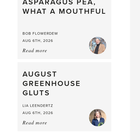
straight
ASPARAGUS PEA,
from
WHAT A MOUTHFUL
the
Larder
BOB FLOWERDEW
AUG 6TH, 2026
Read more
about:
Asparagus
Pea,
What
AUGUST
a
GREENHOUSE
Mouthful
GLUTS
LIA LEENDERTZ
AUG 6TH, 2026
Read more
about:
August
Greenhouse