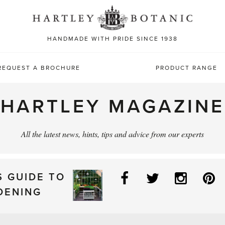
Sea
for:
HANDMADE WITH PRIDE SINCE 1938
REQUEST A BROCHURE
PRODUCT RANGE
HARTLEY MAGAZINE
All the latest news, hints, tips and advice from our experts
Facebook
Twitter
Instag
P
S GUIDE TO
DENING