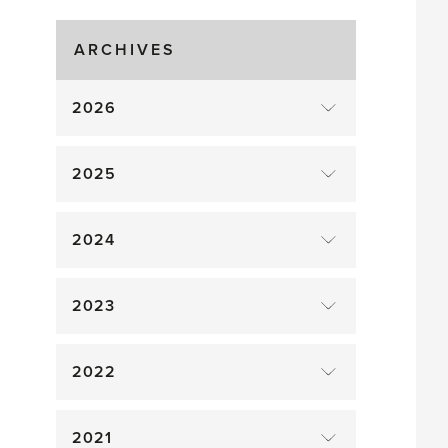
Gluts
ARCHIVES
2026
2025
2024
2023
2022
2021