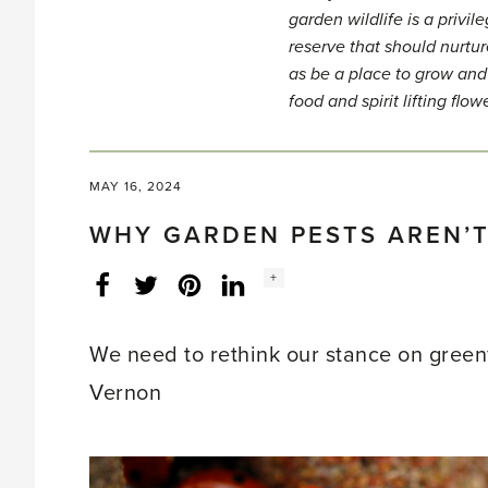
garden wildlife is a privi
reserve that should nurtur
as be a place to grow and
food and spirit lifting flow
MAY 16, 2024
WHY GARDEN PESTS AREN’T
Social
+
Facebook
Twitter
LinkedIn
Instagram
share
count:
We need to rethink our stance on greenf
Vernon