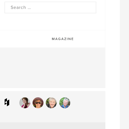
rch
MAGAZINE
ram
interest
Houzz