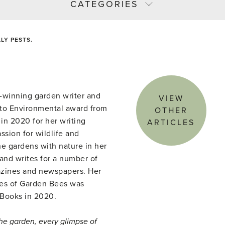
CATEGORIES
LY PESTS.
-winning garden writer and
VIEW
to Environmental award from
OTHER
in 2020 for her writing
ARTICLES
ssion for wildlife and
She gardens with nature in her
nd writes for a number of
azines and newspapers. Her
ves of Garden Bees was
 Books in 2020.
the garden, every glimpse of