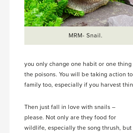
MRM- Snail.
you only change one habit or one thing
the poisons. You will be taking action 
family too, especially if you harvest thi
Then just fall in love with snails –
please. Not only are they food for
wildlife, especially the song thrush, but