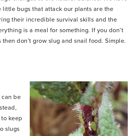
little bugs that attack our plants are the
ing their incredible survival skills and the
erything is a meal for something. If you don’t
s then don’t grow slug and snail food. Simple.
t can be
nstead,
 to keep
to slugs