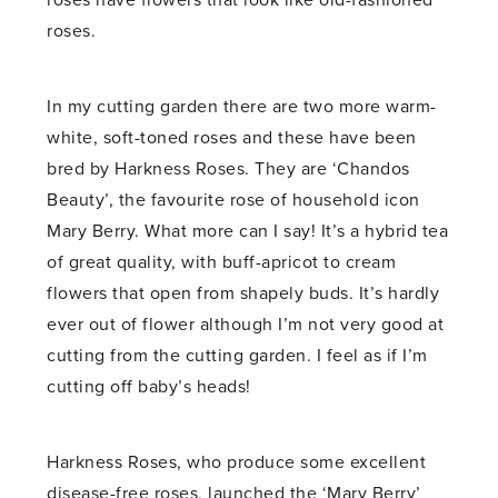
roses have flowers that look like old-fashioned
roses.
In my cutting garden there are two more warm-
white, soft-toned roses and these have been
bred by Harkness Roses. They are ‘Chandos
Beauty’, the favourite rose of household icon
Mary Berry. What more can I say! It’s a hybrid tea
of great quality, with buff-apricot to cream
flowers that open from shapely buds. It’s hardly
ever out of flower although I’m not very good at
cutting from the cutting garden. I feel as if I’m
cutting off baby’s heads!
Harkness Roses, who produce some excellent
disease-free roses, launched the ‘Mary Berry’