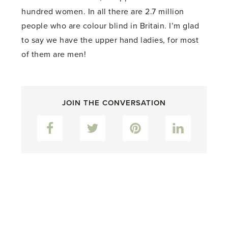
hundred women. In all there are 2.7 million
people who are colour blind in Britain. I’m glad
to say we have the upper hand ladies, for most
of them are men!
JOIN THE CONVERSATION
Facebook
Twitter
Pinterest
LinkedIn