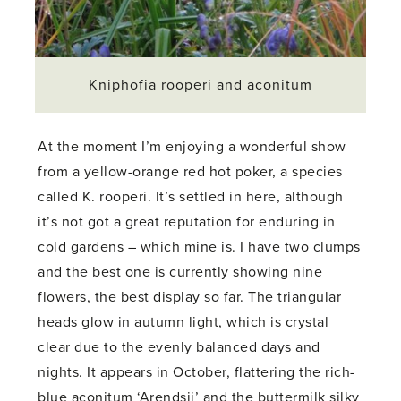
Kniphofia rooperi and aconitum
At the moment I’m enjoying a wonderful show
from a yellow-orange red hot poker, a species
called K. rooperi. It’s settled in here, although
it’s not got a great reputation for enduring in
cold gardens – which mine is. I have two clumps
and the best one is currently showing nine
flowers, the best display so far. The triangular
heads glow in autumn light, which is crystal
clear due to the evenly balanced days and
nights. It appears in October, flattering the rich-
blue aconitum ‘Arendsii’ and the buttermilk silky