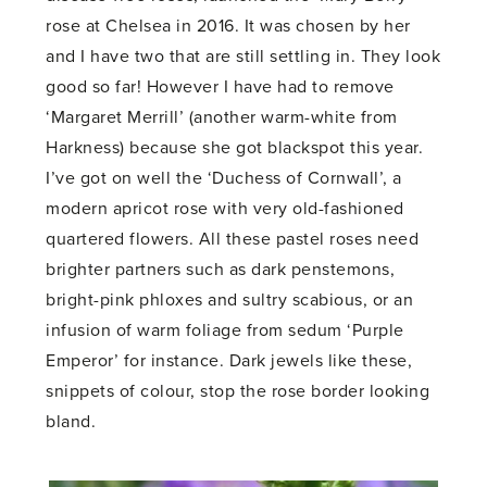
rose at Chelsea in 2016. It was chosen by her
and I have two that are still settling in. They look
good so far! However I have had to remove
‘Margaret Merrill’ (another warm-white from
Harkness) because she got blackspot this year.
I’ve got on well the ‘Duchess of Cornwall’, a
modern apricot rose with very old-fashioned
quartered flowers. All these pastel roses need
brighter partners such as dark penstemons,
bright-pink phloxes and sultry scabious, or an
infusion of warm foliage from sedum ‘Purple
Emperor’ for instance. Dark jewels like these,
snippets of colour, stop the rose border looking
bland.