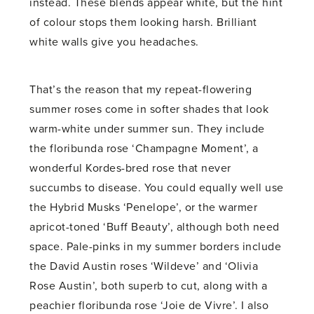
instead. These blends appear white, but the hint
of colour stops them looking harsh. Brilliant
white walls give you headaches.
That’s the reason that my repeat-flowering
summer roses come in softer shades that look
warm-white under summer sun. They include
the floribunda rose ‘Champagne Moment’, a
wonderful Kordes-bred rose that never
succumbs to disease. You could equally well use
the Hybrid Musks ‘Penelope’, or the warmer
apricot-toned ‘Buff Beauty’, although both need
space. Pale-pinks in my summer borders include
the David Austin roses ‘Wildeve’ and ‘Olivia
Rose Austin’, both superb to cut, along with a
peachier floribunda rose ‘Joie de Vivre’. I also