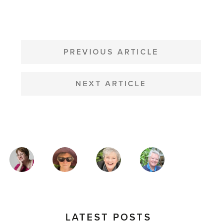
POST
NAVIGATION
PREVIOUS ARTICLE
NEXT ARTICLE
MAGAZINE
AUTHORS
LATEST POSTS