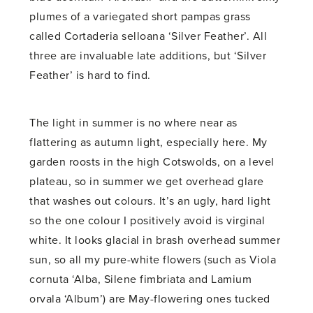
plumes of a variegated short pampas grass
called Cortaderia selloana ‘Silver Feather’. All
three are invaluable late additions, but ‘Silver
Feather’ is hard to find.
The light in summer is no where near as
flattering as autumn light, especially here. My
garden roosts in the high Cotswolds, on a level
plateau, so in summer we get overhead glare
that washes out colours. It’s an ugly, hard light
so the one colour I positively avoid is virginal
white. It looks glacial in brash overhead summer
sun, so all my pure-white flowers (such as Viola
cornuta ‘Alba, Silene fimbriata and Lamium
orvala ‘Album’) are May-flowering ones tucked