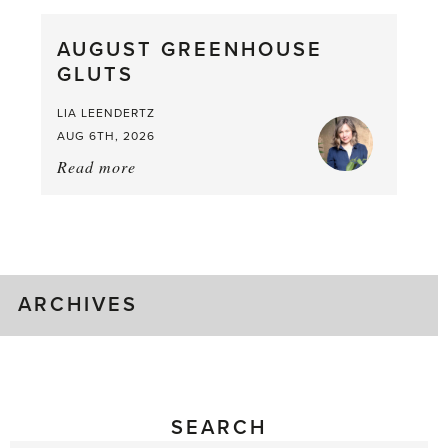
Pea,
What
AUGUST GREENHOUSE
a
GLUTS
Mouthful
LIA LEENDERTZ
AUG 6TH, 2026
Read more
about:
August
Greenhouse
Gluts
ARCHIVES
SEARCH