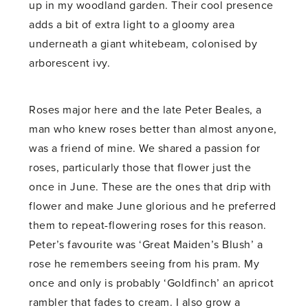
up in my woodland garden. Their cool presence
adds a bit of extra light to a gloomy area
underneath a giant whitebeam, colonised by
arborescent ivy.
Roses major here and the late Peter Beales, a
man who knew roses better than almost anyone,
was a friend of mine. We shared a passion for
roses, particularly those that flower just the
once in June. These are the ones that drip with
flower and make June glorious and he preferred
them to repeat-flowering roses for this reason.
Peter’s favourite was ‘Great Maiden’s Blush’ a
rose he remembers seeing from his pram. My
once and only is probably ‘Goldfinch’ an apricot
rambler that fades to cream. I also grow a