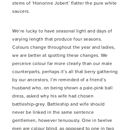
stems of ‘Honorine Jobert’ flatter the pure white
saucers.
We’re lucky to have seasonal light and days of
varying length that produce four seasons.
Colours change throughout the year and ladies,
we are better at spotting these changes. We
perceive colour far more clearly than our male
counterparts, perhaps it’s all that berry gathering
by our ancestors. I’m reminded of a friend’s
husband who, on being shown a pale-pink ball
dress, asked why his wife had chosen
battleship-grey. Battleship and wife should
never be linked in the same sentence
gentlemen, however tenuously. One in twelve
men are colour blind, as opposed to one in two