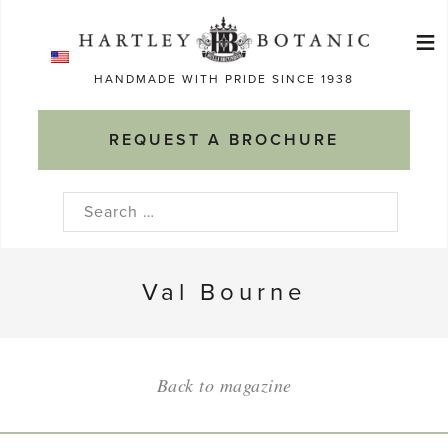
Skip
≡
to
Ma
content
HANDMADE WITH PRIDE SINCE 1938
M
REQUEST A BROCHURE
Search
for:
Val Bourne
Back to magazine