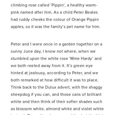
climbing rose called ‘Pippin’, a healthy warm-
pink named after him. As a child Peter Beales
had ruddy cheeks the colour of Orange Pippin
apples, so it was the family’s pet name for him.
Peter and I were once in a garden together on a
sunny June day, I know not where, when we
stumbled upon the white rose ‘Mme Hardy’ and
we both reeled away from it. It’s green eye
hinted at jealousy, according to Peter, and we
both remarked at how difficult it was to place.
Think back to the Dulux advert, with the shaggy
sheepdog if you can, and those cans of brilliant
white and then think of their softer shades such
as blossom white, almond white and violet white