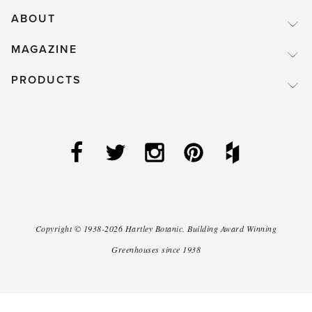
ABOUT
MAGAZINE
PRODUCTS
Copyright ©
1938-2026
Hartley Botanic
.
Building Award Winning
Greenhouses since 1938