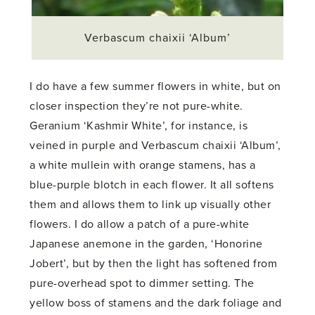
Verbascum chaixii ‘Album’
I do have a few summer flowers in white, but on
closer inspection they’re not pure-white.
Geranium ‘Kashmir White’, for instance, is
veined in purple and Verbascum chaixii ‘Album’,
a white mullein with orange stamens, has a
blue-purple blotch in each flower. It all softens
them and allows them to link up visually other
flowers. I do allow a patch of a pure-white
Japanese anemone in the garden, ‘Honorine
Jobert’, but by then the light has softened from
pure-overhead spot to dimmer setting. The
yellow boss of stamens and the dark foliage and