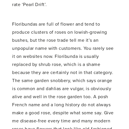
rate ‘Pearl Drift’.
Floribundas are full of flower and tend to
produce clusters of roses on lowish-growing
bushes, but the rose trade tell me it’s an
unpopular name with customers. You rarely see
it on websites now. Floribunda is usually
replaced by shrub rose, which is a shame
because they are certainly not in that category.
The same garden snobbery, which says orange
is common and dahlias are vulgar, is obviously
alive and well in the rose garden too. A posh
French name and a long history do not always
make a good rose, despite what some say. Give
me disease-free every time and many modern