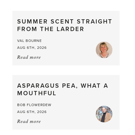
SUMMER SCENT STRAIGHT
FROM THE LARDER
VAL BOURNE
AUG 6TH, 2026
Read more
about:
Summer
Scent
straight
ASPARAGUS PEA, WHAT A
from
MOUTHFUL
the
Larder
BOB FLOWERDEW
AUG 6TH, 2026
Read more
about:
Asparagus