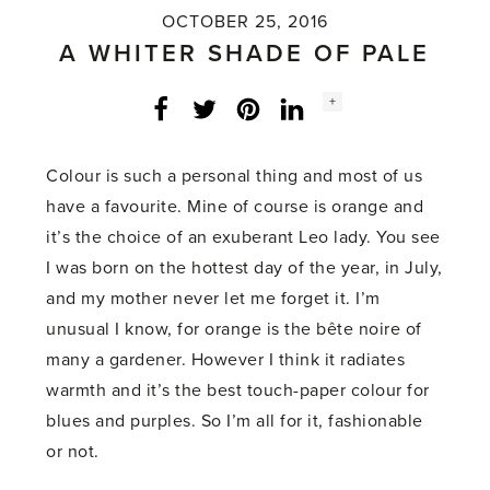
OCTOBER 25, 2016
A WHITER SHADE OF PALE
Social
+
Facebook
Twitter
LinkedIn
Instagram
share
count:
Colour is such a personal thing and most of us
have a favourite. Mine of course is orange and
it’s the choice of an exuberant Leo lady. You see
I was born on the hottest day of the year, in July,
and my mother never let me forget it. I’m
unusual I know, for orange is the bête noire of
many a gardener. However I think it radiates
warmth and it’s the best touch-paper colour for
blues and purples. So I’m all for it, fashionable
or not.