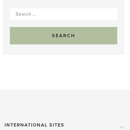
Search
for:
INTERNATIONAL SITES