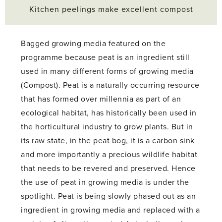
Kitchen peelings make excellent compost
Bagged growing media featured on the
programme because peat is an ingredient still
used in many different forms of growing media
(Compost). Peat is a naturally occurring resource
that has formed over millennia as part of an
ecological habitat, has historically been used in
the horticultural industry to grow plants. But in
its raw state, in the peat bog, it is a carbon sink
and more importantly a precious wildlife habitat
that needs to be revered and preserved. Hence
the use of peat in growing media is under the
spotlight. Peat is being slowly phased out as an
ingredient in growing media and replaced with a