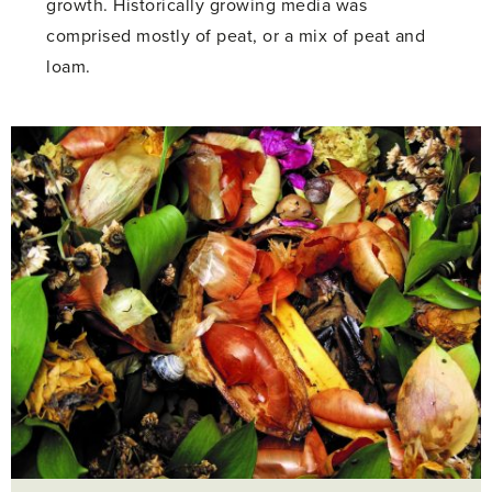
growth. Historically growing media was
comprised mostly of peat, or a mix of peat and
loam.