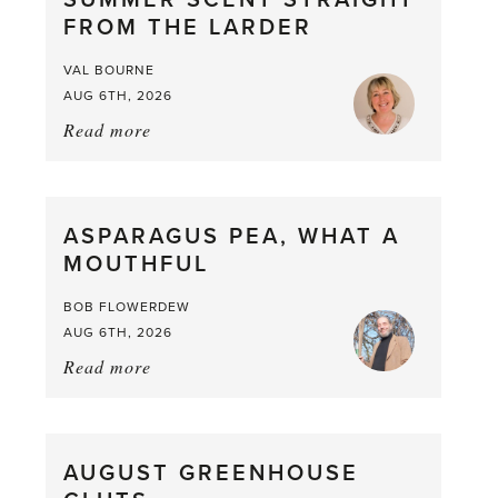
SUMMER SCENT STRAIGHT
FROM THE LARDER
VAL BOURNE
AUG 6TH, 2026
Read more
about:
Summer
Scent
straight
ASPARAGUS PEA, WHAT A
from
MOUTHFUL
the
Larder
BOB FLOWERDEW
AUG 6TH, 2026
Read more
about:
Asparagus
Pea,
What
AUGUST GREENHOUSE
a