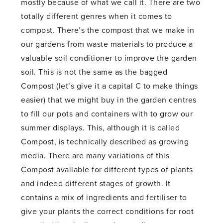
mostly because of what we call it. There are two
totally different genres when it comes to
compost. There’s the compost that we make in
our gardens from waste materials to produce a
valuable soil conditioner to improve the garden
soil. This is not the same as the bagged
Compost (let’s give it a capital C to make things
easier) that we might buy in the garden centres
to fill our pots and containers with to grow our
summer displays. This, although it is called
Compost, is technically described as growing
media. There are many variations of this
Compost available for different types of plants
and indeed different stages of growth. It
contains a mix of ingredients and fertiliser to
give your plants the correct conditions for root