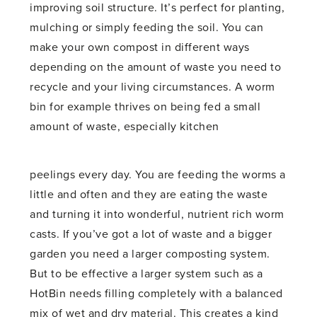
improving soil structure. It’s perfect for planting,
mulching or simply feeding the soil. You can
make your own compost in different ways
depending on the amount of waste you need to
recycle and your living circumstances. A worm
bin for example thrives on being fed a small
amount of waste, especially kitchen
peelings every day. You are feeding the worms a
little and often and they are eating the waste
and turning it into wonderful, nutrient rich worm
casts. If you’ve got a lot of waste and a bigger
garden you need a larger composting system.
But to be effective a larger system such as a
HotBin needs filling completely with a balanced
mix of wet and dry material. This creates a kind