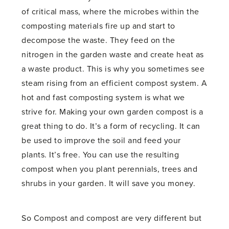
of critical mass, where the microbes within the
composting materials fire up and start to
decompose the waste. They feed on the
nitrogen in the garden waste and create heat as
a waste product. This is why you sometimes see
steam rising from an efficient compost system. A
hot and fast composting system is what we
strive for. Making your own garden compost is a
great thing to do. It’s a form of recycling. It can
be used to improve the soil and feed your
plants. It’s free. You can use the resulting
compost when you plant perennials, trees and
shrubs in your garden. It will save you money.
So Compost and compost are very different but