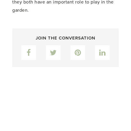
they both have an important role to play in the
garden.
JOIN THE CONVERSATION
Facebook
Twitter
Pinterest
LinkedIn