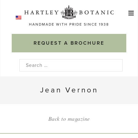
Skip
≡
to
Ma
content
HANDMADE WITH PRIDE SINCE 1938
M
REQUEST A BROCHURE
Search
for:
Jean Vernon
Back to magazine