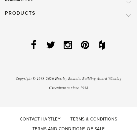
PRODUCTS
Copyright ©
1938-2026
Hartley Botanic
.
Building Award Winning
Greenhouses since 1938
CONTACT HARTLEY
TERMS & CONDITIONS
TERMS AND CONDITIONS OF SALE