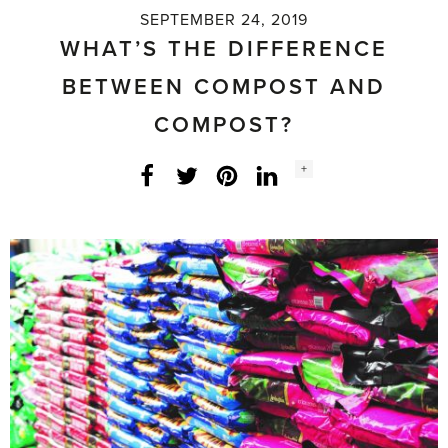
SEPTEMBER 24, 2019
WHAT’S THE DIFFERENCE
BETWEEN COMPOST AND
COMPOST?
Social
+
Facebook
Twitter
LinkedIn
Instagram
share
count: