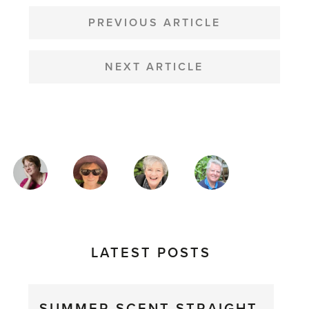
POST
NAVIGATION
PREVIOUS ARTICLE
NEXT ARTICLE
MAGAZINE
AUTHORS
LATEST POSTS