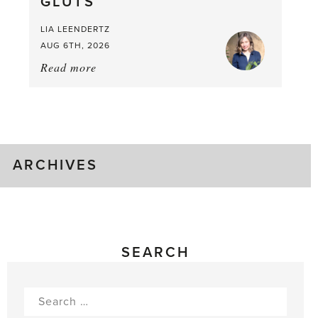
GLUTS
Mouthful
LIA LEENDERTZ
AUG 6TH, 2026
Read more
about:
August
Greenhouse
Gluts
ARCHIVES
SEARCH
Search
for: