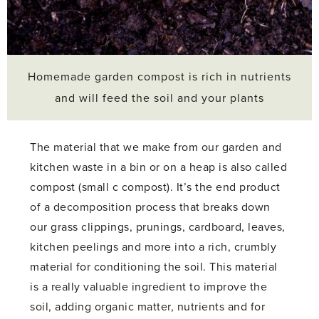
Homemade garden compost is rich in nutrients
and will feed the soil and your plants
The material that we make from our garden and
kitchen waste in a bin or on a heap is also called
compost (small c compost). It’s the end product
of a decomposition process that breaks down
our grass clippings, prunings, cardboard, leaves,
kitchen peelings and more into a rich, crumbly
material for conditioning the soil. This material
is a really valuable ingredient to improve the
soil, adding organic matter, nutrients and for