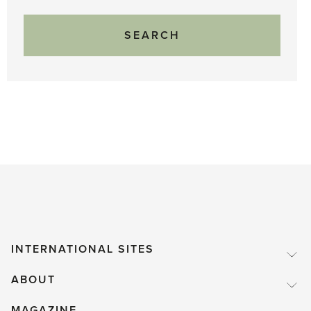
INTERNATIONAL SITES
ABOUT
MAGAZINE