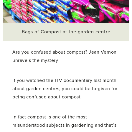
Bags of Compost at the garden centre
Are you confused about compost? Jean Vernon
unravels the mystery
If you watched the ITV documentary last month
about garden centres, you could be forgiven for
being confused about compost.
In fact compost is one of the most
misunderstood subjects in gardening and that’s