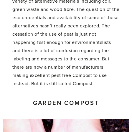
variety of alternative materials including coir,
green waste and wood fibre. The question of the
eco credentials and availability of some of these
alternatives hasn’t really been explored. The
cessation of the use of peat is just not
happening fast enough for environmentalists
and there is a lot of confusion regarding the
labeling and messages to the consumer. But
there are now a number of manufacturers
making excellent peat free Compost to use
instead. But it is still called Compost.
GARDEN COMPOST