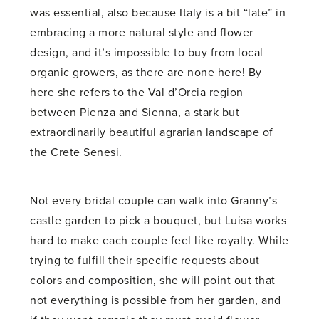
was essential, also because Italy is a bit “late” in
embracing a more natural style and flower
design, and it’s impossible to buy from local
organic growers, as there are none here! By
here she refers to the Val d’Orcia region
between Pienza and Sienna, a stark but
extraordinarily beautiful agrarian landscape of
the Crete Senesi.
Not every bridal couple can walk into Granny’s
castle garden to pick a bouquet, but Luisa works
hard to make each couple feel like royalty. While
trying to fulfill their specific requests about
colors and composition, she will point out that
not everything is possible from her garden, and