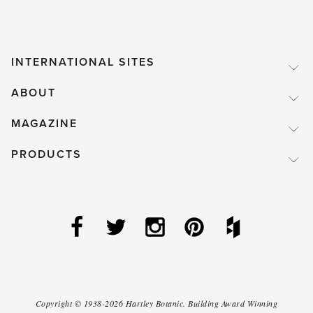
INTERNATIONAL SITES
ABOUT
MAGAZINE
PRODUCTS
Copyright ©
1938-2026
Hartley Botanic
.
Building Award Winning