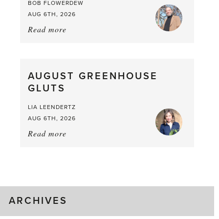
BOB FLOWERDEW
AUG 6TH, 2026
Read more
about:
Asparagus
Pea,
What
AUGUST GREENHOUSE
a
GLUTS
Mouthful
LIA LEENDERTZ
AUG 6TH, 2026
Read more
about:
August
Greenhouse
Gluts
ARCHIVES