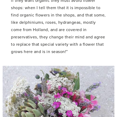
if they want organic they must avoid flower
shops: when I tell them that it is impossible to
find organic flowers in the shops, and that some,
like delphiniums, roses, hydrangeas, mostly
come from Holland, and are covered in
preservatives, they change their mind and agree
to replace that special variety with a flower that
grows here and is in season!”