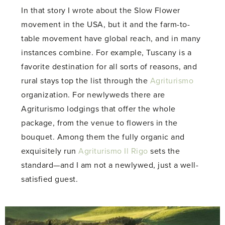
In that story I wrote about the Slow Flower
movement in the USA, but it and the farm-to-
table movement have global reach, and in many
instances combine. For example, Tuscany is a
favorite destination for all sorts of reasons, and
rural stays top the list through the
Agriturismo
organization. For newlyweds there are
Agriturismo lodgings that offer the whole
package, from the venue to flowers in the
bouquet. Among them the fully organic and
exquisitely run
Agriturismo Il Rigo
sets the
standard—and I am not a newlywed, just a well-
satisfied guest.