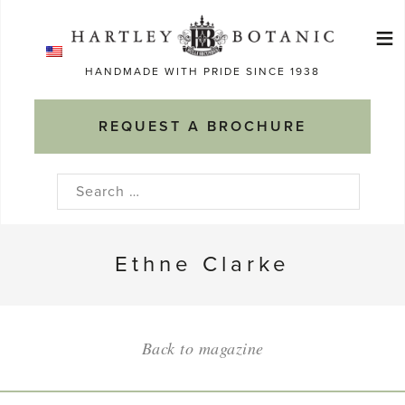
Skip
≡
to
Ma
content
HANDMADE WITH PRIDE SINCE 1938
M
REQUEST A BROCHURE
Search
for:
Ethne Clarke
Back to magazine