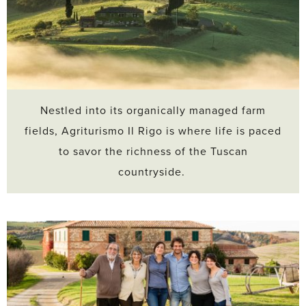
Nestled into its organically managed farm
fields, Agriturismo Il Rigo is where life is paced
to savor the richness of the Tuscan
countryside.