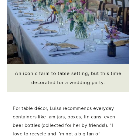
An iconic farm to table setting, but this time
decorated for a wedding party.
For table décor, Luisa recommends everyday
containers like jam jars, boxes, tin cans, even
beer bottles (collected for her by friends!). “I
love to recycle and I’m not a big fan of