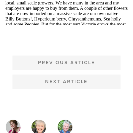
POST
NAVIGATION
PREVIOUS ARTICLE
NEXT ARTICLE
MAGAZINE
AUTHORS