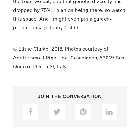
the food we eat, and that genetic diversity has
dropped by 75%. I plan on being there, so watch
this space. And I might even pin a garden-
picked corsage to my T-shirt.
© Ethne Clarke, 2018. Photos courtesy of
Agriturismo Il Rigo,
Loc. Casabianca, 53027 San
Quirico d’Orcia SI, Italy
.
JOIN THE CONVERSATION
Facebook
Twitter
Pinterest
LinkedIn