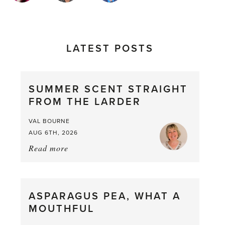
LATEST POSTS
SUMMER SCENT STRAIGHT
FROM THE LARDER
VAL BOURNE
AUG 6TH, 2026
Read more
about:
Summer
Scent
straight
ASPARAGUS PEA, WHAT A
from
MOUTHFUL
the
Larder