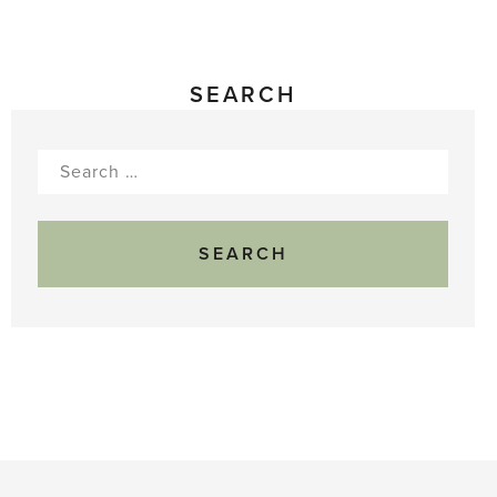
SEARCH
Search
for: