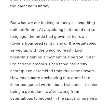
the gardener’s library.
But what we are looking at today is something
quite different. At a wedding I attended not so
long ago, the bride had grown all her own
flowers from seed (and many of the vegetables
served up with the wedding feast). Each
blossom signified a moment or a person in her
life and the groom’s. Each table had a tiny
centerpiece assembled from the same flowers.
How much more enchanting that one of the
killer bouquets I wrote about last June ­– fashion
being a pendulum, we’ve swung from
ostentatious to modest in the space of one year.