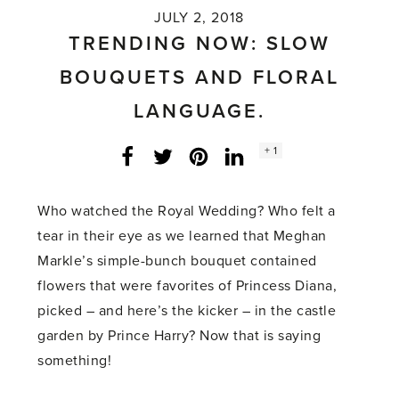
JULY 2, 2018
TRENDING NOW: SLOW
BOUQUETS AND FLORAL
LANGUAGE.
Social
+ 1
Facebook
Twitter
LinkedIn
Instagram
share
count:
Who watched the Royal Wedding? Who felt a
tear in their eye as we learned that Meghan
Markle’s simple-bunch bouquet contained
flowers that were favorites of Princess Diana,
picked – and here’s the kicker – in the castle
garden by Prince Harry? Now that is saying
something!