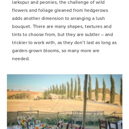
larkspur and peonies, the challenge of wild
flowers and foliage gleaned from hedgerows
adds another dimension to arranging a lush
bouquet. There are many shapes, textures and
tints to choose from, but they are subtler – and
trickier to work with, as they don’t last as long as
garden-grown blooms, so many more are
needed.