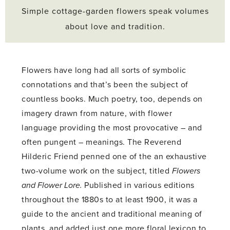
Simple cottage-garden flowers speak volumes
about love and tradition.
Flowers have long had all sorts of symbolic
connotations and that’s been the subject of
countless books. Much poetry, too, depends on
imagery drawn from nature, with flower
language providing the most provocative – and
often pungent – meanings. The Reverend
Hilderic Friend penned one of the an exhaustive
two-volume work on the subject, titled
Flowers
and Flower Lore.
Published in various editions
throughout the 1880s to at least 1900, it was a
guide to the ancient and traditional meaning of
plants, and added just one more floral lexicon to