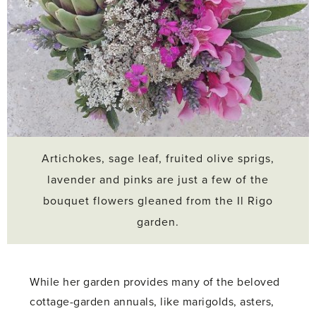
Artichokes, sage leaf, fruited olive sprigs,
lavender and pinks are just a few of the
bouquet flowers gleaned from the Il Rigo
garden.
While her garden provides many of the beloved
cottage-garden annuals, like marigolds, asters,