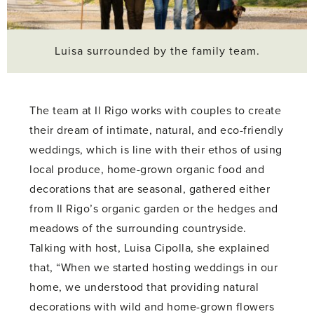
Luisa surrounded by the family team.
The team at Il Rigo works with couples to create
their dream of intimate, natural, and eco-friendly
weddings, which is line with their ethos of using
local produce, home-grown organic food and
decorations that are seasonal, gathered either
from Il Rigo’s organic garden or the hedges and
meadows of the surrounding countryside.
Talking with host, Luisa Cipolla, she explained
that, “When we started hosting weddings in our
home, we understood that providing natural
decorations with wild and home-grown flowers