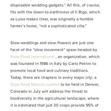
disposable wedding gadgets.” All this, of course,
fits with the down-to-earthiness of Il Rigo, which
as Luisa makes clear, was originally a humble
farmer’s home, “not a sophisticated villa.”
Slow-weddings and slow-flowers are just one
facet of the “slow movement” spear-headed by
Slow Food International
, an organization, which
was founded in 1986 in Italy by Carlo Petrini to
promote local food and culinary traditions.
Today, there are chapters in every major city; a
Slow Food Nations summit
to be held in Denver,
Colorado in July will address the threat to
biodiversity in the agricultural landscape, where
it is estimated that just 30 crops provide 95% of