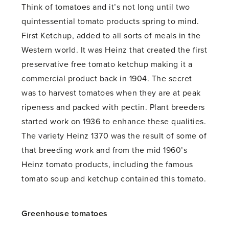
Think of tomatoes and it’s not long until two
quintessential tomato products spring to mind.
First Ketchup, added to all sorts of meals in the
Western world. It was Heinz that created the first
preservative free tomato ketchup making it a
commercial product back in 1904. The secret
was to harvest tomatoes when they are at peak
ripeness and packed with pectin. Plant breeders
started work on 1936 to enhance these qualities.
The variety Heinz 1370 was the result of some of
that breeding work and from the mid 1960’s
Heinz tomato products, including the famous
tomato soup and ketchup contained this tomato.
Greenhouse tomatoes