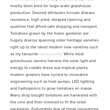
mostly been bred for large-scale glasshouse
production. Desired attributes include disease
resistance, high yield, delayed ripening and
qualities that afford safe shipping and transport.
Tomatoes grown by the home gardener are
hugely diverse spanning older heritage varieties
right up to the latest modern new varieties such
as my favourite
Honeycomb
. While most
greenhouse owners harness the solar light and
energy to coddle these sub tropical plants,
modern growers have turned to innovative
engineering such as heat pumps, LED lighting
and hydroponics to grow tomatoes en masse.
Many shop bought tomatoes are harvested with
the vine and then trimmed to fit the retail
packaging. Fortunately few of these innovations