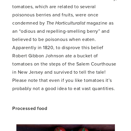
tomatoes, which are related to several
poisonous berries and fruits, were once
condemned by
The Horticulturalist
magazine as
an “odious and repelling-smelling berry” and
believed to be poisonous when eaten.
Apparently in 1820, to disprove this belief
Robert Gibbon Johnson ate a bucket of
tomatoes on the steps of the Salem Courthouse
in New Jersey and survived to tell the tale!
Please note that even if you like tomatoes it’s
probably not a good idea to eat vast quantities.
Processed food