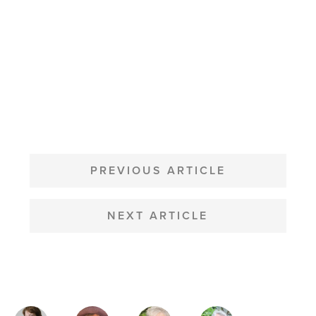
POST
NAVIGATION
PREVIOUS ARTICLE
NEXT ARTICLE
MAGAZINE