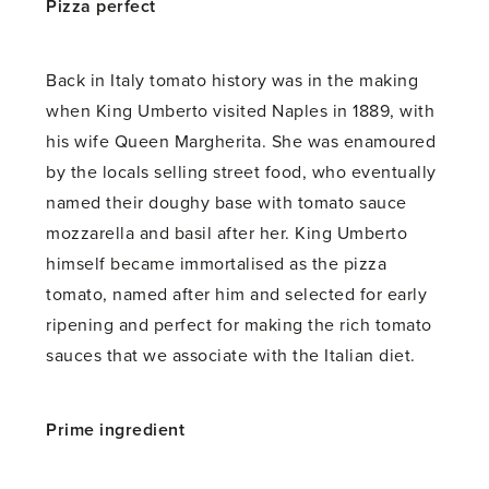
Pizza perfect
Back in Italy tomato history was in the making
when King Umberto visited Naples in 1889, with
his wife Queen Margherita. She was enamoured
by the locals selling street food, who eventually
named their doughy base with tomato sauce
mozzarella and basil after her. King Umberto
himself became immortalised as the pizza
tomato, named after him and selected for early
ripening and perfect for making the rich tomato
sauces that we associate with the Italian diet.
Prime ingredient