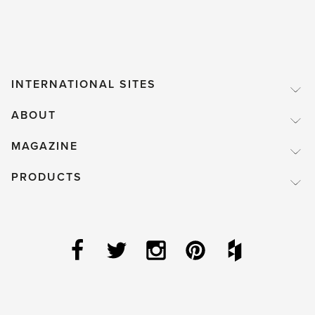
INTERNATIONAL SITES
ABOUT
MAGAZINE
PRODUCTS