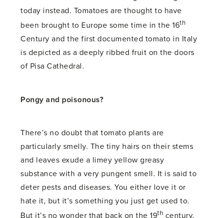
today instead. Tomatoes are thought to have
th
been brought to Europe some time in the 16
Century and the first documented tomato in Italy
is depicted as a deeply ribbed fruit on the doors
of Pisa Cathedral.
Pongy and poisonous?
There’s no doubt that tomato plants are
particularly smelly. The tiny hairs on their stems
and leaves exude a limey yellow greasy
substance with a very pungent smell. It is said to
deter pests and diseases. You either love it or
hate it, but it’s something you just get used to.
th
But it’s no wonder that back on the 19
century,