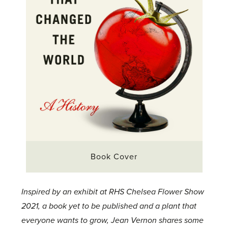
Book Cover
Inspired by an exhibit at RHS Chelsea Flower Show
2021, a book yet to be published and a plant that
everyone wants to grow, Jean Vernon shares some