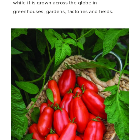
while it is grown across the globe in
greenhouses, gardens, factories and fields.