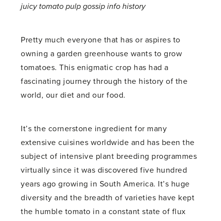
juicy tomato pulp gossip info history
Pretty much everyone that has or aspires to
owning a garden greenhouse wants to grow
tomatoes. This enigmatic crop has had a
fascinating journey through the history of the
world, our diet and our food.
It’s the cornerstone ingredient for many
extensive cuisines worldwide and has been the
subject of intensive plant breeding programmes
virtually since it was discovered five hundred
years ago growing in South America. It’s huge
diversity and the breadth of varieties have kept
the humble tomato in a constant state of flux