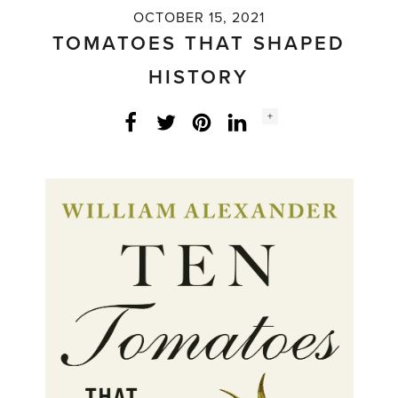
OCTOBER 15, 2021
TOMATOES THAT SHAPED
HISTORY
Social
+
Facebook
Twitter
LinkedIn
Instagram
share
count: