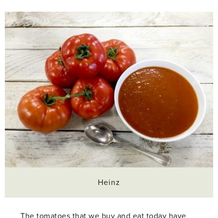
Heinz
The tomatoes that we buy and eat today have