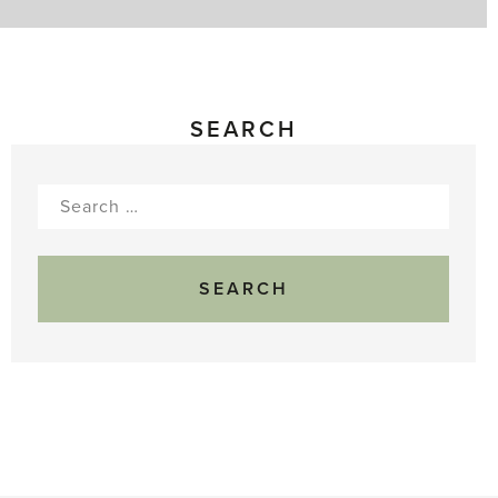
SEARCH
Search
for: