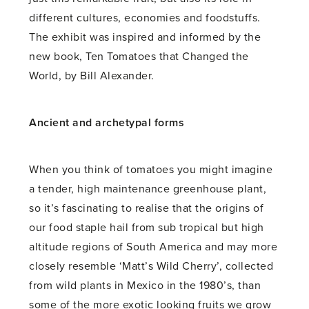
different cultures, economies and foodstuffs.
The exhibit was inspired and informed by the
new book, Ten Tomatoes that Changed the
World, by Bill Alexander.
Ancient and archetypal forms
When you think of tomatoes you might imagine
a tender, high maintenance greenhouse plant,
so it’s fascinating to realise that the origins of
our food staple hail from sub tropical but high
altitude regions of South America and may more
closely resemble ‘Matt’s Wild Cherry’, collected
from wild plants in Mexico in the 1980’s, than
some of the more exotic looking fruits we grow