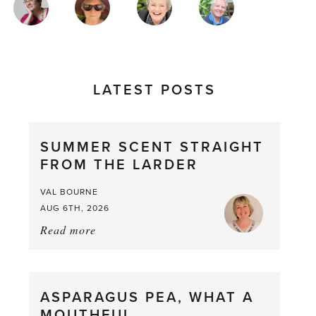
AUTHORS
LATEST POSTS
SUMMER SCENT STRAIGHT
FROM THE LARDER
VAL BOURNE
AUG 6TH, 2026
Read more
about:
Summer
Scent
straight
ASPARAGUS PEA, WHAT A
from
MOUTHFUL
the