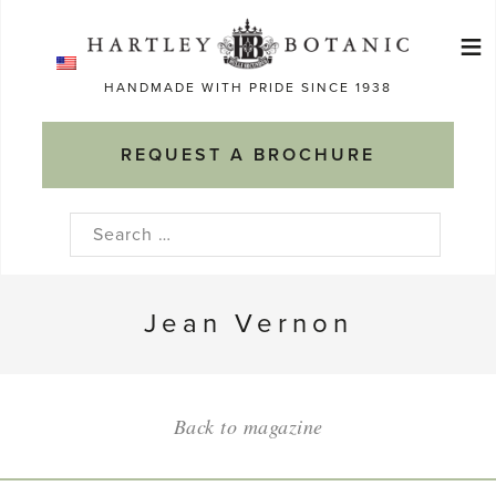
Skip
≡
to
Ma
content
HANDMADE WITH PRIDE SINCE 1938
M
REQUEST A BROCHURE
Search
for:
Jean Vernon
Back to magazine