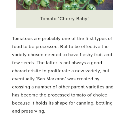
Tomato ‘Cherry Baby’
Tomatoes are probably one of the first types of
food to be processed. But to be effective the
variety chosen needed to have fleshy fruit and
few seeds. The latter is not always a good
characteristic to proliferate a new variety, but
eventually ‘San Marzano’ was created by
crossing a number of other parent varieties and
has become the processed tomato of choice
because it holds its shape for canning, bottling
and preserving.