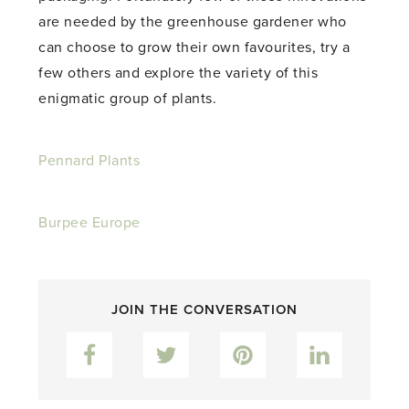
are needed by the greenhouse gardener who
can choose to grow their own favourites, try a
few others and explore the variety of this
enigmatic group of plants.
Pennard Plants
Burpee Europe
JOIN THE CONVERSATION
Facebook
Twitter
Pinterest
LinkedIn