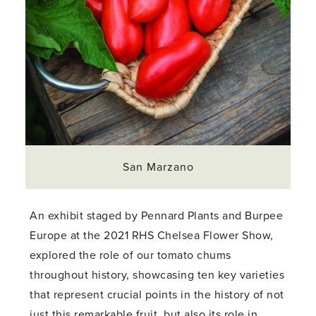
San Marzano
An exhibit staged by Pennard Plants and Burpee
Europe at the 2021 RHS Chelsea Flower Show,
explored the role of our tomato chums
throughout history, showcasing ten key varieties
that represent crucial points in the history of not
just this remarkable fruit, but also its role in