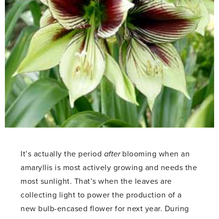
It’s actually the period
after
blooming when an
amaryllis is most actively growing and needs the
most sunlight. That’s when the leaves are
collecting light to power the production of a
new bulb-encased flower for next year. During