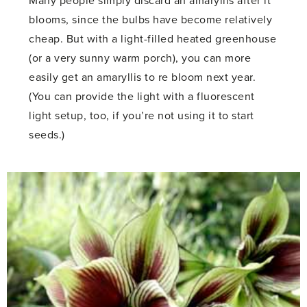
Many people simply discard an amaryllis after it
blooms, since the bulbs have become relatively
cheap. But with a light-filled heated greenhouse
(or a very sunny warm porch), you can more
easily get an amaryllis to re bloom next year.
(You can provide the light with a fluorescent
light setup, too, if you’re not using it to start
seeds.)