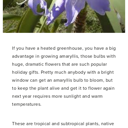
If you have a heated greenhouse, you have a big
advantage in growing amaryllis, those bulbs with
huge, dramatic flowers that are such popular
holiday gifts. Pretty much anybody with a bright
window can get an amaryllis bulb to bloom, but
to keep the plant alive and get it to flower again
next year requires more sunlight and warm
temperatures.
These are tropical and subtropical plants, native