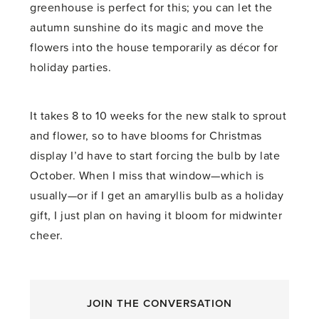
greenhouse is perfect for this; you can let the
autumn sunshine do its magic and move the
flowers into the house temporarily as décor for
holiday parties.
It takes 8 to 10 weeks for the new stalk to sprout
and flower, so to have blooms for Christmas
display I’d have to start forcing the bulb by late
October. When I miss that window—which is
usually—or if I get an amaryllis bulb as a holiday
gift, I just plan on having it bloom for midwinter
cheer.
JOIN THE CONVERSATION