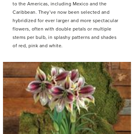
to the Americas, including Mexico and the
Caribbean. They’ve now been selected and
hybridized for ever larger and more spectacular
flowers, often with double petals or multiple
stems per bulb, in splashy patterns and shades
of red, pink and white.