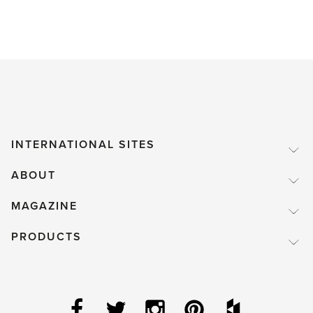
INTERNATIONAL SITES
ABOUT
MAGAZINE
PRODUCTS