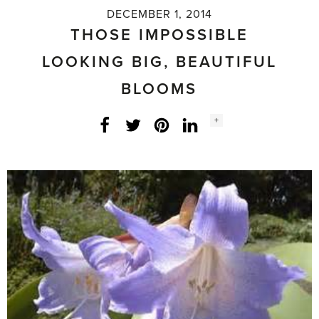
DECEMBER 1, 2014
THOSE IMPOSSIBLE
LOOKING BIG, BEAUTIFUL
BLOOMS
Social
+
Facebook
Twitter
LinkedIn
Instagram
share
count: