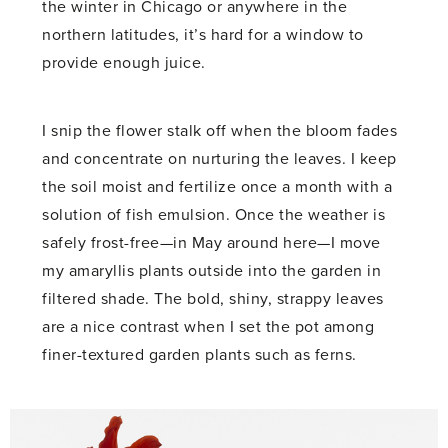
the winter in Chicago or anywhere in the
northern latitudes, it’s hard for a window to
provide enough juice.
I snip the flower stalk off when the bloom fades
and concentrate on nurturing the leaves. I keep
the soil moist and fertilize once a month with a
solution of fish emulsion. Once the weather is
safely frost-free—in May around here—I move
my amaryllis plants outside into the garden in
filtered shade. The bold, shiny, strappy leaves
are a nice contrast when I set the pot among
finer-textured garden plants such as ferns.