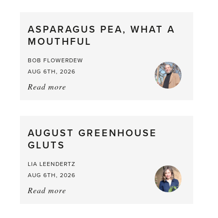
Scent
straight
ASPARAGUS PEA, WHAT A
from
MOUTHFUL
the
Larder
BOB FLOWERDEW
AUG 6TH, 2026
Read more
about:
Asparagus
Pea,
What
AUGUST GREENHOUSE
a
GLUTS
Mouthful
LIA LEENDERTZ
AUG 6TH, 2026
Read more
about:
August
Greenhouse