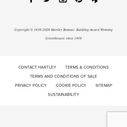
Copyright ©
1938-2026
Hartley Botanic
.
Building Award Winning
Greenhouses since 1938
CONTACT HARTLEY
TERMS & CONDITIONS
TERMS AND CONDITIONS OF SALE
PRIVACY POLICY
COOKIE POLICY
SITEMAP
SUSTAINABILITY