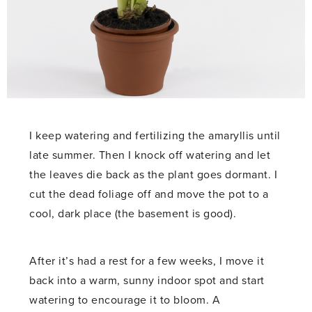
I keep watering and fertilizing the amaryllis until
late summer. Then I knock off watering and let
the leaves die back as the plant goes dormant. I
cut the dead foliage off and move the pot to a
cool, dark place (the basement is good).
After it’s had a rest for a few weeks, I move it
back into a warm, sunny indoor spot and start
watering to encourage it to bloom. A