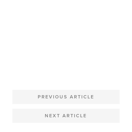
POST
NAVIGATION
PREVIOUS ARTICLE
NEXT ARTICLE