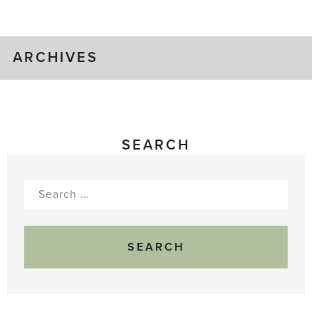
Gluts
ARCHIVES
SEARCH
Search
for: