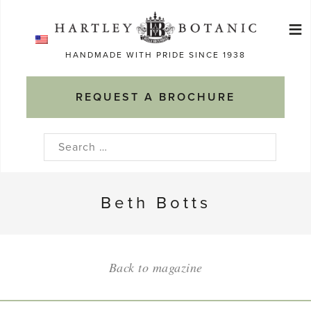
Skip
≡
to
Ma
content
HANDMADE WITH PRIDE SINCE 1938
M
REQUEST A BROCHURE
Search
for:
Beth Botts
Back to magazine