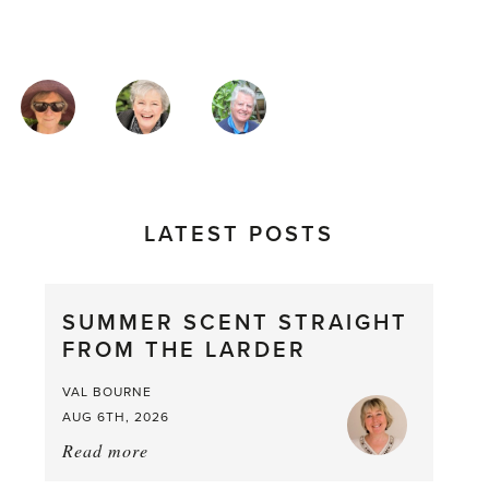
MAGAZINE
AUTHORS
LATEST POSTS
SUMMER SCENT STRAIGHT
FROM THE LARDER
VAL BOURNE
AUG 6TH, 2026
Read more
about:
Summer