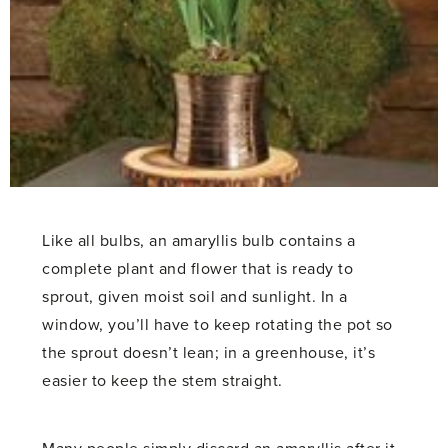
Like all bulbs, an amaryllis bulb contains a
complete plant and flower that is ready to
sprout, given moist soil and sunlight. In a
window, you’ll have to keep rotating the pot so
the sprout doesn’t lean; in a greenhouse, it’s
easier to keep the stem straight.