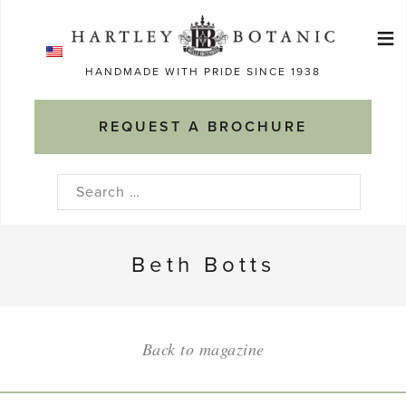
Skip
≡
to
Ma
content
HANDMADE WITH PRIDE SINCE 1938
M
REQUEST A BROCHURE
Search
for:
Beth Botts
Back to magazine