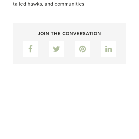
tailed hawks, and communities.
JOIN THE CONVERSATION
Facebook
Twitter
Pinterest
LinkedIn