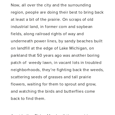
Now, all over the city and the surrounding
region, people are doing their best to bring back
at least a bit of the prairie. On scraps of old
industrial land, in former corn and soybean
fields, along railroad rights of way and
underneath power lines, by sandy beaches built
on landfill at the edge of Lake Michigan, on
parkland that 50 years ago was another boring
patch of weedy lawn, in vacant lots in troubled
neighborhoods, they’re fighting back the weeds,
scattering seeds of grasses and tall prairie
flowers, waiting for them to sprout and grow,
and watching the birds and butterflies come
back to find them.