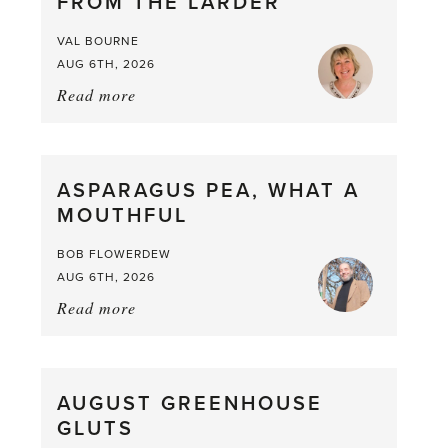
FROM THE LARDER
VAL BOURNE
AUG 6TH, 2026
Read more
about:
Summer
Scent
straight
ASPARAGUS PEA, WHAT A
from
MOUTHFUL
the
Larder
BOB FLOWERDEW
AUG 6TH, 2026
Read more
about:
Asparagus
Pea,
What
AUGUST GREENHOUSE
a
GLUTS
Mouthful