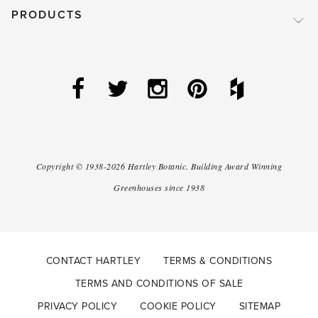
PRODUCTS
Copyright ©
1938-2026
Hartley Botanic
.
Building Award Winning
Greenhouses since 1938
CONTACT HARTLEY
TERMS & CONDITIONS
TERMS AND CONDITIONS OF SALE
PRIVACY POLICY
COOKIE POLICY
SITEMAP