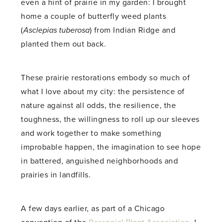
even a hint of prairie in my garden: I brought
home a couple of butterfly weed plants
(
Asclepias tuberosa
) from Indian Ridge and
planted them out back.
These prairie restorations embody so much of
what I love about my city: the persistence of
nature against all odds, the resilience, the
toughness, the willingness to roll up our sleeves
and work together to make something
improbable happen, the imagination to see hope
in battered, anguished neighborhoods and
prairies in landfills.
A few days earlier, as part of a Chicago