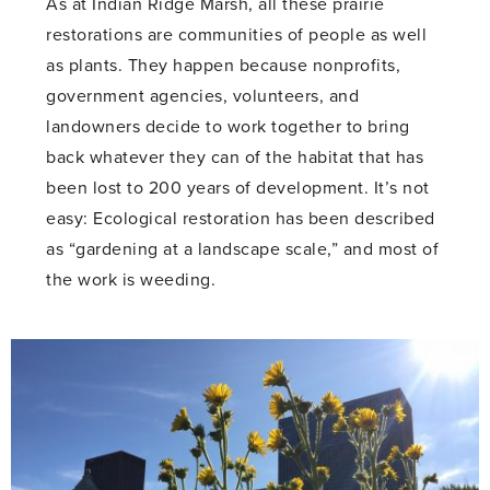
As at Indian Ridge Marsh, all these prairie
restorations are communities of people as well
as plants. They happen because nonprofits,
government agencies, volunteers, and
landowners decide to work together to bring
back whatever they can of the habitat that has
been lost to 200 years of development. It’s not
easy: Ecological restoration has been described
as “gardening at a landscape scale,” and most of
the work is weeding.