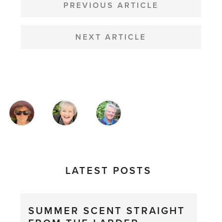
NAVIGATION
PREVIOUS ARTICLE
NEXT ARTICLE
MAGAZINE
AUTHORS
LATEST POSTS
SUMMER SCENT STRAIGHT