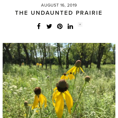
AUGUST 16, 2019
THE UNDAUNTED PRAIRIE
Social
+
Facebook
Twitter
LinkedIn
Instagram
share
count: