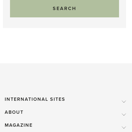
INTERNATIONAL SITES
ABOUT
MAGAZINE