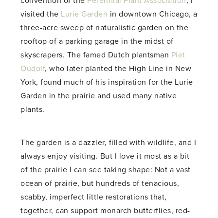
convention of the
Perennial Plant Association
, I
visited the
Lurie Garden
in downtown Chicago, a
three-acre sweep of naturalistic garden on the
rooftop of a parking garage in the midst of
skyscrapers. The famed Dutch plantsman
Piet
Oudolf
, who later planted the High Line in New
York, found much of his inspiration for the Lurie
Garden in the prairie and used many native
plants.
The garden is a dazzler, filled with wildlife, and I
always enjoy visiting. But I love it most as a bit
of the prairie I can see taking shape: Not a vast
ocean of prairie, but hundreds of tenacious,
scabby, imperfect little restorations that,
together, can support monarch butterflies, red-