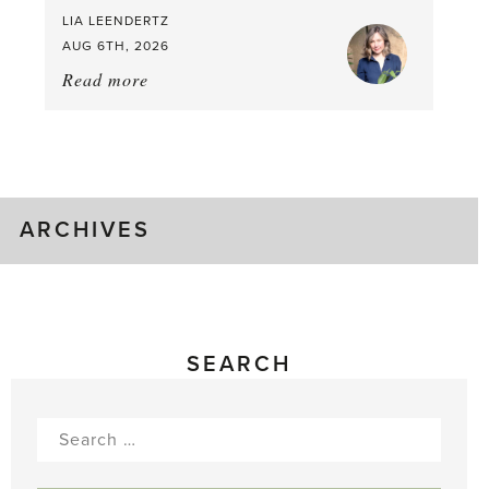
LIA LEENDERTZ
AUG 6TH, 2026
Read more
about:
August
Greenhouse
Gluts
ARCHIVES
SEARCH
Search
for: