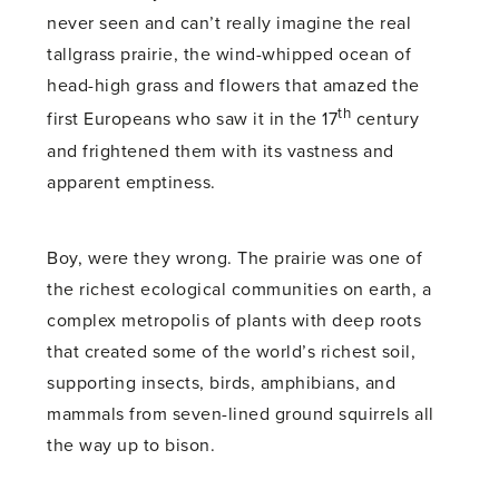
never seen and can’t really imagine the real
tallgrass prairie, the wind-whipped ocean of
head-high grass and flowers that amazed the
th
first Europeans who saw it in the 17
century
and frightened them with its vastness and
apparent emptiness.
Boy, were they wrong. The prairie was one of
the richest ecological communities on earth, a
complex metropolis of plants with deep roots
that created some of the world’s richest soil,
supporting insects, birds, amphibians, and
mammals from seven-lined ground squirrels all
the way up to bison.