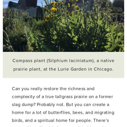
Compass plant (Silphium laciniatum), a native
prairie plant, at the Lurie Garden in Chicago.
Can you really restore the richness and
complexity of a true tallgrass prairie on a former
slag dump? Probably not. But you can create a
home for a lot of butterflies, bees, and migrating
birds, and a spiritual home for people. There’s