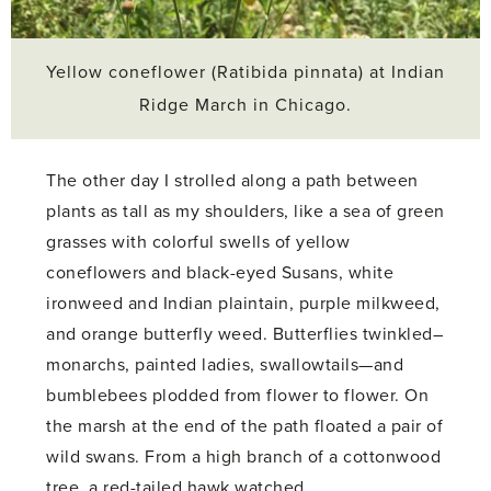
Yellow coneflower (Ratibida pinnata) at Indian
Ridge March in Chicago.
The other day I strolled along a path between
plants as tall as my shoulders, like a sea of green
grasses with colorful swells of yellow
coneflowers and black-eyed Susans, white
ironweed and Indian plaintain, purple milkweed,
and orange butterfly weed. Butterflies twinkled–
monarchs, painted ladies, swallowtails—and
bumblebees plodded from flower to flower. On
the marsh at the end of the path floated a pair of
wild swans. From a high branch of a cottonwood
tree, a red-tailed hawk watched.