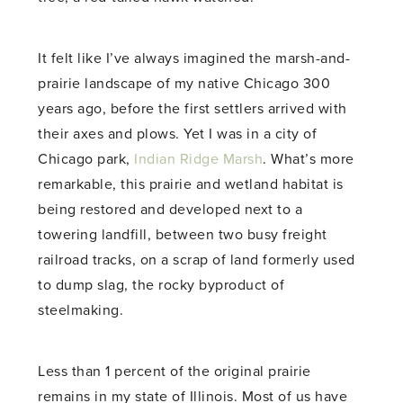
It felt like I’ve always imagined the marsh-and-
prairie landscape of my native Chicago 300
years ago, before the first settlers arrived with
their axes and plows. Yet I was in a city of
Chicago park,
Indian Ridge Marsh
. What’s more
remarkable, this prairie and wetland habitat is
being restored and developed next to a
towering landfill, between two busy freight
railroad tracks, on a scrap of land formerly used
to dump slag, the rocky byproduct of
steelmaking.
Less than 1 percent of the original prairie
remains in my state of Illinois. Most of us have