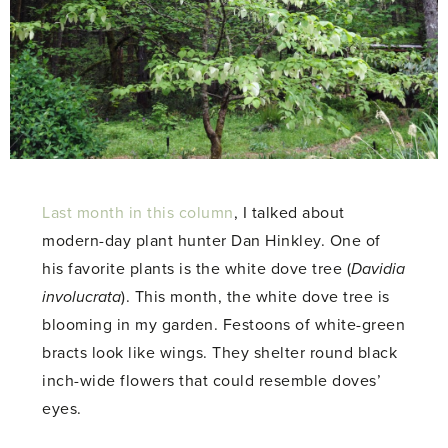
Last month in this column
, I talked about
modern-day plant hunter Dan Hinkley. One of
his favorite plants is the white dove tree (
Davidia
involucrata
). This month, the white dove tree is
blooming in my garden. Festoons of white-green
bracts look like wings. They shelter round black
inch-wide flowers that could resemble doves’
eyes.