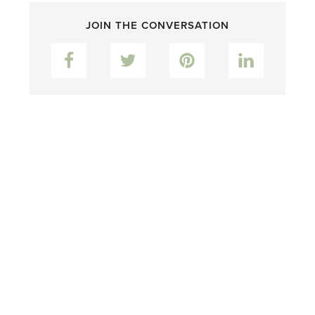
JOIN THE CONVERSATION
Facebook
Twitter
Pinterest
LinkedIn