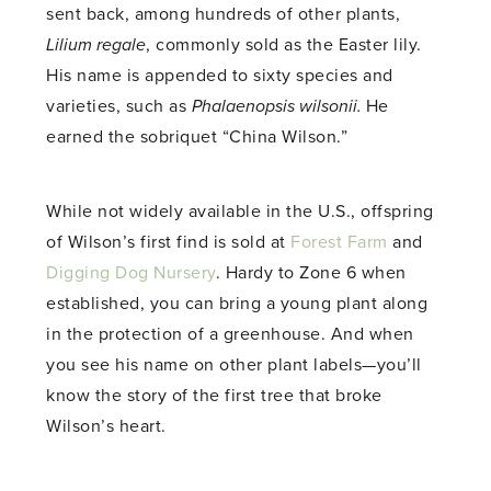
sent back, among hundreds of other plants,
Lilium regale
, commonly sold as the Easter lily.
His name is appended to sixty species and
varieties, such as
Phalaenopsis wilsonii.
He
earned the sobriquet “China Wilson.”
While not widely available in the U.S., offspring
of Wilson’s first find is sold at
Forest Farm
and
Digging Dog Nursery
. Hardy to Zone 6 when
established, you can bring a young plant along
in the protection of a greenhouse. And when
you see his name on other plant labels—you’ll
know the story of the first tree that broke
Wilson’s heart.