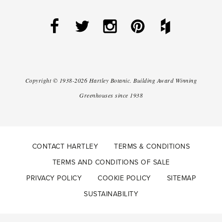
Copyright ©
1938-2026
Hartley Botanic
.
Building Award Winning
Greenhouses since 1938
CONTACT HARTLEY
TERMS & CONDITIONS
TERMS AND CONDITIONS OF SALE
PRIVACY POLICY
COOKIE POLICY
SITEMAP
SUSTAINABILITY