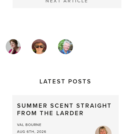
NEXT ARTICLE
MAGAZINE
AUTHORS
LATEST POSTS
SUMMER SCENT STRAIGHT
FROM THE LARDER
VAL BOURNE
AUG 6TH, 2026