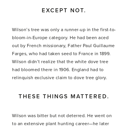
EXCEPT NOT.
Wilson’s tree was only a runner-up in the first-to-
bloom-in-Europe category. He had been aced
out by French missionary, Father Paul Guillaume
Farges, who had taken seed to France in 1899.
Wilson didn’t realize that the white dove tree
had bloomed there in 1906. England had to
relinquish exclusive claim to dove tree glory.
THESE THINGS MATTERED.
Wilson was bitter but not deterred. He went on
to an extensive plant hunting career—he later