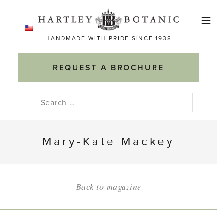
Skip
≡
to
Ma
content
HANDMADE WITH PRIDE SINCE 1938
M
REQUEST A BROCHURE
Search
for:
Mary-Kate Mackey
Back to magazine