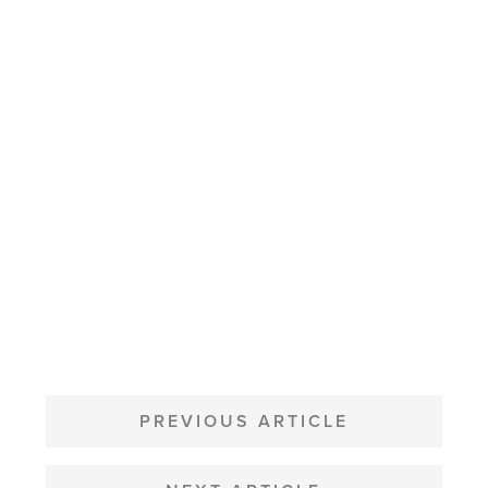
POST
NAVIGATION
PREVIOUS ARTICLE