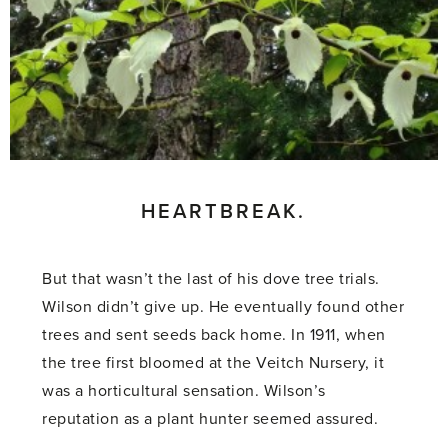
HEARTBREAK.
But that wasn’t the last of his dove tree trials.
Wilson didn’t give up. He eventually found other
trees and sent seeds back home. In 1911, when
the tree first bloomed at the Veitch Nursery, it
was a horticultural sensation. Wilson’s
reputation as a plant hunter seemed assured.