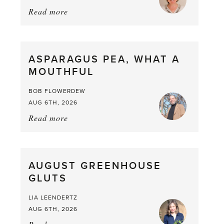
Read more
about:
Summer
Scent
straight
ASPARAGUS PEA, WHAT A
from
MOUTHFUL
the
Larder
BOB FLOWERDEW
AUG 6TH, 2026
Read more
about:
Asparagus
Pea,
What
AUGUST GREENHOUSE
a
GLUTS
Mouthful
LIA LEENDERTZ
AUG 6TH, 2026