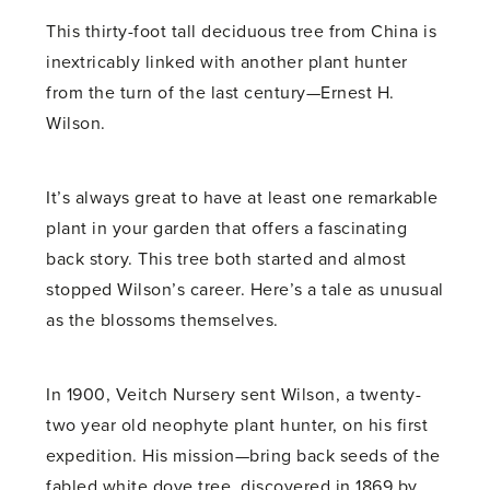
This thirty-foot tall deciduous tree from China is
inextricably linked with another plant hunter
from the turn of the last century—Ernest H.
Wilson.
It’s always great to have at least one remarkable
plant in your garden that offers a fascinating
back story. This tree both started and almost
stopped Wilson’s career. Here’s a tale as unusual
as the blossoms themselves.
In 1900, Veitch Nursery sent Wilson, a twenty-
two year old neophyte plant hunter, on his first
expedition. His mission—bring back seeds of the
fabled white dove tree, discovered in 1869 by