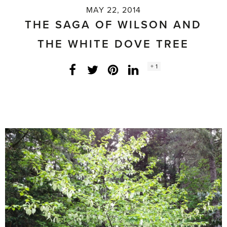
MAY 22, 2014
THE SAGA OF WILSON AND
THE WHITE DOVE TREE
Social
+ 1
Facebook
Twitter
LinkedIn
Instagram
share
count: