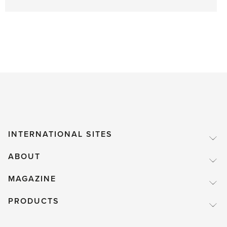
INTERNATIONAL SITES
ABOUT
MAGAZINE
PRODUCTS