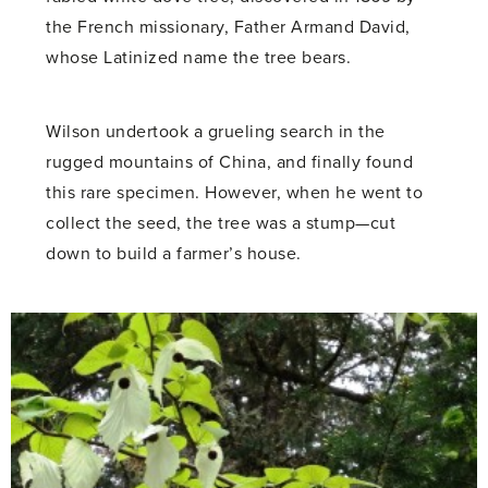
the French missionary, Father Armand David,
whose Latinized name the tree bears.
Wilson undertook a grueling search in the
rugged mountains of China, and finally found
this rare specimen. However, when he went to
collect the seed, the tree was a stump—cut
down to build a farmer’s house.