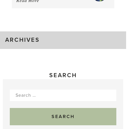
Read more
about:
August
Greenhouse
Gluts
ARCHIVES
SEARCH
Search
for: