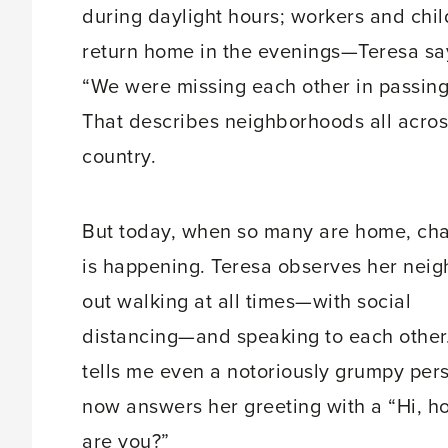
during daylight hours; workers and chi
return home in the evenings—Teresa sa
“We were missing each other in passing
That describes neighborhoods all acros
country.
But today, when so many are home, ch
is happening. Teresa observes her neig
out walking at all times—with social
distancing—and speaking to each other
tells me even a notoriously grumpy per
now answers her greeting with a “Hi, h
are you?”