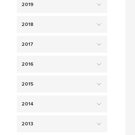
2019
2018
2017
2016
2015
2014
2013