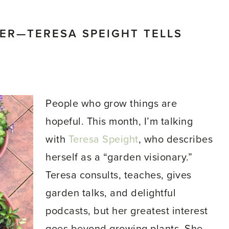
ER—TERESA SPEIGHT TELLS
People who grow things are
hopeful. This month, I’m talking
with
Teresa Speight
, who describes
herself as a “garden visionary.”
Teresa consults, teaches, gives
garden talks, and delightful
podcasts, but her greatest interest