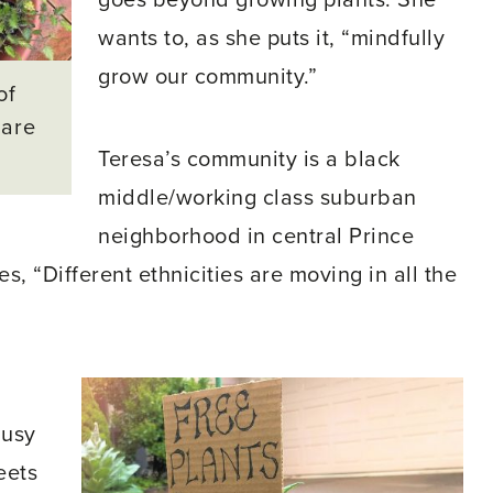
goes beyond growing plants. She
wants to, as she puts it, “mindfully
grow our community.”
of
hare
Teresa’s community is a black
middle/working class suburban
neighborhood in central Prince
, “Different ethnicities are moving in all the
busy
eets