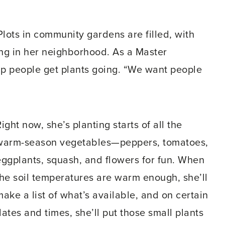
Plots in community gardens are filled, with
zing in her neighborhood. As a Master
p people get plants going. “We want people
ight now, she’s planting starts of all the
warm-season vegetables—peppers, tomatoes,
eggplants, squash, and flowers for fun. When
the soil temperatures are warm enough, she’ll
make a list of what’s available, and on certain
ates and times, she’ll put those small plants