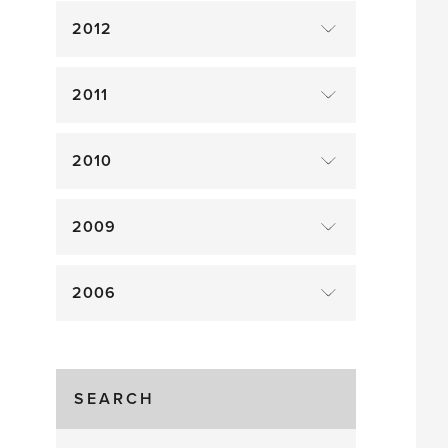
2012
2011
2010
2009
2006
SEARCH