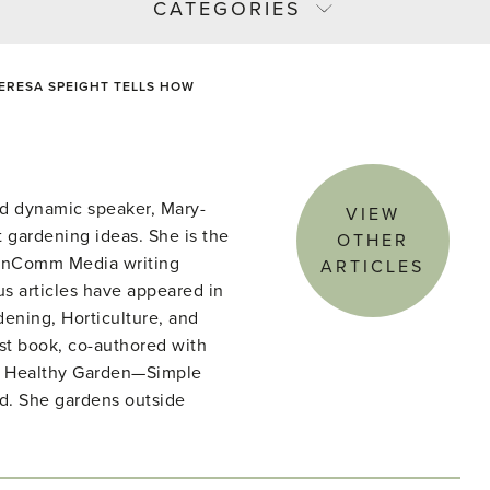
CATEGORIES
ERESA SPEIGHT TELLS HOW
d dynamic speaker, Mary-
VIEW
 gardening ideas. She is the
OTHER
denComm Media writing
ARTICLES
s articles have appeared in
ening, Horticulture, and
st book, co-authored with
he Healthy Garden—Simple
ld. She gardens outside