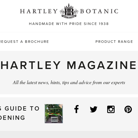
Sea
for:
HANDMADE WITH PRIDE SINCE 1938
REQUEST A BROCHURE
PRODUCT RANGE
HARTLEY MAGAZINE
All the latest news, hints, tips and advice from our experts
Facebook
Twitter
Instag
P
S GUIDE TO
DENING