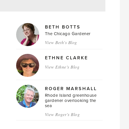
MAGAZINE
BETH BOTTS
AUTHORS
The Chicago Gardener
View Beth's Blog
ETHNE CLARKE
View Ethne's Blog
ROGER MARSHALL
Rhode Island greenhouse
gardener overlooking the
sea
View Roger's Blog