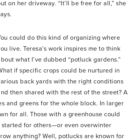
ut on her driveway. “It’ll be free for all,” she
says.
You could do this kind of organizing where
ou live. Teresa’s work inspires me to think
about what I’ve dubbed “potluck gardens.”
What if specific crops could be nurtured in
various back yards with the right conditions
and then shared with the rest of the street? A
s and greens for the whole block. In larger
wn for all. Those with a greenhouse could
 started for others—or even overwinter
row anything? Well, potlucks are known for