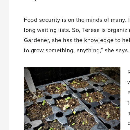
Food security is on the minds of many. 
long waiting lists. So, Teresa is organi
Gardener, she has the knowledge to hel
to grow something, anything,” she says.
R
d