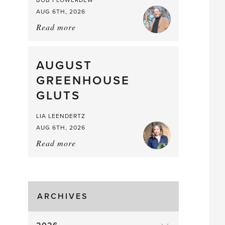
BOB FLOWERDEW
AUG 6TH, 2026
Read more
about:
Asparagus
Pea,
What
AUGUST
a
GREENHOUSE
Mouthful
GLUTS
LIA LEENDERTZ
AUG 6TH, 2026
Read more
about:
August
Greenhouse
Gluts
ARCHIVES