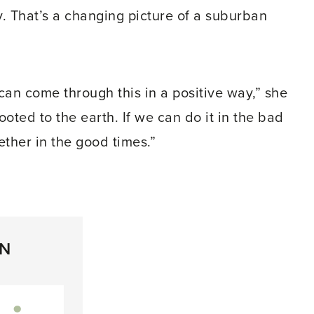
 That’s a changing picture of a suburban
an come through this in a positive way,” she
ted to the earth. If we can do it in the bad
ether in the good times.”
ON
inkedIn