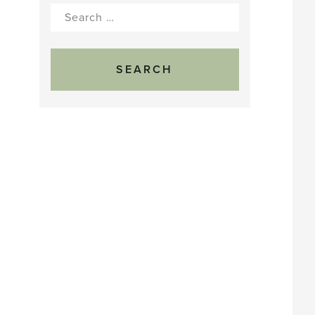
Search
for: