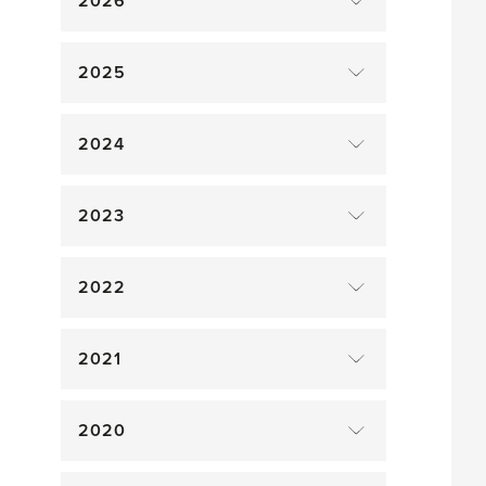
2026
2025
2024
2023
2022
2021
2020