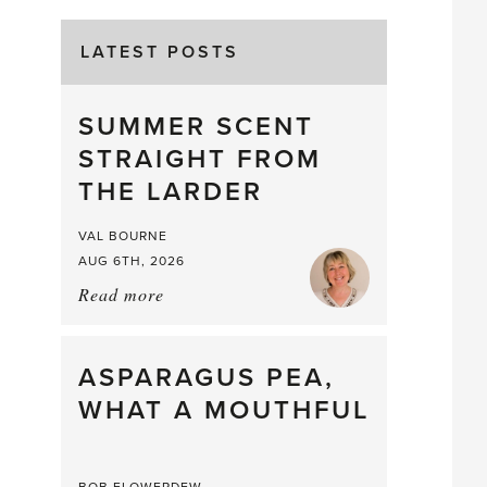
LATEST POSTS
SUMMER SCENT
STRAIGHT FROM
THE LARDER
VAL BOURNE
AUG 6TH, 2026
Read more
about:
Summer
Scent
straight
ASPARAGUS PEA,
from
WHAT A MOUTHFUL
the
Larder