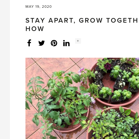
MAY 19, 2020
STAY APART, GROW TOGETH
HOW
Social
+
Facebook
Twitter
LinkedIn
Instagram
share
count: