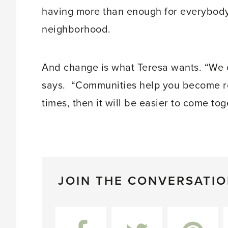
having more than enough for everybody.
neighborhood.
And change is what Teresa wants. “We c
says. “Communities help you become roo
times, then it will be easier to come tog
JOIN THE CONVERSATI
Facebook
Twitter
Pinterest
L