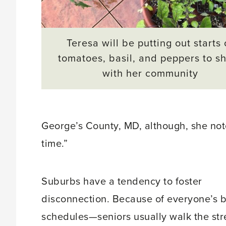
Teresa will be putting out starts 
tomatoes, basil, and peppers to s
with her community
George’s County, MD, although, she notes
time.”
Suburbs have a tendency to foster
disconnection. Because of everyone’s 
schedules—seniors usually walk the str