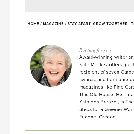
HOME
/
MAGAZINE
/
STAY APART, GROW TOGETHER—T
Rooting for you
Award-winning writer an
Kate Mackey offers great
recipient of seven Gar
awards, and her numerou
magazines like Fine Gard
This Old House. Her late
Kathleen Brenzel, is T
Steps for a Greener Wor
Eugene, Oregon.