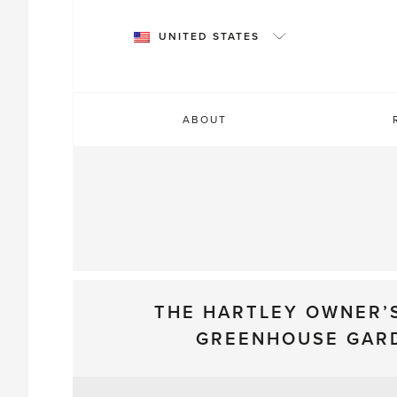
Skip
to
UNITED STATES
content
ABOUT
THE HARTLEY OWNER’
GREENHOUSE GAR