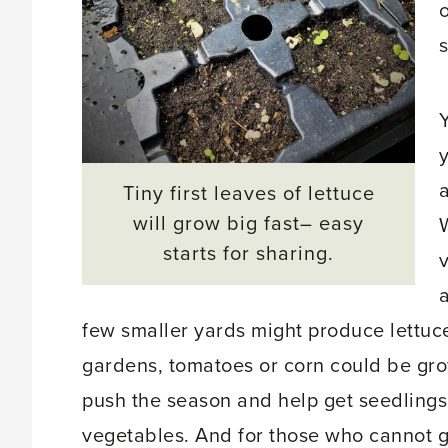
o
y
Tiny first leaves of lettuce
will grow big fast– easy
starts for sharing.
few smaller yards might produce lettuce
gardens, tomatoes or corn could be gro
push the season and help get seedlings
vegetables. And for those who cannot g