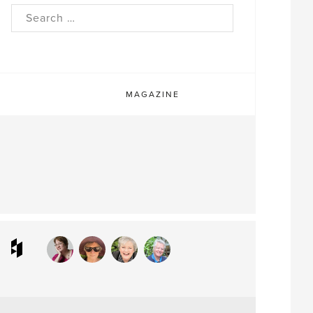
rch
MAGAZINE
ram
interest
Houzz