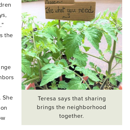
ldren
ys,
.”
s the
ange
hbors
. She
Teresa says that sharing
brings the neighborhood
son
together.
ow